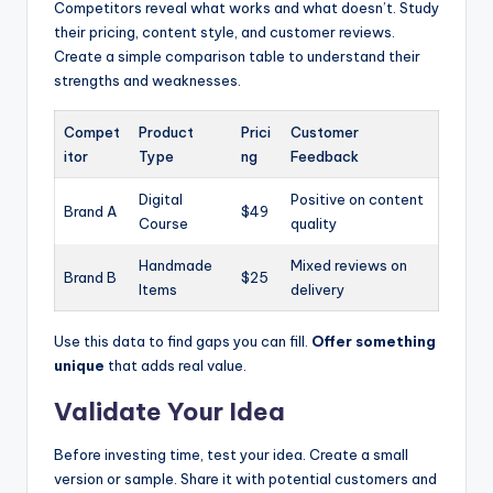
Competitors reveal what works and what doesn’t. Study
their pricing, content style, and customer reviews.
Create a simple comparison table to understand their
strengths and weaknesses.
Compet
Product
Prici
Customer
itor
Type
ng
Feedback
Digital
Positive on content
Brand A
$49
Course
quality
Handmade
Mixed reviews on
Brand B
$25
Items
delivery
Use this data to find gaps you can fill.
Offer something
unique
that adds real value.
Validate Your Idea
Before investing time, test your idea. Create a small
version or sample. Share it with potential customers and