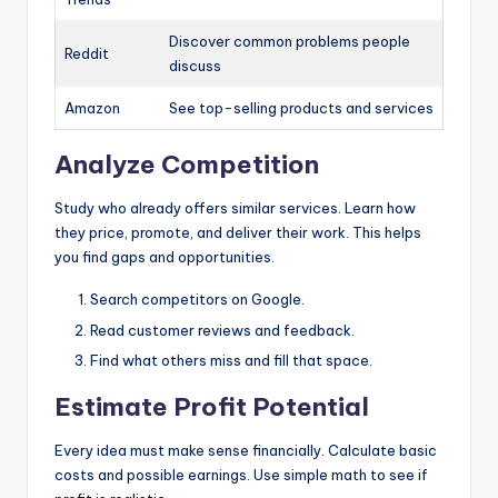
Discover common problems people
Reddit
discuss
Amazon
See top-selling products and services
Analyze Competition
Study who already offers similar services. Learn how
they price, promote, and deliver their work. This helps
you find gaps and opportunities.
Search competitors on Google.
Read customer reviews and feedback.
Find what others miss and fill that space.
Estimate Profit Potential
Every idea must make sense financially. Calculate basic
costs and possible earnings. Use simple math to see if