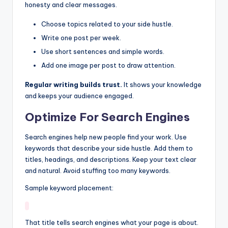
honesty and clear messages.
Choose topics related to your side hustle.
Write one post per week.
Use short sentences and simple words.
Add one image per post to draw attention.
Regular writing builds trust.
It shows your knowledge
and keeps your audience engaged.
Optimize For Search Engines
Search engines help new people find your work. Use
keywords that describe your side hustle. Add them to
titles, headings, and descriptions. Keep your text clear
and natural. Avoid stuffing too many keywords.
Sample keyword placement:
That title tells search engines what your page is about.