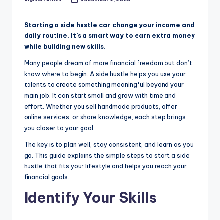
Starting a side hustle can change your income and
daily routine. It’s a smart way to earn extra money
while building new skills.
Many people dream of more financial freedom but don’t
know where to begin. A side hustle helps you use your
talents to create something meaningful beyond your
main job. It can start small and grow with time and
effort. Whether you sell handmade products, offer
online services, or share knowledge, each step brings
you closer to your goal.
The key is to plan well, stay consistent, and learn as you
go. This guide explains the simple steps to start a side
hustle that fits your lifestyle and helps you reach your
financial goals.
Identify Your Skills