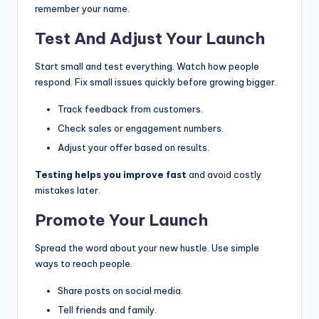
remember your name.
Test And Adjust Your Launch
Start small and test everything. Watch how people
respond. Fix small issues quickly before growing bigger.
Track feedback from customers.
Check sales or engagement numbers.
Adjust your offer based on results.
Testing helps you improve fast
and avoid costly
mistakes later.
Promote Your Launch
Spread the word about your new hustle. Use simple
ways to reach people.
Share posts on social media.
Tell friends and family.