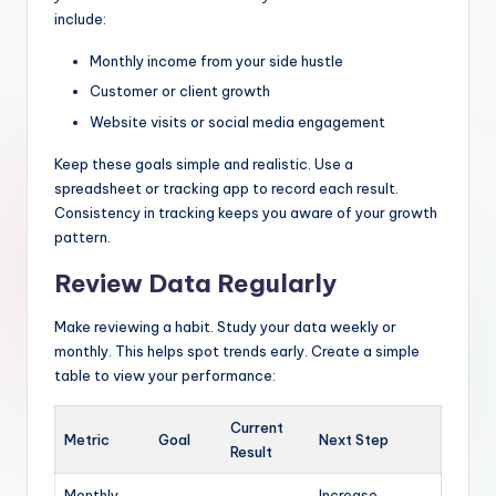
include:
Monthly income from your side hustle
Customer or client growth
Website visits or social media engagement
Keep these goals simple and realistic. Use a
spreadsheet or tracking app to record each result.
Consistency in tracking keeps you aware of your growth
pattern.
Review Data Regularly
Make reviewing a habit. Study your data weekly or
monthly. This helps spot trends early. Create a simple
table to view your performance:
Current
Metric
Goal
Next Step
Result
Monthly
Increase