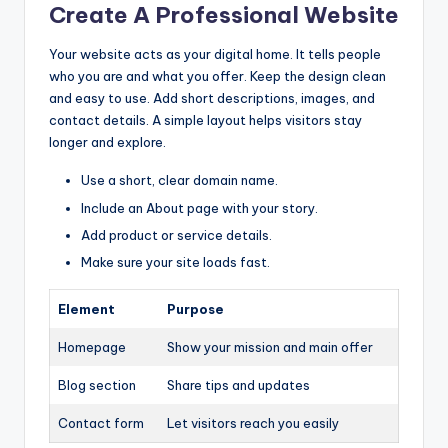
Create A Professional Website
Your website acts as your digital home. It tells people
who you are and what you offer. Keep the design clean
and easy to use. Add short descriptions, images, and
contact details. A simple layout helps visitors stay
longer and explore.
Use a short, clear domain name.
Include an About page with your story.
Add product or service details.
Make sure your site loads fast.
Element
Purpose
Homepage
Show your mission and main offer
Blog section
Share tips and updates
Contact form
Let visitors reach you easily