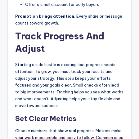
Offer a small discount for early buyers.
Promotion brings attention.
Every share or message
counts toward growth.
Track Progress And
Adjust
Starting a side hustle is exciting, but progress needs
attention. To grow, you must track your results and
adjust your strategy. This step keeps your efforts
focused and your goals clear. Small checks often lead
to big improvements. Tracking helps you see what works
and what doesn’t. Adjusting helps you stay flexible and
move toward success.
Set Clear Metrics
Choose numbers that show real progress. Metrics make
your work measurable and easy to follow. Common ones