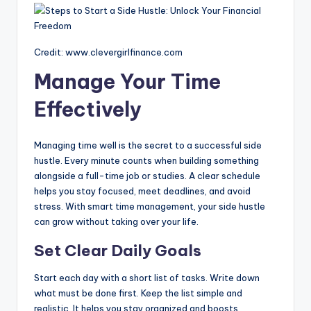
Credit: www.clevergirlfinance.com
Manage Your Time
Effectively
Managing time well is the secret to a successful side
hustle. Every minute counts when building something
alongside a full-time job or studies. A clear schedule
helps you stay focused, meet deadlines, and avoid
stress. With smart time management, your side hustle
can grow without taking over your life.
Set Clear Daily Goals
Start each day with a short list of tasks. Write down
what must be done first. Keep the list simple and
realistic. It helps you stay organized and boosts