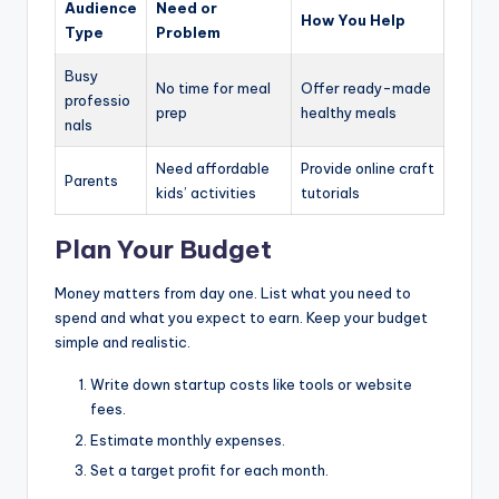
Audience
Need or
How You Help
Type
Problem
Busy
No time for meal
Offer ready-made
professio
prep
healthy meals
nals
Need affordable
Provide online craft
Parents
kids’ activities
tutorials
Plan Your Budget
Money matters from day one. List what you need to
spend and what you expect to earn. Keep your budget
simple and realistic.
Write down startup costs like tools or website
fees.
Estimate monthly expenses.
Set a target profit for each month.