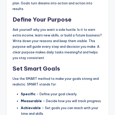
plan. Goals turn dreams into action and action into
results.
Define Your Purpose
Ask yourself why you want a side hustle. Is it to earn
extra income, learn new skills, or build a future business?
Write down your reasons and keep them visible. This
purpose will guide every step and decision you make. A
clear purpose makes daily tasks meaningful and helps
you stay consistent.
Set Smart Goals
Use the SMART method to make your goals strong and
realistic. SMART stands for:
Specific
– Define your goal clearly.
Measurable
– Decide how you will track progress.
Achievable
– Set goals you can reach with your
time and skills.