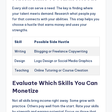
Every skill can serve a need. The key is finding where
your talent meets demand. Research what people pay
for that connects with your abilities. This step helps you
choose a hustle that earns money and uses your
strengths.
Skill
Possible Side Hustle
Writing
Blogging or Freelance Copywriting
Design
Logo Design or Social Media Graphics
Teaching
Online Tutoring or Course Creation
Evaluate Which Skills You Can
Monetize
Not all skills bring income right away. Some grow with
practice. Others pay well from the start. Rate your skills
by strength and earning potential. Focus on those that