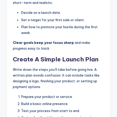
short-term and realistic.
Decide on a launch date.
Set a target for your first sale or client.
Plan how to promote your hustle during the first
week.
Clear goals keep your focus sharp
and make
progress easy to track.
Create A Simple Launch Plan
Write down the steps you’ll take before going live. A
written plan avoids confusion. It can include tasks like
designing a logo, finishing your product, or setting up
payment options.
Prepare your product or service.
Build a basic online presence.
Test your process from start to end.