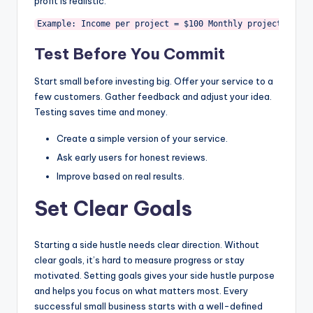
profit is realistic.
Example: Income per project = $100 Monthly projects = 10
Test Before You Commit
Start small before investing big. Offer your service to a
few customers. Gather feedback and adjust your idea.
Testing saves time and money.
Create a simple version of your service.
Ask early users for honest reviews.
Improve based on real results.
Set Clear Goals
Starting a side hustle needs clear direction. Without
clear goals, it’s hard to measure progress or stay
motivated. Setting goals gives your side hustle purpose
and helps you focus on what matters most. Every
successful small business starts with a well-defined