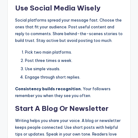
Use Social Media Wisely
Social platforms spread your message fast. Choose the
ones that fit your audience. Post useful content and
reply to comments. Share behind-the-scenes stories to
build trust. Stay active but avoid posting too much.
Pick two main platforms.
Post three times a week.
Use simple visuals.
Engage through short replies.
Consistency builds recognition.
Your followers
remember you when they see you often.
Start A Blog Or Newsletter
Writing helps you share your voice. A blog or newsletter
keeps people connected. Use short posts with helpful
tips or updates. Speak in your own tone. Readers love