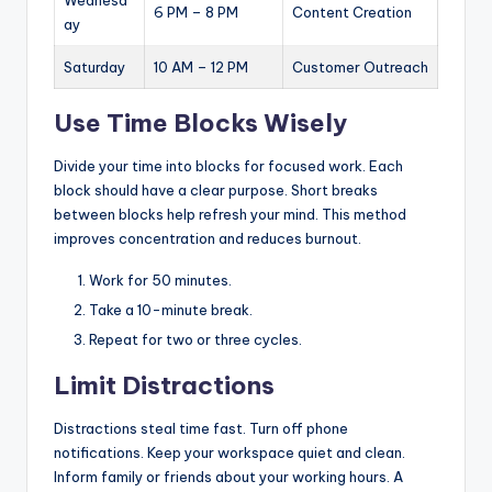
Wednesd
6 PM – 8 PM
Content Creation
ay
Saturday
10 AM – 12 PM
Customer Outreach
Use Time Blocks Wisely
Divide your time into blocks for focused work. Each
block should have a clear purpose. Short breaks
between blocks help refresh your mind. This method
improves concentration and reduces burnout.
Work for 50 minutes.
Take a 10-minute break.
Repeat for two or three cycles.
Limit Distractions
Distractions steal time fast. Turn off phone
notifications. Keep your workspace quiet and clean.
Inform family or friends about your working hours. A