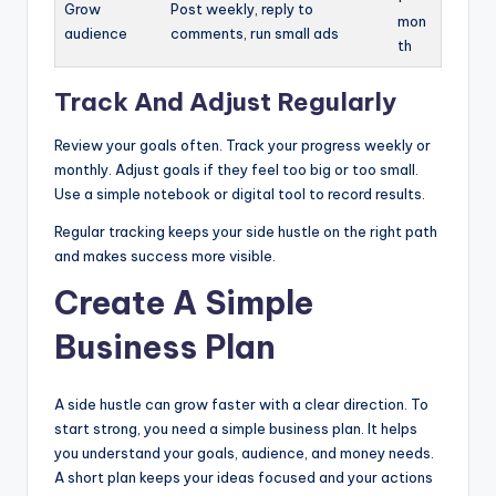
Grow
Post weekly, reply to
mon
audience
comments, run small ads
th
Track And Adjust Regularly
Review your goals often. Track your progress weekly or
monthly. Adjust goals if they feel too big or too small.
Use a simple notebook or digital tool to record results.
Regular tracking keeps your side hustle on the right path
and makes success more visible.
Create A Simple
Business Plan
A side hustle can grow faster with a clear direction. To
start strong, you need a simple business plan. It helps
you understand your goals, audience, and money needs.
A short plan keeps your ideas focused and your actions