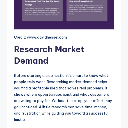
Credit: www.davidhessel.com
Research Market
Demand
Before starting a side hustle, it’s smart to know what
people truly want. Researching market demand helps
you find a profitable idea that solves real problems. It
shows where opportunities exist and what customers
are willing to pay for. Without this step, your effort may
go unnoticed. A little research can save time, money,
and frustration while guiding you toward a successful
hustle.