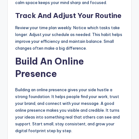
calm space keeps your mind sharp and focused.
Track And Adjust Your Routine
Review your time plan weekly. Notice which tasks take
longer. Adjust your schedule as needed. This habit helps
improve your efficiency and maintain balance. Small
changes often make a big difference.
Build An Online
Presence
Building an online presence gives your side hustle a
strong foundation. It helps people find your work, trust
your brand, and connect with your message. A good
online presence makes you visible and credible. It turns
your ideas into something real that others can see and
support. Start small, stay consistent, and grow your
digital footprint step by step.