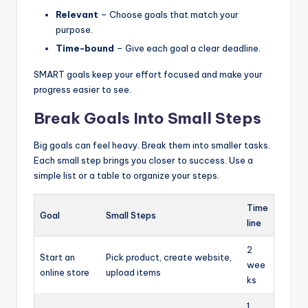
Relevant
– Choose goals that match your
purpose.
Time-bound
– Give each goal a clear deadline.
SMART goals keep your effort focused and make your
progress easier to see.
Break Goals Into Small Steps
Big goals can feel heavy. Break them into smaller tasks.
Each small step brings you closer to success. Use a
simple list or a table to organize your steps.
Time
Goal
Small Steps
line
2
Start an
Pick product, create website,
wee
online store
upload items
ks
1