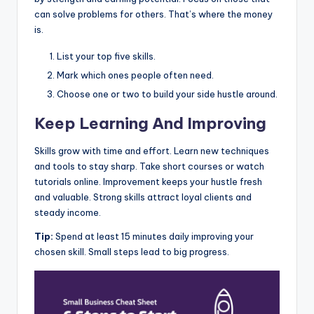
can solve problems for others. That’s where the money
is.
List your top five skills.
Mark which ones people often need.
Choose one or two to build your side hustle around.
Keep Learning And Improving
Skills grow with time and effort. Learn new techniques
and tools to stay sharp. Take short courses or watch
tutorials online. Improvement keeps your hustle fresh
and valuable. Strong skills attract loyal clients and
steady income.
Tip:
Spend at least 15 minutes daily improving your
chosen skill. Small steps lead to big progress.