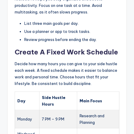
productivity. Focus on one task at a time. Avoid
multitasking, as it often slows progress.
List three main goals per day.
Use a planner or app to track tasks.
Review progress before ending the day.
Create A Fixed Work Schedule
Decide how many hours you can give to your side hustle
each week. A fixed schedule makes it easier to balance
work and personal time. Choose hours that fit your
lifestyle. Be consistent to build discipline.
Side Hustle
Day
Main Focus
Hours
Research and
Monday
7 PM – 9 PM
Planning