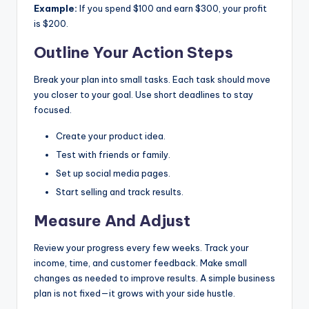
Example:
If you spend $100 and earn $300, your profit
is $200.
Outline Your Action Steps
Break your plan into small tasks. Each task should move
you closer to your goal. Use short deadlines to stay
focused.
Create your product idea.
Test with friends or family.
Set up social media pages.
Start selling and track results.
Measure And Adjust
Review your progress every few weeks. Track your
income, time, and customer feedback. Make small
changes as needed to improve results. A simple business
plan is not fixed—it grows with your side hustle.