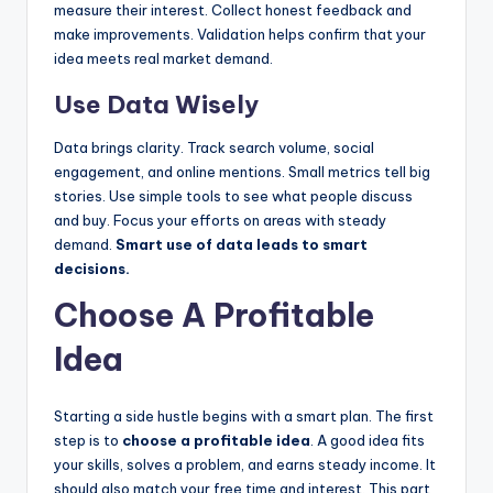
measure their interest. Collect honest feedback and
make improvements. Validation helps confirm that your
idea meets real market demand.
Use Data Wisely
Data brings clarity. Track search volume, social
engagement, and online mentions. Small metrics tell big
stories. Use simple tools to see what people discuss
and buy. Focus your efforts on areas with steady
demand.
Smart use of data leads to smart
decisions.
Choose A Profitable
Idea
Starting a side hustle begins with a smart plan. The first
step is to
choose a profitable idea
. A good idea fits
your skills, solves a problem, and earns steady income. It
should also match your free time and interest. This part