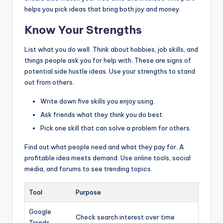
helps you pick ideas that bring both joy and money.
Know Your Strengths
List what you do well. Think about hobbies, job skills, and
things people ask you for help with. These are signs of
potential side hustle ideas. Use your strengths to stand
out from others.
Write down five skills you enjoy using.
Ask friends what they think you do best.
Pick one skill that can solve a problem for others.
Find out what people need and what they pay for. A
profitable idea meets demand. Use online tools, social
media, and forums to see trending topics.
Tool
Purpose
Google
Check search interest over time
Trends