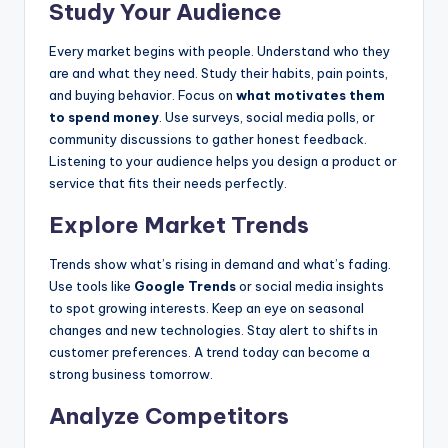
Study Your Audience
Every market begins with people. Understand who they
are and what they need. Study their habits, pain points,
and buying behavior. Focus on
what motivates them
to spend money
. Use surveys, social media polls, or
community discussions to gather honest feedback.
Listening to your audience helps you design a product or
service that fits their needs perfectly.
Explore Market Trends
Trends show what’s rising in demand and what’s fading.
Use tools like
Google Trends
or social media insights
to spot growing interests. Keep an eye on seasonal
changes and new technologies. Stay alert to shifts in
customer preferences. A trend today can become a
strong business tomorrow.
Analyze Competitors