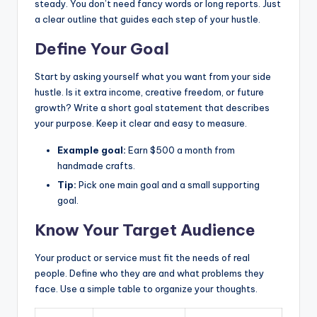
steady. You don’t need fancy words or long reports. Just
a clear outline that guides each step of your hustle.
Define Your Goal
Start by asking yourself what you want from your side
hustle. Is it extra income, creative freedom, or future
growth? Write a short goal statement that describes
your purpose. Keep it clear and easy to measure.
Example goal:
Earn $500 a month from
handmade crafts.
Tip:
Pick one main goal and a small supporting
goal.
Know Your Target Audience
Your product or service must fit the needs of real
people. Define who they are and what problems they
face. Use a simple table to organize your thoughts.