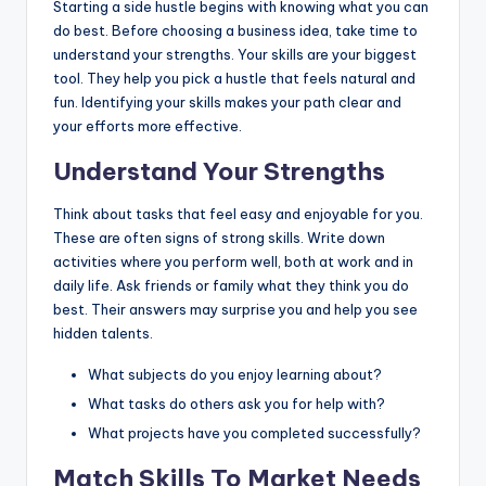
Starting a side hustle begins with knowing what you can
do best. Before choosing a business idea, take time to
understand your strengths. Your skills are your biggest
tool. They help you pick a hustle that feels natural and
fun. Identifying your skills makes your path clear and
your efforts more effective.
Understand Your Strengths
Think about tasks that feel easy and enjoyable for you.
These are often signs of strong skills. Write down
activities where you perform well, both at work and in
daily life. Ask friends or family what they think you do
best. Their answers may surprise you and help you see
hidden talents.
What subjects do you enjoy learning about?
What tasks do others ask you for help with?
What projects have you completed successfully?
Match Skills To Market Needs