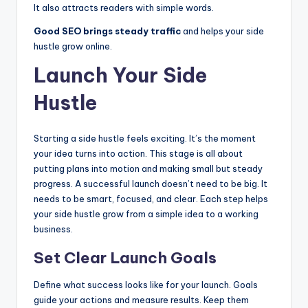
It also attracts readers with simple words.
Good SEO brings steady traffic
and helps your side
hustle grow online.
Launch Your Side
Hustle
Starting a side hustle feels exciting. It’s the moment
your idea turns into action. This stage is all about
putting plans into motion and making small but steady
progress. A successful launch doesn’t need to be big. It
needs to be smart, focused, and clear. Each step helps
your side hustle grow from a simple idea to a working
business.
Set Clear Launch Goals
Define what success looks like for your launch. Goals
guide your actions and measure results. Keep them