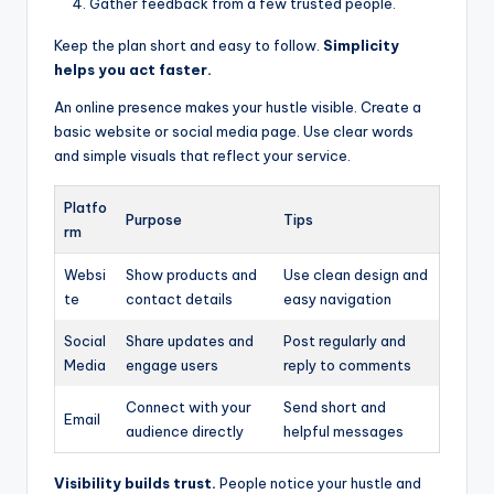
Gather feedback from a few trusted people.
Keep the plan short and easy to follow.
Simplicity
helps you act faster.
An online presence makes your hustle visible. Create a
basic website or social media page. Use clear words
and simple visuals that reflect your service.
Platfo
Purpose
Tips
rm
Websi
Show products and
Use clean design and
te
contact details
easy navigation
Social
Share updates and
Post regularly and
Media
engage users
reply to comments
Connect with your
Send short and
Email
audience directly
helpful messages
Visibility builds trust.
People notice your hustle and