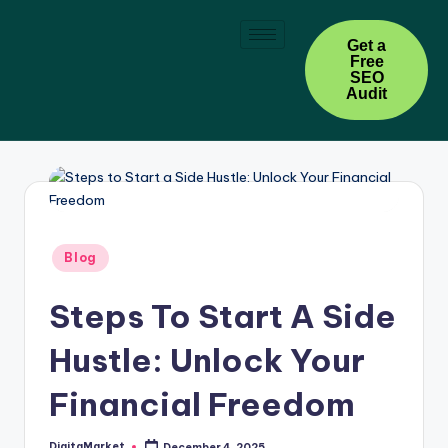
Skip
Get a
Free
to
SEO
content
Audit
Blog
Steps To Start A Side
Hustle: Unlock Your
Financial Freedom
DigitaMarket
December 4, 2025