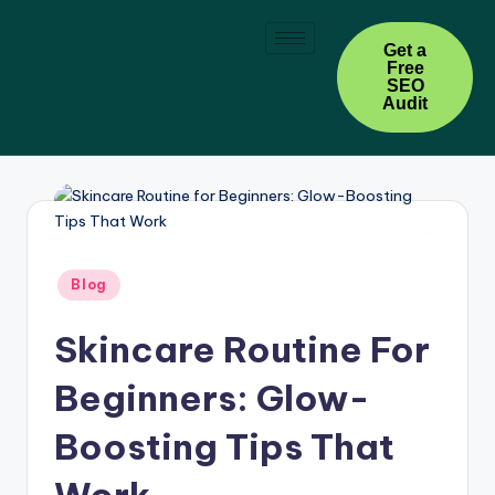
Skip
Get a
Free
to
SEO
content
Audit
Blog
Skincare Routine For
Beginners: Glow-
Boosting Tips That