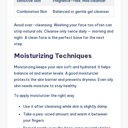
Sensitive Skin
Fragrance-free, mild cleanser
Combination Skin
Balanced or gentle gel cleanser
Avoid over-cleansing. Washing your face too often can
strip natural oils. Cleanse only twice daily — morning and
night. A clean face is the perfect base for the next
step.
Moisturizing Techniques
Moisturizing keeps your skin soft and hydrated. It helps
balance oil and water levels. A good moisturizer
protects the skin barrier and prevents dryness. Even oily
skin needs moisture to stay healthy.
To apply moisturizer the right way:
Use it after cleansing while skin is slightly damp.
Take a pea-sized amount and warm it between
your fingers.