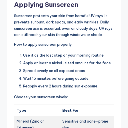
Applying Sunscreen
Sunscreen protects your skin from harmful UV rays. It
prevents sunburn, dark spots, and early wrinkles. Daily
sunscreen use is essential, even on cloudy days. UV rays
can still reach your skin through windows or shade.
How to apply sunscreen properly:
Use it as the last step of your morning routine.
Apply at least a nickel-sized amount for the face.
Spread evenly on all exposed areas.
Wait 15 minutes before going outside.
Reapply every 2 hours during sun exposure.
Choose your sunscreen wisely:
Type
Best For
Mineral (Zinc or
Sensitive and acne-prone
Titanium)
skin