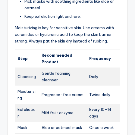
Pick masks with soothing ingredients like aloe or
oatmeal.
Keep exfoliation light and rare.
Moisturizing is key for sensitive skin. Use creams with
ceramides or hyaluronic acid to keep the skin barrier
strong. Always pat the skin dry instead of rubbing.
Recommended
Step
Frequency
Product
Gentle foaming
Cleansing
Daily
cleanser
Moisturizi
Fragrance-free cream
Twice daily
ng
Exfoliatio
Every 10–14
Mild fruit enzyme
n
days
Mask
Aloe or oatmeal mask
Once a week