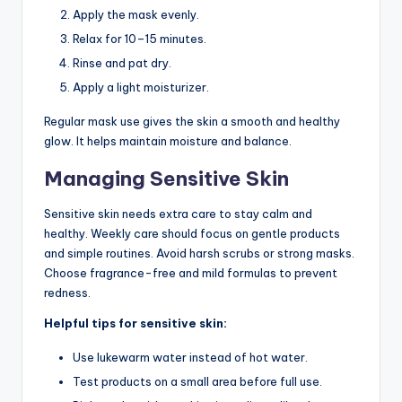
Apply the mask evenly.
Relax for 10–15 minutes.
Rinse and pat dry.
Apply a light moisturizer.
Regular mask use gives the skin a smooth and healthy
glow. It helps maintain moisture and balance.
Managing Sensitive Skin
Sensitive skin needs extra care to stay calm and
healthy. Weekly care should focus on gentle products
and simple routines. Avoid harsh scrubs or strong masks.
Choose fragrance-free and mild formulas to prevent
redness.
Helpful tips for sensitive skin:
Use lukewarm water instead of hot water.
Test products on a small area before full use.