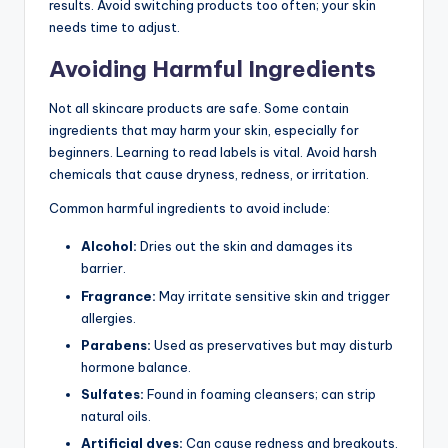
results. Avoid switching products too often; your skin
needs time to adjust.
Avoiding Harmful Ingredients
Not all skincare products are safe. Some contain
ingredients that may harm your skin, especially for
beginners. Learning to read labels is vital. Avoid harsh
chemicals that cause dryness, redness, or irritation.
Common harmful ingredients to avoid include:
Alcohol:
Dries out the skin and damages its
barrier.
Fragrance:
May irritate sensitive skin and trigger
allergies.
Parabens:
Used as preservatives but may disturb
hormone balance.
Sulfates:
Found in foaming cleansers; can strip
natural oils.
Artificial dyes:
Can cause redness and breakouts.