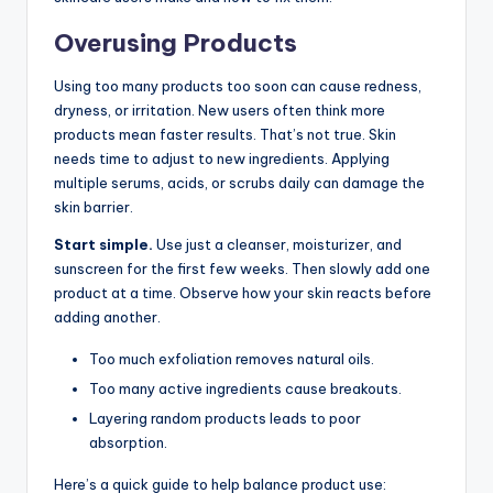
Overusing Products
Using too many products too soon can cause redness,
dryness, or irritation. New users often think more
products mean faster results. That’s not true. Skin
needs time to adjust to new ingredients. Applying
multiple serums, acids, or scrubs daily can damage the
skin barrier.
Start simple.
Use just a cleanser, moisturizer, and
sunscreen for the first few weeks. Then slowly add one
product at a time. Observe how your skin reacts before
adding another.
Too much exfoliation removes natural oils.
Too many active ingredients cause breakouts.
Layering random products leads to poor
absorption.
Here’s a quick guide to help balance product use: