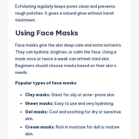
Exfoliating regularly keeps pores clean and prevents
rough patches. It gives a natural glow without harsh
treatment.
Using Face Masks
Face masks give the skin deep care and extra nutrients.
They can hydrate, brighten, or calm the face. Using a
mask once or twice a week can refresh tired skin.
Beginners should choose masks based on their skin’s
needs.
Popular types of face masks:
Clay masks:
Great for oily or acne-prone skin.
Sheet masks:
Easy to use and very hydrating.
Gel masks:
Cool and soothing for dry or sensitive
skin.
Cream masks:
Rich in moisture for dull or mature
skin.