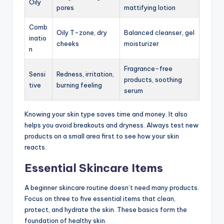
Oily
pores
mattifying lotion
Comb
Oily T-zone, dry
Balanced cleanser, gel
inatio
cheeks
moisturizer
n
Fragrance-free
Sensi
Redness, irritation,
products, soothing
tive
burning feeling
serum
Knowing your skin type saves time and money. It also
helps you avoid breakouts and dryness. Always test new
products on a small area first to see how your skin
reacts.
Essential Skincare Items
A beginner skincare routine doesn’t need many products.
Focus on three to five essential items that clean,
protect, and hydrate the skin. These basics form the
foundation of healthy skin.