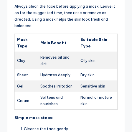
Always clean the face before applying a mask. Leave it
on for the suggested time, then rinse or remove as
directed. Using a mask helps the skin look fresh and
balanced.
Mask
Suitable Skin
Main Benefit
Type
Type
Removes oil and
Clay
Oily skin
dirt
Sheet
Hydrates deeply
Dry skin
Gel
Soothes irritation
Sensitive skin
Softens and
Normal or mature
Cream
nourishes
skin
Simple mask steps:
Cleanse the face gently.