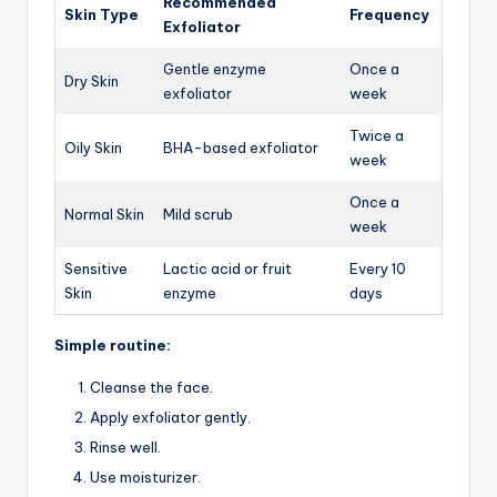
Recommended
Skin Type
Frequency
Exfoliator
Gentle enzyme
Once a
Dry Skin
exfoliator
week
Twice a
Oily Skin
BHA-based exfoliator
week
Once a
Normal Skin
Mild scrub
week
Sensitive
Lactic acid or fruit
Every 10
Skin
enzyme
days
Simple routine:
Cleanse the face.
Apply exfoliator gently.
Rinse well.
Use moisturizer.