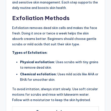
and sensitive skin management. Each step supports the
daily routine and boosts skin health.
Exfoliation Methods
Exfoliation removes dead skin cells and makes the face
fresh. Doing it once or twice a week helps the skin
absorb creams better. Beginners should choose gentle
scrubs or mild acids that suit their skin type.
Types of Exfoliation:
Physical exfoliation:
Uses scrubs with tiny grains
to remove dead skin.
Chemical exfoliation:
Uses mild acids like AHA or
BHA for smoother skin.
To avoid irritation, always start slowly. Use soft circular
motions for scrubs and rinse with lukewarm water.
Follow with a moisturizer to keep the skin hydrated.