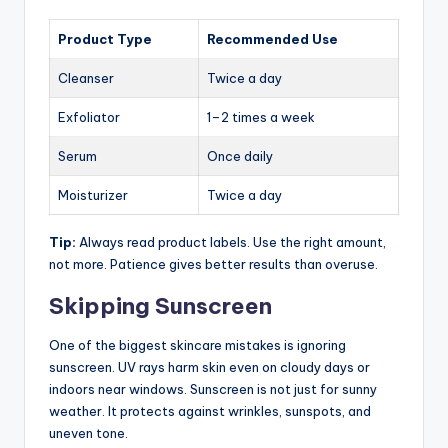
Product Type
Recommended Use
Cleanser
Twice a day
Exfoliator
1–2 times a week
Serum
Once daily
Moisturizer
Twice a day
Tip:
Always read product labels. Use the right amount,
not more. Patience gives better results than overuse.
Skipping Sunscreen
One of the biggest skincare mistakes is ignoring
sunscreen. UV rays harm skin even on cloudy days or
indoors near windows. Sunscreen is not just for sunny
weather. It protects against wrinkles, sunspots, and
uneven tone.