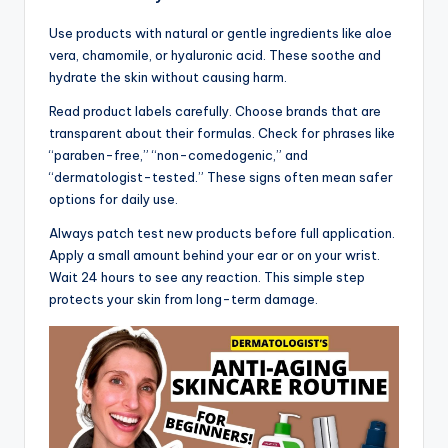
Use products with natural or gentle ingredients like aloe
vera, chamomile, or hyaluronic acid. These soothe and
hydrate the skin without causing harm.
Read product labels carefully. Choose brands that are
transparent about their formulas. Check for phrases like
“paraben-free,” “non-comedogenic,” and
“dermatologist-tested.” These signs often mean safer
options for daily use.
Always patch test new products before full application.
Apply a small amount behind your ear or on your wrist.
Wait 24 hours to see any reaction. This simple step
protects your skin from long-term damage.