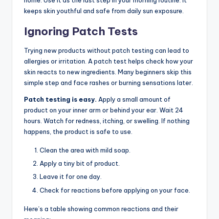
home. Use it as the last step in your morning routine. It
keeps skin youthful and safe from daily sun exposure.
Ignoring Patch Tests
Trying new products without patch testing can lead to
allergies or irritation. A patch test helps check how your
skin reacts to new ingredients. Many beginners skip this
simple step and face rashes or burning sensations later.
Patch testing is easy.
Apply a small amount of
product on your inner arm or behind your ear. Wait 24
hours. Watch for redness, itching, or swelling. If nothing
happens, the product is safe to use.
Clean the area with mild soap.
Apply a tiny bit of product.
Leave it for one day.
Check for reactions before applying on your face.
Here’s a table showing common reactions and their