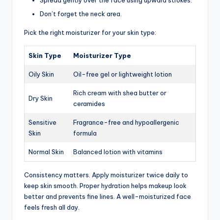
Spread gently over the face using upward strokes.
Don’t forget the neck area.
Pick the right moisturizer for your skin type:
Skin Type
Moisturizer Type
Oily Skin
Oil-free gel or lightweight lotion
Rich cream with shea butter or
Dry Skin
ceramides
Sensitive
Fragrance-free and hypoallergenic
Skin
formula
Normal Skin
Balanced lotion with vitamins
Consistency matters. Apply moisturizer twice daily to
keep skin smooth. Proper hydration helps makeup look
better and prevents fine lines. A well-moisturized face
feels fresh all day.