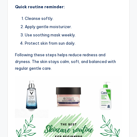
Quick routine reminder:
Cleanse softly.
Apply gentle moisturizer.
Use soothing mask weekly.
Protect skin from sun daily.
Following these steps helps reduce redness and
dryness. The skin stays calm, soft, and balanced with
regular gentle care.