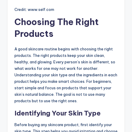
Credit: www.self.com
Choosing The Right
Products
A good skincare routine begins with choosing the right
products. The right products keep your skin clean,
healthy, and glowing. Every person’s skin is different, so
what works for one may not work for another.
Understanding your skin type and the ingredients in each
product helps you make smart choices. For beginners,
start simple and focus on products that support your
skin’s natural balance. The goal is not to use many
products but to use the right ones.
Identifying Your Skin Type
Before buying any skincare product, first identify your
skin type. This step helps you avoid irritation and choose