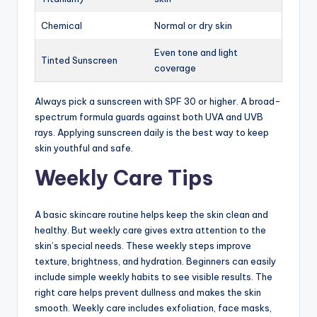
Chemical
Normal or dry skin
Even tone and light
Tinted Sunscreen
coverage
Always pick a sunscreen with SPF 30 or higher. A broad-
spectrum formula guards against both UVA and UVB
rays. Applying sunscreen daily is the best way to keep
skin youthful and safe.
Weekly Care Tips
A basic skincare routine helps keep the skin clean and
healthy. But weekly care gives extra attention to the
skin’s special needs. These weekly steps improve
texture, brightness, and hydration. Beginners can easily
include simple weekly habits to see visible results. The
right care helps prevent dullness and makes the skin
smooth. Weekly care includes exfoliation, face masks,