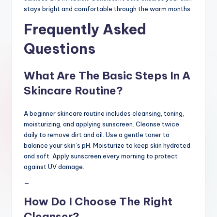
stays bright and comfortable through the warm months.
Frequently Asked
Questions
What Are The Basic Steps In A
Skincare Routine?
A beginner skincare routine includes cleansing, toning,
moisturizing, and applying sunscreen. Cleanse twice
daily to remove dirt and oil. Use a gentle toner to
balance your skin’s pH. Moisturize to keep skin hydrated
and soft. Apply sunscreen every morning to protect
against UV damage.
—
How Do I Choose The Right
Cleanser?