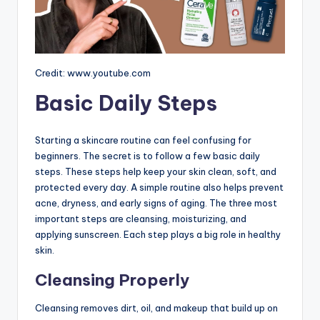
Credit: www.youtube.com
Basic Daily Steps
Starting a skincare routine can feel confusing for
beginners. The secret is to follow a few basic daily
steps. These steps help keep your skin clean, soft, and
protected every day. A simple routine also helps prevent
acne, dryness, and early signs of aging. The three most
important steps are cleansing, moisturizing, and
applying sunscreen. Each step plays a big role in healthy
skin.
Cleansing Properly
Cleansing removes dirt, oil, and makeup that build up on