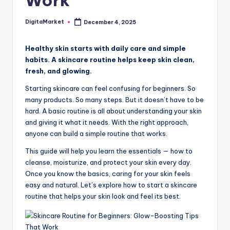
Work
DigitaMarket
December 4, 2025
Healthy skin starts with daily care and simple
habits. A skincare routine helps keep skin clean,
fresh, and glowing.
Starting skincare can feel confusing for beginners. So
many products. So many steps. But it doesn’t have to be
hard. A basic routine is all about understanding your skin
and giving it what it needs. With the right approach,
anyone can build a simple routine that works.
This guide will help you learn the essentials — how to
cleanse, moisturize, and protect your skin every day.
Once you know the basics, caring for your skin feels
easy and natural. Let’s explore how to start a skincare
routine that helps your skin look and feel its best.