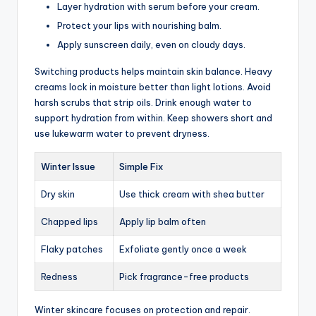
Layer hydration with serum before your cream.
Protect your lips with nourishing balm.
Apply sunscreen daily, even on cloudy days.
Switching products helps maintain skin balance. Heavy
creams lock in moisture better than light lotions. Avoid
harsh scrubs that strip oils. Drink enough water to
support hydration from within. Keep showers short and
use lukewarm water to prevent dryness.
Winter Issue
Simple Fix
Dry skin
Use thick cream with shea butter
Chapped lips
Apply lip balm often
Flaky patches
Exfoliate gently once a week
Redness
Pick fragrance-free products
Winter skincare focuses on protection and repair.