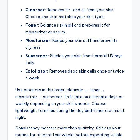
Cleanser:
Removes dirt and oil from your skin.
Choose one that matches your skin type.
Toner:
Balances skin pH and prepares it for
moisturizer or serum.
Moisturizer:
Keeps your skin soft and prevents
dryness.
Sunscreen:
Shields your skin from harmful UV rays
daily.
Exfoliator:
Removes dead skin cells once or twice
a week.
Use products in this order: cleanser → toner →
moisturizer → sunscreen. Exfoliate on alternate days or
weekly depending on your skin’s needs. Choose
lightweight formulas during the day and richer creams at
night.
Consistency matters more than quantity. Stick to your
routine for at least four weeks before expecting visible