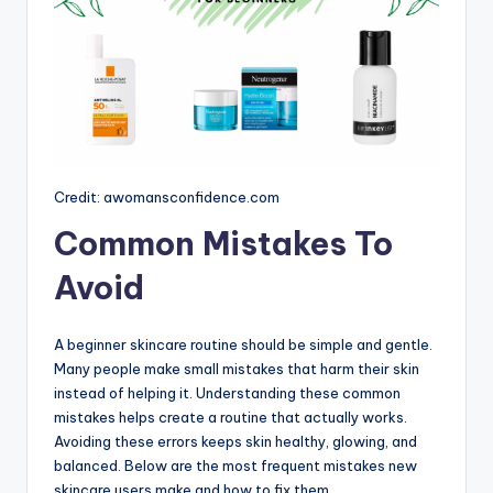
Credit: awomansconfidence.com
Common Mistakes To
Avoid
A beginner skincare routine should be simple and gentle.
Many people make small mistakes that harm their skin
instead of helping it. Understanding these common
mistakes helps create a routine that actually works.
Avoiding these errors keeps skin healthy, glowing, and
balanced. Below are the most frequent mistakes new
skincare users make and how to fix them.