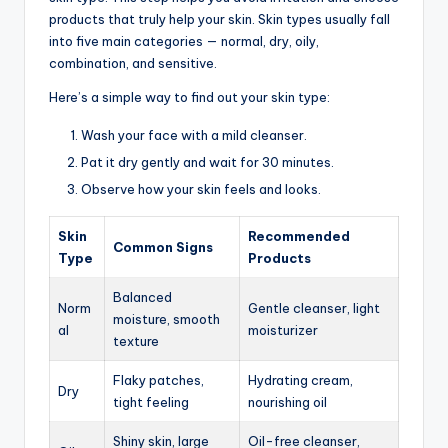
products that truly help your skin. Skin types usually fall
into five main categories — normal, dry, oily,
combination, and sensitive.
Here’s a simple way to find out your skin type:
Wash your face with a mild cleanser.
Pat it dry gently and wait for 30 minutes.
Observe how your skin feels and looks.
Skin
Recommended
Common Signs
Type
Products
Balanced
Norm
Gentle cleanser, light
moisture, smooth
al
moisturizer
texture
Flaky patches,
Hydrating cream,
Dry
tight feeling
nourishing oil
Shiny skin, large
Oil-free cleanser,