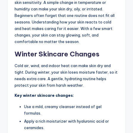
skin sensitivity. A simple change in temperature or
humidity can make your skin dry, oily, or irritated.
Beginners often forget that one routine does not fit all
seasons. Understanding how your skin reacts to cold
and heat makes caring for it easier. With a few smart
changes, your skin can stay glowing, soft, and
comfortable no matter the season.
Winter Skincare Changes
Cold air, wind, and indoor heat can make skin dry and
tight. During winter, your skin loses moisture faster, so it
needs extra care. A gentle, hydrating routine helps
protect your skin from harsh weather.
Key winter skincare changes:
Use a mild, creamy cleanser instead of gel
formulas.
Apply a rich moisturizer with hyaluronic acid or
ceramides.