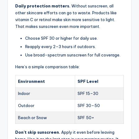
Daily protection matters.
Without sunscreen, all
other skincare efforts can go to waste. Products like
vitamin C or retinol make skin more sensitive to light.
That makes sunscreen even more important.
Choose SPF 30 or higher for daily use.
Reapply every 2–3 hours if outdoors.
Use broad-spectrum sunscreen for full coverage.
Here’s a simple comparison table:
Environment
SPF Level
Indoor
SPF 15–30
Outdoor
SPF 30–50
Beach or Snow
SPF 50+
Don’t skip sunscreen.
Apply it even before leaving