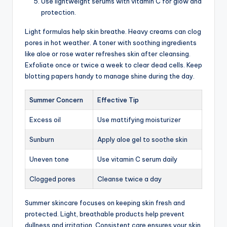
Use lightweight serums with vitamin C for glow and
protection.
Light formulas help skin breathe. Heavy creams can clog
pores in hot weather. A toner with soothing ingredients
like aloe or rose water refreshes skin after cleansing.
Exfoliate once or twice a week to clear dead cells. Keep
blotting papers handy to manage shine during the day.
Summer Concern
Effective Tip
Excess oil
Use mattifying moisturizer
Sunburn
Apply aloe gel to soothe skin
Uneven tone
Use vitamin C serum daily
Clogged pores
Cleanse twice a day
Summer skincare focuses on keeping skin fresh and
protected. Light, breathable products help prevent
dullness and irritation. Consistent care ensures your skin