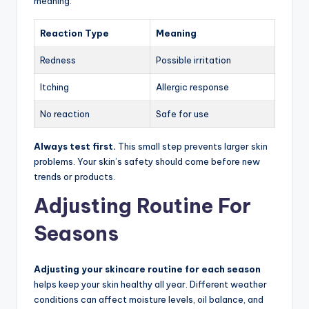
meaning:
Reaction Type
Meaning
Redness
Possible irritation
Itching
Allergic response
No reaction
Safe for use
Always test first.
This small step prevents larger skin
problems. Your skin’s safety should come before new
trends or products.
Adjusting Routine For
Seasons
Adjusting your skincare routine for each season
helps keep your skin healthy all year. Different weather
conditions can affect moisture levels, oil balance, and