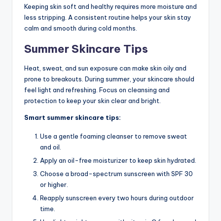
Keeping skin soft and healthy requires more moisture and
less stripping. A consistent routine helps your skin stay
calm and smooth during cold months.
Summer Skincare Tips
Heat, sweat, and sun exposure can make skin oily and
prone to breakouts. During summer, your skincare should
feel light and refreshing. Focus on cleansing and
protection to keep your skin clear and bright.
Smart summer skincare tips:
Use a gentle foaming cleanser to remove sweat
and oil.
Apply an oil-free moisturizer to keep skin hydrated.
Choose a broad-spectrum sunscreen with SPF 30
or higher.
Reapply sunscreen every two hours during outdoor
time.