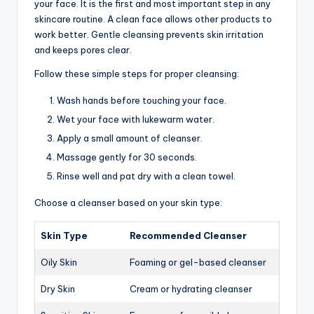
your face. It is the first and most important step in any
skincare routine. A clean face allows other products to
work better. Gentle cleansing prevents skin irritation
and keeps pores clear.
Follow these simple steps for proper cleansing:
Wash hands before touching your face.
Wet your face with lukewarm water.
Apply a small amount of cleanser.
Massage gently for 30 seconds.
Rinse well and pat dry with a clean towel.
Choose a cleanser based on your skin type:
Skin Type
Recommended Cleanser
Oily Skin
Foaming or gel-based cleanser
Dry Skin
Cream or hydrating cleanser