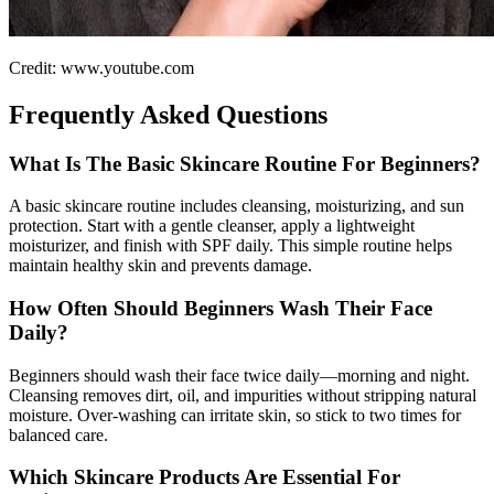
Credit: www.youtube.com
Frequently Asked Questions
What Is The Basic Skincare Routine For Beginners?
A basic skincare routine includes cleansing, moisturizing, and sun
protection. Start with a gentle cleanser, apply a lightweight
moisturizer, and finish with SPF daily. This simple routine helps
maintain healthy skin and prevents damage.
How Often Should Beginners Wash Their Face
Daily?
Beginners should wash their face twice daily—morning and night.
Cleansing removes dirt, oil, and impurities without stripping natural
moisture. Over-washing can irritate skin, so stick to two times for
balanced care.
Which Skincare Products Are Essential For