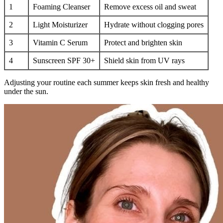
1
Foaming Cleanser
Remove excess oil and sweat
2
Light Moisturizer
Hydrate without clogging pores
3
Vitamin C Serum
Protect and brighten skin
4
Sunscreen SPF 30+
Shield skin from UV rays
Adjusting your routine each summer keeps skin fresh and healthy
under the sun.