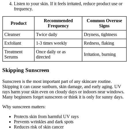
Listen to your skin. If it feels irritated, reduce product use or
frequency.
Recommended
Common Overuse
Product
Frequency
Signs
Cleanser
Twice daily
Dryness, tightness
Exfoliant
1-3 times weekly
Redness, flaking
Treatment
Once daily or as
Irritation, burning
Serums
directed
Skipping Sunscreen
Sunscreen is the most important part of any skincare routine.
Skipping it can cause sunburn, skin damage, and early aging. UV
rays harm your skin even on cloudy days or indoors near windows.
Many beginners forget sunscreen or think it is only for sunny days.
Why sunscreen matters:
Protects skin from harmful UV rays
Prevents wrinkles and dark spots
Reduces risk of skin cancer