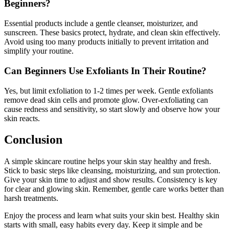
Beginners?
Essential products include a gentle cleanser, moisturizer, and
sunscreen. These basics protect, hydrate, and clean skin effectively.
Avoid using too many products initially to prevent irritation and
simplify your routine.
Can Beginners Use Exfoliants In Their Routine?
Yes, but limit exfoliation to 1-2 times per week. Gentle exfoliants
remove dead skin cells and promote glow. Over-exfoliating can
cause redness and sensitivity, so start slowly and observe how your
skin reacts.
Conclusion
A simple skincare routine helps your skin stay healthy and fresh.
Stick to basic steps like cleansing, moisturizing, and sun protection.
Give your skin time to adjust and show results. Consistency is key
for clear and glowing skin. Remember, gentle care works better than
harsh treatments.
Enjoy the process and learn what suits your skin best. Healthy skin
starts with small, easy habits every day. Keep it simple and be