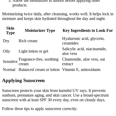
Allow the moisturizer to absorb before applying other
products.
Moisturizing twice daily, after cleansing, works well. It helps lock in
moisture and keeps skin hydrated throughout the day and night.
Skin
Moisturizer Type
Key Ingredients to Look For
Type
Hyaluronic acid, glycerin,
Dry
Rich cream
ceramides
Salicylic acid, niacinamide,
Oily
Light lotion or gel
aloe vera
Fragrance-free, soothing
Chamomile, aloe vera, oat
Sensitive
cream
extract
Normal
Balanced cream or lotion
Vitamin E, antioxidants
Applying Sunscreen
Sunscreen protects your skin from harmful UV rays. It prevents
sunburn, premature aging, and skin cancer. Use a broad-spectrum
sunscreen with at least SPF 30 every day, even on cloudy days.
Follow these tips to apply sunscreen correctly: