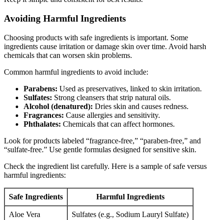
Avoiding Harmful Ingredients
Choosing products with safe ingredients is important. Some
ingredients cause irritation or damage skin over time. Avoid harsh
chemicals that can worsen skin problems.
Common harmful ingredients to avoid include:
Parabens:
Used as preservatives, linked to skin irritation.
Sulfates:
Strong cleansers that strip natural oils.
Alcohol (denatured):
Dries skin and causes redness.
Fragrances:
Cause allergies and sensitivity.
Phthalates:
Chemicals that can affect hormones.
Look for products labeled “fragrance-free,” “paraben-free,” and
“sulfate-free.” Use gentle formulas designed for sensitive skin.
Check the ingredient list carefully. Here is a sample of safe versus
harmful ingredients:
Safe Ingredients
Harmful Ingredients
Aloe Vera
Sulfates (e.g., Sodium Lauryl Sulfate)