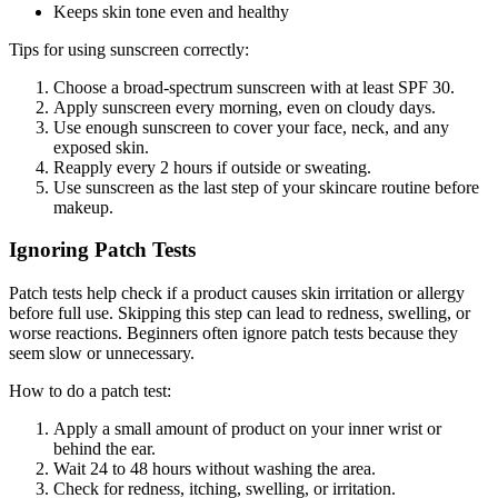
Keeps skin tone even and healthy
Tips for using sunscreen correctly:
Choose a broad-spectrum sunscreen with at least SPF 30.
Apply sunscreen every morning, even on cloudy days.
Use enough sunscreen to cover your face, neck, and any
exposed skin.
Reapply every 2 hours if outside or sweating.
Use sunscreen as the last step of your skincare routine before
makeup.
Ignoring Patch Tests
Patch tests help check if a product causes skin irritation or allergy
before full use. Skipping this step can lead to redness, swelling, or
worse reactions. Beginners often ignore patch tests because they
seem slow or unnecessary.
How to do a patch test:
Apply a small amount of product on your inner wrist or
behind the ear.
Wait 24 to 48 hours without washing the area.
Check for redness, itching, swelling, or irritation.