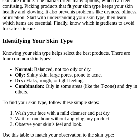
skincare routine. The market offers many options, which can feel
confusing. Picking products that fit your skin type keeps your skin
healthy and glowing. It also prevents problems like dryness, oiliness,
or irritation. Start with understanding your skin type, then learn
which items are essential. Finally, know which ingredients to avoid
for safe skincare.
Identifying Your Skin Type
Knowing your skin type helps select the best products. There are
four common skin types:
Normal:
Balanced, not too oily or dry.
Oily:
Shiny skin, large pores, prone to acne.
Dry:
Flaky, rough, or tight feeling.
Combination:
Oily in some areas (like the T-zone) and dry in
others.
To find your skin type, follow these simple steps:
Wash your face with a mild cleanser and pat dry.
Wait for one hour without applying any product.
Observe your skin’s feel and look.
Use this table to match your observation to the skin type: