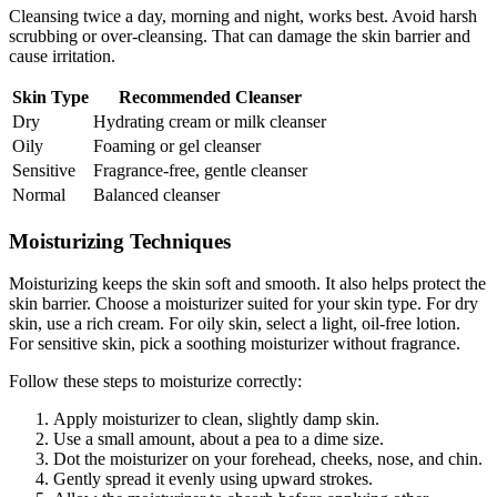
Cleansing twice a day, morning and night, works best. Avoid harsh
scrubbing or over-cleansing. That can damage the skin barrier and
cause irritation.
Skin Type
Recommended Cleanser
Dry
Hydrating cream or milk cleanser
Oily
Foaming or gel cleanser
Sensitive
Fragrance-free, gentle cleanser
Normal
Balanced cleanser
Moisturizing Techniques
Moisturizing keeps the skin soft and smooth. It also helps protect the
skin barrier. Choose a moisturizer suited for your skin type. For dry
skin, use a rich cream. For oily skin, select a light, oil-free lotion.
For sensitive skin, pick a soothing moisturizer without fragrance.
Follow these steps to moisturize correctly:
Apply moisturizer to clean, slightly damp skin.
Use a small amount, about a pea to a dime size.
Dot the moisturizer on your forehead, cheeks, nose, and chin.
Gently spread it evenly using upward strokes.