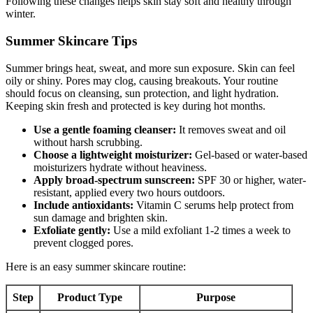
Following these changes helps skin stay soft and healthy through
winter.
Summer Skincare Tips
Summer brings heat, sweat, and more sun exposure. Skin can feel
oily or shiny. Pores may clog, causing breakouts. Your routine
should focus on cleansing, sun protection, and light hydration.
Keeping skin fresh and protected is key during hot months.
Use a gentle foaming cleanser:
It removes sweat and oil
without harsh scrubbing.
Choose a lightweight moisturizer:
Gel-based or water-based
moisturizers hydrate without heaviness.
Apply broad-spectrum sunscreen:
SPF 30 or higher, water-
resistant, applied every two hours outdoors.
Include antioxidants:
Vitamin C serums help protect from
sun damage and brighten skin.
Exfoliate gently:
Use a mild exfoliant 1-2 times a week to
prevent clogged pores.
Here is an easy summer skincare routine:
Step
Product Type
Purpose