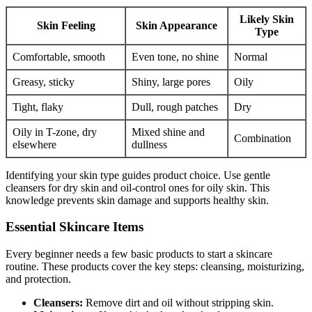
Likely Skin
Skin Feeling
Skin Appearance
Type
Comfortable, smooth
Even tone, no shine
Normal
Greasy, sticky
Shiny, large pores
Oily
Tight, flaky
Dull, rough patches
Dry
Oily in T-zone, dry
Mixed shine and
Combination
elsewhere
dullness
Identifying your skin type guides product choice. Use gentle
cleansers for dry skin and oil-control ones for oily skin. This
knowledge prevents skin damage and supports healthy skin.
Essential Skincare Items
Every beginner needs a few basic products to start a skincare
routine. These products cover the key steps: cleansing, moisturizing,
and protection.
Cleansers:
Remove dirt and oil without stripping skin.