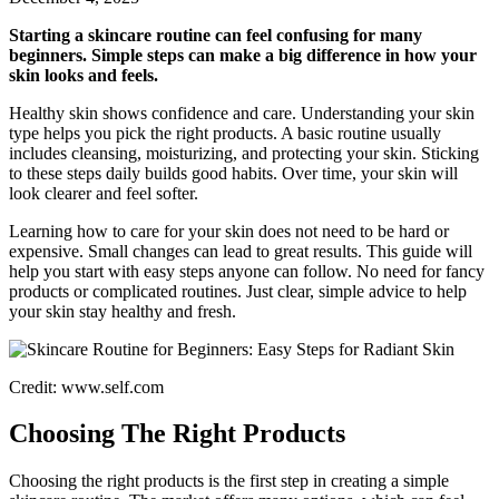
Starting a skincare routine can feel confusing for many
beginners. Simple steps can make a big difference in how your
skin looks and feels.
Healthy skin shows confidence and care. Understanding your skin
type helps you pick the right products. A basic routine usually
includes cleansing, moisturizing, and protecting your skin. Sticking
to these steps daily builds good habits. Over time, your skin will
look clearer and feel softer.
Learning how to care for your skin does not need to be hard or
expensive. Small changes can lead to great results. This guide will
help you start with easy steps anyone can follow. No need for fancy
products or complicated routines. Just clear, simple advice to help
your skin stay healthy and fresh.
Credit: www.self.com
Choosing The Right Products
Choosing the right products is the first step in creating a simple