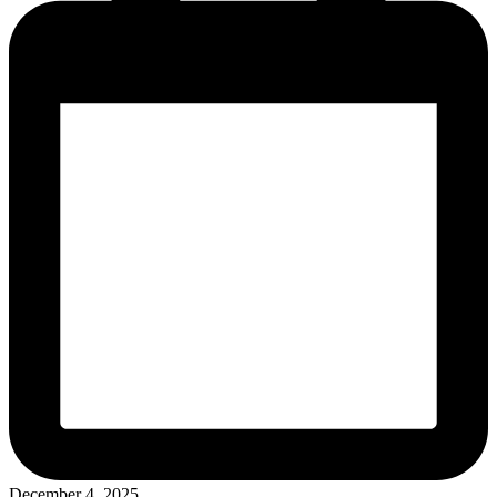
December 4, 2025