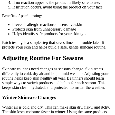
If no reaction appears, the product is likely safe to use.
If irritation occurs, avoid using the product on your face.
Benefits of patch testing:
Prevents allergic reactions on sensitive skin
Protects skin from unnecessary damage
Helps identify safe products for your skin type
Patch testing is a simple step that saves time and trouble later. It
protects your skin and helps build a safe, gentle skincare routine.
Adjusting Routine For Seasons
Skincare routines need changes as seasons change. Skin reacts
differently to cold, dry air and hot, humid weather. Adjusting your
routine helps keep skin healthy all year. Beginners should learn
simple ways to switch products and habits for each season. This
keeps skin clean, hydrated, and protected no matter the weather.
Winter Skincare Changes
Winter air is cold and dry. This can make skin dry, flaky, and itchy.
The skin loses moisture faster in winter. Using the same products