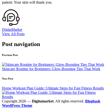
patient. Your skin will thank you.
DigitaMarket
View All Posts
Post navigation
Previous Post
Skincare Routine for Beginners: Glow-Boosting Tips That Work
Next Post
Home Workout Plan Guide: Ultimate Steps for Fast Fitness Results
Copyright 2026 —
Digitamarket
. All rights reserved.
Bloghash
WordPress Theme