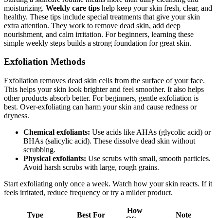
moisturizing.
Weekly care tips
help keep your skin fresh, clear, and
healthy. These tips include special treatments that give your skin
extra attention. They work to remove dead skin, add deep
nourishment, and calm irritation. For beginners, learning these
simple weekly steps builds a strong foundation for great skin.
Exfoliation Methods
Exfoliation removes dead skin cells from the surface of your face.
This helps your skin look brighter and feel smoother. It also helps
other products absorb better. For beginners, gentle exfoliation is
best. Over-exfoliating can harm your skin and cause redness or
dryness.
Chemical exfoliants:
Use acids like AHAs (glycolic acid) or
BHAs (salicylic acid). These dissolve dead skin without
scrubbing.
Physical exfoliants:
Use scrubs with small, smooth particles.
Avoid harsh scrubs with large, rough grains.
Start exfoliating only once a week. Watch how your skin reacts. If it
feels irritated, reduce frequency or try a milder product.
How
Type
Best For
Note