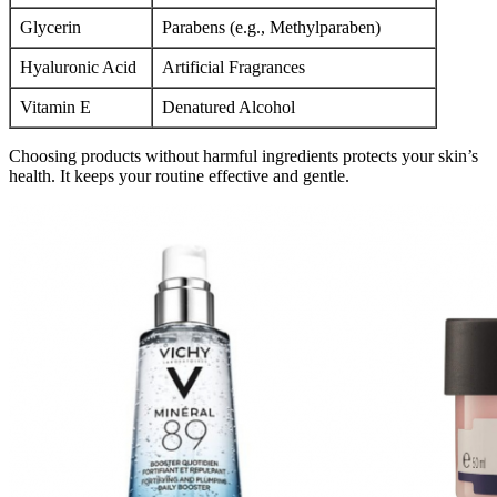
Glycerin
Parabens (e.g., Methylparaben)
Hyaluronic Acid
Artificial Fragrances
Vitamin E
Denatured Alcohol
Choosing products without harmful ingredients protects your skin’s
health. It keeps your routine effective and gentle.