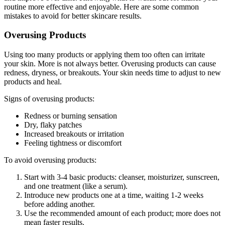
routine more effective and enjoyable. Here are some common
mistakes to avoid for better skincare results.
Overusing Products
Using too many products or applying them too often can irritate
your skin. More is not always better. Overusing products can cause
redness, dryness, or breakouts. Your skin needs time to adjust to new
products and heal.
Signs of overusing products:
Redness or burning sensation
Dry, flaky patches
Increased breakouts or irritation
Feeling tightness or discomfort
To avoid overusing products:
Start with 3-4 basic products: cleanser, moisturizer, sunscreen,
and one treatment (like a serum).
Introduce new products one at a time, waiting 1-2 weeks
before adding another.
Use the recommended amount of each product; more does not
mean faster results.