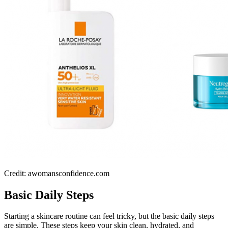
Credit: awomansconfidence.com
Basic Daily Steps
Starting a skincare routine can feel tricky, but the basic daily steps
are simple. These steps keep your skin clean, hydrated, and