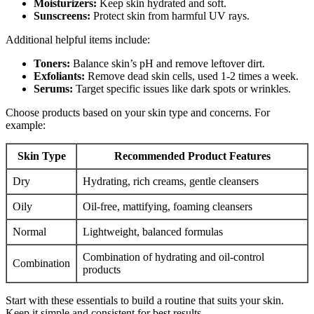
Moisturizers:
Keep skin hydrated and soft.
Sunscreens:
Protect skin from harmful UV rays.
Additional helpful items include:
Toners:
Balance skin’s pH and remove leftover dirt.
Exfoliants:
Remove dead skin cells, used 1-2 times a week.
Serums:
Target specific issues like dark spots or wrinkles.
Choose products based on your skin type and concerns. For
example:
Skin Type
Recommended Product Features
Dry
Hydrating, rich creams, gentle cleansers
Oily
Oil-free, mattifying, foaming cleansers
Normal
Lightweight, balanced formulas
Combination of hydrating and oil-control
Combination
products
Start with these essentials to build a routine that suits your skin.
Keep it simple and consistent for best results.