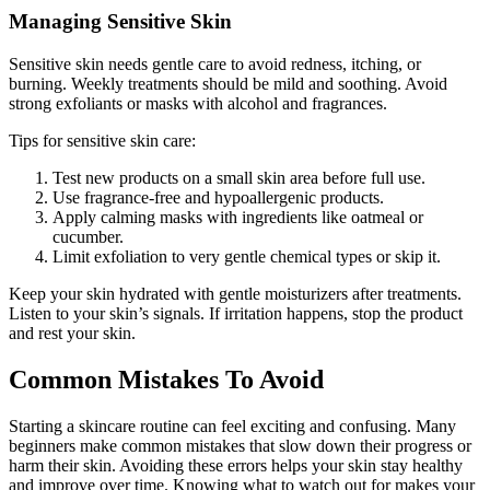
Managing Sensitive Skin
Sensitive skin needs gentle care to avoid redness, itching, or
burning. Weekly treatments should be mild and soothing. Avoid
strong exfoliants or masks with alcohol and fragrances.
Tips for sensitive skin care:
Test new products on a small skin area before full use.
Use fragrance-free and hypoallergenic products.
Apply calming masks with ingredients like oatmeal or
cucumber.
Limit exfoliation to very gentle chemical types or skip it.
Keep your skin hydrated with gentle moisturizers after treatments.
Listen to your skin’s signals. If irritation happens, stop the product
and rest your skin.
Common Mistakes To Avoid
Starting a skincare routine can feel exciting and confusing. Many
beginners make common mistakes that slow down their progress or
harm their skin. Avoiding these errors helps your skin stay healthy
and improve over time. Knowing what to watch out for makes your