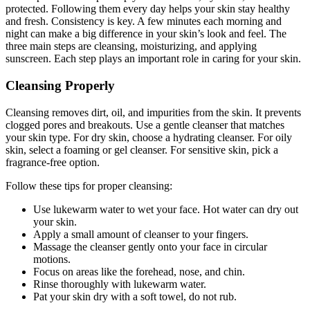
protected. Following them every day helps your skin stay healthy
and fresh. Consistency is key. A few minutes each morning and
night can make a big difference in your skin’s look and feel. The
three main steps are cleansing, moisturizing, and applying
sunscreen. Each step plays an important role in caring for your skin.
Cleansing Properly
Cleansing removes dirt, oil, and impurities from the skin. It prevents
clogged pores and breakouts. Use a gentle cleanser that matches
your skin type. For dry skin, choose a hydrating cleanser. For oily
skin, select a foaming or gel cleanser. For sensitive skin, pick a
fragrance-free option.
Follow these tips for proper cleansing:
Use lukewarm water to wet your face. Hot water can dry out
your skin.
Apply a small amount of cleanser to your fingers.
Massage the cleanser gently onto your face in circular
motions.
Focus on areas like the forehead, nose, and chin.
Rinse thoroughly with lukewarm water.
Pat your skin dry with a soft towel, do not rub.