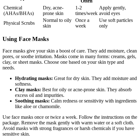
Often
Chemical
Dry, acne-
1-2
Apply gently,
(AHAs/BHAs)
prone skin
times/week
avoid eyes
Normal to oily
Once a
Use soft particles
Physical Scrubs
skin
week
only
Using Face Masks
Face masks give your skin a boost of care. They add moisture, clean
pores, or soothe irritation. Masks come in many forms: creams, gels,
clay, or sheet masks. Choose one based on your skin type and
needs.
Hydrating masks:
Great for dry skin. They add moisture and
softness.
Clay masks:
Best for oily or acne-prone skin. They absorb
excess oil and impurities.
Soothing masks:
Calm redness or sensitivity with ingredients
like aloe or chamomile.
Use face masks once or twice a week. Follow the instructions on the
package. Remove the mask gently with warm water or a soft cloth.
Avoid masks with strong fragrances or harsh chemicals if you have
sensitive skin.