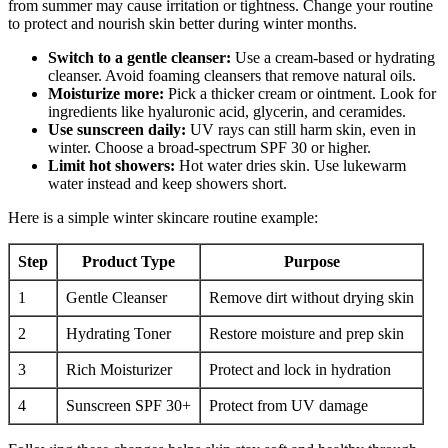
from summer may cause irritation or tightness. Change your routine
to protect and nourish skin better during winter months.
Switch to a gentle cleanser:
Use a cream-based or hydrating
cleanser. Avoid foaming cleansers that remove natural oils.
Moisturize more:
Pick a thicker cream or ointment. Look for
ingredients like hyaluronic acid, glycerin, and ceramides.
Use sunscreen daily:
UV rays can still harm skin, even in
winter. Choose a broad-spectrum SPF 30 or higher.
Limit hot showers:
Hot water dries skin. Use lukewarm
water instead and keep showers short.
Here is a simple winter skincare routine example:
Step
Product Type
Purpose
1
Gentle Cleanser
Remove dirt without drying skin
2
Hydrating Toner
Restore moisture and prep skin
3
Rich Moisturizer
Protect and lock in hydration
4
Sunscreen SPF 30+
Protect from UV damage