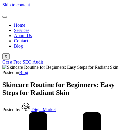
Skip to content
Home
Services
About Us
Contact
Blog
X
Get a Free SEO Audit
Posted in
Blog
Skincare Routine for Beginners: Easy
Steps for Radiant Skin
Posted by
DigitaMarket