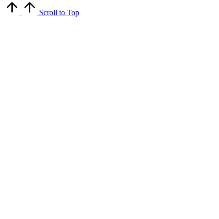
Scroll to Top