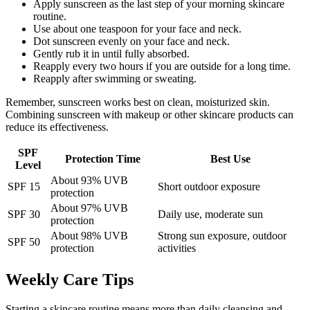
Apply sunscreen as the last step of your morning skincare
routine.
Use about one teaspoon for your face and neck.
Dot sunscreen evenly on your face and neck.
Gently rub it in until fully absorbed.
Reapply every two hours if you are outside for a long time.
Reapply after swimming or sweating.
Remember, sunscreen works best on clean, moisturized skin.
Combining sunscreen with makeup or other skincare products can
reduce its effectiveness.
SPF
Protection Time
Best Use
Level
About 93% UVB
SPF 15
Short outdoor exposure
protection
About 97% UVB
SPF 30
Daily use, moderate sun
protection
About 98% UVB
Strong sun exposure, outdoor
SPF 50
protection
activities
Weekly Care Tips
Starting a skincare routine means more than daily cleansing and