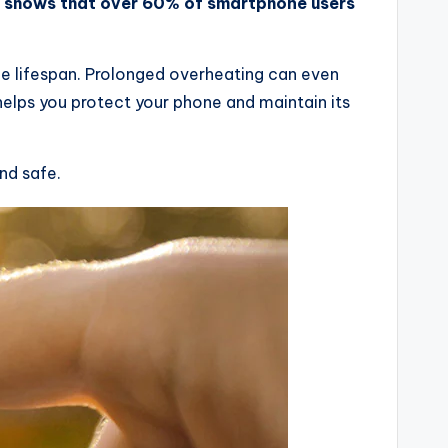
ch shows that over 60% of smartphone users
e lifespan. Prolonged overheating can even
 helps you protect your phone and maintain its
nd safe.