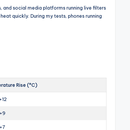
 and social media platforms running live filters
eat quickly. During my tests, phones running
rature Rise (°C)
+12
 +9
 +7