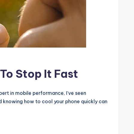
o Stop It Fast
pert in mobile performance, I’ve seen
nd knowing how to cool your phone quickly can