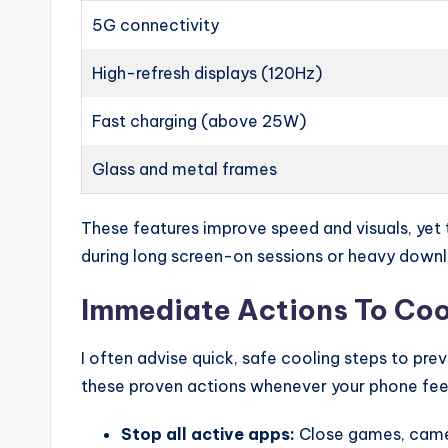
5G connectivity
High-refresh displays (120Hz)
Fast charging (above 25W)
Glass and metal frames
These features improve speed and visuals, yet 
during long screen-on sessions or heavy down
Immediate Actions To Coo
I often advise quick, safe cooling steps to p
these proven actions whenever your phone feel
Stop all active apps:
Close games, camer