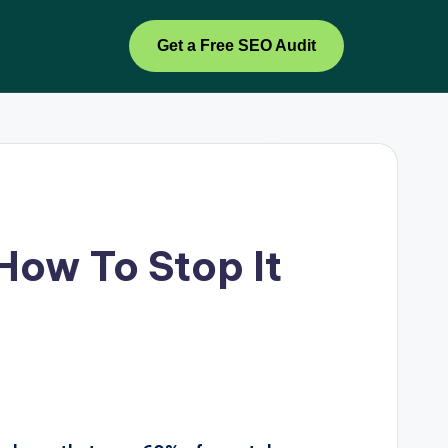
Get a Free SEO Audit
How To Stop It