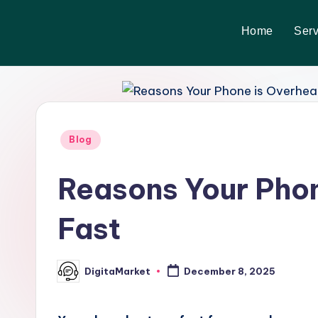
Home
Serv
Skip
to
content
Blog
Reasons Your Phon
Fast
DigitaMarket
December 8, 2025