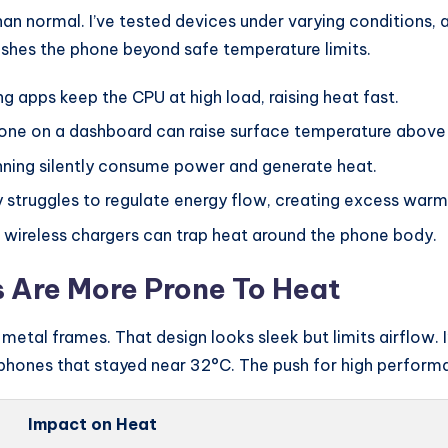
an normal. I’ve tested devices under varying conditions, 
ushes the phone beyond safe temperature limits.
g apps keep the CPU at high load, raising heat fast.
one on a dashboard can raise surface temperature above
nning silently consume power and generate heat.
 struggles to regulate energy flow, creating excess warm
 wireless chargers can trap heat around the phone body.
Are More Prone To Heat
etal frames. That design looks sleek but limits airflow.
phones that stayed near 32°C. The push for high performa
Impact on Heat