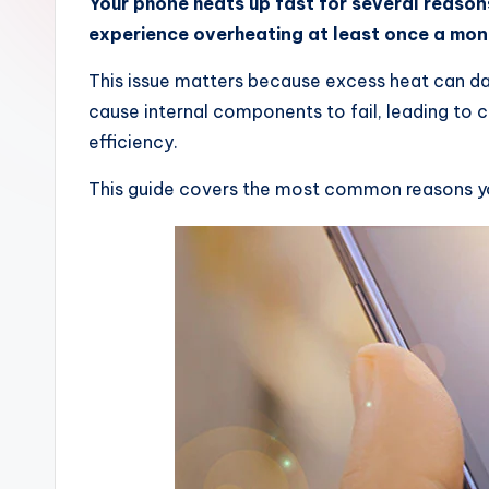
Your phone heats up fast for several reaso
experience overheating at least once a mon
This issue matters because excess heat can d
cause internal components to fail, leading to c
efficiency.
This guide covers the most common reasons you