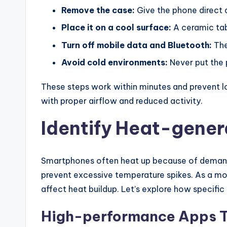
Remove the case:
Give the phone direct a
Place it on a cool surface:
A ceramic tab
Turn off mobile data and Bluetooth:
The
Avoid cold environments:
Never put the 
These steps work within minutes and prevent l
with proper airflow and reduced activity.
Identify Heat-gener
Smartphones often heat up because of demandin
prevent excessive temperature spikes. As a mo
affect heat buildup. Let’s explore how specific
High-performance Apps T