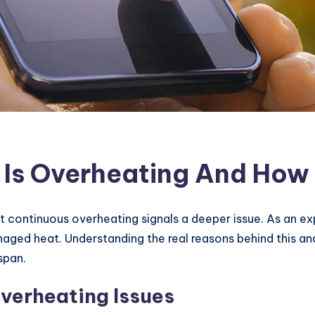
Is Overheating And How T
t continuous overheating signals a deeper issue. As an ex
naged heat. Understanding the real reasons behind this a
span.
erheating Issues