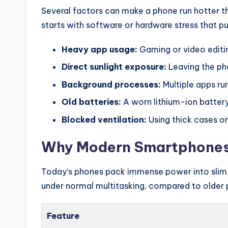
Several factors can make a phone run hotter th
starts with software or hardware stress that p
Heavy app usage:
Gaming or video editin
Direct sunlight exposure:
Leaving the ph
Background processes:
Multiple apps ru
Old batteries:
A worn lithium-ion battery
Blocked ventilation:
Using thick cases or
Why Modern Smartphones 
Today’s phones pack immense power into slim m
under normal multitasking, compared to older 
Feature