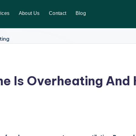
ices
About Us
Contact
Blog
e Is Overheating And 