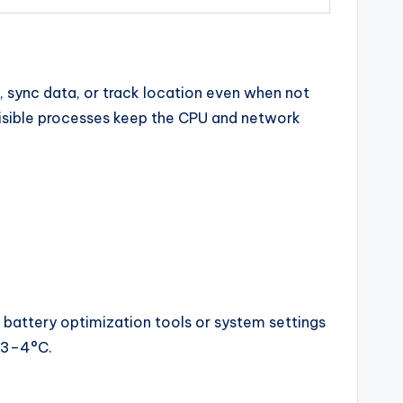
, sync data, or track location even when not
isible processes keep the CPU and network
 battery optimization tools or system settings
y 3–4°C.