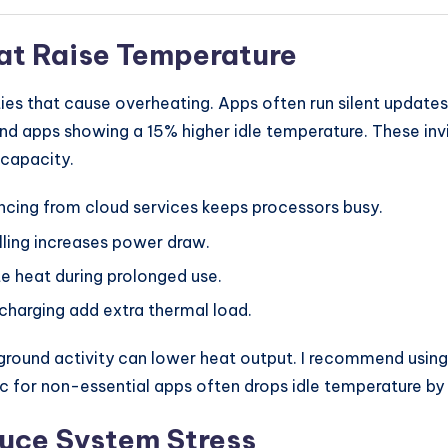
at Raise Temperature
es that cause overheating. Apps often run silent updates
d apps showing a 15% higher idle temperature. These inv
 capacity.
cing from cloud services keeps processors busy.
ling increases power draw.
 heat during prolonged use.
harging add extra thermal load.
ground activity can lower heat output. I recommend using
nc for non-essential apps often drops idle temperature b
duce System Stress