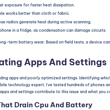
ir exposure for faster heat dissipation.
le works better than cloth or fabric.
se radios generate heat during active scanning.
phone in a fridge, as condensation can damage circuits.
ong-term battery wear. Based on field tests, a device ca
ating Apps And Settings
g apps and poorly optimized settings. Identifying which
bile technology expert, I’ve tested hundreds of phones a
 apps and settings contribute to this issue and what you 
hat Drain Cpu And Battery