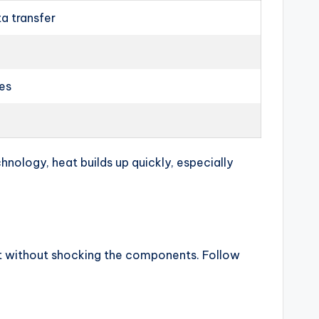
ta transfer
les
nology, heat builds up quickly, especially
eat without shocking the components. Follow