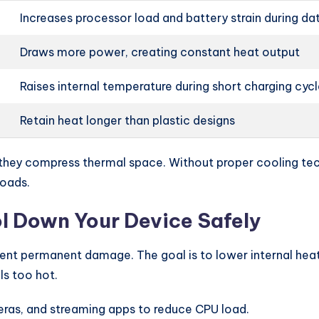
Increases processor load and battery strain during da
Draws more power, creating constant heat output
Raises internal temperature during short charging cyc
Retain heat longer than plastic designs
they compress thermal space. Without proper cooling tech
loads.
l Down Your Device Safely
revent permanent damage. The goal is to lower internal h
s too hot.
as, and streaming apps to reduce CPU load.