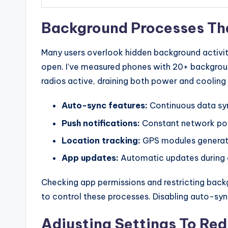
Background Processes Th
Many users overlook hidden background activiti
open. I’ve measured phones with 20+ backgroun
radios active, draining both power and cooling
Auto-sync features:
Continuous data syn
Push notifications:
Constant network pol
Location tracking:
GPS modules generate
App updates:
Automatic updates during c
Checking app permissions and restricting back
to control these processes. Disabling auto-sy
Adjusting Settings To Re