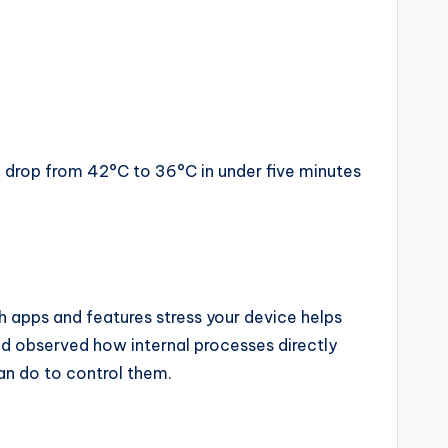
n drop from 42°C to 36°C in under five minutes
 apps and features stress your device helps
nd observed how internal processes directly
can do to control them.