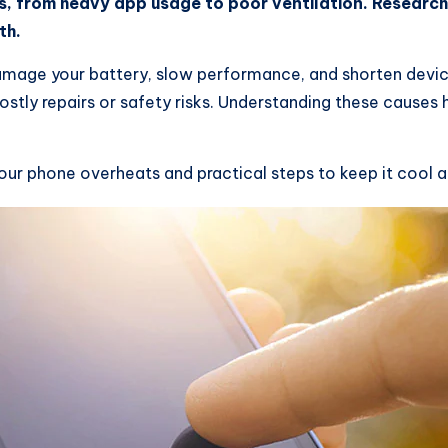
ns, from heavy app usage to poor ventilation. Resear
th.
amage your battery, slow performance, and shorten devic
ostly repairs or safety risks. Understanding these causes
r phone overheats and practical steps to keep it cool a