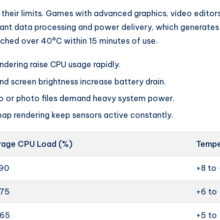
 their limits. Games with advanced graphics, video editors,
ant data processing and power delivery, which generates h
ched over 40°C within 15 minutes of use.
ndering raise CPU usage rapidly.
 screen brightness increase battery drain.
o or photo files demand heavy system power.
map rendering keep sensors active constantly.
rage CPU Load (%)
Tempe
90
+8 to 
75
+6 to
65
+5 to