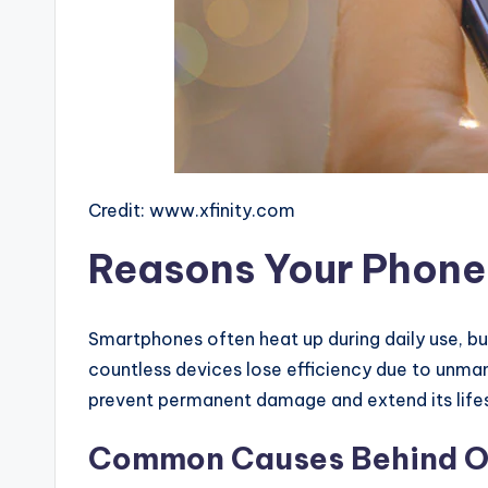
Credit: www.xfinity.com
Reasons Your Phone 
Smartphones often heat up during daily use, bu
countless devices lose efficiency due to unma
prevent permanent damage and extend its life
Common Causes Behind Ov