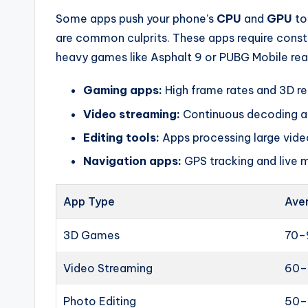
Some apps push your phone’s
CPU
and
GPU
to
are common culprits. These apps require const
heavy games like Asphalt 9 or PUBG Mobile rea
Gaming apps:
High frame rates and 3D re
Video streaming:
Continuous decoding and
Editing tools:
Apps processing large vide
Navigation apps:
GPS tracking and live 
App Type
Ave
3D Games
70–
Video Streaming
60–
Photo Editing
50–