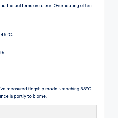
and the patterns are clear. Overheating often
 45°C.
th.
 I’ve measured flagship models reaching 38°C
nce is partly to blame.