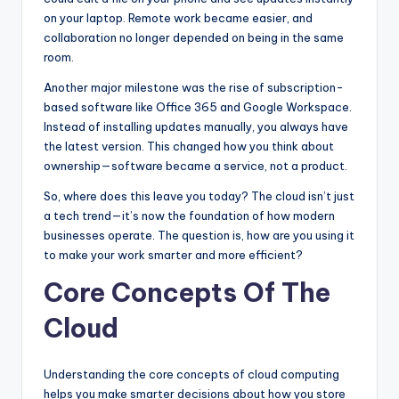
on your laptop. Remote work became easier, and
collaboration no longer depended on being in the same
room.
Another major milestone was the rise of subscription-
based software like Office 365 and Google Workspace.
Instead of installing updates manually, you always have
the latest version. This changed how you think about
ownership—software became a service, not a product.
So, where does this leave you today? The cloud isn’t just
a tech trend—it’s now the foundation of how modern
businesses operate. The question is, how are you using it
to make your work smarter and more efficient?
Core Concepts Of The
Cloud
Understanding the core concepts of cloud computing
helps you make smarter decisions about how you store