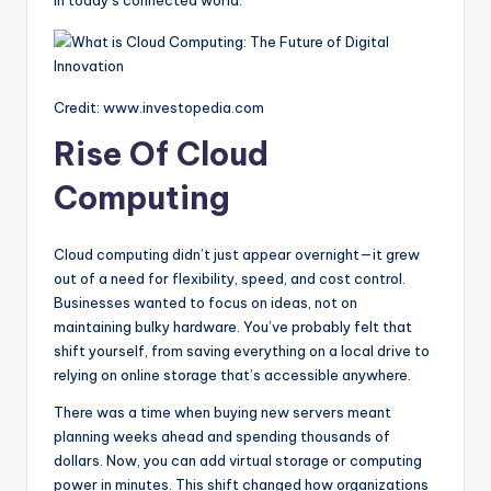
Credit: www.investopedia.com
Rise Of Cloud
Computing
Cloud computing didn’t just appear overnight—it grew
out of a need for flexibility, speed, and cost control.
Businesses wanted to focus on ideas, not on
maintaining bulky hardware. You’ve probably felt that
shift yourself, from saving everything on a local drive to
relying on online storage that’s accessible anywhere.
There was a time when buying new servers meant
planning weeks ahead and spending thousands of
dollars. Now, you can add virtual storage or computing
power in minutes. This shift changed how organizations