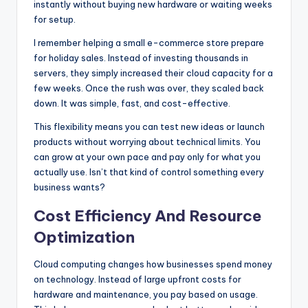
instantly without buying new hardware or waiting weeks
for setup.
I remember helping a small e-commerce store prepare
for holiday sales. Instead of investing thousands in
servers, they simply increased their cloud capacity for a
few weeks. Once the rush was over, they scaled back
down. It was simple, fast, and cost-effective.
This flexibility means you can test new ideas or launch
products without worrying about technical limits. You
can grow at your own pace and pay only for what you
actually use. Isn’t that kind of control something every
business wants?
Cost Efficiency And Resource
Optimization
Cloud computing changes how businesses spend money
on technology. Instead of large upfront costs for
hardware and maintenance, you pay based on usage.