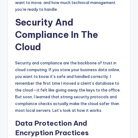
want to move, and how much technical management
you’re ready to handle.
Security And
Compliance In The
Cloud
Security and compliance are the backbone of trust in
cloud computing. If you store your business data online,
you want to know it’s safe and handled correctly. I
remember the first time I moved a client’s database to
the cloud—it felt like giving away the keys to the office.
But soon, I learned that strong security protocols and
compliance checks actually make the cloud safer than
most local servers. Let’s look at how it works.
Data Protection And
Encryption Practices