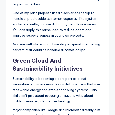
to your workflow.
One of my past projects used a serverless setup to
handle unpredictable customer requests. The system
scaled instantly, and we didn’t pay for idle resources.
You can apply this same idea to reduce costs and
improve responsiveness in your own projects.
Ask yourself—how much time do you spend maintaining
servers that could be handled automatically?
Green Cloud And
Sustainability Initiatives
Sustainability is becoming a core part of cloud
innovation. Providers now design data centers that use
renewable energy and efficient cooling systems. This
shift isn’t just about reducing emissions—it’s about
building smarter, cleaner technology.
Major companies like Google and Microsoft already aim