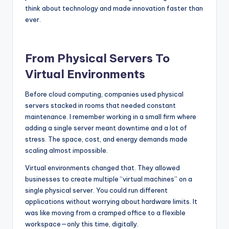
think about technology and made innovation faster than
ever.
From Physical Servers To
Virtual Environments
Before cloud computing, companies used physical
servers stacked in rooms that needed constant
maintenance. I remember working in a small firm where
adding a single server meant downtime and a lot of
stress. The space, cost, and energy demands made
scaling almost impossible.
Virtual environments changed that. They allowed
businesses to create multiple “virtual machines” on a
single physical server. You could run different
applications without worrying about hardware limits. It
was like moving from a cramped office to a flexible
workspace—only this time, digitally.