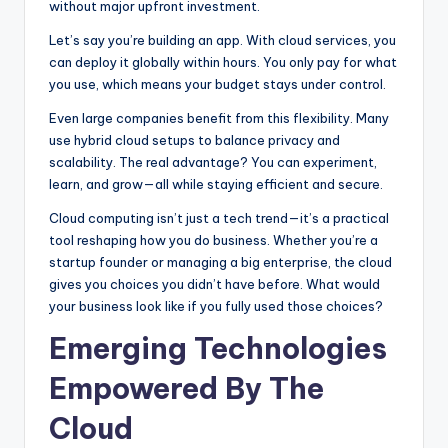
without major upfront investment.
Let’s say you’re building an app. With cloud services, you
can deploy it globally within hours. You only pay for what
you use, which means your budget stays under control.
Even large companies benefit from this flexibility. Many
use hybrid cloud setups to balance privacy and
scalability. The real advantage? You can experiment,
learn, and grow—all while staying efficient and secure.
Cloud computing isn’t just a tech trend—it’s a practical
tool reshaping how you do business. Whether you’re a
startup founder or managing a big enterprise, the cloud
gives you choices you didn’t have before. What would
your business look like if you fully used those choices?
Emerging Technologies
Empowered By The
Cloud