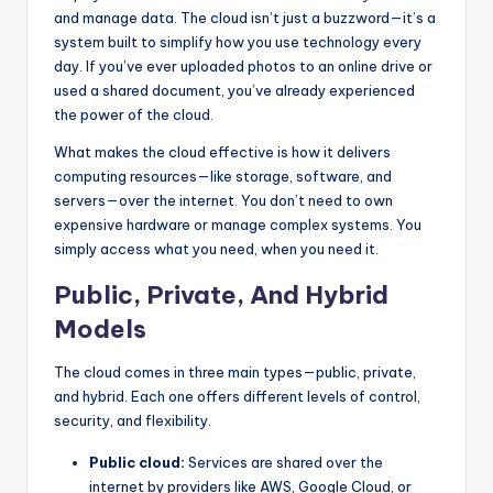
and manage data. The cloud isn’t just a buzzword—it’s a
system built to simplify how you use technology every
day. If you’ve ever uploaded photos to an online drive or
used a shared document, you’ve already experienced
the power of the cloud.
What makes the cloud effective is how it delivers
computing resources—like storage, software, and
servers—over the internet. You don’t need to own
expensive hardware or manage complex systems. You
simply access what you need, when you need it.
Public, Private, And Hybrid
Models
The cloud comes in three main types—public, private,
and hybrid. Each one offers different levels of control,
security, and flexibility.
Public cloud:
Services are shared over the
internet by providers like AWS, Google Cloud, or