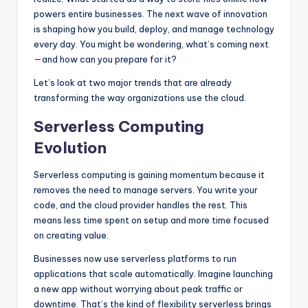
powers entire businesses. The next wave of innovation
is shaping how you build, deploy, and manage technology
every day. You might be wondering, what’s coming next
—and how can you prepare for it?
Let’s look at two major trends that are already
transforming the way organizations use the cloud.
Serverless Computing
Evolution
Serverless computing is gaining momentum because it
removes the need to manage servers. You write your
code, and the cloud provider handles the rest. This
means less time spent on setup and more time focused
on creating value.
Businesses now use serverless platforms to run
applications that scale automatically. Imagine launching
a new app without worrying about peak traffic or
downtime. That’s the kind of flexibility serverless brings