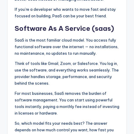
If you’re a developer who wants to move fast and stay
focused on building, PaaS can be your best friend.
Software As A Service (saas)
SaaS is the most familiar cloud model. You access fully
functional software over the internet — no installations,
no maintenance, no updates to run manually.
Think of tools like Gmail, Zoom, or Salesforce. You log in,
use the software, and everything works seamlessly. The
provider handles storage, performance, and security
behind the scenes.
For most businesses, SaaS removes the burden of
software management. You can start using powerful
tools instantly, paying a monthly fee instead of investing
in licenses or hardware.
So, which model fits your needs best? The answer
depends on how much control you want, how fast you