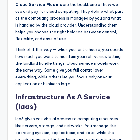
Cloud Service Models
are the backbone of how we
use and pay for cloud computing. They define what part
of the computing process is managed by you and what
is handled by the cloud provider. Understanding them
helps you choose the right balance between control,
flexibility, and ease of use.
Think of it this way — when you rent a house, you decide
how much you want to maintain yourself versus letting
the landlord handle things. Cloud service models work
the same way. Some give you full control over
everything, while others let you focus only on your
application or business logic.
Infrastructure As A Service
(iaas)
IaaS gives you virtual access to computing resources
like servers, storage, and networks. You manage the
operating system, applications, and data, while the
provider manages the hardware and virtualization layer.