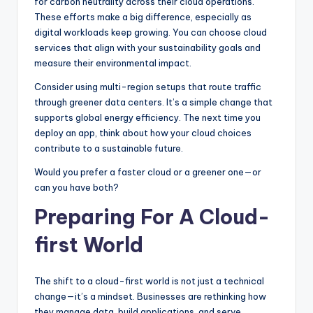
for carbon neutrality across their cloud operations.
These efforts make a big difference, especially as
digital workloads keep growing. You can choose cloud
services that align with your sustainability goals and
measure their environmental impact.
Consider using multi-region setups that route traffic
through greener data centers. It’s a simple change that
supports global energy efficiency. The next time you
deploy an app, think about how your cloud choices
contribute to a sustainable future.
Would you prefer a faster cloud or a greener one—or
can you have both?
Preparing For A Cloud-
first World
The shift to a cloud-first world is not just a technical
change—it’s a mindset. Businesses are rethinking how
they manage data, build applications, and serve