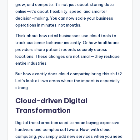
grow, and compete. It’s not just about storing data
online—it’s about flexibility, speed, and smarter
decision-making. You can now scale your business
operations in minutes, not months.
Think about how retail businesses use cloud tools to
track customer behavior instantly. Or how healthcare
providers share patient records securely across
locations. These changes are not small—they reshape
entire industries.
But how exactly does cloud computing bring this shift?
Let’s look at two areas where the impact is especially
strong.
Cloud-driven Digital
Transformation
Digital transformation used to mean buying expensive
hardware and complex software. Now, with cloud
computing, you simply add new services when you need