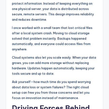
protect information. Instead of keeping everything on
one physical server, your data is distributed across
secure, remote servers. This design improves reliability
and reduces downtime.
I once worked with a small team that lost critical files
after a local system crash. Moving to cloud storage
solved that problem instantly. Backups happened
automatically, and everyone could access files from
anywhere.
Cloud systems also let you scale easily. When your data
grows, you can add more storage without replacing
hardware. Updates happen automatically, keeping your
tools secure and up to date.
Ask yourself—how much time do you spend worrying
about data loss or system failures? The right cloud
setup can free you from those concerns and let you
focus on innovation instead of maintenance.
Driving Forces Behind