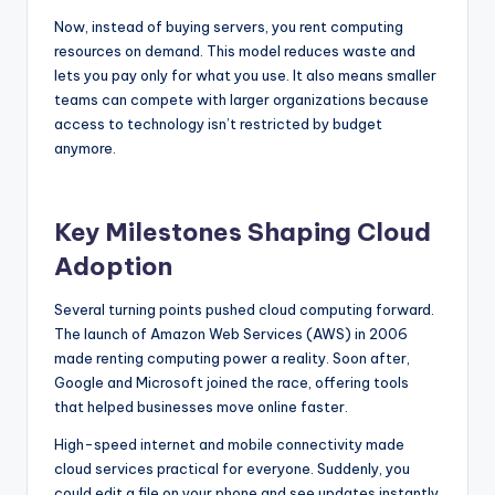
Now, instead of buying servers, you rent computing
resources on demand. This model reduces waste and
lets you pay only for what you use. It also means smaller
teams can compete with larger organizations because
access to technology isn’t restricted by budget
anymore.
Key Milestones Shaping Cloud
Adoption
Several turning points pushed cloud computing forward.
The launch of Amazon Web Services (AWS) in 2006
made renting computing power a reality. Soon after,
Google and Microsoft joined the race, offering tools
that helped businesses move online faster.
High-speed internet and mobile connectivity made
cloud services practical for everyone. Suddenly, you
could edit a file on your phone and see updates instantly