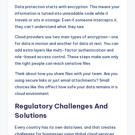
Data protection starts with encryption. This means your
information is turned into unreadable code while it
travels or sits in storage. Even if someone intercepts it,
they can’t understand what they see.
Cloud providers use two main types of encryption—one
for data in motion and another for data at rest. You can
add extra layers like multi-factor authentication and
role-based access control. These steps make sure only
the right people can reach sensitive files.
Think about how you share files with your team. Are you
using secure links or just email attachments? Small
choices like this affect how safe your data remains in a
cloud environment.
Regulatory Challenges And
Solutions
Every country has its own data laws, and that creates
challenges for businesses using global cloud services.