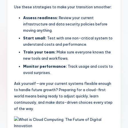
Use these strategies to make your transition smoother:
Assess readiness:
Review your current
infrastructure and data security policies before
moving anything.
Start small:
Test with one non-critical system to
understand costs and performance.
Train your team:
Make sure everyone knows the
new tools and workflows.
Monitor performance:
Track usage and costs to
avoid surprises.
Ask yourself—are your current systems flexible enough
to handle future growth? Preparing for a cloud-first
world means being ready to adjust quickly, learn
continuously, and make data-driven choices every step
of the way.