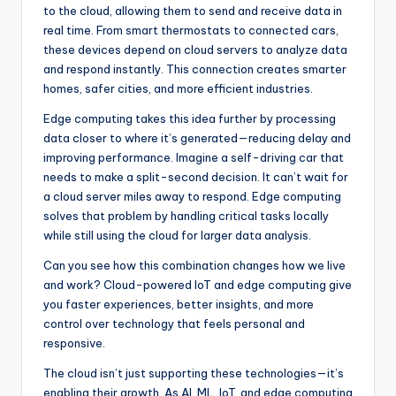
to the cloud, allowing them to send and receive data in
real time. From smart thermostats to connected cars,
these devices depend on cloud servers to analyze data
and respond instantly. This connection creates smarter
homes, safer cities, and more efficient industries.
Edge computing takes this idea further by processing
data closer to where it’s generated—reducing delay and
improving performance. Imagine a self-driving car that
needs to make a split-second decision. It can’t wait for
a cloud server miles away to respond. Edge computing
solves that problem by handling critical tasks locally
while still using the cloud for larger data analysis.
Can you see how this combination changes how we live
and work? Cloud-powered IoT and edge computing give
you faster experiences, better insights, and more
control over technology that feels personal and
responsive.
The cloud isn’t just supporting these technologies—it’s
enabling their growth. As AI, ML, IoT, and edge computing