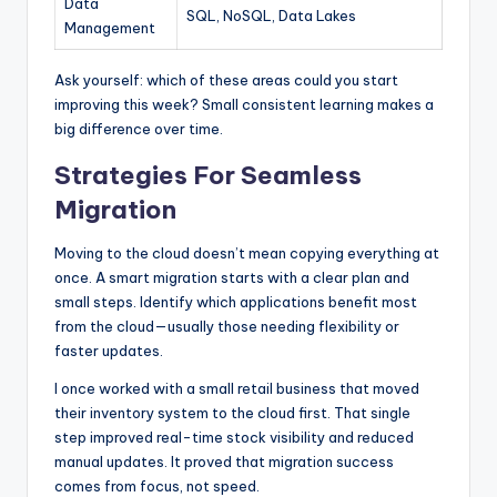
Data
SQL, NoSQL, Data Lakes
Management
Ask yourself: which of these areas could you start
improving this week? Small consistent learning makes a
big difference over time.
Strategies For Seamless
Migration
Moving to the cloud doesn’t mean copying everything at
once. A smart migration starts with a clear plan and
small steps. Identify which applications benefit most
from the cloud—usually those needing flexibility or
faster updates.
I once worked with a small retail business that moved
their inventory system to the cloud first. That single
step improved real-time stock visibility and reduced
manual updates. It proved that migration success
comes from focus, not speed.