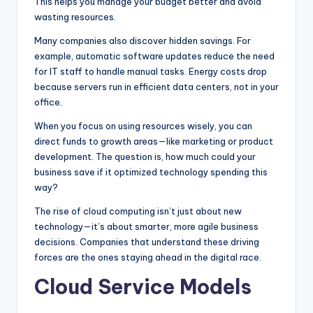
This helps you manage your budget better and avoid
wasting resources.
Many companies also discover hidden savings. For
example, automatic software updates reduce the need
for IT staff to handle manual tasks. Energy costs drop
because servers run in efficient data centers, not in your
office.
When you focus on using resources wisely, you can
direct funds to growth areas—like marketing or product
development. The question is, how much could your
business save if it optimized technology spending this
way?
The rise of cloud computing isn’t just about new
technology—it’s about smarter, more agile business
decisions. Companies that understand these driving
forces are the ones staying ahead in the digital race.
Cloud Service Models