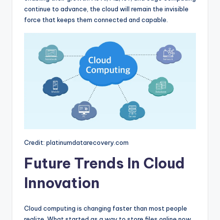
continue to advance, the cloud will remain the invisible
force that keeps them connected and capable.
Credit: platinumdatarecovery.com
Future Trends In Cloud
Innovation
Cloud computing is changing faster than most people
realize. What started as a way to store files online now