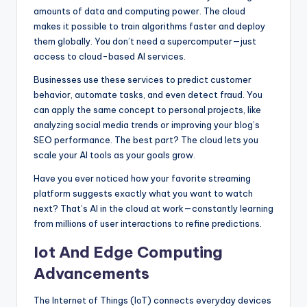
amounts of data and computing power. The cloud
makes it possible to train algorithms faster and deploy
them globally. You don’t need a supercomputer—just
access to cloud-based AI services.
Businesses use these services to predict customer
behavior, automate tasks, and even detect fraud. You
can apply the same concept to personal projects, like
analyzing social media trends or improving your blog’s
SEO performance. The best part? The cloud lets you
scale your AI tools as your goals grow.
Have you ever noticed how your favorite streaming
platform suggests exactly what you want to watch
next? That’s AI in the cloud at work—constantly learning
from millions of user interactions to refine predictions.
Iot And Edge Computing
Advancements
The Internet of Things (IoT) connects everyday devices