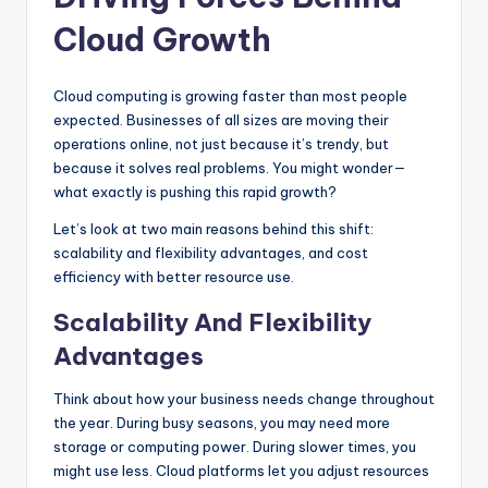
Cloud Growth
Cloud computing is growing faster than most people
expected. Businesses of all sizes are moving their
operations online, not just because it’s trendy, but
because it solves real problems. You might wonder—
what exactly is pushing this rapid growth?
Let’s look at two main reasons behind this shift:
scalability and flexibility advantages, and cost
efficiency with better resource use.
Scalability And Flexibility
Advantages
Think about how your business needs change throughout
the year. During busy seasons, you may need more
storage or computing power. During slower times, you
might use less. Cloud platforms let you adjust resources