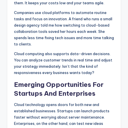
them. It keeps your costs low and your teams agile.
Companies use cloud platforms to automate routine
tasks and focus on innovation. A friend who runs a small
design agency told me how switching to cloud-based
collaboration tools saved her hours each week. She
spends less time fixing tech issues and more time talking
to clients.
Cloud computing also supports data-driven decisions.
You can analyze customer trends in real time and adjust
your strategy immediately. Isn’t that the kind of
responsiveness every business wants today?
Emerging Opportunities For
Startups And Enterprises
Cloud technology opens doors for both new and
established businesses. Startups can launch products
faster without worrying about server maintenance.
Enterprises, on the other hand, can test new ideas