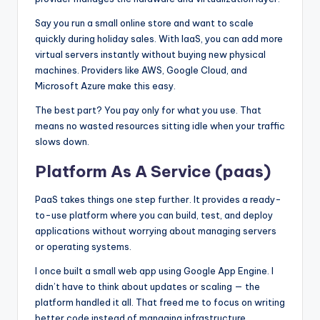
Say you run a small online store and want to scale
quickly during holiday sales. With IaaS, you can add more
virtual servers instantly without buying new physical
machines. Providers like AWS, Google Cloud, and
Microsoft Azure make this easy.
The best part? You pay only for what you use. That
means no wasted resources sitting idle when your traffic
slows down.
Platform As A Service (paas)
PaaS takes things one step further. It provides a ready-
to-use platform where you can build, test, and deploy
applications without worrying about managing servers
or operating systems.
I once built a small web app using Google App Engine. I
didn’t have to think about updates or scaling — the
platform handled it all. That freed me to focus on writing
better code instead of managing infrastructure.