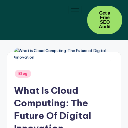
Skip
Get a
Free
to
SEO
content
Audit
Blog
What Is Cloud
Computing: The
Future Of Digital