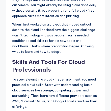
customers. You might already be using cloud apps daily
without realizing it, but preparing for a full cloud-first
approach takes more intention and planning.
When I first worked on a project that moved critical
data to the cloud, I noticed how the biggest challenge
wasn’t technology—it was people. Teams needed
confidence and skills to handle new tools and
workflows. That’s where preparation begins: knowing
what to learn and how to adapt.
Skills And Tools For Cloud
Professionals
To stay relevant in a cloud-first environment, you need
practical cloud skills. Start with understanding basic
cloud services like storage, computing power, and
networking. Then, learn how different providers such as
AWS, Microsoft Azure, and Google Cloud structure their
offerings.