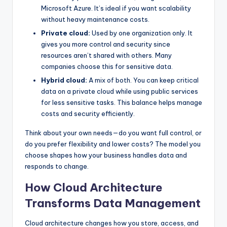
Microsoft Azure. It’s ideal if you want scalability
without heavy maintenance costs.
Private cloud:
Used by one organization only. It
gives you more control and security since
resources aren’t shared with others. Many
companies choose this for sensitive data.
Hybrid cloud:
A mix of both. You can keep critical
data on a private cloud while using public services
for less sensitive tasks. This balance helps manage
costs and security efficiently.
Think about your own needs—do you want full control, or
do you prefer flexibility and lower costs? The model you
choose shapes how your business handles data and
responds to change.
How Cloud Architecture
Transforms Data Management
Cloud architecture changes how you store, access, and