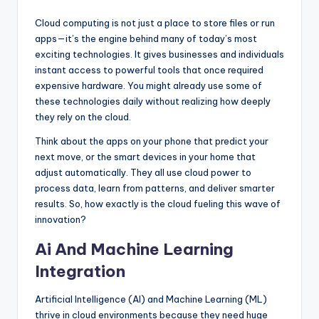
Cloud computing is not just a place to store files or run
apps—it’s the engine behind many of today’s most
exciting technologies. It gives businesses and individuals
instant access to powerful tools that once required
expensive hardware. You might already use some of
these technologies daily without realizing how deeply
they rely on the cloud.
Think about the apps on your phone that predict your
next move, or the smart devices in your home that
adjust automatically. They all use cloud power to
process data, learn from patterns, and deliver smarter
results. So, how exactly is the cloud fueling this wave of
innovation?
Ai And Machine Learning
Integration
Artificial Intelligence (AI) and Machine Learning (ML)
thrive in cloud environments because they need huge