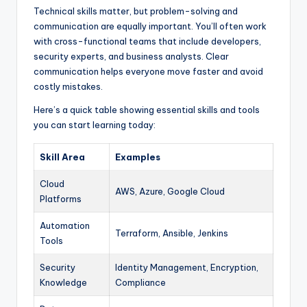
Technical skills matter, but problem-solving and
communication are equally important. You’ll often work
with cross-functional teams that include developers,
security experts, and business analysts. Clear
communication helps everyone move faster and avoid
costly mistakes.
Here’s a quick table showing essential skills and tools
you can start learning today:
Skill Area
Examples
Cloud
AWS, Azure, Google Cloud
Platforms
Automation
Terraform, Ansible, Jenkins
Tools
Security
Identity Management, Encryption,
Knowledge
Compliance