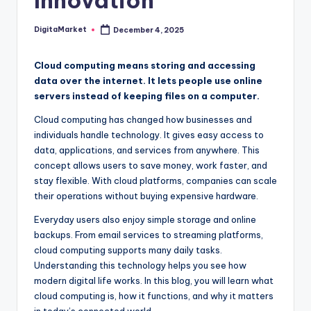
Innovation
DigitaMarket
December 4, 2025
Cloud computing means storing and accessing
data over the internet. It lets people use online
servers instead of keeping files on a computer.
Cloud computing has changed how businesses and
individuals handle technology. It gives easy access to
data, applications, and services from anywhere. This
concept allows users to save money, work faster, and
stay flexible. With cloud platforms, companies can scale
their operations without buying expensive hardware.
Everyday users also enjoy simple storage and online
backups. From email services to streaming platforms,
cloud computing supports many daily tasks.
Understanding this technology helps you see how
modern digital life works. In this blog, you will learn what
cloud computing is, how it functions, and why it matters
in today’s connected world.