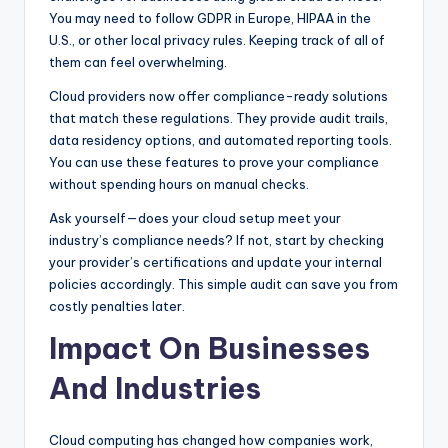
You may need to follow GDPR in Europe, HIPAA in the
U.S., or other local privacy rules. Keeping track of all of
them can feel overwhelming.
Cloud providers now offer compliance-ready solutions
that match these regulations. They provide audit trails,
data residency options, and automated reporting tools.
You can use these features to prove your compliance
without spending hours on manual checks.
Ask yourself—does your cloud setup meet your
industry’s compliance needs? If not, start by checking
your provider’s certifications and update your internal
policies accordingly. This simple audit can save you from
costly penalties later.
Impact On Businesses
And Industries
Cloud computing has changed how companies work,