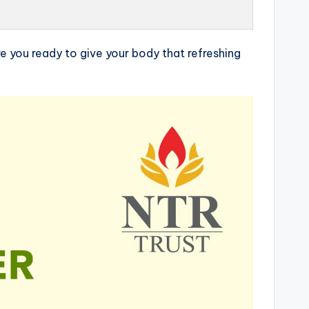
e you ready to give your body that refreshing