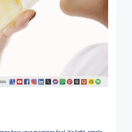
ge how your mornings feel. It’s light, simple,