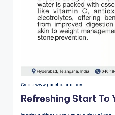
Credit: www.pacehospital.com
Refreshing Start To
Imagine waking up and sipping a glass of cool l