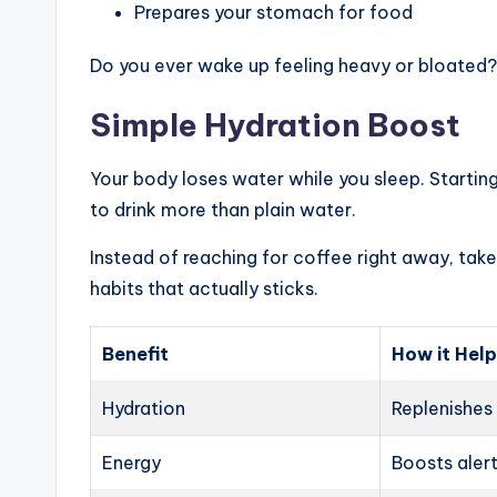
Prepares your stomach for food
Do you ever wake up feeling heavy or bloated? 
Simple Hydration Boost
Your body loses water while you sleep. Startin
to drink more than plain water.
Instead of reaching for coffee right away, take 
habits that actually sticks.
Benefit
How it Hel
Hydration
Replenishes 
Energy
Boosts alert