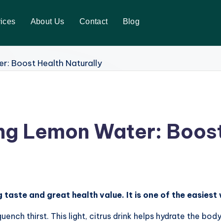
ices
About Us
Contact
Blog
ing Lemon Water: Boost
 taste and great health value. It is one of the easiest
nch thirst. This light, citrus drink helps hydrate the bod