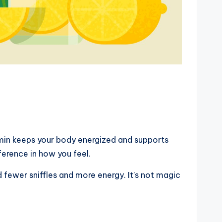
amin keeps your body energized and supports
ference in how you feel.
 fewer sniffles and more energy. It’s not magic