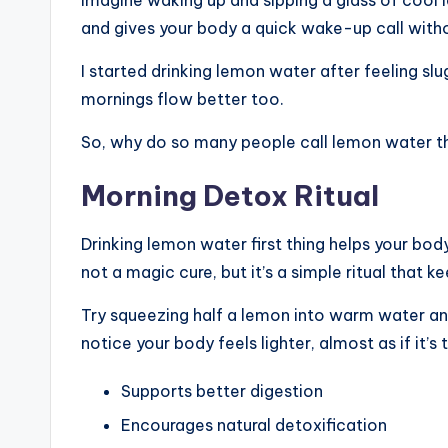
and gives your body a quick wake-up call witho
I started drinking lemon water after feeling slu
mornings flow better too.
So, why do so many people call lemon water the
Morning Detox Ritual
Drinking lemon water first thing helps your bod
not a magic cure, but it’s a simple ritual tha
Try squeezing half a lemon into warm water and 
notice your body feels lighter, almost as if it’s
Supports better digestion
Encourages natural detoxification