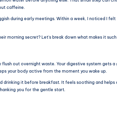
ut caffeine.
ggish during early meetings. Within a week, I noticed I fel
ir morning secret? Let’s break down what makes it such a
y flush out overnight waste. Your digestive system gets a 
t keeps your body active from the moment you wake up.
drinking it before breakfast. It feels soothing and helps 
 thanking you for the gentle start.