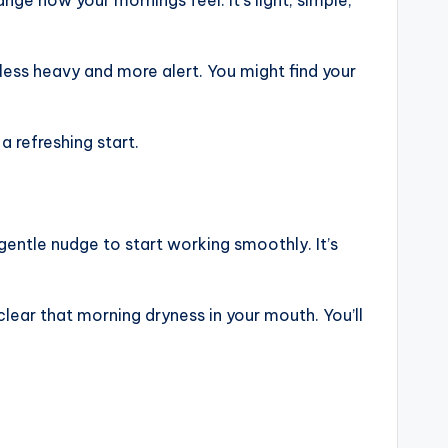
t less heavy and more alert. You might find your
 refreshing start.
gentle nudge to start working smoothly. It’s
clear that morning dryness in your mouth. You’ll