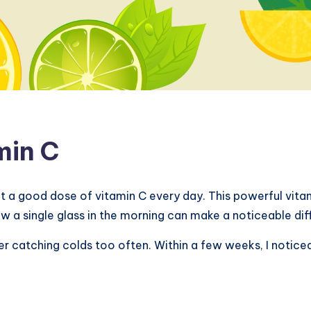
min C
t a good dose of vitamin C every day. This powerful vit
w a single glass in the morning can make a noticeable dif
r catching colds too often. Within a few weeks, I noticed