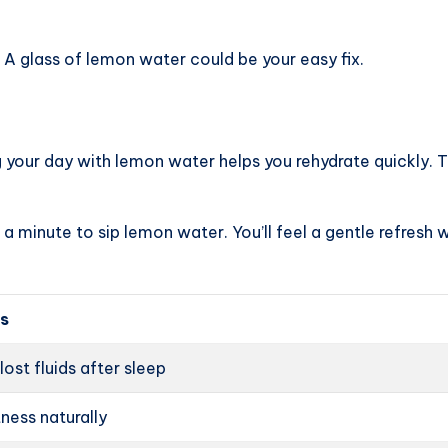
A glass of lemon water could be your easy fix.
g your day with lemon water helps you rehydrate quickly. 
a minute to sip lemon water. You’ll feel a gentle refresh wi
ps
lost fluids after sleep
ness naturally