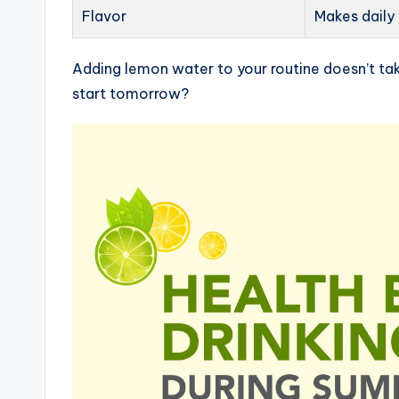
Flavor
Makes daily
Adding lemon water to your routine doesn’t tak
start tomorrow?