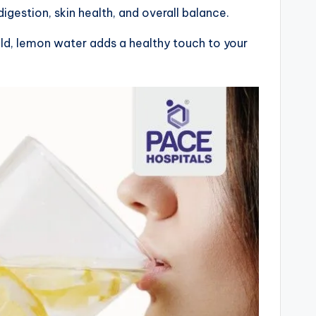
digestion, skin health, and overall balance.
old, lemon water adds a healthy touch to your