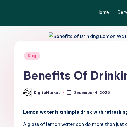
Home
Serv
Skip
to
content
Blog
Benefits Of Drink
DigitaMarket
December 4, 2025
Lemon water is a simple drink with refreshing
A glass of lemon water can do more than just que