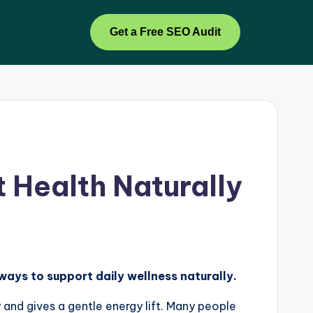
Get a Free SEO Audit
 Health Naturally
 ways to support daily wellness naturally.
y and gives a gentle energy lift. Many people