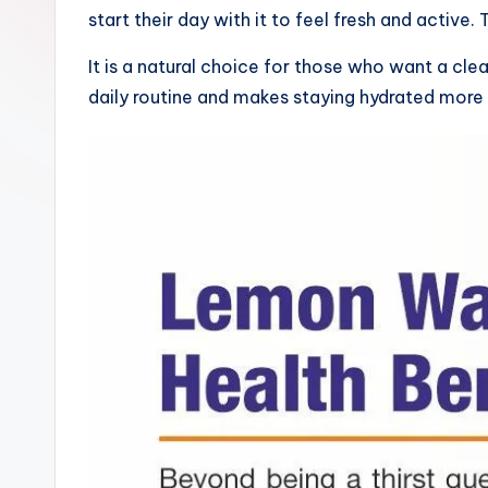
start their day with it to feel fresh and active
It is a natural choice for those who want a cl
daily routine and makes staying hydrated more 