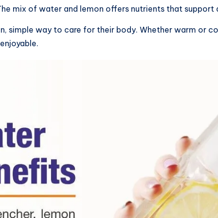
. The mix of water and lemon offers nutrients that support 
ean, simple way to care for their body. Whether warm or c
enjoyable.