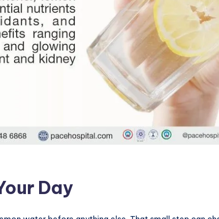
 Your Day
emon water before anything else. That small step can chan