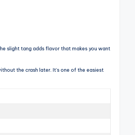
The slight tang adds flavor that makes you want
thout the crash later. It’s one of the easiest