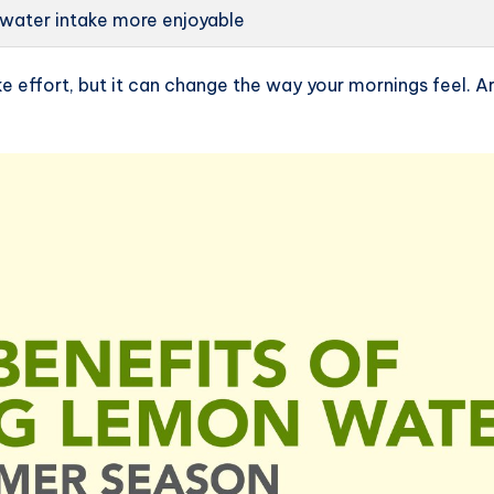
 water intake more enjoyable
e effort, but it can change the way your mornings feel. Ar