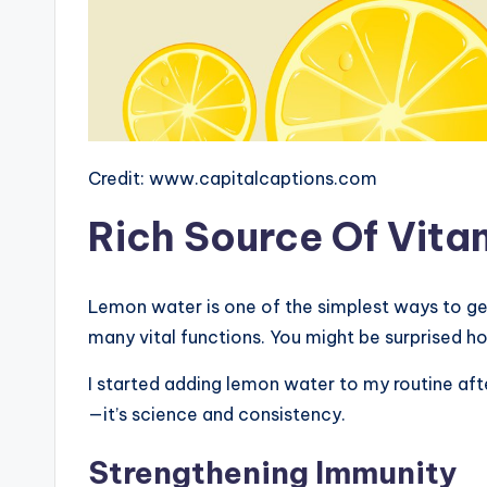
Credit: www.capitalcaptions.com
Rich Source Of Vita
Lemon water is one of the simplest ways to ge
many vital functions. You might be surprised ho
I started adding lemon water to my routine afte
—it’s science and consistency.
Strengthening Immunity