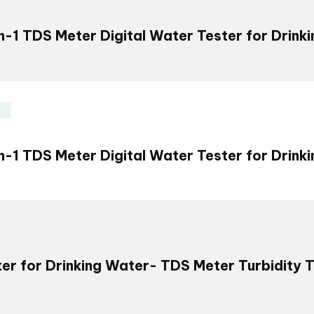
in-1 TDS Meter Digital Water Tester for Drink
in-1 TDS Meter Digital Water Tester for Drink
er for Drinking Water- TDS Meter Turbidity 