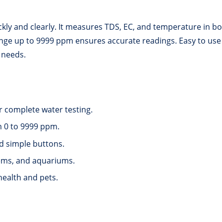
ckly and clearly. It measures TDS, EC, and temperature in bot
e up to 9999 ppm ensures accurate readings. Easy to use with
 needs.
 complete water testing.
m 0 to 9999 ppm.
nd simple buttons.
tems, and aquariums.
health and pets.