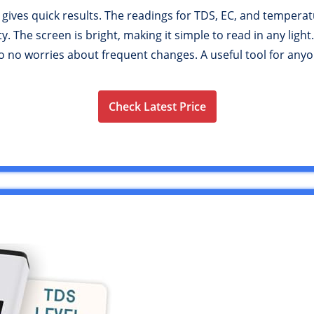
 gives quick results. The readings for TDS, EC, and temperat
 The screen is bright, making it simple to read in any light.
, so no worries about frequent changes. A useful tool for an
Check Latest Price