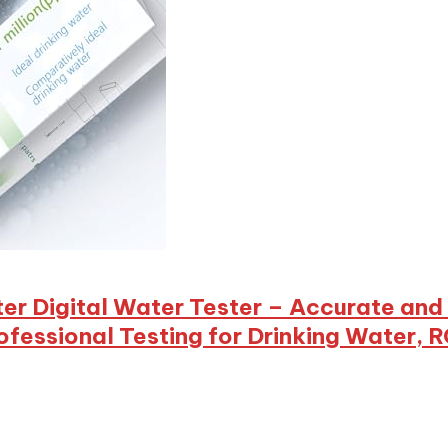
eter Digital Water Tester – Accurate an
essional Testing for Drinking Water, 