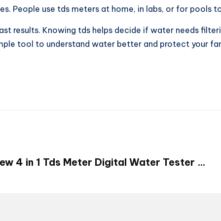
ces. People use tds meters at home, in labs, or for pools t
ast results. Knowing tds helps decide if water needs filter
simple tool to understand water better and protect your f
ew 4 in 1 Tds Meter Digital Water Tester …