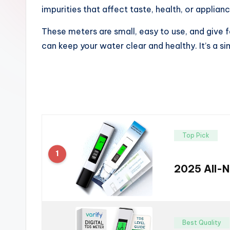
impurities that affect taste, health, or applian
These meters are small, easy to use, and give f
can keep your water clear and healthy. It’s a 
Top Pick
1
2025 All-N
Best Quality