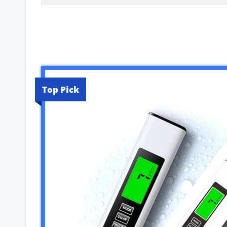
Top Pick