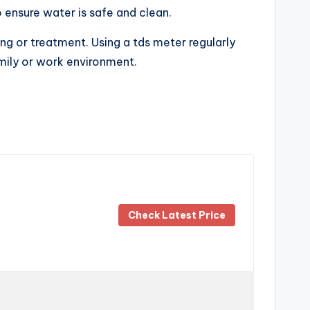
o ensure water is safe and clean.
ing or treatment. Using a tds meter regularly
amily or work environment.
Check Latest Price