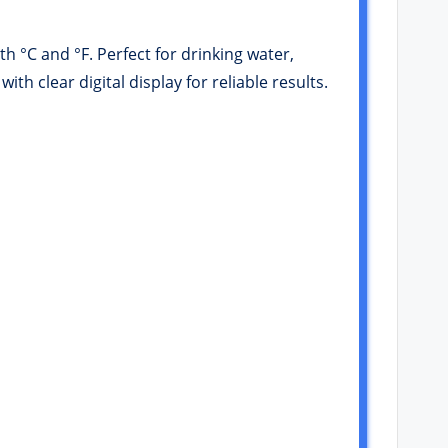
h °C and °F. Perfect for drinking water,
 clear digital display for reliable results.