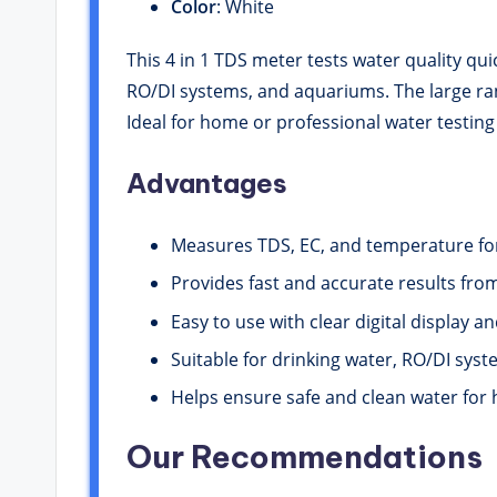
Color
: White
This 4 in 1 TDS meter tests water quality qui
RO/DI systems, and aquariums. The large rang
Ideal for home or professional water testing
Advantages
Measures TDS, EC, and temperature for
Provides fast and accurate results fro
Easy to use with clear digital display a
Suitable for drinking water, RO/DI sys
Helps ensure safe and clean water for 
Our Recommendations