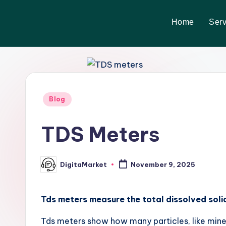
Home
Serv
Skip
to
content
Blog
TDS Meters
DigitaMarket
November 9, 2025
Tds meters measure the total dissolved solid
Tds meters show how many particles, like minera