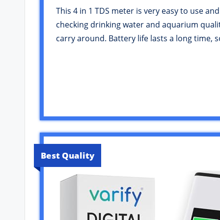
This 4 in 1 TDS meter is very easy to use and
checking drinking water and aquarium quality.
carry around. Battery life lasts a long time
Best Quality