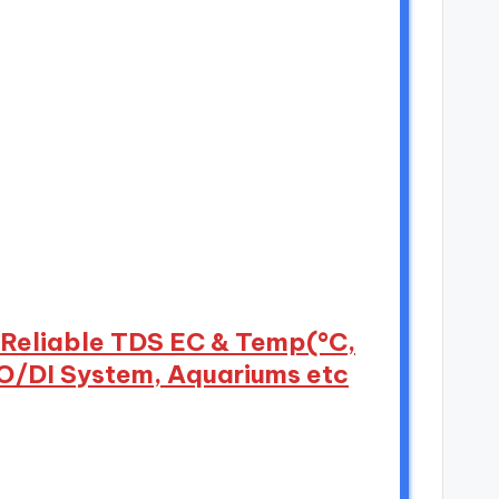
d Reliable TDS EC & Temp(°C,
RO/DI System, Aquariums etc