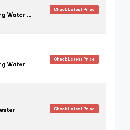
Check Latest Price
ing Water …
Check Latest Price
ing Water …
Check Latest Price
Tester