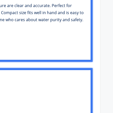
ure are clear and accurate. Perfect for
 Compact size fits well in hand and is easy to
yone who cares about water purity and safety.