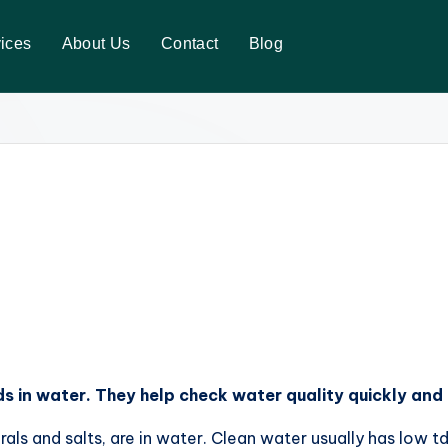
ices
About Us
Contact
Blog
s in water. They help check water quality quickly and 
ls and salts, are in water. Clean water usually has low t