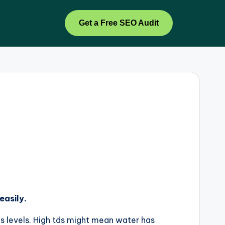
Get a Free SEO Audit
easily.
ds levels. High tds might mean water has