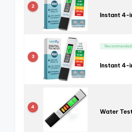
2
Instant 4-
Recommended
3
Instant 4-
4
Water Test