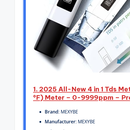
1. 2025 All-New 4 in 1 Tds M
°F) Meter – 0-9999ppm – Prof
Brand
: MEXYBE
Manufacturer
: MEXYBE