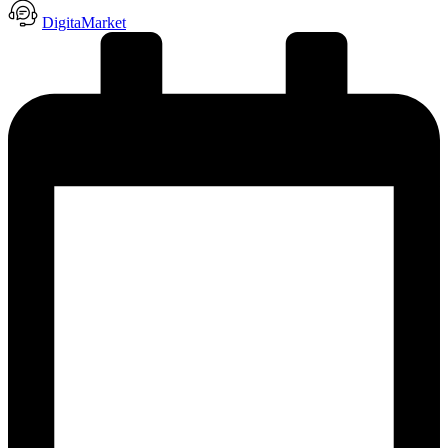
DigitaMarket