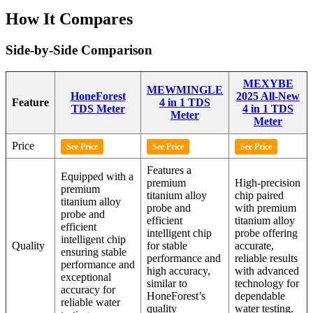
How It Compares
Side-by-Side Comparison
MEXYBE
MEWMINGLE
HoneForest
2025 All-New
Feature
4 in 1 TDS
TDS Meter
4 in 1 TDS
Meter
Meter
Price
See Price
See Price
See Price
Features a
Equipped with a
premium
High-precision
premium
titanium alloy
chip paired
titanium alloy
probe and
with premium
probe and
efficient
titanium alloy
efficient
intelligent chip
probe offering
intelligent chip
Quality
for stable
accurate,
ensuring stable
performance and
reliable results
performance and
high accuracy,
with advanced
exceptional
similar to
technology for
accuracy for
HoneForest’s
dependable
reliable water
quality
water testing.