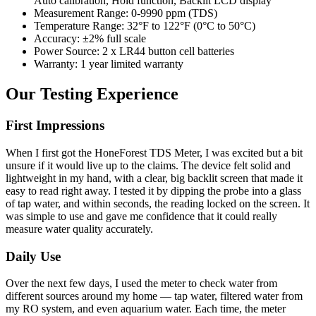
Auto calibration, Hold function, Backlit LCD display
Measurement Range: 0-9990 ppm (TDS)
Temperature Range: 32°F to 122°F (0°C to 50°C)
Accuracy: ±2% full scale
Power Source: 2 x LR44 button cell batteries
Warranty: 1 year limited warranty
Our Testing Experience
First Impressions
When I first got the HoneForest TDS Meter, I was excited but a bit
unsure if it would live up to the claims. The device felt solid and
lightweight in my hand, with a clear, big backlit screen that made it
easy to read right away. I tested it by dipping the probe into a glass
of tap water, and within seconds, the reading locked on the screen. It
was simple to use and gave me confidence that it could really
measure water quality accurately.
Daily Use
Over the next few days, I used the meter to check water from
different sources around my home — tap water, filtered water from
my RO system, and even aquarium water. Each time, the meter