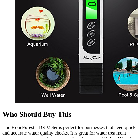
Who Should Buy This
The HoneForest TDS Meter is perfect for businesses that need quick
and accurate water quality checks. It is great for water treatment