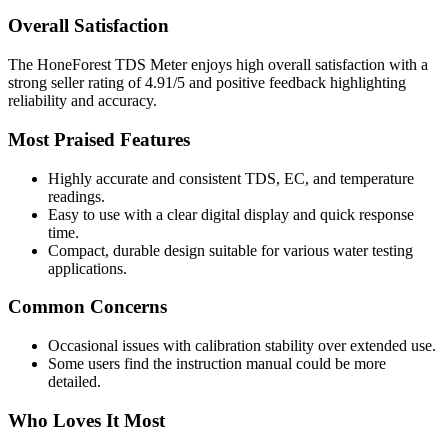
Overall Satisfaction
The HoneForest TDS Meter enjoys high overall satisfaction with a
strong seller rating of 4.91/5 and positive feedback highlighting
reliability and accuracy.
Most Praised Features
Highly accurate and consistent TDS, EC, and temperature
readings.
Easy to use with a clear digital display and quick response
time.
Compact, durable design suitable for various water testing
applications.
Common Concerns
Occasional issues with calibration stability over extended use.
Some users find the instruction manual could be more
detailed.
Who Loves It Most