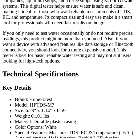
companies, aquarium shops, and coffee shops using RO or DI water
systems. This digital tester helps ensure water is safe and clean,
making it ideal for those who want reliable measurements of TDS,
EC, and temperature. Its compact size and easy use make it a smart
tool for professionals who need fast results on the go.
If you only need to test water occasionally or do not require precise
readings, this product might be more than you need. Also, if you
want a device with advanced features like data storage or Bluetooth
connectivity, you should look for a more expensive model. This
meter is best for basic, reliable water testing and may not suit users
looking for high-tech options.
Technical Specifications
Key Details
Brand: HoneForest
Model: HFTDS-M7
Size: 6.29″ x 1.14″ x 0.59″
Weight: 0.101 lbs
Material: Durable plastic casing
Color Options: White
Special Features: Measures TDS, EC & Temperature (°F/°C),