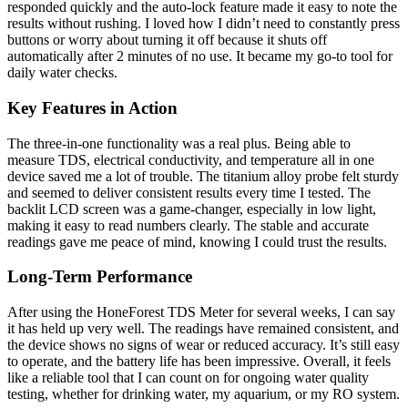
responded quickly and the auto-lock feature made it easy to note the
results without rushing. I loved how I didn’t need to constantly press
buttons or worry about turning it off because it shuts off
automatically after 2 minutes of no use. It became my go-to tool for
daily water checks.
Key Features in Action
The three-in-one functionality was a real plus. Being able to
measure TDS, electrical conductivity, and temperature all in one
device saved me a lot of trouble. The titanium alloy probe felt sturdy
and seemed to deliver consistent results every time I tested. The
backlit LCD screen was a game-changer, especially in low light,
making it easy to read numbers clearly. The stable and accurate
readings gave me peace of mind, knowing I could trust the results.
Long-Term Performance
After using the HoneForest TDS Meter for several weeks, I can say
it has held up very well. The readings have remained consistent, and
the device shows no signs of wear or reduced accuracy. It’s still easy
to operate, and the battery life has been impressive. Overall, it feels
like a reliable tool that I can count on for ongoing water quality
testing, whether for drinking water, my aquarium, or my RO system.