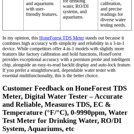
for drinking
and aquariums
calibration,
water, RO/DI
with user-
and precise
systems, and
friendly features.
readings for
aquariums.
diverse water
testing needs.
In my opinion, this
HoneForest TDS Meter
stands out because it
combines high accuracy with simplicity and reliability in a 3-in-1
device. While competitors offer 4-in-1 models with slightly more
features like factory calibration and hold functions, HoneForest
provides exceptional accuracy with a premium probe and intelligent
chip, alongside an easy-to-read backlit display and auto-lock feature.
If you prefer a straightforward, dependable water tester with
essential multifunctionality, this is the better choice.
Customer Feedback on HoneForest TDS
Meter, Digital Water Tester – Accurate
and Reliable, Measures TDS, EC &
Temperature (°F/°C), 0-9990ppm, Water
Test Meter for Drinking Water, RO/DI
System, Aquariums, etc​​