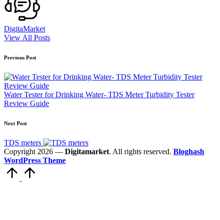
DigitaMarket
View All Posts
Previous Post
Water Tester for Drinking Water- TDS Meter Turbidity Tester
Review Guide
Next Post
TDS meters
Copyright 2026 —
Digitamarket
. All rights reserved.
Bloghash
WordPress Theme