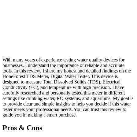
With many years of experience testing water quality devices for
businesses, I understand the importance of reliable and accurate
tools. In this review, I share my honest and detailed findings on the
HoneForest TDS Meter, Digital Water Tester. This device is
designed to measure Total Dissolved Solids (TDS), Electrical
Conductivity (EC), and temperature with high precision. I have
carefully researched and personally tested this meter in different
settings like drinking water, RO systems, and aquariums. My goal is
to provide clear and simple insights to help you decide if this water
tester meets your professional needs. You can trust this review to
guide you in making a smart purchase.
Pros & Cons