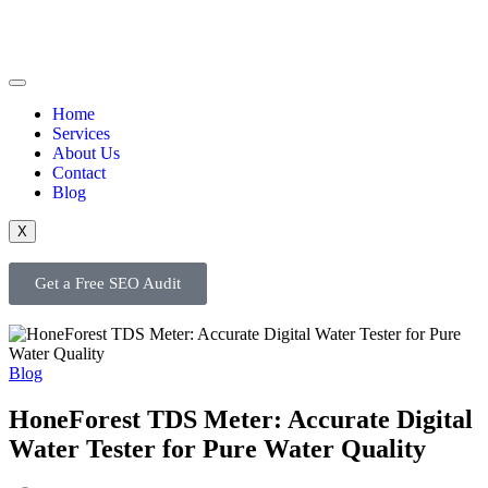
Home
Services
About Us
Contact
Blog
X
Get a Free SEO Audit
Blog
HoneForest TDS Meter: Accurate Digital
Water Tester for Pure Water Quality