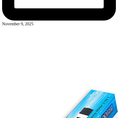
November 9, 2025