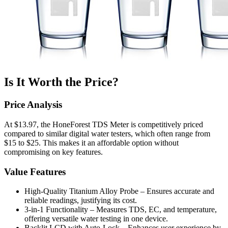
Is It Worth the Price?
Price Analysis
At $13.97, the HoneForest TDS Meter is competitively priced
compared to similar digital water testers, which often range from
$15 to $25. This makes it an affordable option without
compromising on key features.
Value Features
High-Quality Titanium Alloy Probe – Ensures accurate and
reliable readings, justifying its cost.
3-in-1 Functionality – Measures TDS, EC, and temperature,
offering versatile water testing in one device.
Backlit LCD with Auto-Lock – Enhances user experience by