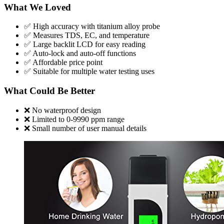
What We Loved
✅ High accuracy with titanium alloy probe
✅ Measures TDS, EC, and temperature
✅ Large backlit LCD for easy reading
✅ Auto-lock and auto-off functions
✅ Affordable price point
✅ Suitable for multiple water testing uses
What Could Be Better
❌ No waterproof design
❌ Limited to 0-9990 ppm range
❌ Small number of user manual details