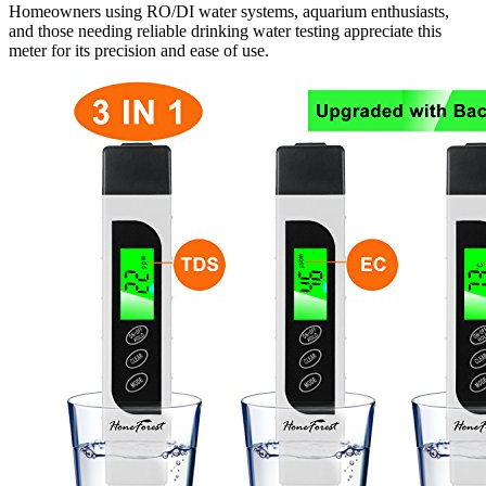
Homeowners using RO/DI water systems, aquarium enthusiasts,
and those needing reliable drinking water testing appreciate this
meter for its precision and ease of use.