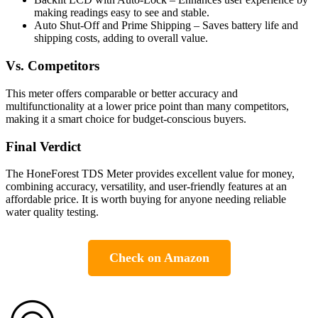
making readings easy to see and stable.
Auto Shut-Off and Prime Shipping – Saves battery life and
shipping costs, adding to overall value.
Vs. Competitors
This meter offers comparable or better accuracy and
multifunctionality at a lower price point than many competitors,
making it a smart choice for budget-conscious buyers.
Final Verdict
The HoneForest TDS Meter provides excellent value for money,
combining accuracy, versatility, and user-friendly features at an
affordable price. It is worth buying for anyone needing reliable
water quality testing.
Check on Amazon