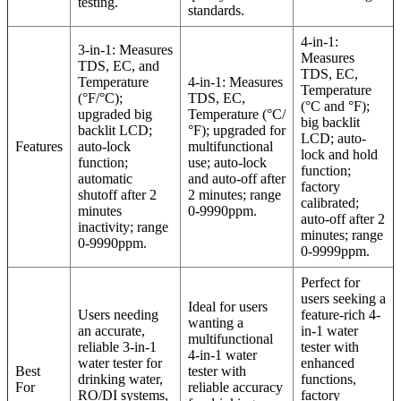
testing.
standards.
4-in-1:
3-in-1: Measures
Measures
TDS, EC, and
TDS, EC,
Temperature
4-in-1: Measures
Temperature
(°F/°C);
TDS, EC,
(°C and °F);
upgraded big
Temperature (°C/
big backlit
backlit LCD;
°F); upgraded for
LCD; auto-
Features
auto-lock
multifunctional
lock and hold
function;
use; auto-lock
function;
automatic
and auto-off after
factory
shutoff after 2
2 minutes; range
calibrated;
minutes
0-9990ppm.
auto-off after 2
inactivity; range
minutes; range
0-9990ppm.
0-9999ppm.
Perfect for
users seeking a
Ideal for users
Users needing
feature-rich 4-
wanting a
an accurate,
in-1 water
multifunctional
reliable 3-in-1
tester with
4-in-1 water
water tester for
enhanced
Best
tester with
drinking water,
functions,
For
reliable accuracy
RO/DI systems,
factory