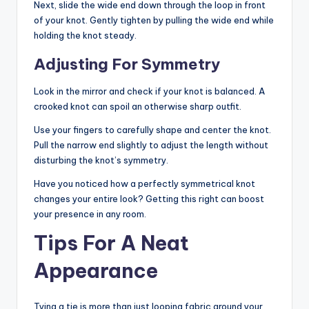
Next, slide the wide end down through the loop in front
of your knot. Gently tighten by pulling the wide end while
holding the knot steady.
Adjusting For Symmetry
Look in the mirror and check if your knot is balanced. A
crooked knot can spoil an otherwise sharp outfit.
Use your fingers to carefully shape and center the knot.
Pull the narrow end slightly to adjust the length without
disturbing the knot’s symmetry.
Have you noticed how a perfectly symmetrical knot
changes your entire look? Getting this right can boost
your presence in any room.
Tips For A Neat
Appearance
Tying a tie is more than just looping fabric around your