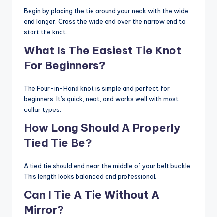
Begin by placing the tie around your neck with the wide
end longer. Cross the wide end over the narrow end to
start the knot.
What Is The Easiest Tie Knot
For Beginners?
The Four-in-Hand knot is simple and perfect for
beginners. It’s quick, neat, and works well with most
collar types.
How Long Should A Properly
Tied Tie Be?
A tied tie should end near the middle of your belt buckle.
This length looks balanced and professional.
Can I Tie A Tie Without A
Mirror?