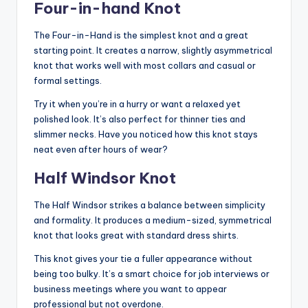
Four-in-hand Knot
The Four-in-Hand is the simplest knot and a great
starting point. It creates a narrow, slightly asymmetrical
knot that works well with most collars and casual or
formal settings.
Try it when you’re in a hurry or want a relaxed yet
polished look. It’s also perfect for thinner ties and
slimmer necks. Have you noticed how this knot stays
neat even after hours of wear?
Half Windsor Knot
The Half Windsor strikes a balance between simplicity
and formality. It produces a medium-sized, symmetrical
knot that looks great with standard dress shirts.
This knot gives your tie a fuller appearance without
being too bulky. It’s a smart choice for job interviews or
business meetings where you want to appear
professional but not overdone.