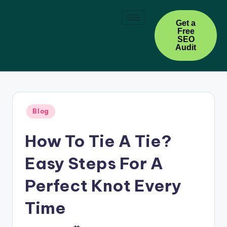
Skip
Get a
Free
to
SEO
content
Audit
Blog
How To Tie A Tie?
Easy Steps For A
Perfect Knot Every
Time