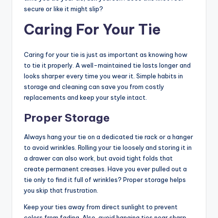
secure or like it might slip?
Caring For Your Tie
Caring for your tie is just as important as knowing how
to tie it properly. A well-maintained tie lasts longer and
looks sharper every time you wear it. Simple habits in
storage and cleaning can save you from costly
replacements and keep your style intact.
Proper Storage
Always hang your tie on a dedicated tie rack or a hanger
to avoid wrinkles. Rolling your tie loosely and storing it in
a drawer can also work, but avoid tight folds that
create permanent creases. Have you ever pulled out a
tie only to find it full of wrinkles? Proper storage helps
you skip that frustration.
Keep your ties away from direct sunlight to prevent
colors from fading. Also, avoid hanging ties near sharp