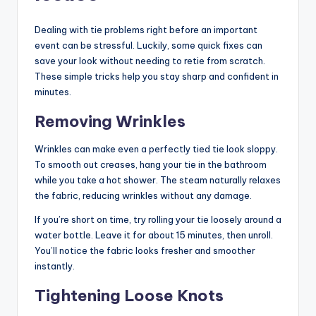
Dealing with tie problems right before an important
event can be stressful. Luckily, some quick fixes can
save your look without needing to retie from scratch.
These simple tricks help you stay sharp and confident in
minutes.
Removing Wrinkles
Wrinkles can make even a perfectly tied tie look sloppy.
To smooth out creases, hang your tie in the bathroom
while you take a hot shower. The steam naturally relaxes
the fabric, reducing wrinkles without any damage.
If you’re short on time, try rolling your tie loosely around a
water bottle. Leave it for about 15 minutes, then unroll.
You’ll notice the fabric looks fresher and smoother
instantly.
Tightening Loose Knots