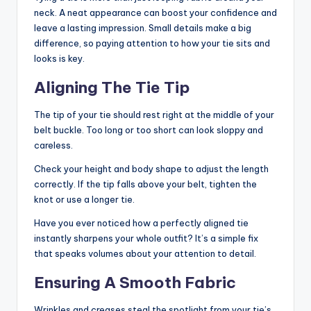
neck. A neat appearance can boost your confidence and
leave a lasting impression. Small details make a big
difference, so paying attention to how your tie sits and
looks is key.
Aligning The Tie Tip
The tip of your tie should rest right at the middle of your
belt buckle. Too long or too short can look sloppy and
careless.
Check your height and body shape to adjust the length
correctly. If the tip falls above your belt, tighten the
knot or use a longer tie.
Have you ever noticed how a perfectly aligned tie
instantly sharpens your whole outfit? It’s a simple fix
that speaks volumes about your attention to detail.
Ensuring A Smooth Fabric
Wrinkles and creases steal the spotlight from your tie’s