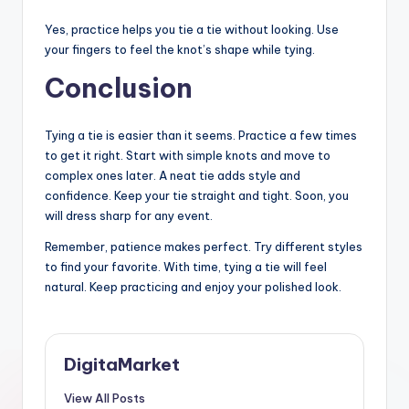
Yes, practice helps you tie a tie without looking. Use
your fingers to feel the knot’s shape while tying.
Conclusion
Tying a tie is easier than it seems. Practice a few times
to get it right. Start with simple knots and move to
complex ones later. A neat tie adds style and
confidence. Keep your tie straight and tight. Soon, you
will dress sharp for any event.
Remember, patience makes perfect. Try different styles
to find your favorite. With time, tying a tie will feel
natural. Keep practicing and enjoy your polished look.
DigitaMarket
View All Posts