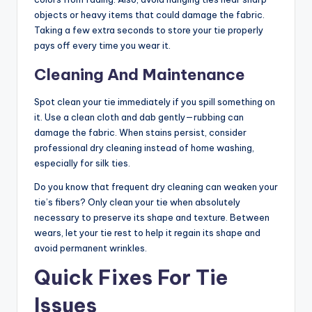
objects or heavy items that could damage the fabric.
Taking a few extra seconds to store your tie properly
pays off every time you wear it.
Cleaning And Maintenance
Spot clean your tie immediately if you spill something on
it. Use a clean cloth and dab gently—rubbing can
damage the fabric. When stains persist, consider
professional dry cleaning instead of home washing,
especially for silk ties.
Do you know that frequent dry cleaning can weaken your
tie’s fibers? Only clean your tie when absolutely
necessary to preserve its shape and texture. Between
wears, let your tie rest to help it regain its shape and
avoid permanent wrinkles.
Quick Fixes For Tie
Issues