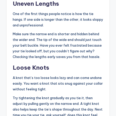
Uneven Lengths
One of the first things people notice is how the tie
hangs. If one side is longer than the other, it looks sloppy
and unprofessional.
Make sure the narrow end is shorter and hidden behind
the wider end. The tip of the wide end should just touch
your belt buckle. Have you ever felt frustrated because
your tie looked off, but you couldn’t figure out why?
Checking the lengths early saves you from that hassle.
Loose Knots
A knot that’s too loose looks lazy and can come undone
easily. You want a knot that sits snug against your collar
without feeling tight.
Try tightening the knot gradually as you tie it, then
adjust by pulling gently on the narrow end. A tight knot
also helps keep the tie’s shape throughout the day. Next
time you tie your tie, ask yourself: does this knot feel