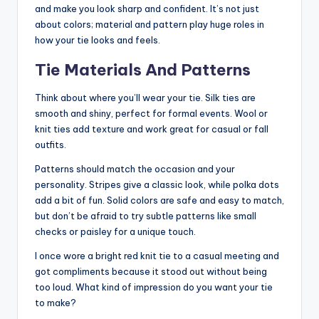
and make you look sharp and confident. It’s not just
about colors; material and pattern play huge roles in
how your tie looks and feels.
Tie Materials And Patterns
Think about where you’ll wear your tie. Silk ties are
smooth and shiny, perfect for formal events. Wool or
knit ties add texture and work great for casual or fall
outfits.
Patterns should match the occasion and your
personality. Stripes give a classic look, while polka dots
add a bit of fun. Solid colors are safe and easy to match,
but don’t be afraid to try subtle patterns like small
checks or paisley for a unique touch.
I once wore a bright red knit tie to a casual meeting and
got compliments because it stood out without being
too loud. What kind of impression do you want your tie
to make?