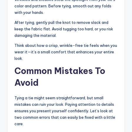
color and pattern. Before tying, smooth out any folds
with your hands.
After tying, gently pull the knot to remove slack and
keep the fabric flat. Avoid tugging too hard, or you risk
damaging the material.
Think about how a crisp, wrinkle-free tie feels when you
wear it—it’s a small comfort that enhances your entire
look.
Common Mistakes To
Avoid
Tying a tie might seem straightforward, but small
mistakes can ruin your look. Paying attention to details
ensures you present yourself confidently. Let’s look at
two common errors that can easily be fixed with a little
care.