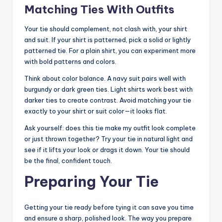
Matching Ties With Outfits
Your tie should complement, not clash with, your shirt
and suit. If your shirt is patterned, pick a solid or lightly
patterned tie. For a plain shirt, you can experiment more
with bold patterns and colors.
Think about color balance. A navy suit pairs well with
burgundy or dark green ties. Light shirts work best with
darker ties to create contrast. Avoid matching your tie
exactly to your shirt or suit color—it looks flat.
Ask yourself: does this tie make my outfit look complete
or just thrown together? Try your tie in natural light and
see if it lifts your look or drags it down. Your tie should
be the final, confident touch.
Preparing Your Tie
Getting your tie ready before tying it can save you time
and ensure a sharp, polished look. The way you prepare