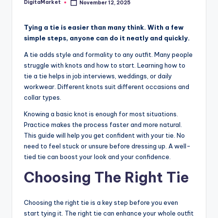
DigitaMarket
November 12, 2025
Tying a tie is easier than many think. With a few
simple steps, anyone can do it neatly and quickly.
A tie adds style and formality to any outfit. Many people
struggle with knots and how to start. Learning how to
tie a tie helps in job interviews, weddings, or daily
workwear. Different knots suit different occasions and
collar types.
Knowing a basic knot is enough for most situations.
Practice makes the process faster and more natural.
This guide will help you get confident with your tie. No
need to feel stuck or unsure before dressing up. A well-
tied tie can boost your look and your confidence.
Choosing The Right Tie
Choosing the right tie is a key step before you even
start tying it. The right tie can enhance your whole outfit