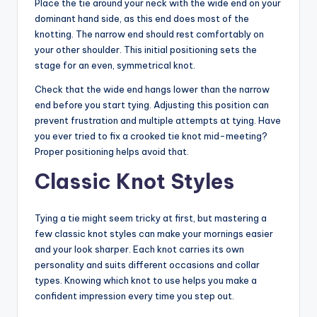
Place the tie around your neck with the wide end on your
dominant hand side, as this end does most of the
knotting. The narrow end should rest comfortably on
your other shoulder. This initial positioning sets the
stage for an even, symmetrical knot.
Check that the wide end hangs lower than the narrow
end before you start tying. Adjusting this position can
prevent frustration and multiple attempts at tying. Have
you ever tried to fix a crooked tie knot mid-meeting?
Proper positioning helps avoid that.
Classic Knot Styles
Tying a tie might seem tricky at first, but mastering a
few classic knot styles can make your mornings easier
and your look sharper. Each knot carries its own
personality and suits different occasions and collar
types. Knowing which knot to use helps you make a
confident impression every time you step out.