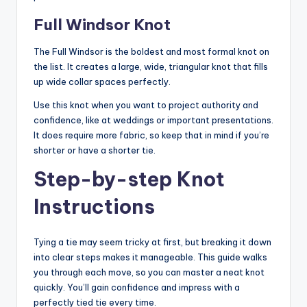
Full Windsor Knot
The Full Windsor is the boldest and most formal knot on
the list. It creates a large, wide, triangular knot that fills
up wide collar spaces perfectly.
Use this knot when you want to project authority and
confidence, like at weddings or important presentations.
It does require more fabric, so keep that in mind if you’re
shorter or have a shorter tie.
Step-by-step Knot
Instructions
Tying a tie may seem tricky at first, but breaking it down
into clear steps makes it manageable. This guide walks
you through each move, so you can master a neat knot
quickly. You’ll gain confidence and impress with a
perfectly tied tie every time.