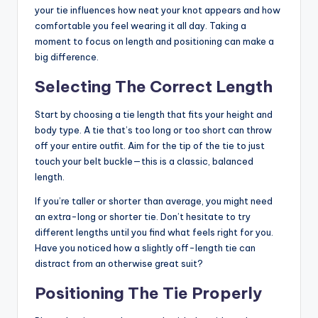
your tie influences how neat your knot appears and how
comfortable you feel wearing it all day. Taking a
moment to focus on length and positioning can make a
big difference.
Selecting The Correct Length
Start by choosing a tie length that fits your height and
body type. A tie that’s too long or too short can throw
off your entire outfit. Aim for the tip of the tie to just
touch your belt buckle—this is a classic, balanced
length.
If you’re taller or shorter than average, you might need
an extra-long or shorter tie. Don’t hesitate to try
different lengths until you find what feels right for you.
Have you noticed how a slightly off-length tie can
distract from an otherwise great suit?
Positioning The Tie Properly