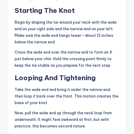
Starting The Knot
Begin by draping the tie around your neck with the wide
end on your right side and the narrow end on your left.
Make sure the wide end hangs lower—about 12 inches
below the narrow end.
Cross the wide end over the narrow end to form an X
just below your chin. Hold the crossing point firmly to
keep the tie stable as you prepare for the next step.
Looping And Tightening
Take the wide end and bring it under the narrow end,
then loop it back over the front. This motion creates the
base of your knot.
Now, pull the wide end up through the neck loop from
underneath. It might feel awkward at first, but with
practice, this becomes second nature.