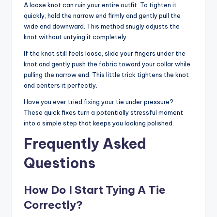
A loose knot can ruin your entire outfit. To tighten it
quickly, hold the narrow end firmly and gently pull the
wide end downward. This method snugly adjusts the
knot without untying it completely.
If the knot still feels loose, slide your fingers under the
knot and gently push the fabric toward your collar while
pulling the narrow end. This little trick tightens the knot
and centers it perfectly.
Have you ever tried fixing your tie under pressure?
These quick fixes turn a potentially stressful moment
into a simple step that keeps you looking polished.
Frequently Asked
Questions
How Do I Start Tying A Tie
Correctly?