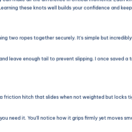
y. Learning these knots well builds your confidence and kee
ng two ropes together securely. It’s simple but incredibly 
and leave enough tail to prevent slipping. I once saved a tr
 a friction hitch that slides when not weighted but locks t
you need it. You’ll notice how it grips firmly yet moves sm