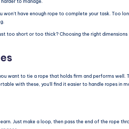
d harder to manage.
ou won’t have enough rope to complete your task. Too lon
g.
ust too short or too thick? Choosing the right dimensions
ues
 you want to tie a rope that holds firm and performs well
table with these, you’ll find it easier to handle ropes i
arn. Just make a loop, then pass the end of the rope throug