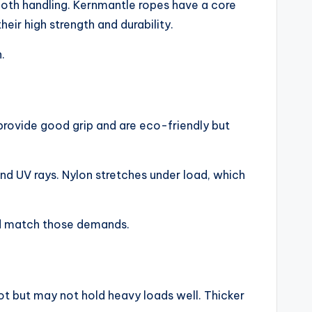
mooth handling. Kernmantle ropes have a core
ir high strength and durability.
.
 provide good grip and are eco-friendly but
and UV rays. Nylon stretches under load, which
uld match those demands.
not but may not hold heavy loads well. Thicker