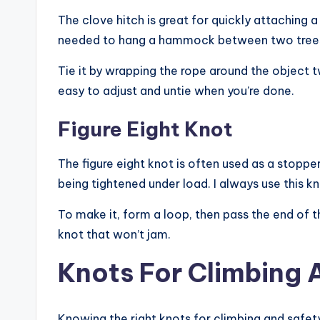
The clove hitch is great for quickly attaching a 
needed to hang a hammock between two trees, t
Tie it by wrapping the rope around the object t
easy to adjust and untie when you’re done.
Figure Eight Knot
The figure eight knot is often used as a stopper
being tightened under load. I always use this k
To make it, form a loop, then pass the end of th
knot that won’t jam.
Knots For Climbing 
Knowing the right knots for climbing and safet