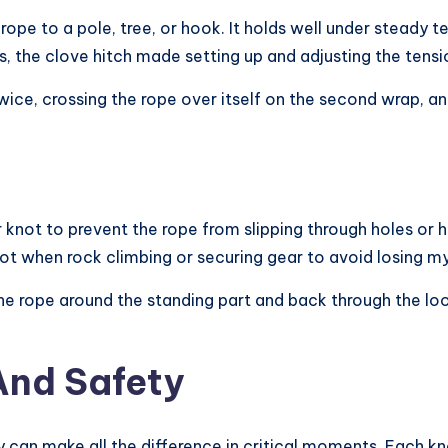
rope to a pole, tree, or hook. It holds well under steady ten
he clove hitch made setting up and adjusting the tensio
wice, crossing the rope over itself on the second wrap, and
 knot to prevent the rope from slipping through holes or h
not when rock climbing or securing gear to avoid losing m
e rope around the standing part and back through the loop. P
And Safety
y can make all the difference in critical moments. Each kn