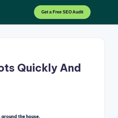
Get a Free SEO Audit
ots Quickly And
s around the house.