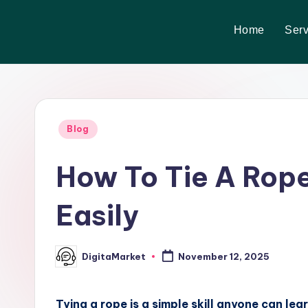
Home
Serv
Skip
to
content
Blog
How To Tie A Rope
Easily
DigitaMarket
November 12, 2025
Tying a rope is a simple skill anyone can lea