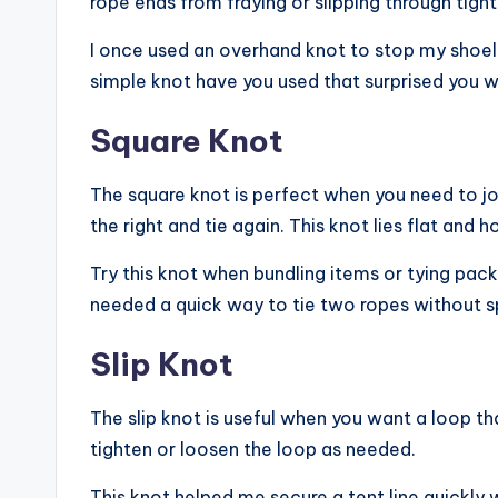
rope ends from fraying or slipping through tigh
I once used an overhand knot to stop my shoela
simple knot have you used that surprised you wi
Square Knot
The square knot is perfect when you need to joi
the right and tie again. This knot lies flat and h
Try this knot when bundling items or tying pack
needed a quick way to tie two ropes without s
Slip Knot
The slip knot is useful when you want a loop tha
tighten or loosen the loop as needed.
This knot helped me secure a tent line quickly