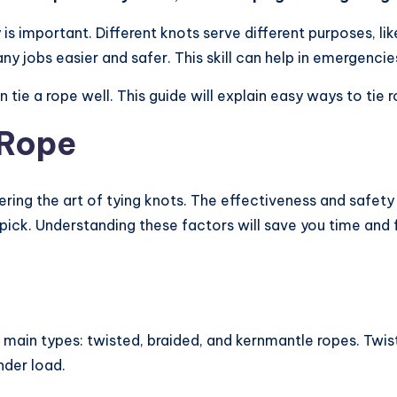
is important. Different knots serve different purposes, lik
 jobs easier and safer. This skill can help in emergencie
tie a rope well. This guide will explain easy ways to tie 
 Rope
stering the art of tying knots. The effectiveness and safet
 pick. Understanding these factors will save you time and 
ree main types: twisted, braided, and kernmantle ropes. Twi
nder load.