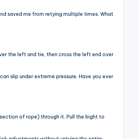
 and saved me from retying multiple times. What
r the left and tie, then cross the left end over
t can slip under extreme pressure. Have you ever
ection of rope) through it. Pull the bight to
uick adjustments without untying the entire