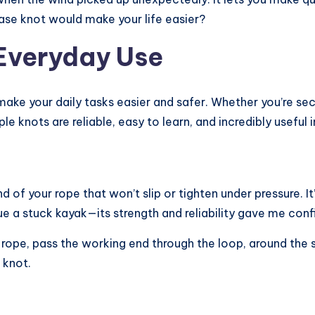
ase knot would make your life easier?
 Everyday Use
ke your daily tasks easier and safer. Whether you’re secu
le knots are reliable, easy to learn, and incredibly useful 
 of your rope that won’t slip or tighten under pressure. It
ue a stuck kayak—its strength and reliability gave me conf
e rope, pass the working end through the loop, around the
 knot.