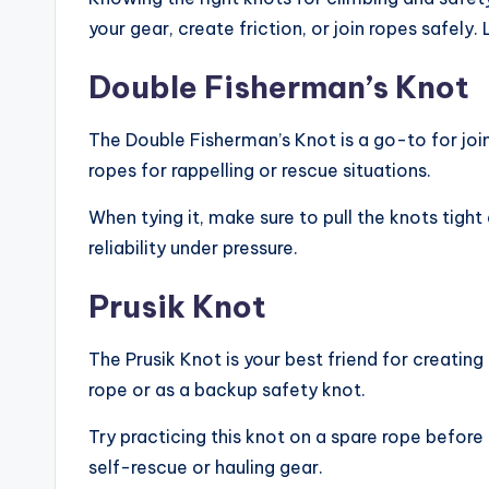
your gear, create friction, or join ropes safel
Double Fisherman’s Knot
The Double Fisherman’s Knot is a go-to for joini
ropes for rappelling or rescue situations.
When tying it, make sure to pull the knots tight 
reliability under pressure.
Prusik Knot
The Prusik Knot is your best friend for creating
rope or as a backup safety knot.
Try practicing this knot on a spare rope before 
self-rescue or hauling gear.