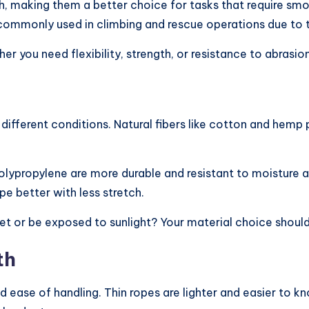
gth, making them a better choice for tasks that require s
commonly used in climbing and rescue operations due to the
r you need flexibility, strength, or resistance to abrasion
different conditions. Natural fibers like cotton and hemp
polypropylene are more durable and resistant to moisture 
pe better with less stretch.
t wet or be exposed to sunlight? Your material choice sho
th
d ease of handling. Thin ropes are lighter and easier to k