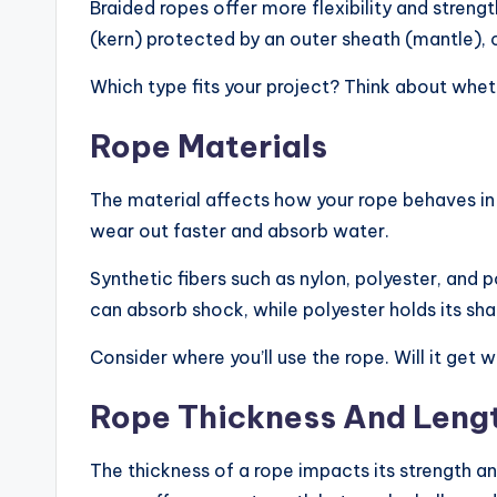
Braided ropes offer more flexibility and stren
(kern) protected by an outer sheath (mantle), 
Which type fits your project? Think about whethe
Rope Materials
The material affects how your rope behaves in 
wear out faster and absorb water.
Synthetic fibers such as nylon, polyester, and 
can absorb shock, while polyester holds its sha
Consider where you’ll use the rope. Will it ge
Rope Thickness And Leng
The thickness of a rope impacts its strength an