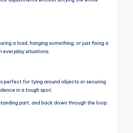
ring a load, hanging something, or just fixing a
in everyday situations.
’s perfect for tying around objects or securing
idence in a tough spot.
 standing part, and back down through the loop.