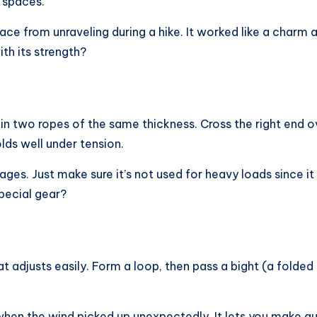
t spaces.
ce from unraveling during a hike. It worked like a charm
th its strength?
n two ropes of the same thickness. Cross the right end ove
olds well under tension.
ages. Just make sure it’s not used for heavy loads since i
pecial gear?
t adjusts easily. Form a loop, then pass a bight (a folded s
 when the wind picked up unexpectedly. It lets you make q