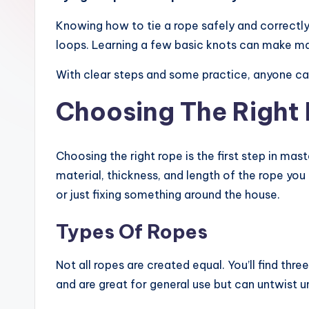
Knowing how to tie a rope safely and correctly 
loops. Learning a few basic knots can make many
With clear steps and some practice, anyone can 
Choosing The Right
Choosing the right rope is the first step in ma
material, thickness, and length of the rope you
or just fixing something around the house.
Types Of Ropes
Not all ropes are created equal. You’ll find th
and are great for general use but can untwist u