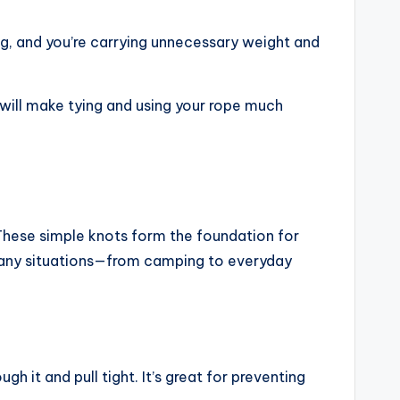
g, and you’re carrying unnecessary weight and
 will make tying and using your rope much
. These simple knots form the foundation for
n many situations—from camping to everyday
h it and pull tight. It’s great for preventing