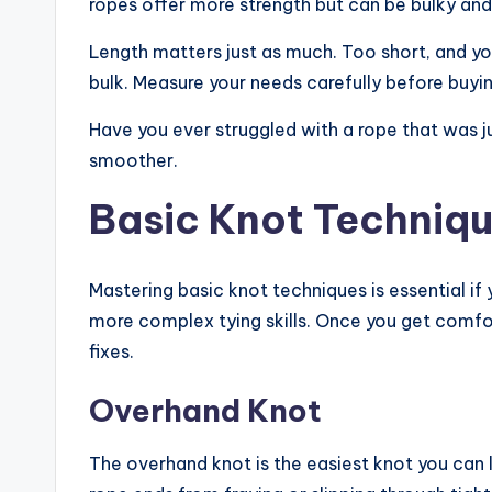
ropes offer more strength but can be bulky an
Length matters just as much. Too short, and y
bulk. Measure your needs carefully before buyin
Have you ever struggled with a rope that was j
smoother.
Basic Knot Techniq
Mastering basic knot techniques is essential if
more complex tying skills. Once you get comfor
fixes.
Overhand Knot
The overhand knot is the easiest knot you can le