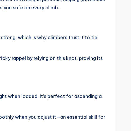
ps you safe on every climb.
strong, which is why climbers trust it to tie
icky rappel by relying on this knot, proving its
ight when loaded. It’s perfect for ascending a
oothly when you adjust it—an essential skill for