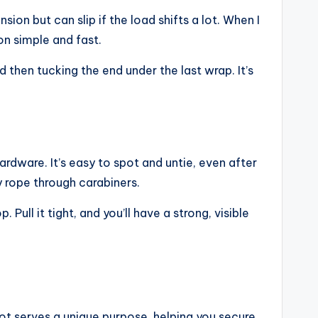
sion but can slip if the load shifts a lot. When I
n simple and fast.
 then tucking the end under the last wrap. It’s
ardware. It’s easy to spot and untie, even after
y rope through carabiners.
ull it tight, and you’ll have a strong, visible
ot serves a unique purpose, helping you secure