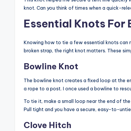
knot. Can you think of times when a quick-rele
Essential Knots For
Knowing how to tie a few essential knots can ma
broken strap, the right knot matters. These simp
Bowline Knot
The bowline knot creates a fixed loop at the end
a rope to a post. I once used a bowline to resc
To tie it, make a small loop near the end of th
Pull tight and you have a secure, easy-to-untie
Clove Hitch