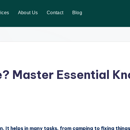
ices
About Us
Contact
Blog
? Master Essential Kn
rn. It helps in many tasks, from camping to fixing thing