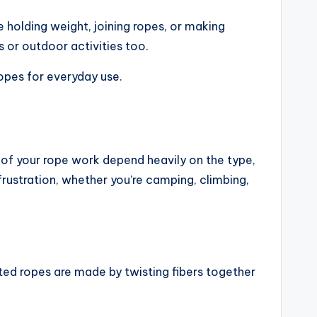
e holding weight, joining ropes, or making
s or outdoor activities too.
ropes for everyday use.
y of your rope work depend heavily on the type,
frustration, whether you’re camping, climbing,
sted ropes are made by twisting fibers together