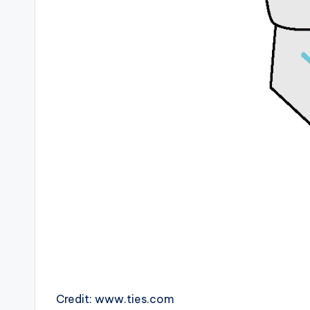
Credit: www.ties.com