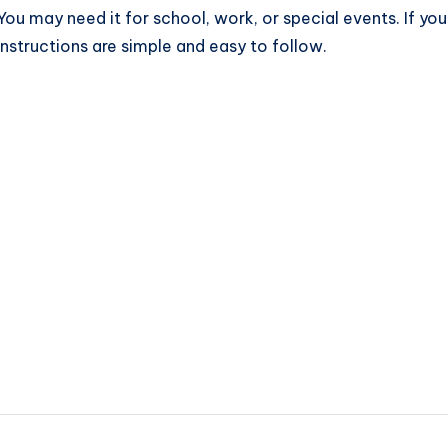
. You may need it for school, work, or special events. If y
 instructions are simple and easy to follow.