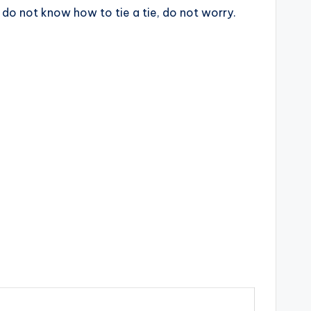
ou do not know how to tie a tie, do not worry.