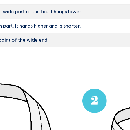
g, wide part of the tie. It hangs lower.
in part. It hangs higher and is shorter.
oint of the wide end.