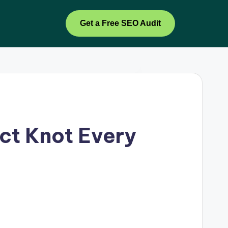
Get a Free SEO Audit
ect Knot Every