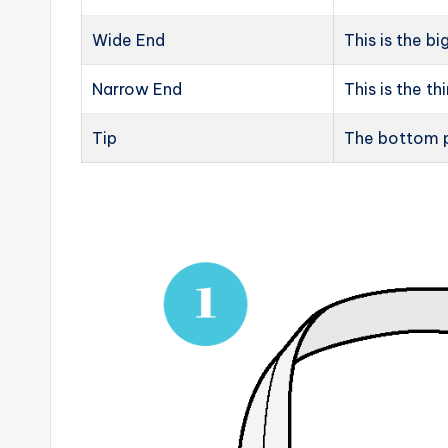
Wide End
This is the bi
Narrow End
This is the th
Tip
The bottom p