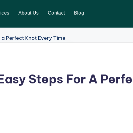
ices
About Us
Contact
Blog
 Easy Steps For A Perf