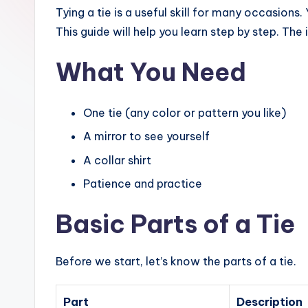
Tying a tie is a useful skill for many occasions
This guide will help you learn step by step. The
What You Need
One tie (any color or pattern you like)
A mirror to see yourself
A collar shirt
Patience and practice
Basic Parts of a Tie
Before we start, let’s know the parts of a tie.
Part
Description