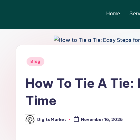
Home
Serv
Skip
to
content
Blog
How To Tie A Tie:
Time
DigitaMarket
November 16, 2025