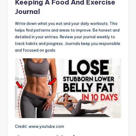
Keeping A Food And Exercise
Journal
Write down what you eat and your daily workouts. This
helps find patterns and areas to improve. Be honest and
detailed in your entries. Review your journal weekly to
track habits and progress. Journals keep you responsible
and focused on goals.
Credit: www.youtube.com