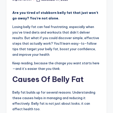
Are you tired of stubborn belly fat that just won’t
go away? You’re not alone.
Losing belly fat can feel frustrating, especially when
you’ve tried diets and workouts that didn’t deliver
results. But what if you could discover simple, effective
steps that actually work? You’ll learn easy-to-follow
tips that target your belly fat, boost your confidence,
and improve your health.
Keep reading, because the change you want starts here
—and it’s easier than you think.
Causes Of Belly Fat
Belly fat builds up for several reasons. Understanding
these causes helps in managing and reducing it
effectively. Belly fat is not just about looks; it can
affect health too.