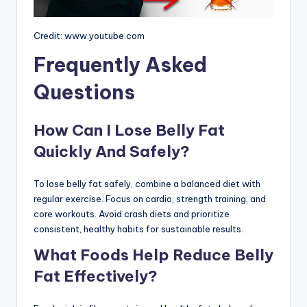
Credit: www.youtube.com
Frequently Asked
Questions
How Can I Lose Belly Fat
Quickly And Safely?
To lose belly fat safely, combine a balanced diet with
regular exercise. Focus on cardio, strength training, and
core workouts. Avoid crash diets and prioritize
consistent, healthy habits for sustainable results.
What Foods Help Reduce Belly
Fat Effectively?