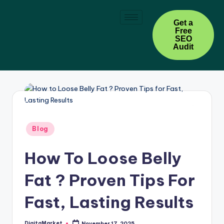
Skip
Get a
Free
to
SEO
content
Audit
Blog
How To Loose Belly
Fat ? Proven Tips For
Fast, Lasting Results
DigitaMarket
November 17, 2025