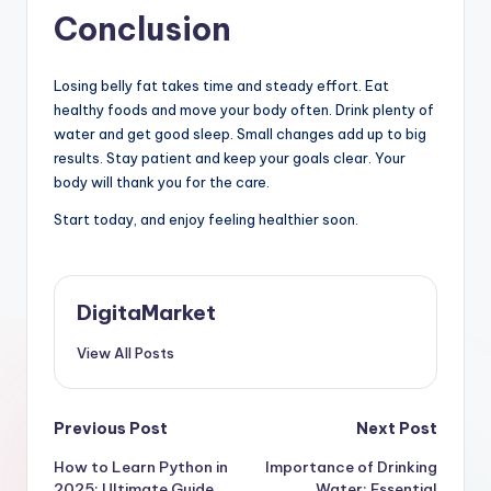
Conclusion
Losing belly fat takes time and steady effort. Eat
healthy foods and move your body often. Drink plenty of
water and get good sleep. Small changes add up to big
results. Stay patient and keep your goals clear. Your
body will thank you for the care.
Start today, and enjoy feeling healthier soon.
DigitaMarket
View All Posts
Previous Post
Next Post
How to Learn Python in
Importance of Drinking
2025: Ultimate Guide
Water: Essential