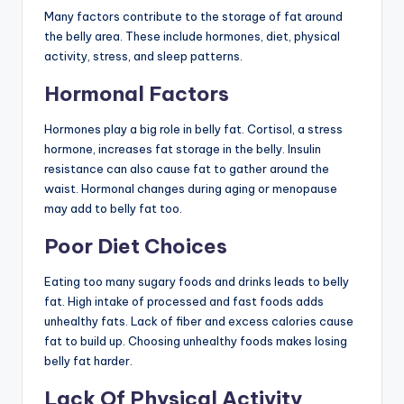
Many factors contribute to the storage of fat around
the belly area. These include hormones, diet, physical
activity, stress, and sleep patterns.
Hormonal Factors
Hormones play a big role in belly fat. Cortisol, a stress
hormone, increases fat storage in the belly. Insulin
resistance can also cause fat to gather around the
waist. Hormonal changes during aging or menopause
may add to belly fat too.
Poor Diet Choices
Eating too many sugary foods and drinks leads to belly
fat. High intake of processed and fast foods adds
unhealthy fats. Lack of fiber and excess calories cause
fat to build up. Choosing unhealthy foods makes losing
belly fat harder.
Lack Of Physical Activity