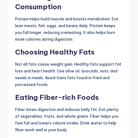
Consumption
Protein helps build muscle and boosts metabolism. Eat
lean meats, fish, eggs, and beans daily. Protein keeps
you full longer, reducing overeating. It also helps burn
more calories during digestion.
Choosing Healthy Fats
Not all fats cause weight gain. Healthy fats support fat
loss and heart health. Use olive oil, avocado, nuts, and
seeds in meals. Avoid trans fats found in fried and
processed foods.
Eating Fiber-rich Foods
Fiber slows digestion and reduces belly fat. Eat plenty
of vegetables, fruits, and whole grains. Fiber helps you
feel full and lowers calorie intake. Drink water to help
fiber work well in your body.