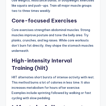
Use weights, resistance bands, or bodyweight exercises
like squats and push-ups. Train all major muscle groups
two to three times weekly.
Core-focused Exercises
Core exercises strengthen abdominal muscles. Strong
muscles improve posture and tone the belly area. Try
planks, crunches, and leg raises. While core workouts
don’t burn fat directly, they shape the stomach muscles
underneath.
High-intensity Interval
Training (hiit)
HIIT alternates short bursts of intense activity with rest.
This method burns a lot of calories in less time. It also
increases metabolism for hours after exercise.
Examples include sprinting followed by walking or fast
cycling with slow pedaling.