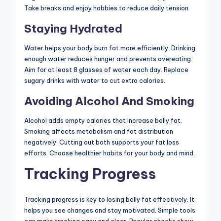
Take breaks and enjoy hobbies to reduce daily tension.
Staying Hydrated
Water helps your body burn fat more efficiently. Drinking
enough water reduces hunger and prevents overeating.
Aim for at least 8 glasses of water each day. Replace
sugary drinks with water to cut extra calories.
Avoiding Alcohol And Smoking
Alcohol adds empty calories that increase belly fat.
Smoking affects metabolism and fat distribution
negatively. Cutting out both supports your fat loss
efforts. Choose healthier habits for your body and mind.
Tracking Progress
Tracking progress is key to losing belly fat effectively. It
helps you see changes and stay motivated. Simple tools