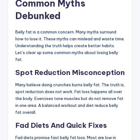
Common Myths
Debunked
Belly fat is a common concern. Many myths surround
how to lose it. These myths can mislead and waste time.
Understanding the truth helps create better habits.
Let’s clear up some common myths about losing belly
fat.
Spot Reduction Misconception
Many believe doing crunches burns belly fat. The truth is,
spot reduction does not work. Fat loss happens all over
the body. Exercises tone muscles but do not remove fat
in one area. A balanced workout and diet reduce belly
fat overall.
Fad Diets And Quick Fixes
Fad diets promise fast belly fat loss. Most are low in