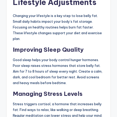
Lifestyle Adjustments
Changing your lifestyle is a key step to lose belly fat.
Small daily habits impact your body’s fat storage.
Focusing on healthy routines helps burn fat faster.
These lifestyle changes support your diet and exercise
plan.
Improving Sleep Quality
Good sleep helps your body control hunger hormones.
Poor sleep raises stress hormones that store belly fat.
Aim for 7 to 8 hours of sleep every night. Create a calm,
dark, and cool bedroom for better rest. Avoid screens
and heavy meals before bedtime.
Managing Stress Levels
Stress triggers cortisol, a hormone that increases belly
fat. Find ways to relax, like walking or deep breathing.
Regular meditation can lower stress and help your mind.