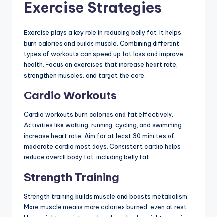
Exercise Strategies
Exercise plays a key role in reducing belly fat. It helps
burn calories and builds muscle. Combining different
types of workouts can speed up fat loss and improve
health. Focus on exercises that increase heart rate,
strengthen muscles, and target the core.
Cardio Workouts
Cardio workouts burn calories and fat effectively.
Activities like walking, running, cycling, and swimming
increase heart rate. Aim for at least 30 minutes of
moderate cardio most days. Consistent cardio helps
reduce overall body fat, including belly fat.
Strength Training
Strength training builds muscle and boosts metabolism.
More muscle means more calories burned, even at rest.