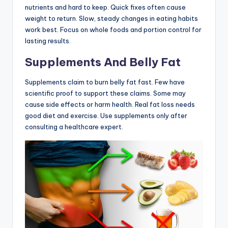
nutrients and hard to keep. Quick fixes often cause
weight to return. Slow, steady changes in eating habits
work best. Focus on whole foods and portion control for
lasting results.
Supplements And Belly Fat
Supplements claim to burn belly fat fast. Few have
scientific proof to support these claims. Some may
cause side effects or harm health. Real fat loss needs
good diet and exercise. Use supplements only after
consulting a healthcare expert.