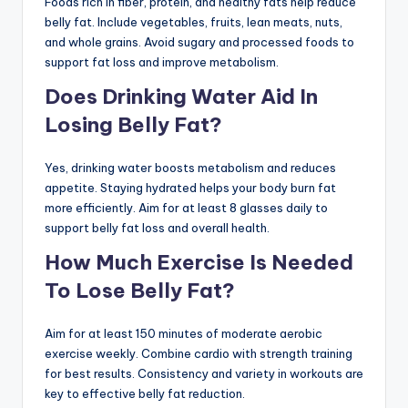
Foods rich in fiber, protein, and healthy fats help reduce
belly fat. Include vegetables, fruits, lean meats, nuts,
and whole grains. Avoid sugary and processed foods to
support fat loss and improve metabolism.
Does Drinking Water Aid In
Losing Belly Fat?
Yes, drinking water boosts metabolism and reduces
appetite. Staying hydrated helps your body burn fat
more efficiently. Aim for at least 8 glasses daily to
support belly fat loss and overall health.
How Much Exercise Is Needed
To Lose Belly Fat?
Aim for at least 150 minutes of moderate aerobic
exercise weekly. Combine cardio with strength training
for best results. Consistency and variety in workouts are
key to effective belly fat reduction.