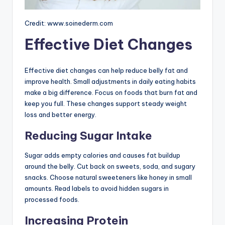
Credit: www.soinederm.com
Effective Diet Changes
Effective diet changes can help reduce belly fat and
improve health. Small adjustments in daily eating habits
make a big difference. Focus on foods that burn fat and
keep you full. These changes support steady weight
loss and better energy.
Reducing Sugar Intake
Sugar adds empty calories and causes fat buildup
around the belly. Cut back on sweets, soda, and sugary
snacks. Choose natural sweeteners like honey in small
amounts. Read labels to avoid hidden sugars in
processed foods.
Increasing Protein