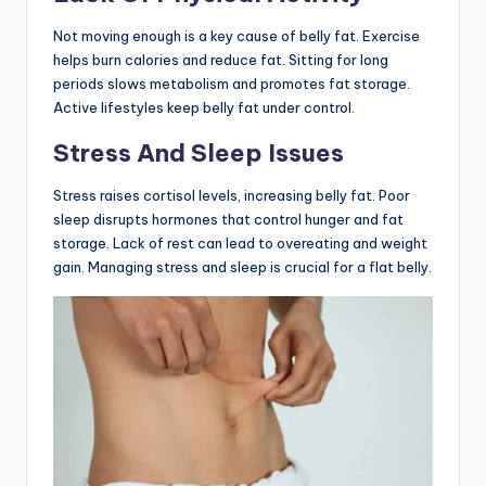
Not moving enough is a key cause of belly fat. Exercise
helps burn calories and reduce fat. Sitting for long
periods slows metabolism and promotes fat storage.
Active lifestyles keep belly fat under control.
Stress And Sleep Issues
Stress raises cortisol levels, increasing belly fat. Poor
sleep disrupts hormones that control hunger and fat
storage. Lack of rest can lead to overeating and weight
gain. Managing stress and sleep is crucial for a flat belly.