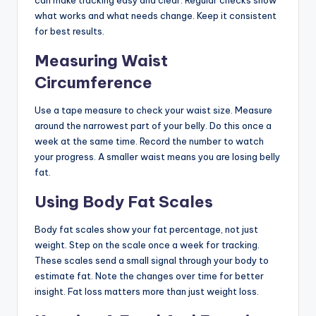
can make tracking easy and clear. Regular checks show
what works and what needs change. Keep it consistent
for best results.
Measuring Waist
Circumference
Use a tape measure to check your waist size. Measure
around the narrowest part of your belly. Do this once a
week at the same time. Record the number to watch
your progress. A smaller waist means you are losing belly
fat.
Using Body Fat Scales
Body fat scales show your fat percentage, not just
weight. Step on the scale once a week for tracking.
These scales send a small signal through your body to
estimate fat. Note the changes over time for better
insight. Fat loss matters more than just weight loss.