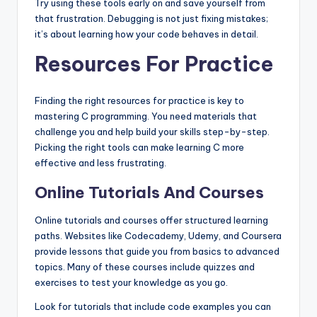
Try using these tools early on and save yourself from
that frustration. Debugging is not just fixing mistakes;
it’s about learning how your code behaves in detail.
Resources For Practice
Finding the right resources for practice is key to
mastering C programming. You need materials that
challenge you and help build your skills step-by-step.
Picking the right tools can make learning C more
effective and less frustrating.
Online Tutorials And Courses
Online tutorials and courses offer structured learning
paths. Websites like Codecademy, Udemy, and Coursera
provide lessons that guide you from basics to advanced
topics. Many of these courses include quizzes and
exercises to test your knowledge as you go.
Look for tutorials that include code examples you can