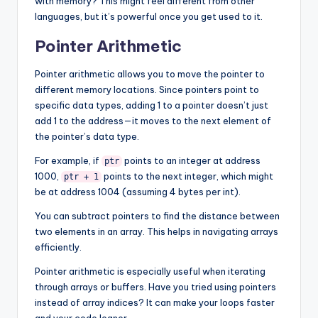
with memory? This might feel different from other
languages, but it’s powerful once you get used to it.
Pointer Arithmetic
Pointer arithmetic allows you to move the pointer to
different memory locations. Since pointers point to
specific data types, adding 1 to a pointer doesn’t just
add 1 to the address—it moves to the next element of
the pointer’s data type.
For example, if
points to an integer at address
ptr
1000,
points to the next integer, which might
ptr + 1
be at address 1004 (assuming 4 bytes per int).
You can subtract pointers to find the distance between
two elements in an array. This helps in navigating arrays
efficiently.
Pointer arithmetic is especially useful when iterating
through arrays or buffers. Have you tried using pointers
instead of array indices? It can make your loops faster