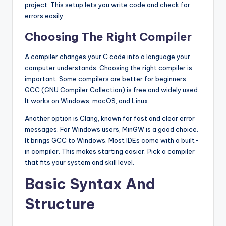
project. This setup lets you write code and check for
errors easily.
Choosing The Right Compiler
A compiler changes your C code into a language your
computer understands. Choosing the right compiler is
important. Some compilers are better for beginners.
GCC (GNU Compiler Collection) is free and widely used.
It works on Windows, macOS, and Linux.
Another option is Clang, known for fast and clear error
messages. For Windows users, MinGW is a good choice.
It brings GCC to Windows. Most IDEs come with a built-
in compiler. This makes starting easier. Pick a compiler
that fits your system and skill level.
Basic Syntax And
Structure