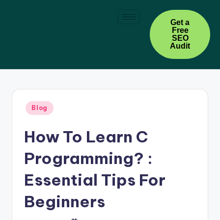
Skip
Get a
Free
to
SEO
content
Audit
Blog
How To Learn C
Programming? :
Essential Tips For
Beginners