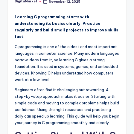
DigitaMarket
November 12, 2025
Learning C programming starts with
understanding its basics clearly. Practice
regularly and build small projects to improve skills
fast.
C programming is one of the oldest and most important
languages in computer science. Many modern languages
borrow ideas from it, so learning C gives a strong
foundation. It is used in systems, games, and embedded
devices. Knowing C helps understand how computers
work at a low level.
Beginners often find it challenging but rewarding. A
step-by-step approach makes it easier. Starting with
simple code and moving to complex problems helps build
confidence. Using the right resources and practicing
daily can speed up learning. This guide will help you begin
your journey in C programming smoothly and clearly.