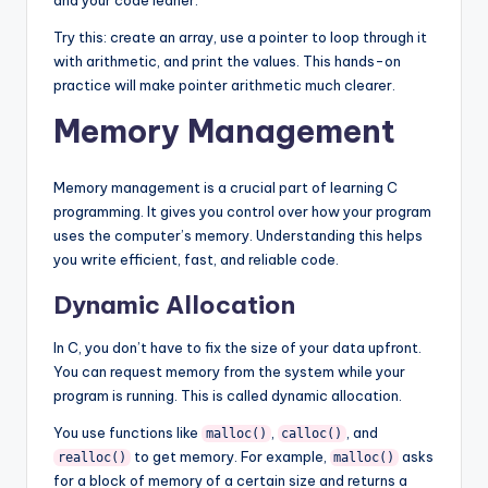
and your code leaner.
Try this: create an array, use a pointer to loop through it
with arithmetic, and print the values. This hands-on
practice will make pointer arithmetic much clearer.
Memory Management
Memory management is a crucial part of learning C
programming. It gives you control over how your program
uses the computer’s memory. Understanding this helps
you write efficient, fast, and reliable code.
Dynamic Allocation
In C, you don’t have to fix the size of your data upfront.
You can request memory from the system while your
program is running. This is called dynamic allocation.
You use functions like
,
, and
malloc()
calloc()
to get memory. For example,
asks
realloc()
malloc()
for a block of memory of a certain size and returns a