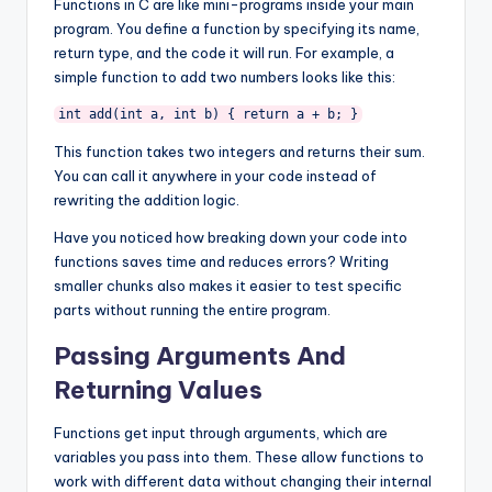
Functions in C are like mini-programs inside your main
program. You define a function by specifying its name,
return type, and the code it will run. For example, a
simple function to add two numbers looks like this:
int add(int a, int b) { return a + b; }
This function takes two integers and returns their sum.
You can call it anywhere in your code instead of
rewriting the addition logic.
Have you noticed how breaking down your code into
functions saves time and reduces errors? Writing
smaller chunks also makes it easier to test specific
parts without running the entire program.
Passing Arguments And
Returning Values
Functions get input through arguments, which are
variables you pass into them. These allow functions to
work with different data without changing their internal