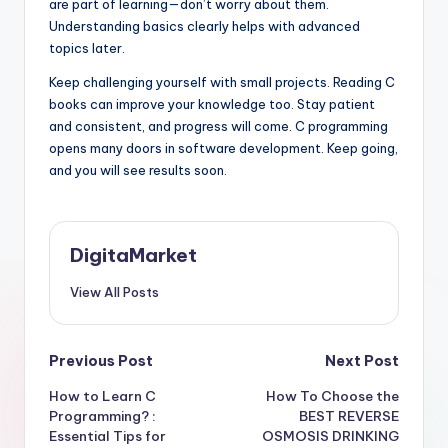
are part of learning—don’t worry about them.
Understanding basics clearly helps with advanced
topics later.
Keep challenging yourself with small projects. Reading C
books can improve your knowledge too. Stay patient
and consistent, and progress will come. C programming
opens many doors in software development. Keep going,
and you will see results soon.
DigitaMarket
View All Posts
Previous Post
Next Post
How to Learn C
How To Choose the
Programming? :
BEST REVERSE
Essential Tips for
OSMOSIS DRINKING