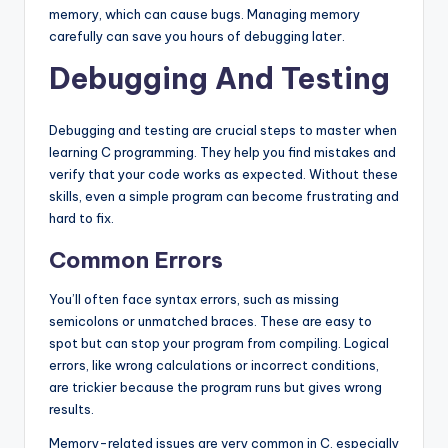
memory, which can cause bugs. Managing memory
carefully can save you hours of debugging later.
Debugging And Testing
Debugging and testing are crucial steps to master when
learning C programming. They help you find mistakes and
verify that your code works as expected. Without these
skills, even a simple program can become frustrating and
hard to fix.
Common Errors
You’ll often face syntax errors, such as missing
semicolons or unmatched braces. These are easy to
spot but can stop your program from compiling. Logical
errors, like wrong calculations or incorrect conditions,
are trickier because the program runs but gives wrong
results.
Memory-related issues are very common in C, especially