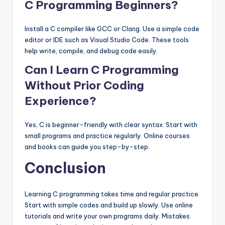
C Programming Beginners?
Install a C compiler like GCC or Clang. Use a simple code
editor or IDE such as Visual Studio Code. These tools
help write, compile, and debug code easily.
Can I Learn C Programming
Without Prior Coding
Experience?
Yes, C is beginner-friendly with clear syntax. Start with
small programs and practice regularly. Online courses
and books can guide you step-by-step.
Conclusion
Learning C programming takes time and regular practice.
Start with simple codes and build up slowly. Use online
tutorials and write your own programs daily. Mistakes