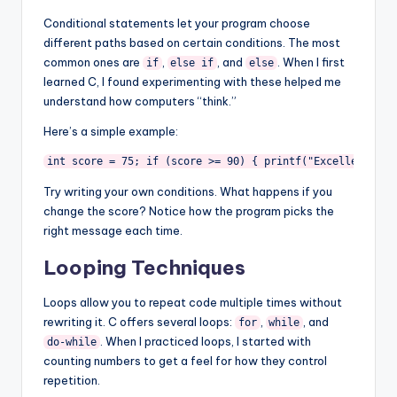
Conditional statements let your program choose
different paths based on certain conditions. The most
common ones are
,
, and
. When I first
if
else if
else
learned C, I found experimenting with these helped me
understand how computers “think.”
Here’s a simple example:
int score = 75; if (score >= 90) { printf("Excellent!n")
Try writing your own conditions. What happens if you
change the score? Notice how the program picks the
right message each time.
Looping Techniques
Loops allow you to repeat code multiple times without
rewriting it. C offers several loops:
,
, and
for
while
. When I practiced loops, I started with
do-while
counting numbers to get a feel for how they control
repetition.