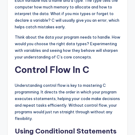
Each variable has a name and a type. The type tells the
computer how much memory to allocate and how to
interpret the data. What if you mix types or forget to
declare a variable? C will usually give you an error, which
helps catch mistakes early.
Think about the data your program needs to handle. How
would you choose the right data types? Experimenting
with variables and seeing how they behave will sharpen
your understanding of C’s core concepts.
Control Flow In C
Understanding control flow is key to mastering C
programming. It directs the order in which your program
executes statements, helping your code make decisions
and repeat tasks efficiently. Without control flow, your
programs would just run straight through without any
flexibility.
Using Conditional Statements