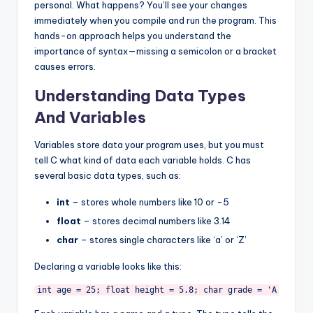
personal. What happens? You’ll see your changes
immediately when you compile and run the program. This
hands-on approach helps you understand the
importance of syntax—missing a semicolon or a bracket
causes errors.
Understanding Data Types
And Variables
Variables store data your program uses, but you must
tell C what kind of data each variable holds. C has
several basic data types, such as:
int
– stores whole numbers like 10 or -5
float
– stores decimal numbers like 3.14
char
– stores single characters like ‘a’ or ‘Z’
Declaring a variable looks like this:
int age = 25; float height = 5.8; char grade = 'A'; 