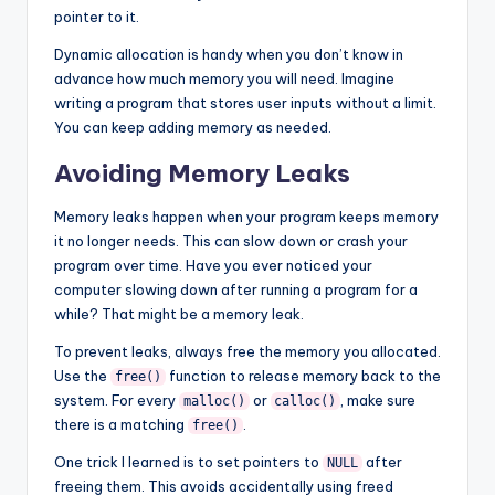
pointer to it.
Dynamic allocation is handy when you don’t know in
advance how much memory you will need. Imagine
writing a program that stores user inputs without a limit.
You can keep adding memory as needed.
Avoiding Memory Leaks
Memory leaks happen when your program keeps memory
it no longer needs. This can slow down or crash your
program over time. Have you ever noticed your
computer slowing down after running a program for a
while? That might be a memory leak.
To prevent leaks, always free the memory you allocated.
Use the
function to release memory back to the
free()
system. For every
or
, make sure
malloc()
calloc()
there is a matching
.
free()
One trick I learned is to set pointers to
after
NULL
freeing them. This avoids accidentally using freed