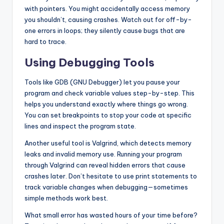
with pointers. You might accidentally access memory
you shouldn’t, causing crashes. Watch out for off-by-
one errors in loops; they silently cause bugs that are
hard to trace.
Using Debugging Tools
Tools like GDB (GNU Debugger) let you pause your
program and check variable values step-by-step. This
helps you understand exactly where things go wrong.
You can set breakpoints to stop your code at specific
lines and inspect the program state.
Another useful tool is Valgrind, which detects memory
leaks and invalid memory use. Running your program
through Valgrind can reveal hidden errors that cause
crashes later. Don’t hesitate to use print statements to
track variable changes when debugging—sometimes
simple methods work best.
What small error has wasted hours of your time before?