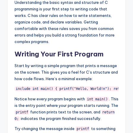
Understanding the basic syntax and structure of C
programming is your first step to writing code that
works. C has clear rules on how to write statements,
organize code, and declare variables. Getting
comfortable with these rules saves you from common
errors and helps you build a strong foundation for more
complex programs.
Writing Your First Program
Start by writing a simple program that prints a message
on the screen. This gives you a feel for C’s structure and
how code flows. Here’s a minimal example:
include 
int main() { printf("Hello, World!n"); return 0;
Notice how every program begins with
. This
int main()
is the entry point where your program starts running. The
function prints text to the screen, and
printf
return
indicates the program finished successfully.
0;
Try changing the message inside
to something
printf