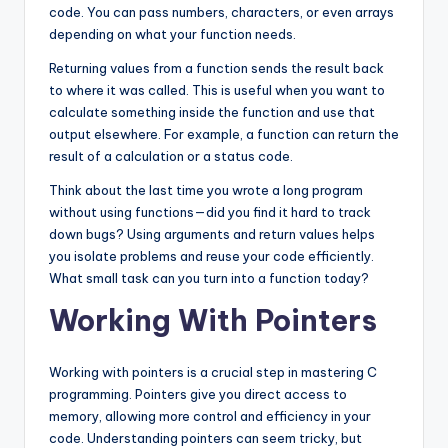
code. You can pass numbers, characters, or even arrays
depending on what your function needs.
Returning values from a function sends the result back
to where it was called. This is useful when you want to
calculate something inside the function and use that
output elsewhere. For example, a function can return the
result of a calculation or a status code.
Think about the last time you wrote a long program
without using functions—did you find it hard to track
down bugs? Using arguments and return values helps
you isolate problems and reuse your code efficiently.
What small task can you turn into a function today?
Working With Pointers
Working with pointers is a crucial step in mastering C
programming. Pointers give you direct access to
memory, allowing more control and efficiency in your
code. Understanding pointers can seem tricky, but