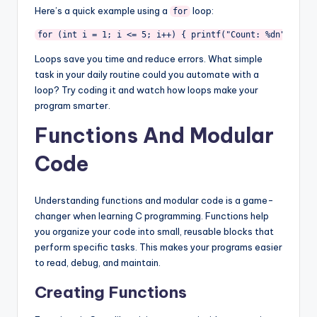
Here’s a quick example using a
loop:
for
for (int i = 1; i <= 5; i++) { printf("Count: %dn", i); 
Loops save you time and reduce errors. What simple
task in your daily routine could you automate with a
loop? Try coding it and watch how loops make your
program smarter.
Functions And Modular
Code
Understanding functions and modular code is a game-
changer when learning C programming. Functions help
you organize your code into small, reusable blocks that
perform specific tasks. This makes your programs easier
to read, debug, and maintain.
Creating Functions