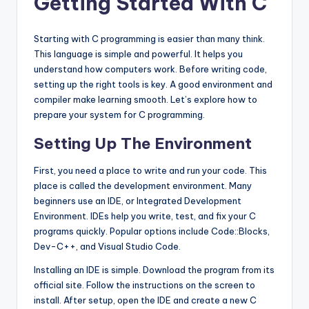
Getting Started With C
Starting with C programming is easier than many think.
This language is simple and powerful. It helps you
understand how computers work. Before writing code,
setting up the right tools is key. A good environment and
compiler make learning smooth. Let’s explore how to
prepare your system for C programming.
Setting Up The Environment
First, you need a place to write and run your code. This
place is called the development environment. Many
beginners use an IDE, or Integrated Development
Environment. IDEs help you write, test, and fix your C
programs quickly. Popular options include Code::Blocks,
Dev-C++, and Visual Studio Code.
Installing an IDE is simple. Download the program from its
official site. Follow the instructions on the screen to
install. After setup, open the IDE and create a new C