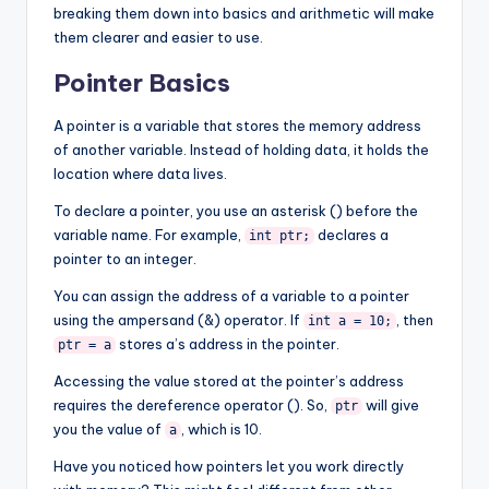
breaking them down into basics and arithmetic will make
them clearer and easier to use.
Pointer Basics
A pointer is a variable that stores the memory address
of another variable. Instead of holding data, it holds the
location where data lives.
To declare a pointer, you use an asterisk () before the
variable name. For example,
declares a
int ptr;
pointer to an integer.
You can assign the address of a variable to a pointer
using the ampersand (&) operator. If
, then
int a = 10;
stores a’s address in the pointer.
ptr = a
Accessing the value stored at the pointer’s address
requires the dereference operator (). So,
will give
ptr
you the value of
, which is 10.
a
Have you noticed how pointers let you work directly