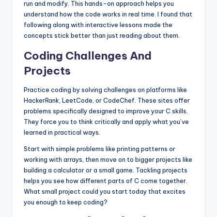
run and modify. This hands-on approach helps you
understand how the code works in real time. I found that
following along with interactive lessons made the
concepts stick better than just reading about them.
Coding Challenges And
Projects
Practice coding by solving challenges on platforms like
HackerRank, LeetCode, or CodeChef. These sites offer
problems specifically designed to improve your C skills.
They force you to think critically and apply what you’ve
learned in practical ways.
Start with simple problems like printing patterns or
working with arrays, then move on to bigger projects like
building a calculator or a small game. Tackling projects
helps you see how different parts of C come together.
What small project could you start today that excites
you enough to keep coding?