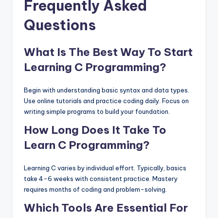
Frequently Asked
Questions
What Is The Best Way To Start
Learning C Programming?
Begin with understanding basic syntax and data types.
Use online tutorials and practice coding daily. Focus on
writing simple programs to build your foundation.
How Long Does It Take To
Learn C Programming?
Learning C varies by individual effort. Typically, basics
take 4-6 weeks with consistent practice. Mastery
requires months of coding and problem-solving.
Which Tools Are Essential For