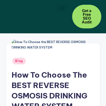
Skip
Get a
Free
to
SEO
content
Audit
Blog
How To Choose The
BEST REVERSE
OSMOSIS DRINKING