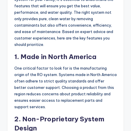
features that will ensure you get the best value,
performance, and water quality. The right system not
only provides pure, clean water by removing
contaminants but also offers convenience, efficiency,
and ease of maintenance. Based on expert advice and
customer experiences, here are the key features you
should prioritize.
1. Made in North America
One critical factor to look for is the manufacturing
origin of the RO system. Systems made in North America
often adhere to strict quality standards and offer
better customer support. Choosing a product from this
region reduces concerns about product reliability and
ensures easier access to replacement parts and
support services.
2. Non-Proprietary System
Design