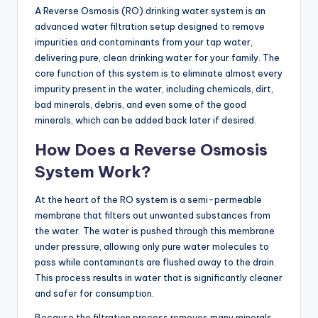
A Reverse Osmosis (RO) drinking water system is an
advanced water filtration setup designed to remove
impurities and contaminants from your tap water,
delivering pure, clean drinking water for your family. The
core function of this system is to eliminate almost every
impurity present in the water, including chemicals, dirt,
bad minerals, debris, and even some of the good
minerals, which can be added back later if desired.
How Does a Reverse Osmosis
System Work?
At the heart of the RO system is a semi-permeable
membrane that filters out unwanted substances from
the water. The water is pushed through this membrane
under pressure, allowing only pure water molecules to
pass while contaminants are flushed away to the drain.
This process results in water that is significantly cleaner
and safer for consumption.
Because the filtration process removes many minerals,