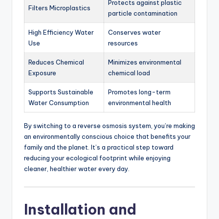
Protects against plastic
Filters Microplastics
particle contamination
High Efficiency Water
Conserves water
Use
resources
Reduces Chemical
Minimizes environmental
Exposure
chemical load
Supports Sustainable
Promotes long-term
Water Consumption
environmental health
By switching to a reverse osmosis system, you’re making
an environmentally conscious choice that benefits your
family and the planet. It’s a practical step toward
reducing your ecological footprint while enjoying
cleaner, healthier water every day.
Installation and