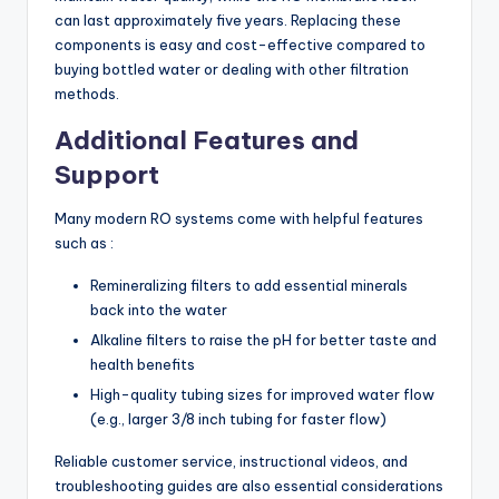
can last approximately five years. Replacing these
components is easy and cost-effective compared to
buying bottled water or dealing with other filtration
methods.
Additional Features and
Support
Many modern RO systems come with helpful features
such as :
Remineralizing filters to add essential minerals
back into the water
Alkaline filters to raise the pH for better taste and
health benefits
High-quality tubing sizes for improved water flow
(e.g., larger 3/8 inch tubing for faster flow)
Reliable customer service, instructional videos, and
troubleshooting guides are also essential considerations