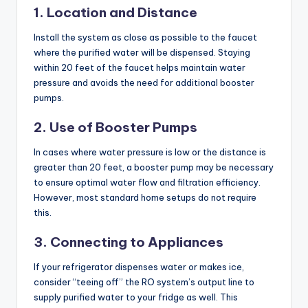
1. Location and Distance
Install the system as close as possible to the faucet
where the purified water will be dispensed. Staying
within 20 feet of the faucet helps maintain water
pressure and avoids the need for additional booster
pumps.
2. Use of Booster Pumps
In cases where water pressure is low or the distance is
greater than 20 feet, a booster pump may be necessary
to ensure optimal water flow and filtration efficiency.
However, most standard home setups do not require
this.
3. Connecting to Appliances
If your refrigerator dispenses water or makes ice,
consider “teeing off” the RO system’s output line to
supply purified water to your fridge as well. This