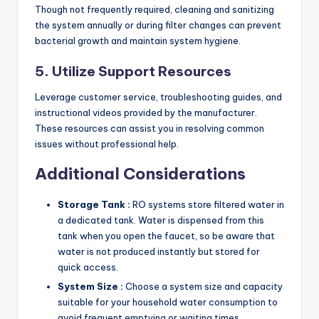
Though not frequently required, cleaning and sanitizing
the system annually or during filter changes can prevent
bacterial growth and maintain system hygiene.
5. Utilize Support Resources
Leverage customer service, troubleshooting guides, and
instructional videos provided by the manufacturer.
These resources can assist you in resolving common
issues without professional help.
Additional Considerations
Storage Tank :
RO systems store filtered water in
a dedicated tank. Water is dispensed from this
tank when you open the faucet, so be aware that
water is not produced instantly but stored for
quick access.
System Size :
Choose a system size and capacity
suitable for your household water consumption to
avoid frequent emptying or waiting times.