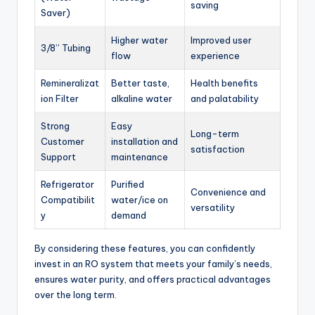
saving
Saver)
Higher water
Improved user
3/8” Tubing
flow
experience
Remineralizat
Better taste,
Health benefits
ion Filter
alkaline water
and palatability
Strong
Easy
Long-term
Customer
installation and
satisfaction
Support
maintenance
Refrigerator
Purified
Convenience and
Compatibilit
water/ice on
versatility
y
demand
By considering these features, you can confidently
invest in an RO system that meets your family’s needs,
ensures water purity, and offers practical advantages
over the long term.