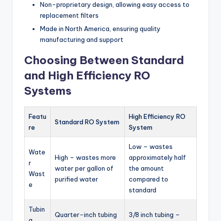
Non-proprietary design, allowing easy access to
replacement filters
Made in North America, ensuring quality
manufacturing and support
Choosing Between Standard
and High Efficiency RO
Systems
Featu
High Efficiency RO
Standard RO System
re
System
Low – wastes
Wate
High – wastes more
approximately half
r
water per gallon of
the amount
Wast
purified water
compared to
e
standard
Tubin
Quarter-inch tubing
3/8 inch tubing –
g