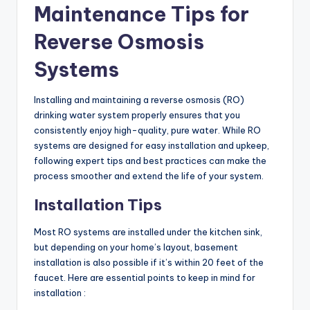
Maintenance Tips for
Reverse Osmosis
Systems
Installing and maintaining a reverse osmosis (RO)
drinking water system properly ensures that you
consistently enjoy high-quality, pure water. While RO
systems are designed for easy installation and upkeep,
following expert tips and best practices can make the
process smoother and extend the life of your system.
Installation Tips
Most RO systems are installed under the kitchen sink,
but depending on your home’s layout, basement
installation is also possible if it’s within 20 feet of the
faucet. Here are essential points to keep in mind for
installation :