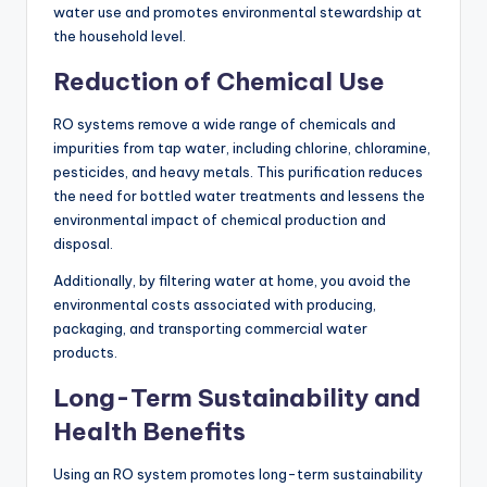
water use and promotes environmental stewardship at
the household level.
Reduction of Chemical Use
RO systems remove a wide range of chemicals and
impurities from tap water, including chlorine, chloramine,
pesticides, and heavy metals. This purification reduces
the need for bottled water treatments and lessens the
environmental impact of chemical production and
disposal.
Additionally, by filtering water at home, you avoid the
environmental costs associated with producing,
packaging, and transporting commercial water
products.
Long-Term Sustainability and
Health Benefits
Using an RO system promotes long-term sustainability