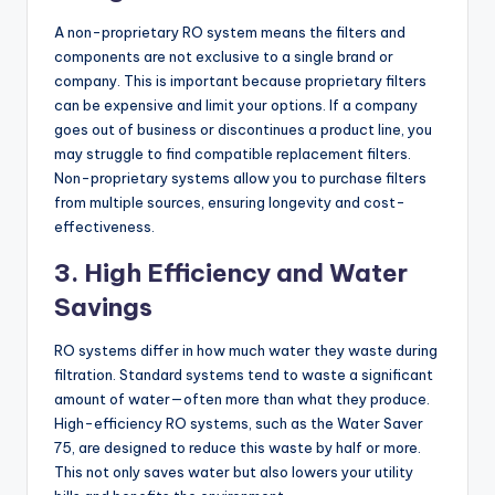
A non-proprietary RO system means the filters and
components are not exclusive to a single brand or
company. This is important because proprietary filters
can be expensive and limit your options. If a company
goes out of business or discontinues a product line, you
may struggle to find compatible replacement filters.
Non-proprietary systems allow you to purchase filters
from multiple sources, ensuring longevity and cost-
effectiveness.
3. High Efficiency and Water
Savings
RO systems differ in how much water they waste during
filtration. Standard systems tend to waste a significant
amount of water—often more than what they produce.
High-efficiency RO systems, such as the Water Saver
75, are designed to reduce this waste by half or more.
This not only saves water but also lowers your utility