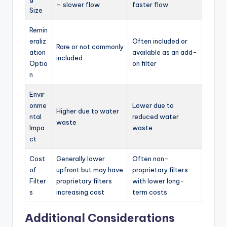
– slower flow
faster flow
Size
Remin
eraliz
Often included or
Rare or not commonly
ation
available as an add-
included
Optio
on filter
n
Envir
onme
Lower due to
Higher due to water
ntal
reduced water
waste
Impa
waste
ct
Cost
Generally lower
Often non-
of
upfront but may have
proprietary filters
Filter
proprietary filters
with lower long-
s
increasing cost
term costs
Additional Considerations