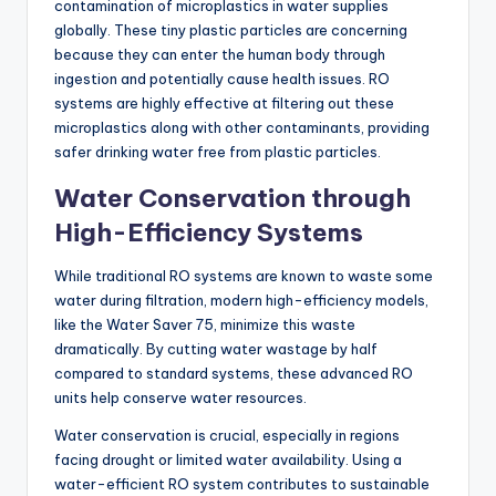
contamination of microplastics in water supplies
globally. These tiny plastic particles are concerning
because they can enter the human body through
ingestion and potentially cause health issues. RO
systems are highly effective at filtering out these
microplastics along with other contaminants, providing
safer drinking water free from plastic particles.
Water Conservation through
High-Efficiency Systems
While traditional RO systems are known to waste some
water during filtration, modern high-efficiency models,
like the Water Saver 75, minimize this waste
dramatically. By cutting water wastage by half
compared to standard systems, these advanced RO
units help conserve water resources.
Water conservation is crucial, especially in regions
facing drought or limited water availability. Using a
water-efficient RO system contributes to sustainable