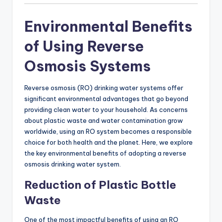
Environmental Benefits
of Using Reverse
Osmosis Systems
Reverse osmosis (RO) drinking water systems offer
significant environmental advantages that go beyond
providing clean water to your household. As concerns
about plastic waste and water contamination grow
worldwide, using an RO system becomes a responsible
choice for both health and the planet. Here, we explore
the key environmental benefits of adopting a reverse
osmosis drinking water system.
Reduction of Plastic Bottle
Waste
One of the most impactful benefits of using an RO