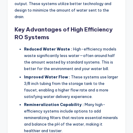
output. These systems utilize better technology and
design to minimize the amount of water sent to the
drain.
Key Advantages of High Efficiency
RO Systems
Reduced Water Waste :
High-efficiency models
waste significantly less water—often around half
the amount wasted by standard systems. This is
better for the environment and your water bill.
Improved Water Flow :
These systems use larger
3/8 inch tubing from the storage tank to the
faucet, enabling a higher flow rate and a more
satisfying water delivery experience.
Remineralization Capability :
Many high-
efficiency systems include options to add
remineralizing filters that restore essential minerals
and balance the pH of the water, making it
healthier and tastier.