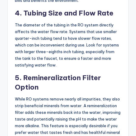
bills and benefits the environment.
4. Tubing Size and Flow Rate
The diameter of the tubing in the RO system directly
affects the water flow rate. Systems that use smaller
quarter-inch tubing tend to have slower flow rates,
which can be inconvenient during use. Look for systems
with larger three-eighths inch tubing, especially from
the tank to the faucet, to ensure a faster and more
satisfying water flow.
5. Remineralization Filter
Option
While RO systems remove nearly all impurities, they also
strip beneficial minerals from water. A remineralization
filter adds these minerals back into the water, improving
taste and potentially raising the pH to make the water
more alkaline. This feature is especially desirable if you
prefer water that tastes fresh and has healthful mineral