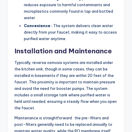
reduces exposure to harmful contaminants and
microplastics commonly found in tap and bottled
water.
Convenience :
The system delivers clean water
directly from your faucet, making it easy to access
purified water anytime.
Installation and Maintenance
Typically, reverse osmosis systems are installed under
the kitchen sink, though in some cases, they can be
installed in basements if they are within 20 feet of the
faucet. This proximity is important to maintain pressure
and avoid the need for booster pumps. The system
includes a small storage tank where purified water is
held until needed, ensuring a steady flow when you open
the faucet.
Maintenance is straightforward : the pre-filters and
post-filters generally need to be replaced annually to
maintain water quality, while the RO membrane itself