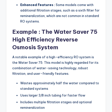
Enhanced Features :
Some models come with
additional filtration stages, such as a sixth filter for
remineralization, which are not common in standard
RO systems.
Example : The Water Saver 75
High Efficiency Reverse
Osmosis System
A notable example of a high-efficiency RO system is
the Water Saver 75. This model is highly regarded for its
combination of water-saving technology, robust
filtration, and user-friendly features.
Wastes approximately half the water compared to
standard systems
Uses larger 3/8 inch tubing for faster flow
Includes multiple filtration stages and optional
remineralization