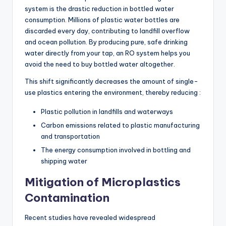
system is the drastic reduction in bottled water
consumption. Millions of plastic water bottles are
discarded every day, contributing to landfill overflow
and ocean pollution. By producing pure, safe drinking
water directly from your tap, an RO system helps you
avoid the need to buy bottled water altogether.
This shift significantly decreases the amount of single-
use plastics entering the environment, thereby reducing :
Plastic pollution in landfills and waterways
Carbon emissions related to plastic manufacturing
and transportation
The energy consumption involved in bottling and
shipping water
Mitigation of Microplastics
Contamination
Recent studies have revealed widespread