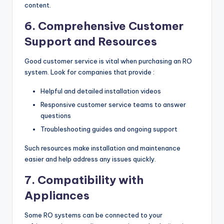
content.
6. Comprehensive Customer
Support and Resources
Good customer service is vital when purchasing an RO
system. Look for companies that provide :
Helpful and detailed installation videos
Responsive customer service teams to answer
questions
Troubleshooting guides and ongoing support
Such resources make installation and maintenance
easier and help address any issues quickly.
7. Compatibility with
Appliances
Some RO systems can be connected to your