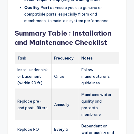
Quality Parts :
Ensure you use genuine or
compatible parts, especially filters and
membranes, to maintain system performance.
Summary Table : Installation
and Maintenance Checklist
Task
Frequency
Notes
Install under sink
Follow
or basement
Once
manufacturer’s
(within 20 ft)
guidelines
Maintains water
Replace pre-
quality and
Annually
and post-filters
protects
membrane
Dependent on
Replace RO
Every 5
water quality and