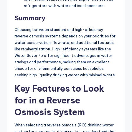
refrigerators with water and ice dispensers.
Summary
Choosing between standard and high-efficiency
reverse osmosis systems depends on your priorities for
water conservation, flow rate, and additional features
like remineralization. High-efficiency systems like the
Water Saver 75 offer significant advantages in water
savings and performance, making them an excellent
choice for environmentally conscious households
seeking high-quality drinking water with minimal waste.
Key Features to Look
for in a Reverse
Osmosis System
When selecting a reverse osmosis (RO) drinking water
system for your family, it’s essential to understand the