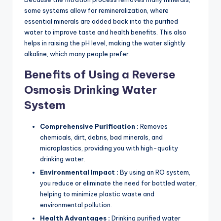
some systems allow for remineralization, where
essential minerals are added back into the purified
water to improve taste and health benefits. This also
helps in raising the pH level, making the water slightly
alkaline, which many people prefer.
Benefits of Using a Reverse
Osmosis Drinking Water
System
Comprehensive Purification :
Removes
chemicals, dirt, debris, bad minerals, and
microplastics, providing you with high-quality
drinking water.
Environmental Impact :
By using an RO system,
you reduce or eliminate the need for bottled water,
helping to minimize plastic waste and
environmental pollution.
Health Advantages :
Drinking purified water