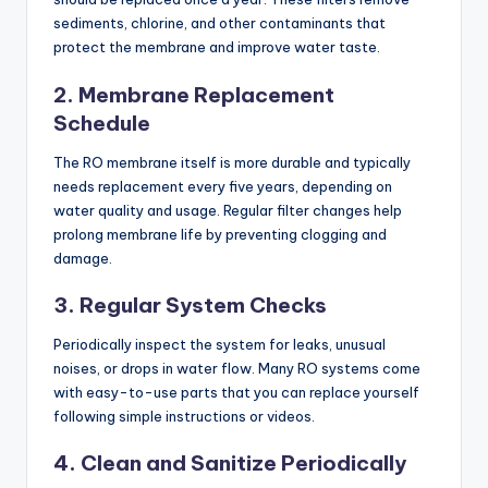
sediments, chlorine, and other contaminants that
protect the membrane and improve water taste.
2. Membrane Replacement
Schedule
The RO membrane itself is more durable and typically
needs replacement every five years, depending on
water quality and usage. Regular filter changes help
prolong membrane life by preventing clogging and
damage.
3. Regular System Checks
Periodically inspect the system for leaks, unusual
noises, or drops in water flow. Many RO systems come
with easy-to-use parts that you can replace yourself
following simple instructions or videos.
4. Clean and Sanitize Periodically