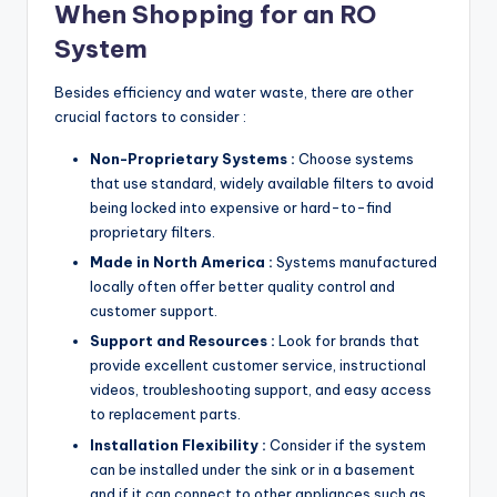
When Shopping for an RO
System
Besides efficiency and water waste, there are other
crucial factors to consider :
Non-Proprietary Systems :
Choose systems
that use standard, widely available filters to avoid
being locked into expensive or hard-to-find
proprietary filters.
Made in North America :
Systems manufactured
locally often offer better quality control and
customer support.
Support and Resources :
Look for brands that
provide excellent customer service, instructional
videos, troubleshooting support, and easy access
to replacement parts.
Installation Flexibility :
Consider if the system
can be installed under the sink or in a basement
and if it can connect to other appliances such as