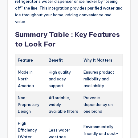
refrigerator’s water dispenser or ice maker by “teeing
off” the line. This integration provides purified water and
ice throughout your home, adding convenience and
value.
Summary Table : Key Features
to Look For
Feature
Benefit
Why It Matters
Made in
High quality
Ensures product
North
and easy
reliability and
America
support
availability
Non-
Affordable,
Prevents
Proprietary
widely
dependency on
Design
available filters
one brand
High
Environmentally
Efficiency
Less water
friendly and cost-
(Water
wastage