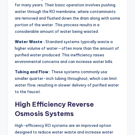
for many years. Their basic operation involves pushing
water through the RO membrane, where contaminants
are removed and flushed down the drain along with some
portion of the water. This process results in a
considerable amount of water being wasted.
Water Waste :
Standard systems typically waste a
higher volume of water—often more than the amount of
purified water produced. This inefficiency raises
environmental concerns and can increase water bills.
Tubing and Flow :
These systems commonly use
smaller quarter-inch tubing throughout, which can limit
water flow, resulting in slower delivery of purified water
to the faucet.
High Efficiency Reverse
Osmosis Systems
High-efficiency RO systems are an improved option
designed to reduce water waste and increase water