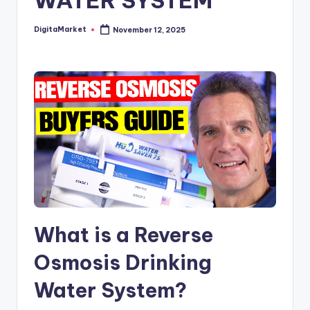
WATER SYSTEM
DigitaMarket
November 12, 2025
What is a Reverse
Osmosis Drinking
Water System?