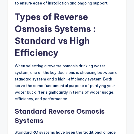
to ensure ease of installation and ongoing support.
Types of Reverse
Osmosis Systems :
Standard vs High
Efficiency
When selecting a reverse osmosis drinking water
system, one of the key decisions is choosing between a
standard system and a high-efficiency system. Both
serve the same fundamental purpose of purifying your
water but differ significantly in terms of water usage,
efficiency, and performance.
Standard Reverse Osmosis
Systems
Standard RO systems have been the traditional choice