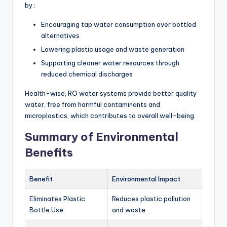
by :
Encouraging tap water consumption over bottled
alternatives
Lowering plastic usage and waste generation
Supporting cleaner water resources through
reduced chemical discharges
Health-wise, RO water systems provide better quality
water, free from harmful contaminants and
microplastics, which contributes to overall well-being.
Summary of Environmental
Benefits
Benefit
Environmental Impact
Eliminates Plastic
Reduces plastic pollution
Bottle Use
and waste