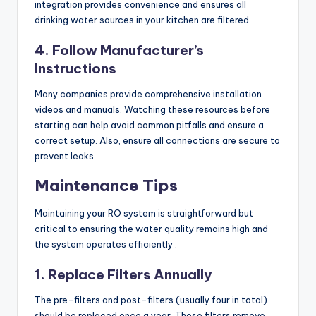
integration provides convenience and ensures all
drinking water sources in your kitchen are filtered.
4. Follow Manufacturer’s
Instructions
Many companies provide comprehensive installation
videos and manuals. Watching these resources before
starting can help avoid common pitfalls and ensure a
correct setup. Also, ensure all connections are secure to
prevent leaks.
Maintenance Tips
Maintaining your RO system is straightforward but
critical to ensuring the water quality remains high and
the system operates efficiently :
1. Replace Filters Annually
The pre-filters and post-filters (usually four in total)
should be replaced once a year. These filters remove