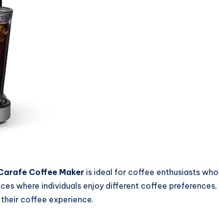
 Carafe Coffee Maker
is ideal for coffee enthusiasts who 
fices where individuals enjoy different coffee preferences
 their coffee experience.