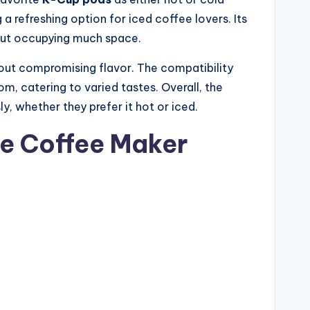
a refreshing option for iced coffee lovers. Its
hout occupying much space.
hout compromising flavor. The compatibility
, catering to varied tastes. Overall, the
y, whether they prefer it hot or iced.
fe Coffee Maker