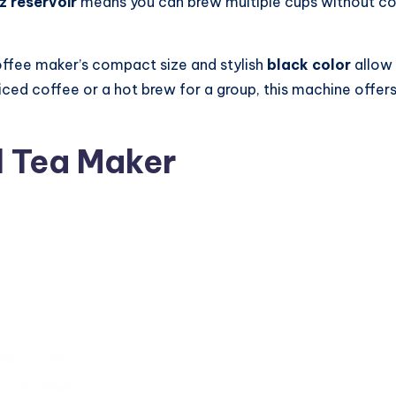
z reservoir
means you can brew multiple cups without cons
offee maker’s compact size and stylish
black color
allow 
ed coffee or a hot brew for a group, this machine offers f
d Tea Maker