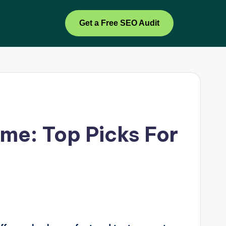
Get a Free SEO Audit
me: Top Picks For