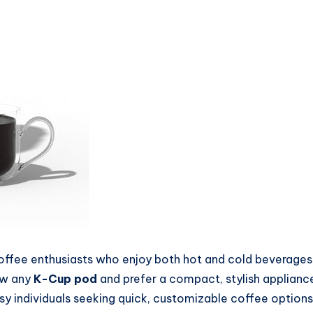
 coffee enthusiasts who enjoy both hot and cold beverage
rew any
K-Cup pod
and prefer a compact, stylish appliance t
usy individuals seeking quick, customizable coffee options 