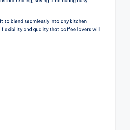
tant refilling, saving time during busy
it to blend seamlessly into any kitchen
lexibility and quality that coffee lovers will