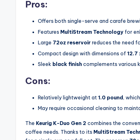
Pros:
Offers both single-serve and carafe brew
Features
MultiStream Technology
for en
Large
72oz reservoir
reduces the need for
Compact design with dimensions of
12.7 
Sleek
black finish
complements various ki
Cons:
Relatively lightweight at
1.0 pound
, which
May require occasional cleaning to main
The
Keurig K-Duo Gen 2
combines the convenie
coffee needs. Thanks to its
MultiStream Tech