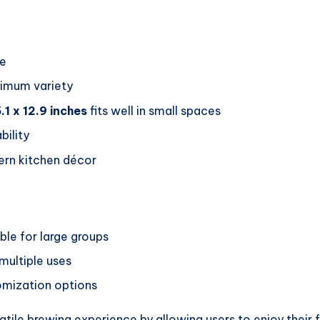
se
imum variety
.1 x 12.9 inches
fits well in small spaces
bility
n kitchen décor
ble for large groups
 multiple uses
tomization options
atile brewing experience by allowing users to enjoy their 