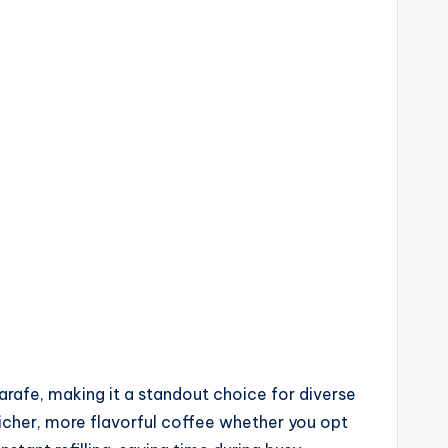
rafe, making it a standout choice for diverse
 richer, more flavorful coffee whether you opt