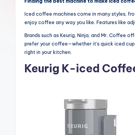
Finding the best machine to make iced coffe
Iced coffee machines come in many styles, fro
enjoy coffee any way you like. Features like adj
Brands such as Keurig, Ninja, and Mr. Coffee o
prefer your coffee—whether it’s quick iced cup
right in your kitchen.
Keurig K-iced Coffe