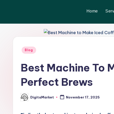
Home
Serv
Skip
to
content
Blog
Best Machine To M
Perfect Brews
DigitaMarket
November 17, 2025