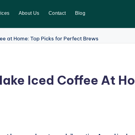
ices
About Us
Contact
Blog
ake Iced Coffee At Ho