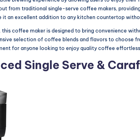
out from traditional single-serve coffee makers, providing 
 it an excellent addition to any kitchen countertop wit
, this coffee maker is designed to bring convenience wit
ive selection of coffee blends and flavors to choose from
ent for anyone looking to enjoy quality coffee effortlessl
Iced Single Serve & Cara