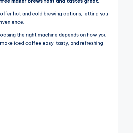
offee maker brews fast and tastes great.
ffer hot and cold brewing options, letting you
onvenience.
 Choosing the right machine depends on how you
make iced coffee easy, tasty, and refreshing