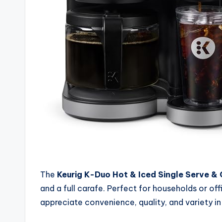
The
Keurig K-Duo Hot & Iced Single Serve &
and a full carafe. Perfect for households or of
appreciate convenience, quality, and variety in