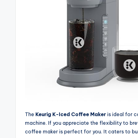
The
Keurig K-Iced Coffee Maker
is ideal for
machine. If you appreciate the flexibility to b
coffee maker is perfect for you. It caters to b