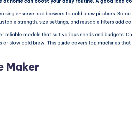
e at home can boost your daily routine. A good iced c
m single-serve pod brewers to cold brew pitchers. Some o
ustable strength, size settings, and reusable filters add c
ffer reliable models that suit various needs and budgets.
s or slow cold brew. This guide covers top machines that 
e Maker