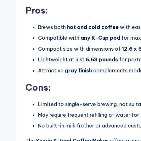
Pros:
Brews both
hot and cold coffee
with ea
Compatible with
any K-Cup pod
for max
Compact size with dimensions of
12.6 x 5
Lightweight at just
6.58 pounds
for porta
Attractive
gray finish
complements moder
Cons:
Limited to single-serve brewing, not suita
May require frequent refilling of water for
No built-in milk frother or advanced cus
The
Keurig K-Iced Coffee Maker
offers a vers