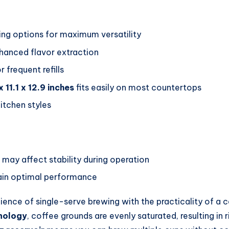
ing options for maximum versatility
hanced flavor extraction
 frequent refills
x 11.1 x 12.9 inches
fits easily on most countertops
tchen styles
 may affect stability during operation
tain optimal performance
nce of single-serve brewing with the practicality of a ca
nology
, coffee grounds are evenly saturated, resulting in