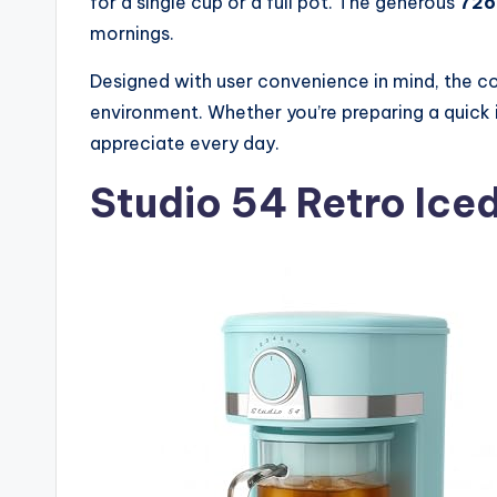
for a single cup or a full pot. The generous
72o
mornings.
Designed with user convenience in mind, the c
environment. Whether you’re preparing a quick ic
appreciate every day.
Studio 54 Retro Ice