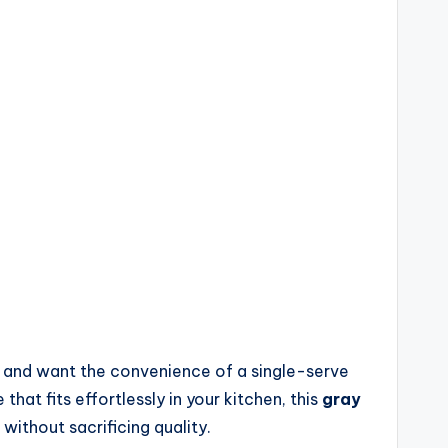
s and want the convenience of a single-serve
hat fits effortlessly in your kitchen, this
gray
without sacrificing quality.