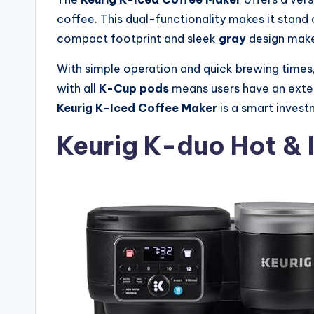
coffee. This dual-functionality makes it stand 
compact footprint and sleek
gray
design make
With simple operation and quick brewing times
with all
K-Cup pods
means users have an extens
Keurig K-Iced Coffee Maker
is a smart investm
Keurig K-duo Hot & 