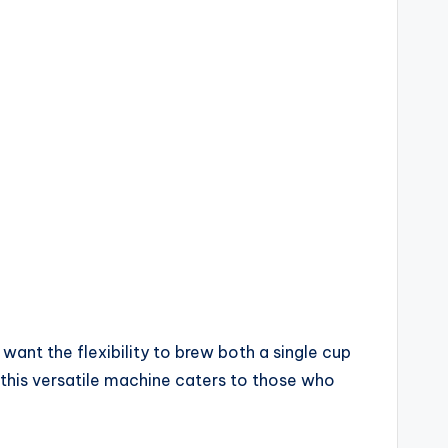
want the flexibility to brew both a single cup
, this versatile machine caters to those who