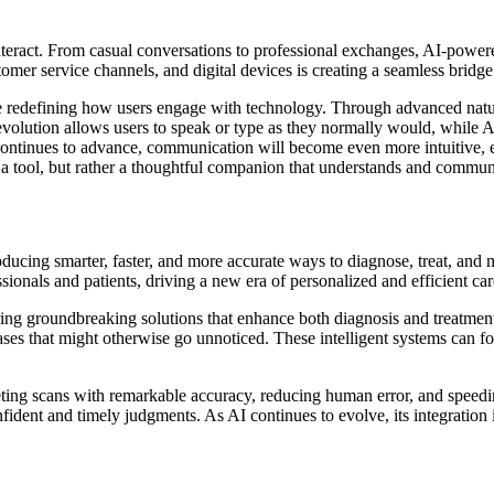
 interact. From casual conversations to professional exchanges, AI-power
stomer service channels, and digital devices is creating a seamless bri
 redefining how users engage with technology. Through advanced natura
volution allows users to speak or type as they normally would, while AI 
continues to advance, communication will become even more intuitive, e
 a tool, but rather a thoughtful companion that understands and communi
troducing smarter, faster, and more accurate ways to diagnose, treat, and
sionals and patients, driving a new era of personalized and efficient car
ffering groundbreaking solutions that enhance both diagnosis and treatm
ases that might otherwise go unnoticed. These intelligent systems can fo
eting scans with remarkable accuracy, reducing human error, and speed
ident and timely judgments. As AI continues to evolve, its integration 