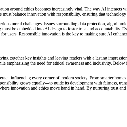
ersation around ethics becomes increasingly vital. The way AI interacts
ems must balance innovation with responsibility, ensuring that technol
rious moral challenges. Issues surrounding data protection, algorithmic
g must be embedded into AI design to foster trust and accountability. Es
t for users. Responsible innovation is the key to making sure AI enhances
tying together key insights and leaving readers with a lasting impression
hile emphasizing the need for ethical awareness and inclusivity. Below is
interact, influencing every corner of modern society. From smarter homes
ponsibility grows equally—to guide its development with fairness, trans
rld where innovation and ethics move hand in hand. By nurturing trust and