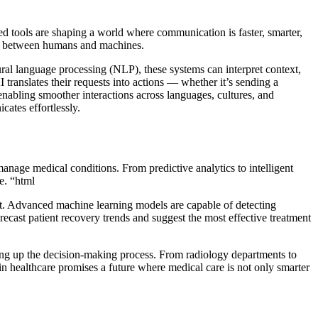
ed tools are shaping a world where communication is faster, smarter,
dge between humans and machines.
l language processing (NLP), these systems can interpret context,
translates their requests into actions — whether it’s sending a
nabling smoother interactions across languages, cultures, and
cates effortlessly.
 manage medical conditions. From predictive analytics to intelligent
e. “html
ent. Advanced machine learning models are capable of detecting
recast patient recovery trends and suggest the most effective treatment
ing up the decision-making process. From radiology departments to
in healthcare promises a future where medical care is not only smarter