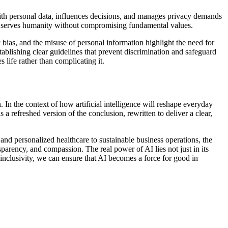
 with personal data, influences decisions, and manages privacy demands
ogy serves humanity without compromising fundamental values.
 bias, and the misuse of personal information highlight the need for
tablishing clear guidelines that prevent discrimination and safeguard
 life rather than complicating it.
. In the context of how artificial intelligence will reshape everyday
 a refreshed version of the conclusion, rewritten to deliver a clear,
 and personalized healthcare to sustainable business operations, the
parency, and compassion. The real power of AI lies not just in its
 inclusivity, we can ensure that AI becomes a force for good in