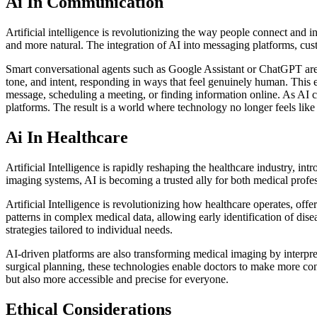
Ai In Communication
Artificial intelligence is revolutionizing the way people connect and
and more natural. The integration of AI into messaging platforms, cu
Smart conversational agents such as Google Assistant or ChatGPT are
tone, and intent, responding in ways that feel genuinely human. This e
message, scheduling a meeting, or finding information online. As AI 
platforms. The result is a world where technology no longer feels like
Ai In Healthcare
Artificial Intelligence is rapidly reshaping the healthcare industry, in
imaging systems, AI is becoming a trusted ally for both medical profes
Artificial Intelligence is revolutionizing how healthcare operates, o
patterns in complex medical data, allowing early identification of dise
strategies tailored to individual needs.
AI-driven platforms are also transforming medical imaging by interpr
surgical planning, these technologies enable doctors to make more conf
but also more accessible and precise for everyone.
Ethical Considerations