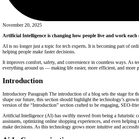
November 20, 2025
Artificial Intelligence is changing how people live and work each 
AI is no longer just a topic for tech experts. It is becoming part of o
helping people make faster decisions.
It improves comfort, safety, and convenience in countless ways. As te
everything around us — making life easier, more efficient, and more p
Introduction
Introductory Paragraph The introduction of a blog sets the stage for th
shape our future, this section should highlight the technology’s grow
version of the “Introduction” section crafted to be engaging, SEO-fr
Artificial Intelligence (AI) has swiftly moved from being a futuristic
assistants, optimizing online shopping experiences, and even helpin
make decisions. As this technology grows more intuitive and accessibl