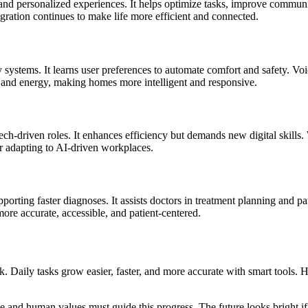
, and personalized experiences. It helps optimize tasks, improve commun
egration continues to make life more efficient and connected.
 systems. It learns user preferences to automate comfort and safety. Vo
me and energy, making homes more intelligent and responsive.
ech-driven roles. It enhances efficiency but demands new digital skills
or adapting to AI-driven workplaces.
pporting faster diagnoses. It assists doctors in treatment planning and 
re accurate, accessible, and patient-centered.
nk. Daily tasks grow easier, faster, and more accurate with smart tool
e and human values must guide this progress. The future looks bright if 