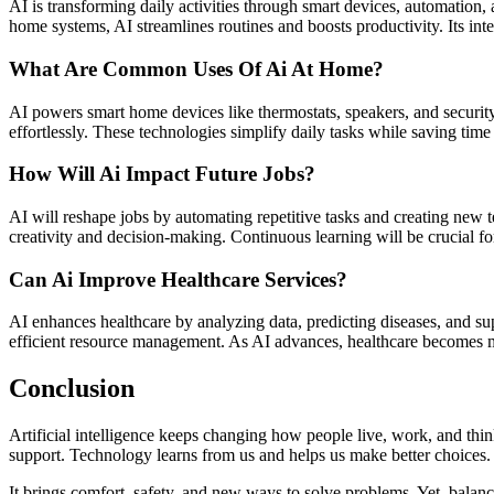
AI is transforming daily activities through smart devices, automation
home systems, AI streamlines routines and boosts productivity. Its int
What Are Common Uses Of Ai At Home?
AI powers smart home devices like thermostats, speakers, and security
effortlessly. These technologies simplify daily tasks while saving ti
How Will Ai Impact Future Jobs?
AI will reshape jobs by automating repetitive tasks and creating new t
creativity and decision-making. Continuous learning will be crucial f
Can Ai Improve Healthcare Services?
AI enhances healthcare by analyzing data, predicting diseases, and su
efficient resource management. As AI advances, healthcare becomes mo
Conclusion
Artificial intelligence keeps changing how people live, work, and thi
support. Technology learns from us and helps us make better choices.
It brings comfort, safety, and new ways to solve problems. Yet, balanc