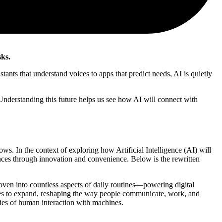
sks.
tants that understand voices to apps that predict needs, AI is quietly
 Understanding this future helps us see how AI will connect with
ows. In the context of exploring how Artificial Intelligence (AI) will
ences through innovation and convenience. Below is the rewritten
woven into countless aspects of daily routines—powering digital
ues to expand, reshaping the way people communicate, work, and
ries of human interaction with machines.