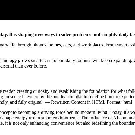
day. It is shaping new ways to solve problems and simplify daily ta
rdinary life through phones, homes, cars, and workplaces. From smart assis
chnology grows smarter, its role in daily routines will keep expanding.
ersonal than ever before.
e reader, creating curiosity and establishing the foundation for what foll
ing presence in everyday life and its potential to redefine human experi
iendly, and fully original. — Rewritten Content in HTML Format “html
 concept to becoming a driving force behind modern living. Today, it’s 
g manage energy use in smart environments. The influence of AI contin
e, it is not only enhancing convenience but also redefining the bounda