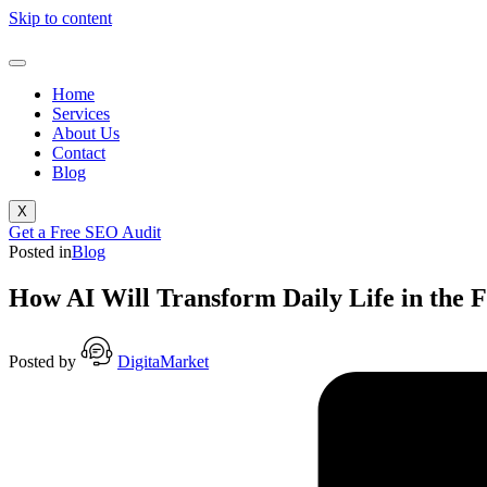
Skip to content
Home
Services
About Us
Contact
Blog
X
Get a Free SEO Audit
Posted in
Blog
How AI Will Transform Daily Life in the 
Posted by
DigitaMarket