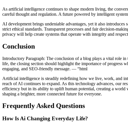
As artificial intelligence continues to shape modern living, the conv
careful thought and regulation. A future powered by intelligent syst
AI development brings undeniable advantages, yet it also introduces se
strict ethical standards. Transparent processes and fair decision-makin
privacy will help create systems that operate with integrity and respec
Conclusion
Introductory Paragraph: The conclusion of a blog plays a vital role in 
life, the closing section should highlight the importance of progress w
engaging, and SEO-friendly message. — “html
Artificial intelligence is steadily redefining how we live, work, and 
reach of AI continues to expand. As this technology advances, our res
efficiency but in its ability to uplift human potential, creating a wo
shaping a brighter, more connected future for everyone.
Frequently Asked Questions
How Is Ai Changing Everyday Life?