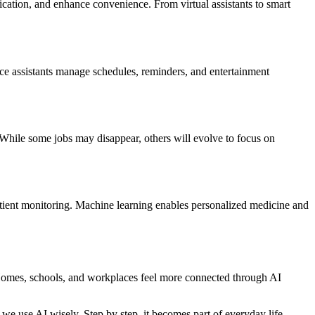
ication, and enhance convenience. From virtual assistants to smart
ice assistants manage schedules, reminders, and entertainment
. While some jobs may disappear, others will evolve to focus on
patient monitoring. Machine learning enables personalized medicine and
s. Homes, schools, and workplaces feel more connected through AI
we use AI wisely. Step by step, it becomes part of everyday life,