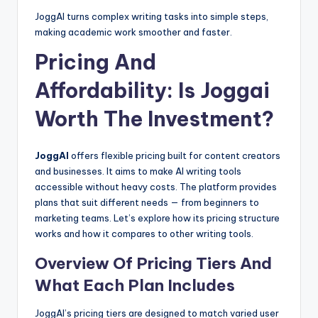
JoggAI turns complex writing tasks into simple steps,
making academic work smoother and faster.
Pricing And
Affordability: Is Joggai
Worth The Investment?
JoggAI
offers flexible pricing built for content creators
and businesses. It aims to make AI writing tools
accessible without heavy costs. The platform provides
plans that suit different needs — from beginners to
marketing teams. Let’s explore how its pricing structure
works and how it compares to other writing tools.
Overview Of Pricing Tiers And
What Each Plan Includes
JoggAI’s pricing tiers are designed to match varied user