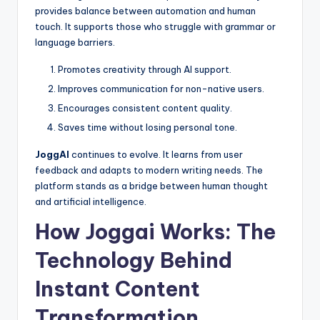
provides balance between automation and human
touch. It supports those who struggle with grammar or
language barriers.
Promotes creativity through AI support.
Improves communication for non-native users.
Encourages consistent content quality.
Saves time without losing personal tone.
JoggAI
continues to evolve. It learns from user
feedback and adapts to modern writing needs. The
platform stands as a bridge between human thought
and artificial intelligence.
How Joggai Works: The
Technology Behind
Instant Content
Transformation