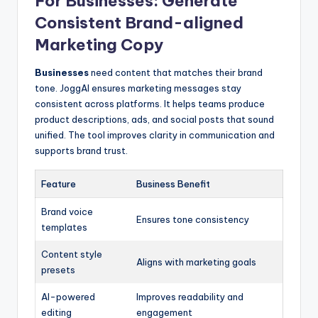
For Businesses: Generate
Consistent Brand-aligned
Marketing Copy
Businesses
need content that matches their brand
tone. JoggAI ensures marketing messages stay
consistent across platforms. It helps teams produce
product descriptions, ads, and social posts that sound
unified. The tool improves clarity in communication and
supports brand trust.
Feature
Business Benefit
Brand voice
Ensures tone consistency
templates
Content style
Aligns with marketing goals
presets
AI-powered
Improves readability and
editing
engagement