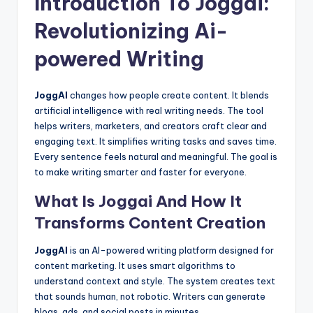
Introduction To Joggai:
Revolutionizing Ai-
powered Writing
JoggAI
changes how people create content. It blends
artificial intelligence with real writing needs. The tool
helps writers, marketers, and creators craft clear and
engaging text. It simplifies writing tasks and saves time.
Every sentence feels natural and meaningful. The goal is
to make writing smarter and faster for everyone.
What Is Joggai And How It
Transforms Content Creation
JoggAI
is an AI-powered writing platform designed for
content marketing. It uses smart algorithms to
understand context and style. The system creates text
that sounds human, not robotic. Writers can generate
blogs, ads, and social posts in minutes.