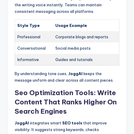
the writing voice instantly. Teams can maintain
consistent messaging across all platforms.
Style Type
Usage Example
Professional
Corporate blogs and reports
Conversational
Social media posts
Informative
Guides and tutorials
By understanding tone cues,
JoggAI
keeps the
message uniform and clear across all content pieces.
Seo Optimization Tools: Write
Content That Ranks Higher On
Search Engines
JoggAI
integrates smart
SEO tools
that improve
visibility. It suggests strong keywords, checks