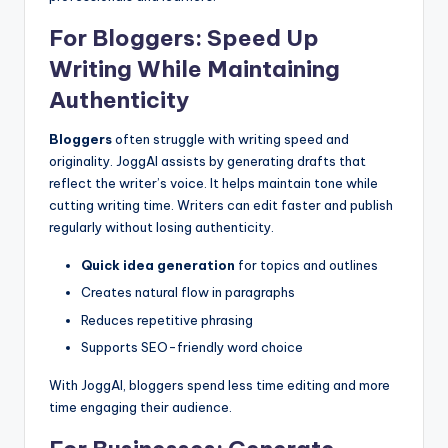
For Bloggers: Speed Up
Writing While Maintaining
Authenticity
Bloggers
often struggle with writing speed and
originality. JoggAI assists by generating drafts that
reflect the writer’s voice. It helps maintain tone while
cutting writing time. Writers can edit faster and publish
regularly without losing authenticity.
Quick idea generation
for topics and outlines
Creates natural flow in paragraphs
Reduces repetitive phrasing
Supports SEO-friendly word choice
With JoggAI, bloggers spend less time editing and more
time engaging their audience.