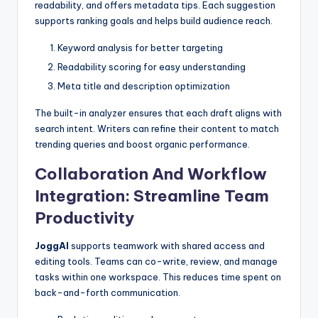
readability, and offers metadata tips. Each suggestion
supports ranking goals and helps build audience reach.
Keyword analysis for better targeting
Readability scoring for easy understanding
Meta title and description optimization
The built-in analyzer ensures that each draft aligns with
search intent. Writers can refine their content to match
trending queries and boost organic performance.
Collaboration And Workflow
Integration: Streamline Team
Productivity
JoggAI
supports teamwork with shared access and
editing tools. Teams can co-write, review, and manage
tasks within one workspace. This reduces time spent on
back-and-forth communication.