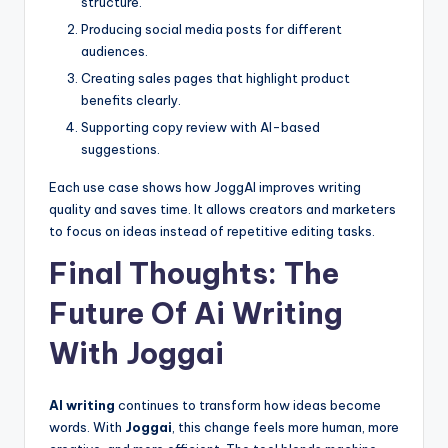
structure.
Producing social media posts for different
audiences.
Creating sales pages that highlight product
benefits clearly.
Supporting copy review with AI-based
suggestions.
Each use case shows how JoggAI improves writing
quality and saves time. It allows creators and marketers
to focus on ideas instead of repetitive editing tasks.
Final Thoughts: The
Future Of Ai Writing
With Joggai
AI writing
continues to transform how ideas become
words. With
Joggai
, this change feels more human, more