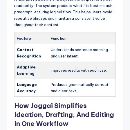
readability. The system predicts what fits best in each
paragraph, ensuring logical flow. This helps users avoid
repetitive phrases and maintain a consistent voice
throughout their content.
Feature
Function
Context
Understands sentence meaning
Recognition
and user intent.
Adaptive
Improves results with each use.
Learning
Language
Produces grammatically correct
Accuracy
and clear text.
How Joggai Simplifies
Ideation, Drafting, And Editing
In One Workflow