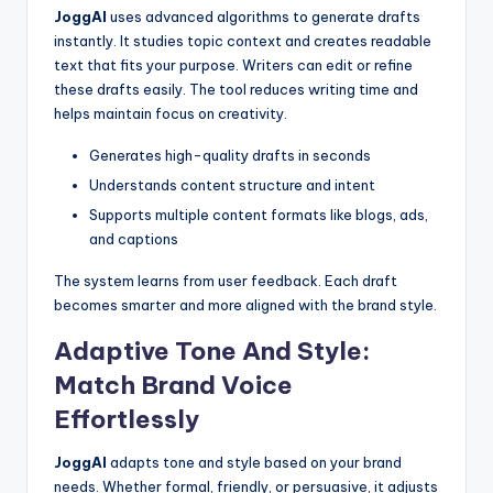
JoggAI
uses advanced algorithms to generate drafts
instantly. It studies topic context and creates readable
text that fits your purpose. Writers can edit or refine
these drafts easily. The tool reduces writing time and
helps maintain focus on creativity.
Generates high-quality drafts in seconds
Understands content structure and intent
Supports multiple content formats like blogs, ads,
and captions
The system learns from user feedback. Each draft
becomes smarter and more aligned with the brand style.
Adaptive Tone And Style:
Match Brand Voice
Effortlessly
JoggAI
adapts tone and style based on your brand
needs. Whether formal, friendly, or persuasive, it adjusts