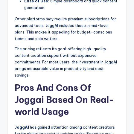
Ease of Use:
Simple dashboard and quick content
generation.
Other platforms may require premium subscriptions for
advanced tools. JoggAI includes those in mid-level
plans. This makes it appealing for budget-conscious
teams and solo writers.
The pricing reflects its goal: offering high-quality
content creation support without expensive
commitments. For most users, the investment in JoggAI
brings measurable value in productivity and cost
savings.
Pros And Cons Of
Joggai Based On Real-
world Usage
JoggAI
has gained attention among content creators
for its ability to assist in writing tasks. Based on real-