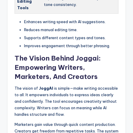
Editing
tone consistency.
Tools
Enhances writing speed with AI suggestions.
Reduces manual editing time.
Supports different content types and tones.
Improves engagement through better phrasing.
The Vision Behind Joggai:
Empowering Writers,
Marketers, And Creators
The vision of
JoggAI
is simple—make writing accessible
to all. It empowers individuals to express ideas clearly
and confidently. The tool encourages creativity without
complexity. Writers can focus on meaning while AI
handles structure and flow.
Marketers gain value through quick content production.
Creators get freedom from repetitive tasks. The system