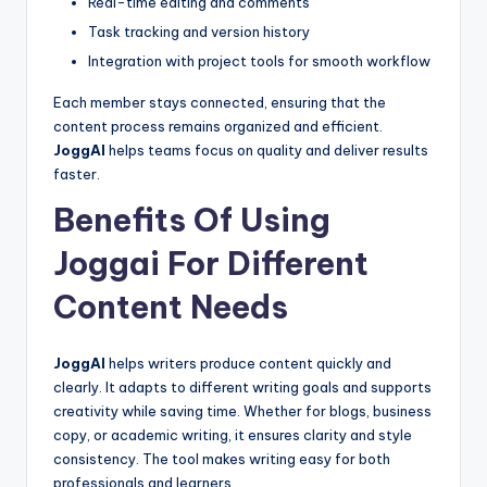
Real-time editing and comments
Task tracking and version history
Integration with project tools for smooth workflow
Each member stays connected, ensuring that the
content process remains organized and efficient.
JoggAI
helps teams focus on quality and deliver results
faster.
Benefits Of Using
Joggai For Different
Content Needs
JoggAI
helps writers produce content quickly and
clearly. It adapts to different writing goals and supports
creativity while saving time. Whether for blogs, business
copy, or academic writing, it ensures clarity and style
consistency. The tool makes writing easy for both
professionals and learners.