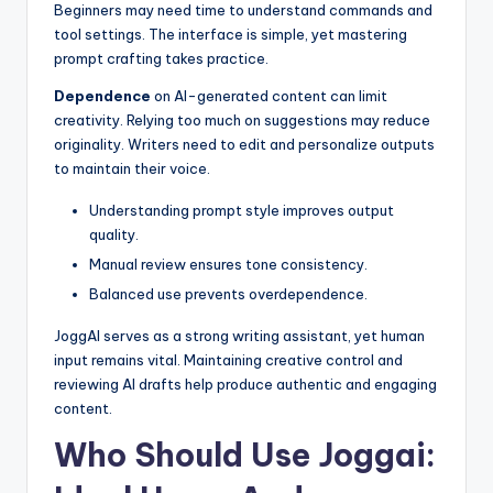
Beginners may need time to understand commands and
tool settings. The interface is simple, yet mastering
prompt crafting takes practice.
Dependence
on AI-generated content can limit
creativity. Relying too much on suggestions may reduce
originality. Writers need to edit and personalize outputs
to maintain their voice.
Understanding prompt style improves output
quality.
Manual review ensures tone consistency.
Balanced use prevents overdependence.
JoggAI serves as a strong writing assistant, yet human
input remains vital. Maintaining creative control and
reviewing AI drafts help produce authentic and engaging
content.
Who Should Use Joggai: