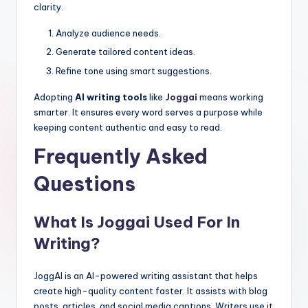
clarity.
Analyze audience needs.
Generate tailored content ideas.
Refine tone using smart suggestions.
Adopting
AI writing tools
like
Joggai
means working
smarter. It ensures every word serves a purpose while
keeping content authentic and easy to read.
Frequently Asked
Questions
What Is Joggai Used For In
Writing?
JoggAI is an AI-powered writing assistant that helps
create high-quality content faster. It assists with blog
posts, articles, and social media captions. Writers use it