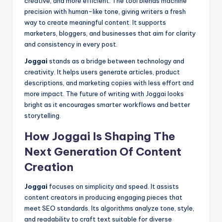
creative, and more efficient. The tool blends machine
precision with human-like tone, giving writers a fresh
way to create meaningful content. It supports
marketers, bloggers, and businesses that aim for clarity
and consistency in every post.
Joggai
stands as a bridge between technology and
creativity. It helps users generate articles, product
descriptions, and marketing copies with less effort and
more impact. The future of writing with Joggai looks
bright as it encourages smarter workflows and better
storytelling.
How Joggai Is Shaping The
Next Generation Of Content
Creation
Joggai
focuses on simplicity and speed. It assists
content creators in producing engaging pieces that
meet SEO standards. Its algorithms analyze tone, style,
and readability to craft text suitable for diverse