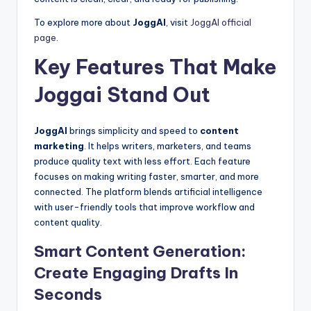
To explore more about
JoggAI
, visit
JoggAI official
page
.
Key Features That Make
Joggai Stand Out
JoggAI
brings simplicity and speed to
content
marketing
. It helps writers, marketers, and teams
produce quality text with less effort. Each feature
focuses on making writing faster, smarter, and more
connected. The platform blends artificial intelligence
with user-friendly tools that improve workflow and
content quality.
Smart Content Generation:
Create Engaging Drafts In
Seconds