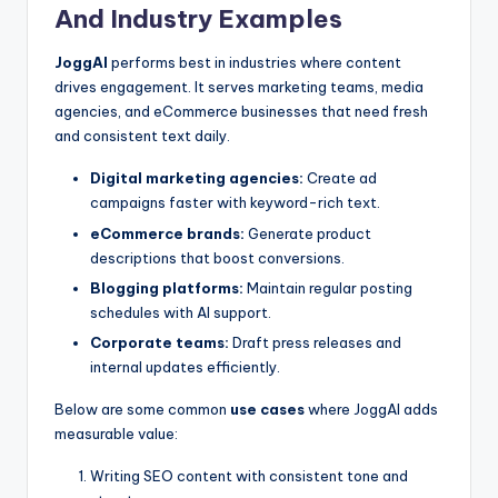
And Industry Examples
JoggAI
performs best in industries where content
drives engagement. It serves marketing teams, media
agencies, and eCommerce businesses that need fresh
and consistent text daily.
Digital marketing agencies:
Create ad
campaigns faster with keyword-rich text.
eCommerce brands:
Generate product
descriptions that boost conversions.
Blogging platforms:
Maintain regular posting
schedules with AI support.
Corporate teams:
Draft press releases and
internal updates efficiently.
Below are some common
use cases
where JoggAI adds
measurable value:
Writing SEO content with consistent tone and