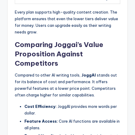
Every plan supports high-quality content creation. The
platform ensures that even the lower tiers deliver value
for money. Users can upgrade easily as their writing
needs grow.
Comparing Joggai’s Value
Proposition Against
Competitors
Compared to other AI writing tools,
JoggAI
stands out
for its balance of cost and performance. It offers
powerful features at a lower price point. Competitors
often charge higher for similar capabilities.
Cost Efficiency:
JoggAI provides more words per
dollar.
Feature Access:
Core AI functions are available in
all plans.