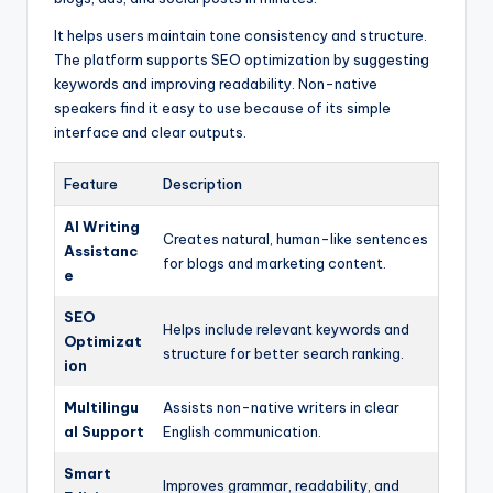
It helps users maintain tone consistency and structure.
The platform supports SEO optimization by suggesting
keywords and improving readability. Non-native
speakers find it easy to use because of its simple
interface and clear outputs.
Feature
Description
AI Writing
Creates natural, human-like sentences
Assistanc
for blogs and marketing content.
e
SEO
Helps include relevant keywords and
Optimizat
structure for better search ranking.
ion
Multilingu
Assists non-native writers in clear
al Support
English communication.
Smart
Improves grammar, readability, and