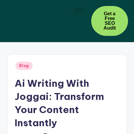
Skip
Get a
Free
to
SEO
content
Audit
Blog
Ai Writing With
Joggai: Transform
Your Content
Instantly