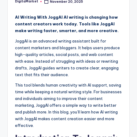
DigitaMarket
November 20, 2025
AI Writing With JoggAI AI writing is changing how
content creators work today. Tools like JoggAI
make writing faster, smarter, and more creative.
JoggAI is an advanced writing assistant built for
content marketers and bloggers. It helps users produce
high-quality articles, social posts, and web content
with ease. Instead of struggling with ideas or rewriting
drafts, JoggAI guides writers to create clear, engaging
text that fits their audience.
This tool blends human creativity with AI support, saving
time while keeping a natural writing style. For businesses
and individuals aiming to improve their content
marketing, JoggAI offers a simple way to write better
and publish more. In this blog, you’ll learn how AI writing
with JoggAI makes content creation easier and more
effective.