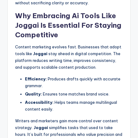
without sacrificing clarity or accuracy.
Why Embracing Ai Tools Like
Joggai Is Essential For Staying
Competitive
Content marketing evolves fast. Businesses that adopt
tools like
Joggai
stay ahead in digital competition. The
platform reduces writing time, improves consistency,
and supports scalable content production.
Efficiency:
Produces drafts quickly with accurate
grammar.
Quality:
Ensures tone matches brand voice.
Accessibility:
Helps teams manage multilingual
content easily.
Writers and marketers gain more control over content
strategy.
Joggai
simplifies tasks that used to take
hours. It’s built for professionals who value precision and