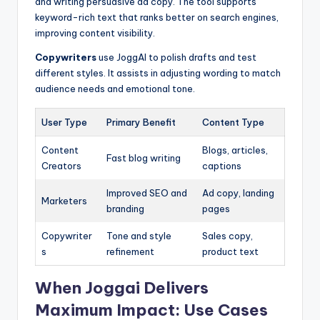
and writing persuasive ad copy. The tool supports
keyword-rich text that ranks better on search engines,
improving content visibility.
Copywriters
use JoggAI to polish drafts and test
different styles. It assists in adjusting wording to match
audience needs and emotional tone.
User Type
Primary Benefit
Content Type
Content
Blogs, articles,
Fast blog writing
Creators
captions
Improved SEO and
Ad copy, landing
Marketers
branding
pages
Copywriter
Tone and style
Sales copy,
s
refinement
product text
When Joggai Delivers
Maximum Impact: Use Cases