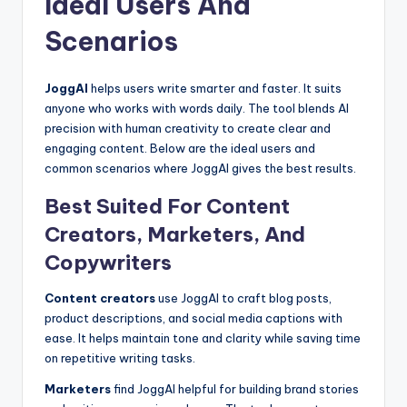
Ideal Users And
Scenarios
JoggAI
helps users write smarter and faster. It suits
anyone who works with words daily. The tool blends AI
precision with human creativity to create clear and
engaging content. Below are the ideal users and
common scenarios where JoggAI gives the best results.
Best Suited For Content
Creators, Marketers, And
Copywriters
Content creators
use JoggAI to craft blog posts,
product descriptions, and social media captions with
ease. It helps maintain tone and clarity while saving time
on repetitive writing tasks.
Marketers
find JoggAI helpful for building brand stories