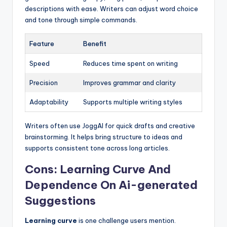
descriptions with ease. Writers can adjust word choice
and tone through simple commands.
Feature
Benefit
Speed
Reduces time spent on writing
Precision
Improves grammar and clarity
Adaptability
Supports multiple writing styles
Writers often use JoggAI for quick drafts and creative
brainstorming. It helps bring structure to ideas and
supports consistent tone across long articles.
Cons: Learning Curve And
Dependence On Ai-generated
Suggestions
Learning curve
is one challenge users mention.