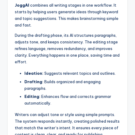
JoggAI
combines all writing stages in one workflow. It
starts by helping users generate ideas through keyword
and topic suggestions. This makes brainstorming simple
and fast.
During the drafting phase, its AI structures paragraphs,
adjusts tone, and keeps consistency. The editing stage
refines language, removes redundancy, and improves
clarity. Everything happens in one place, saving time and
effort.
Ideation:
Suggests relevant topics and outlines.
Drafting:
Builds organized and engaging
paragraphs.
Editing:
Enhances flow and corrects grammar
automatically.
Writers can adjust tone or style using simple prompts.
The system responds instantly, creating polished results
that match the writer’s intent. It ensures every piece of
content is clean, clear, and ready for publishing.