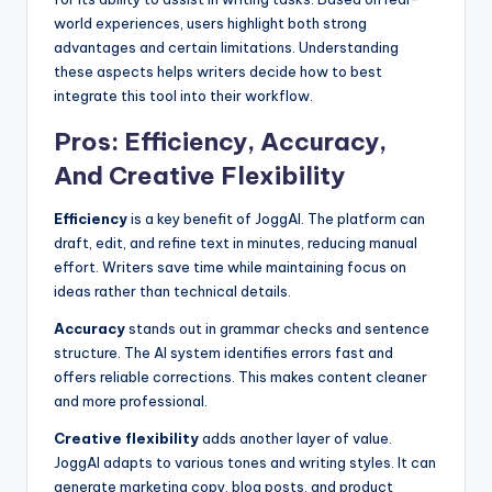
world experiences, users highlight both strong
advantages and certain limitations. Understanding
these aspects helps writers decide how to best
integrate this tool into their workflow.
Pros: Efficiency, Accuracy,
And Creative Flexibility
Efficiency
is a key benefit of JoggAI. The platform can
draft, edit, and refine text in minutes, reducing manual
effort. Writers save time while maintaining focus on
ideas rather than technical details.
Accuracy
stands out in grammar checks and sentence
structure. The AI system identifies errors fast and
offers reliable corrections. This makes content cleaner
and more professional.
Creative flexibility
adds another layer of value.
JoggAI adapts to various tones and writing styles. It can
generate marketing copy, blog posts, and product