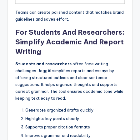
Teams can create polished content that matches brand
guidelines and saves effort.
For Students And Researchers:
Simplify Academic And Report
Writing
Students and researchers
often face writing
challenges. JoggAI simplifies reports and essays by
offering structured outlines and clear sentence
suggestions. It helps organize thoughts and supports
correct grammar. The tool ensures academic tone while
keeping text easy to read.
Generates organized drafts quickly
Highlights key points clearly
Supports proper citation formats
Improves grammar and readability