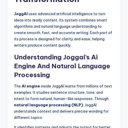
JoggAI
uses advanced artificial intelligence to turn
ideas into ready content. Its system combines smart
algorithms and natural language understanding to
create smooth, fast, and accurate writing. Each part of
its process is designed for clarity and ease, helping
writers produce content quickly.
Understanding Joggai’s Ai
Engine And Natural Language
Processing
The
AI engine
inside JoggAI learns from millions of text
examples. It studies sentence structure, tone, and
intent to form natural, human-like responses. Through
natural language processing (NLP)
, JoggAI
understands context and delivers precise wording for
different topics.
It identifies patterns and adjusts the output for better