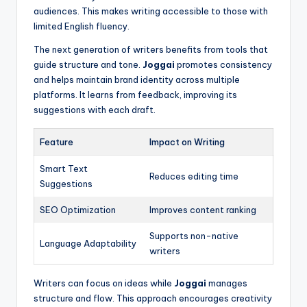
audiences. This makes writing accessible to those with
limited English fluency.
The next generation of writers benefits from tools that
guide structure and tone.
Joggai
promotes consistency
and helps maintain brand identity across multiple
platforms. It learns from feedback, improving its
suggestions with each draft.
Feature
Impact on Writing
Smart Text
Reduces editing time
Suggestions
SEO Optimization
Improves content ranking
Supports non-native
Language Adaptability
writers
Writers can focus on ideas while
Joggai
manages
structure and flow. This approach encourages creativity