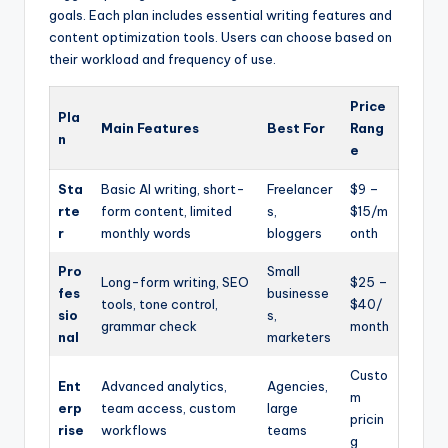
goals. Each plan includes essential writing features and
content optimization tools. Users can choose based on
their workload and frequency of use.
Price
Pla
Main Features
Best For
Rang
n
e
Sta
Basic AI writing, short-
Freelancer
$9 –
rte
form content, limited
s,
$15/m
r
monthly words
bloggers
onth
Pro
Small
Long-form writing, SEO
$25 –
fes
businesse
tools, tone control,
$40/
sio
s,
grammar check
month
nal
marketers
Custo
Ent
Advanced analytics,
Agencies,
m
erp
team access, custom
large
pricin
rise
workflows
teams
g