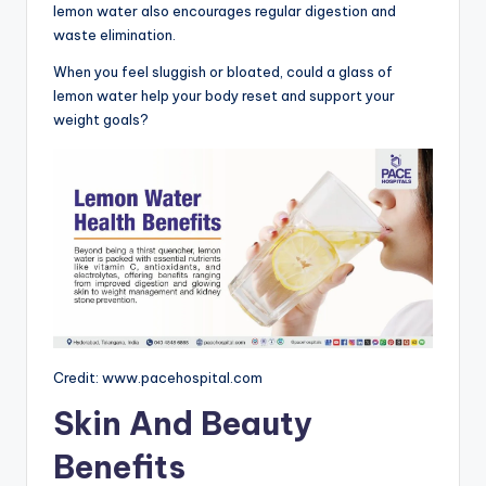
lemon water also encourages regular digestion and
waste elimination.
When you feel sluggish or bloated, could a glass of
lemon water help your body reset and support your
weight goals?
Credit: www.pacehospital.com
Skin And Beauty
Benefits