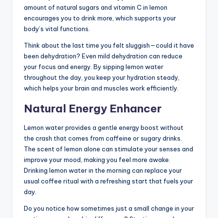
amount of natural sugars and vitamin C in lemon
encourages you to drink more, which supports your
body’s vital functions.
Think about the last time you felt sluggish—could it have
been dehydration? Even mild dehydration can reduce
your focus and energy. By sipping lemon water
throughout the day, you keep your hydration steady,
which helps your brain and muscles work efficiently.
Natural Energy Enhancer
Lemon water provides a gentle energy boost without
the crash that comes from caffeine or sugary drinks.
The scent of lemon alone can stimulate your senses and
improve your mood, making you feel more awake.
Drinking lemon water in the morning can replace your
usual coffee ritual with a refreshing start that fuels your
day.
Do you notice how sometimes just a small change in your