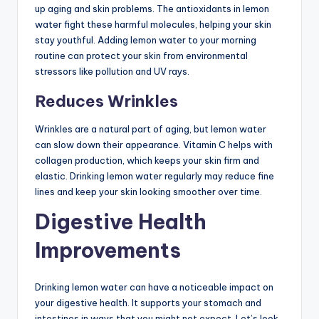
up aging and skin problems. The antioxidants in lemon
water fight these harmful molecules, helping your skin
stay youthful. Adding lemon water to your morning
routine can protect your skin from environmental
stressors like pollution and UV rays.
Reduces Wrinkles
Wrinkles are a natural part of aging, but lemon water
can slow down their appearance. Vitamin C helps with
collagen production, which keeps your skin firm and
elastic. Drinking lemon water regularly may reduce fine
lines and keep your skin looking smoother over time.
Digestive Health
Improvements
Drinking lemon water can have a noticeable impact on
your digestive health. It supports your stomach and
intestines in ways that you might not expect. Let’s look