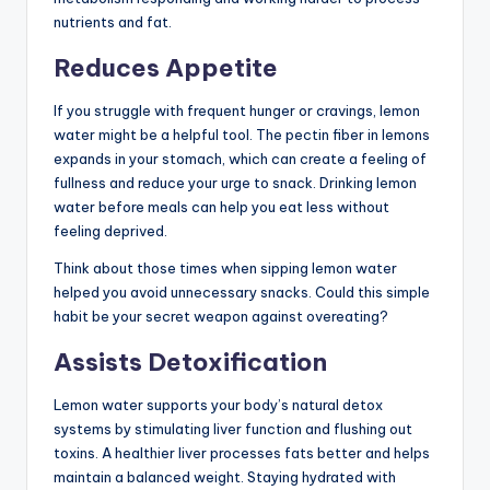
nutrients and fat.
Reduces Appetite
If you struggle with frequent hunger or cravings, lemon
water might be a helpful tool. The pectin fiber in lemons
expands in your stomach, which can create a feeling of
fullness and reduce your urge to snack. Drinking lemon
water before meals can help you eat less without
feeling deprived.
Think about those times when sipping lemon water
helped you avoid unnecessary snacks. Could this simple
habit be your secret weapon against overeating?
Assists Detoxification
Lemon water supports your body’s natural detox
systems by stimulating liver function and flushing out
toxins. A healthier liver processes fats better and helps
maintain a balanced weight. Staying hydrated with