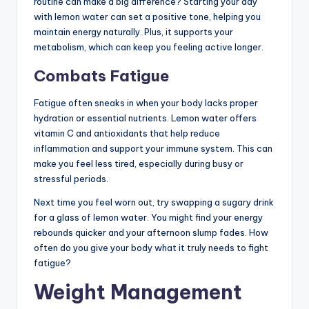
routine can make a big difference? Starting your day
with lemon water can set a positive tone, helping you
maintain energy naturally. Plus, it supports your
metabolism, which can keep you feeling active longer.
Combats Fatigue
Fatigue often sneaks in when your body lacks proper
hydration or essential nutrients. Lemon water offers
vitamin C and antioxidants that help reduce
inflammation and support your immune system. This can
make you feel less tired, especially during busy or
stressful periods.
Next time you feel worn out, try swapping a sugary drink
for a glass of lemon water. You might find your energy
rebounds quicker and your afternoon slump fades. How
often do you give your body what it truly needs to fight
fatigue?
Weight Management