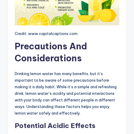
Credit: www.capitalcaptions.com
Precautions And
Considerations
Drinking lemon water has many benefits, but it’s
important to be aware of some precautions before
making it a daily habit. While it’s a simple and refreshing
drink, lemon water’s acidity and potential interactions
with your body can affect different people in different
ways. Understanding these factors helps you enjoy
lemon water safely and effectively.
Potential Acidic Effects