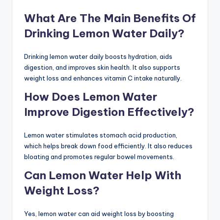
What Are The Main Benefits Of
Drinking Lemon Water Daily?
Drinking lemon water daily boosts hydration, aids
digestion, and improves skin health. It also supports
weight loss and enhances vitamin C intake naturally.
How Does Lemon Water
Improve Digestion Effectively?
Lemon water stimulates stomach acid production,
which helps break down food efficiently. It also reduces
bloating and promotes regular bowel movements.
Can Lemon Water Help With
Weight Loss?
Yes, lemon water can aid weight loss by boosting