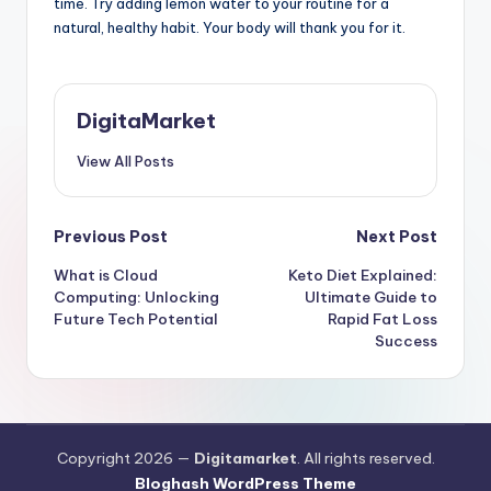
time. Try adding lemon water to your routine for a
natural, healthy habit. Your body will thank you for it.
DigitaMarket
View All Posts
Previous Post
Next Post
What is Cloud
Keto Diet Explained:
Computing: Unlocking
Ultimate Guide to
Future Tech Potential
Rapid Fat Loss
Success
Copyright 2026 —
Digitamarket
. All rights reserved.
Bloghash WordPress Theme