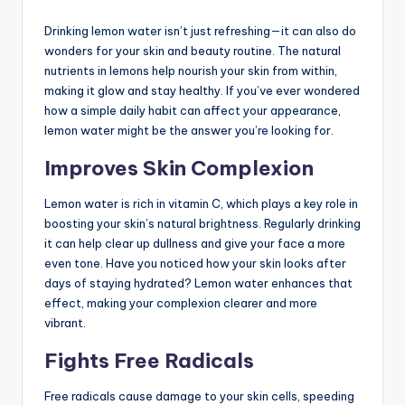
Drinking lemon water isn’t just refreshing—it can also do
wonders for your skin and beauty routine. The natural
nutrients in lemons help nourish your skin from within,
making it glow and stay healthy. If you’ve ever wondered
how a simple daily habit can affect your appearance,
lemon water might be the answer you’re looking for.
Improves Skin Complexion
Lemon water is rich in vitamin C, which plays a key role in
boosting your skin’s natural brightness. Regularly drinking
it can help clear up dullness and give your face a more
even tone. Have you noticed how your skin looks after
days of staying hydrated? Lemon water enhances that
effect, making your complexion clearer and more
vibrant.
Fights Free Radicals
Free radicals cause damage to your skin cells, speeding