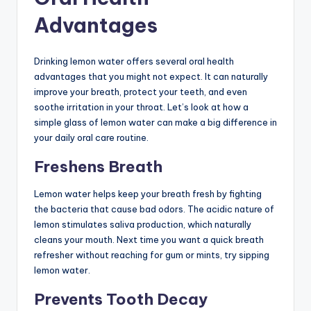
Advantages
Drinking lemon water offers several oral health
advantages that you might not expect. It can naturally
improve your breath, protect your teeth, and even
soothe irritation in your throat. Let’s look at how a
simple glass of lemon water can make a big difference in
your daily oral care routine.
Freshens Breath
Lemon water helps keep your breath fresh by fighting
the bacteria that cause bad odors. The acidic nature of
lemon stimulates saliva production, which naturally
cleans your mouth. Next time you want a quick breath
refresher without reaching for gum or mints, try sipping
lemon water.
Prevents Tooth Decay