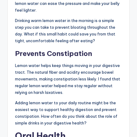
lemon water can ease the pressure and make your belly
feel lighter.
Drinking warm lemon water in the morning is a simple
step you can take to prevent bloating throughout the
day. What if this small habit could save you from that
tight, uncomfortable feeling after eating?
Prevents Constipation
Lemon water helps keep things moving in your digestive
tract. The natural fiber and acidity encourage bowel
movements, making constipation less likely. I found that
regular lemon water helped me stay regular without
relying on harsh laxatives.
Adding lemon water to your daily routine might be the
easiest way to support healthy digestion and prevent
constipation. How often do you think about the role of
simple drinks in your digestive health?
Oral Health