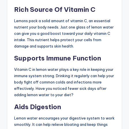
Rich Source Of Vitamin C
Lemons pack a solid amount of vitamin C, an essential
nutrient your body needs. Just one glass of lemon water
can give you a good boost toward your daily vitamin C
intake. This nutrient helps protect your cells from
damage and supports skin health.
Supports Immune Function
Vitamin C in lemon water plays a key role in keeping your
immune system strong. Drinking it regularly can help your
body fight off common colds and infections more
effectively. Have you noticed fewer sick days after
adding lemon water to your diet?
Aids Digestion
Lemon water encourages your digestive system to work
smoothly. It can help relieve bloating and keep things