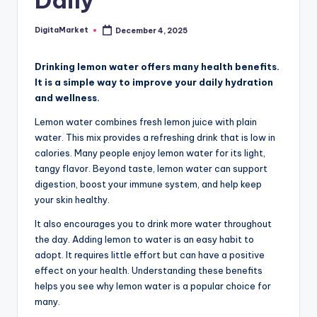
Daily
DigitaMarket
December 4, 2025
Drinking lemon water offers many health benefits.
It is a simple way to improve your daily hydration
and wellness.
Lemon water combines fresh lemon juice with plain
water. This mix provides a refreshing drink that is low in
calories. Many people enjoy lemon water for its light,
tangy flavor. Beyond taste, lemon water can support
digestion, boost your immune system, and help keep
your skin healthy.
It also encourages you to drink more water throughout
the day. Adding lemon to water is an easy habit to
adopt. It requires little effort but can have a positive
effect on your health. Understanding these benefits
helps you see why lemon water is a popular choice for
many.