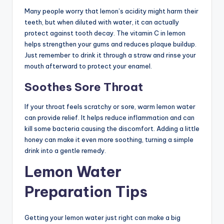
Many people worry that lemon’s acidity might harm their
teeth, but when diluted with water, it can actually
protect against tooth decay. The vitamin C in lemon
helps strengthen your gums and reduces plaque buildup.
Just remember to drink it through a straw and rinse your
mouth afterward to protect your enamel.
Soothes Sore Throat
If your throat feels scratchy or sore, warm lemon water
can provide relief. It helps reduce inflammation and can
kill some bacteria causing the discomfort. Adding a little
honey can make it even more soothing, turning a simple
drink into a gentle remedy.
Lemon Water
Preparation Tips
Getting your lemon water just right can make a big