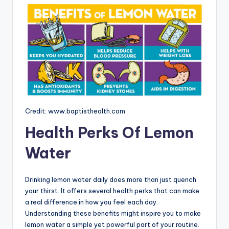
Credit: www.baptisthealth.com
Health Perks Of Lemon
Water
Drinking lemon water daily does more than just quench
your thirst. It offers several health perks that can make
a real difference in how you feel each day.
Understanding these benefits might inspire you to make
lemon water a simple yet powerful part of your routine.