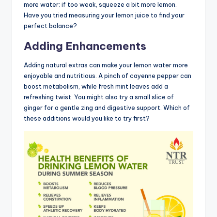
more water; if too weak, squeeze a bit more lemon.
Have you tried measuring your lemon juice to find your
perfect balance?
Adding Enhancements
Adding natural extras can make your lemon water more
enjoyable and nutritious. A pinch of cayenne pepper can
boost metabolism, while fresh mint leaves add a
refreshing twist. You might also try a small slice of
ginger for a gentle zing and digestive support. Which of
these additions would you like to try first?