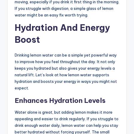
moving, especially if you drink it first thing in the morning.
If you struggle with digestion, a simple glass of lemon
water might be an easy fix worth trying.
Hydration And Energy
Boost
Drinking lemon water can be a simple yet powerful way
to improve how you feel throughout the day. It not only
keeps you hydrated but also gives your energy levels a
natural lift. Let’s look at how lemon water supports
hydration and boosts your energy in ways you might not
expect.
Enhances Hydration Levels
Water alone is great, but adding lemon makes it more
appealing and easier to drink regularly. If you struggle to
drink enough water daily, lemon water can help you stay
better hydrated without forcing yourself. The small