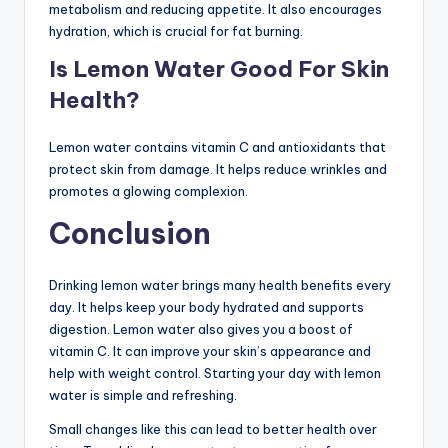
metabolism and reducing appetite. It also encourages
hydration, which is crucial for fat burning.
Is Lemon Water Good For Skin
Health?
Lemon water contains vitamin C and antioxidants that
protect skin from damage. It helps reduce wrinkles and
promotes a glowing complexion.
Conclusion
Drinking lemon water brings many health benefits every
day. It helps keep your body hydrated and supports
digestion. Lemon water also gives you a boost of
vitamin C. It can improve your skin’s appearance and
help with weight control. Starting your day with lemon
water is simple and refreshing.
Small changes like this can lead to better health over