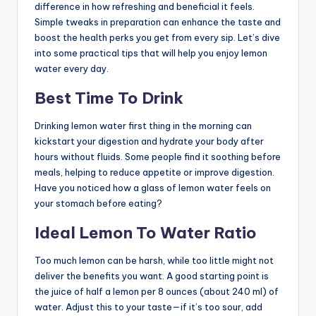
difference in how refreshing and beneficial it feels.
Simple tweaks in preparation can enhance the taste and
boost the health perks you get from every sip. Let’s dive
into some practical tips that will help you enjoy lemon
water every day.
Best Time To Drink
Drinking lemon water first thing in the morning can
kickstart your digestion and hydrate your body after
hours without fluids. Some people find it soothing before
meals, helping to reduce appetite or improve digestion.
Have you noticed how a glass of lemon water feels on
your stomach before eating?
Ideal Lemon To Water Ratio
Too much lemon can be harsh, while too little might not
deliver the benefits you want. A good starting point is
the juice of half a lemon per 8 ounces (about 240 ml) of
water. Adjust this to your taste—if it’s too sour, add