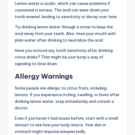
Lemon water is acidic, which can cause problems if
consumed in excess. The acid can wear down your
tooth enamel, leading to sensitivity or decay over time.
Try drinking lemon water through a straw to keep the
acid away from your teeth. Also, rinse your mouth with
plain water after drinking to neutralize the acid.
Have you noticed any tooth sensitivity after drinking
citrus drinks? That might be your body’s way of
signaling to slow down.
Allergy Warnings
Some people are allergic to citrus fruits, including
lemons. If you experience itching, swelling, or hives after
drinking lemon water, stop immediately and consult a
doctor.
Even if you haven’t had issues before, start with a small
amount to see how your body reacts. Your skin or
stomach might respond unexpectedly.