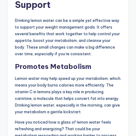
Support
Drinking lemon water can be a simple yet effective way
to support your weight management goals. It offers
several benefits that work together to help control your
appetite, boost your metabolism, and cleanse your
body. These small changes can make a big difference
over time, especially if you’re consistent.
Promotes Metabolism
Lemon water may help speed up your metabolism, which
means your body burns calories more efficiently. The
vitamin C in lemons plays a key role in producing
carnitine, a molecule that helps convert fat into energy.
Drinking lemon water, especially in the morning, can give
your metabolism a gentle kickstart.
Have you noticed how a glass of lemon water feels
refreshing and energizing? That could be your
metabolism responding and working harder to process