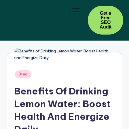
Skip
Get a
Free
to
SEO
content
Audit
Blog
Benefits Of Drinking
Lemon Water: Boost
Health And Energize