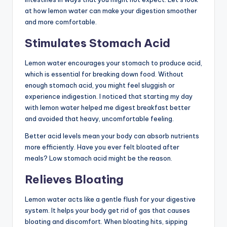
at how lemon water can make your digestion smoother
and more comfortable.
Stimulates Stomach Acid
Lemon water encourages your stomach to produce acid,
which is essential for breaking down food. Without
enough stomach acid, you might feel sluggish or
experience indigestion. I noticed that starting my day
with lemon water helped me digest breakfast better
and avoided that heavy, uncomfortable feeling.
Better acid levels mean your body can absorb nutrients
more efficiently. Have you ever felt bloated after
meals? Low stomach acid might be the reason.
Relieves Bloating
Lemon water acts like a gentle flush for your digestive
system. It helps your body get rid of gas that causes
bloating and discomfort. When bloating hits, sipping