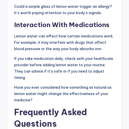
Could a simple glass of lemon water trigger an allergy?
It’s worth paying attention to your body’s signals.
Interaction With Medications
Lemon water can affect how certain medications work.
For example, it may interfere with drugs that affect
blood pressure or the way your body absorbs iron.
If you take medication daily, check with your healthcare
provider before adding lemon water to your routine.
They can advise if it’s safe or if you need to adjust
timing.
Have you ever considered how something as natural as
lemon water might change the effectiveness of your
medicine?
Frequently Asked
Questions