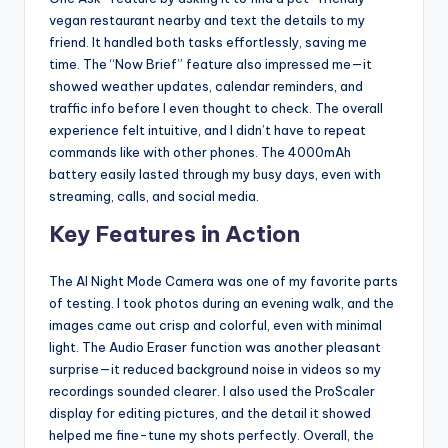
vegan restaurant nearby and text the details to my
friend. It handled both tasks effortlessly, saving me
time. The “Now Brief” feature also impressed me—it
showed weather updates, calendar reminders, and
traffic info before I even thought to check. The overall
experience felt intuitive, and I didn’t have to repeat
commands like with other phones. The 4000mAh
battery easily lasted through my busy days, even with
streaming, calls, and social media.
Key Features in Action
The AI Night Mode Camera was one of my favorite parts
of testing. I took photos during an evening walk, and the
images came out crisp and colorful, even with minimal
light. The Audio Eraser function was another pleasant
surprise—it reduced background noise in videos so my
recordings sounded clearer. I also used the ProScaler
display for editing pictures, and the detail it showed
helped me fine-tune my shots perfectly. Overall, the