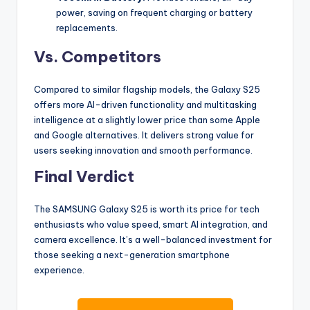
power, saving on frequent charging or battery
replacements.
Vs. Competitors
Compared to similar flagship models, the Galaxy S25
offers more AI-driven functionality and multitasking
intelligence at a slightly lower price than some Apple
and Google alternatives. It delivers strong value for
users seeking innovation and smooth performance.
Final Verdict
The SAMSUNG Galaxy S25 is worth its price for tech
enthusiasts who value speed, smart AI integration, and
camera excellence. It’s a well-balanced investment for
those seeking a next-generation smartphone
experience.