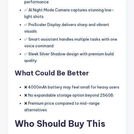
performance
✅ AI Night Mode Camera captures stunning low-
light shots
✅ ProScaler Display delivers sharp and vibrant
visuals
✅ Smart assistant handles multiple tasks with one
voice command
✅ Sleek Silver Shadow design with premium build
quality
What Could Be Better
❌ 4000mAh battery may feel small for heavy users
❌ No expandable storage option beyond 256GB
❌ Premium price compared to mid-range
alternatives
Who Should Buy This