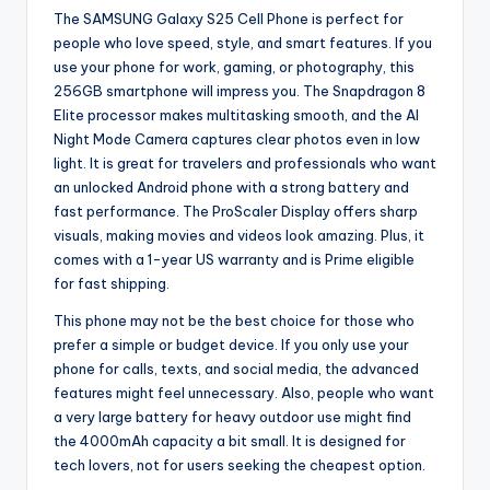
The SAMSUNG Galaxy S25 Cell Phone is perfect for
people who love speed, style, and smart features. If you
use your phone for work, gaming, or photography, this
256GB smartphone will impress you. The Snapdragon 8
Elite processor makes multitasking smooth, and the AI
Night Mode Camera captures clear photos even in low
light. It is great for travelers and professionals who want
an unlocked Android phone with a strong battery and
fast performance. The ProScaler Display offers sharp
visuals, making movies and videos look amazing. Plus, it
comes with a 1-year US warranty and is Prime eligible
for fast shipping.
This phone may not be the best choice for those who
prefer a simple or budget device. If you only use your
phone for calls, texts, and social media, the advanced
features might feel unnecessary. Also, people who want
a very large battery for heavy outdoor use might find
the 4000mAh capacity a bit small. It is designed for
tech lovers, not for users seeking the cheapest option.