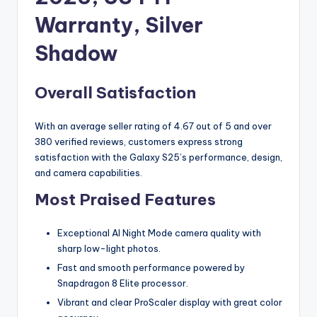
Warranty, Silver
Shadow
Overall Satisfaction
With an average seller rating of 4.67 out of 5 and over
380 verified reviews, customers express strong
satisfaction with the Galaxy S25’s performance, design,
and camera capabilities.
Most Praised Features
Exceptional AI Night Mode camera quality with
sharp low-light photos.
Fast and smooth performance powered by
Snapdragon 8 Elite processor.
Vibrant and clear ProScaler display with great color