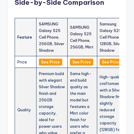
Side-by-Side Comparison
SAMSUNG
Samsung
SAMSUNG
Galaxy S25
Galaxy S25
Galaxy S25
Feature
Cell Phone,
Cell Phone,
Cell Phone,
256GB, Silver
128GB, Silver
256GB, Mint
Shadow
Shadow
Price
See Price
See Price
See Price
Premium build
Same high-
High-quality
with elegant
end build
craftsmanship
Silver Shadow
quality as
with a Silver
finish and
the main
Shadow finish,
256GB
model but
slightly
storage
features a
Quality
reduced
capacity,
Mint color
storage
ideal for
finish for
capacity
power users
users who
(128GB) for
who value
prefer a