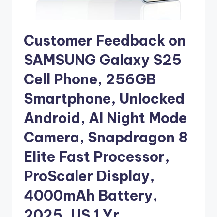
Customer Feedback on
SAMSUNG Galaxy S25
Cell Phone, 256GB
Smartphone, Unlocked
Android, AI Night Mode
Camera, Snapdragon 8
Elite Fast Processor,
ProScaler Display,
4000mAh Battery,
2025, US 1 Yr