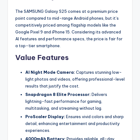
The SAMSUNG Galaxy S25 comes at a premium price
point compared to mid-range Android phones, but it’s
competitively priced among flagship models like the
Google Pixel 9 and iPhone 15. Considering its advanced
AI features and performance specs, the price is fair for
a top-tier smartphone.
Value Features
AI Night Mode Camera:
Captures stunning low-
light photos and videos, offering professional-level
results that justify the cost.
Snapdragon 8 Elite Processor:
Delivers
lightning-fast performance for gaming,
multitasking, and streaming without lag.
ProScaler Display:
Ensures vivid colors and sharp
detail, enhancing entertainment and productivity
experiences.
4000mAh Battery:
Provides reliable, all-day