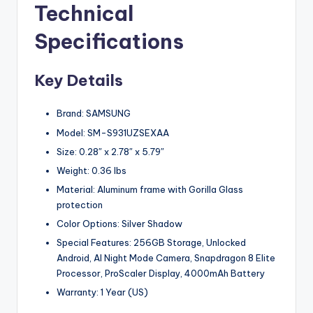
Technical
Specifications
Key Details
Brand: SAMSUNG
Model: SM-S931UZSEXAA
Size: 0.28″ x 2.78″ x 5.79″
Weight: 0.36 lbs
Material: Aluminum frame with Gorilla Glass
protection
Color Options: Silver Shadow
Special Features: 256GB Storage, Unlocked
Android, AI Night Mode Camera, Snapdragon 8 Elite
Processor, ProScaler Display, 4000mAh Battery
Warranty: 1 Year (US)