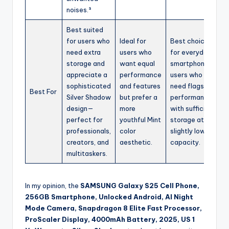
noises.³
Best suited
for users who
Ideal for
Best choice
need extra
users who
for everyday
storage and
want equal
smartphone
appreciate a
performance
users who
sophisticated
and features
need flagship
Best For
Silver Shadow
but prefer a
performance
design—
more
with sufficient
perfect for
youthful Mint
storage at a
professionals,
color
slightly lower
creators, and
aesthetic.
capacity.
multitaskers.
In my opinion, the
SAMSUNG Galaxy S25 Cell Phone,
256GB Smartphone, Unlocked Android, AI Night
Mode Camera, Snapdragon 8 Elite Fast Processor,
ProScaler Display, 4000mAh Battery, 2025, US 1