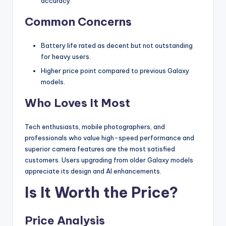
accuracy.
Common Concerns
Battery life rated as decent but not outstanding
for heavy users.
Higher price point compared to previous Galaxy
models.
Who Loves It Most
Tech enthusiasts, mobile photographers, and
professionals who value high-speed performance and
superior camera features are the most satisfied
customers. Users upgrading from older Galaxy models
appreciate its design and AI enhancements.
Is It Worth the Price?
Price Analysis