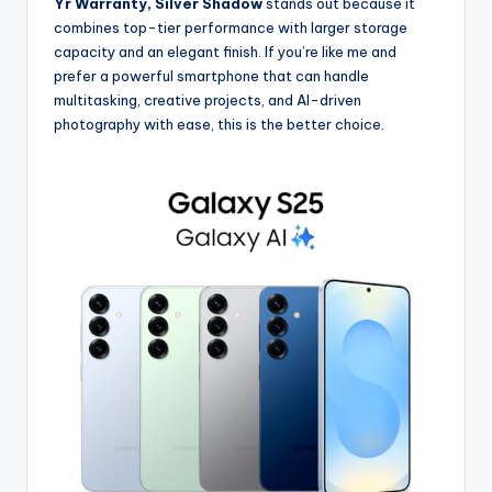
Yr Warranty, Silver Shadow
stands out because it
combines top-tier performance with larger storage
capacity and an elegant finish. If you’re like me and
prefer a powerful smartphone that can handle
multitasking, creative projects, and AI-driven
photography with ease, this is the better choice.