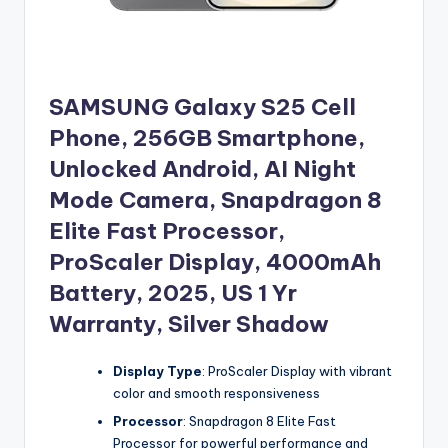
SAMSUNG Galaxy S25 Cell
Phone, 256GB Smartphone,
Unlocked Android, AI Night
Mode Camera, Snapdragon 8
Elite Fast Processor,
ProScaler Display, 4000mAh
Battery, 2025, US 1 Yr
Warranty, Silver Shadow
Display Type
: ProScaler Display with vibrant
color and smooth responsiveness
Processor
: Snapdragon 8 Elite Fast
Processor for powerful performance and