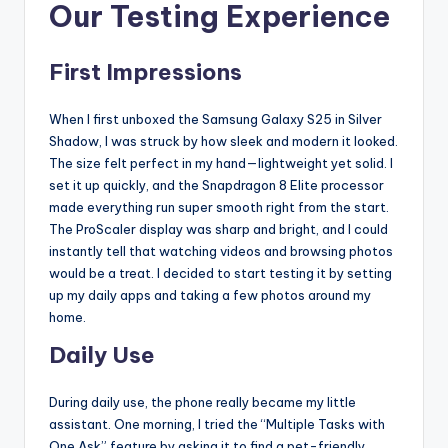
Our Testing Experience
First Impressions
When I first unboxed the Samsung Galaxy S25 in Silver
Shadow, I was struck by how sleek and modern it looked.
The size felt perfect in my hand—lightweight yet solid. I
set it up quickly, and the Snapdragon 8 Elite processor
made everything run super smooth right from the start.
The ProScaler display was sharp and bright, and I could
instantly tell that watching videos and browsing photos
would be a treat. I decided to start testing it by setting
up my daily apps and taking a few photos around my
home.
Daily Use
During daily use, the phone really became my little
assistant. One morning, I tried the “Multiple Tasks with
One Ask” feature by asking it to find a pet-friendly