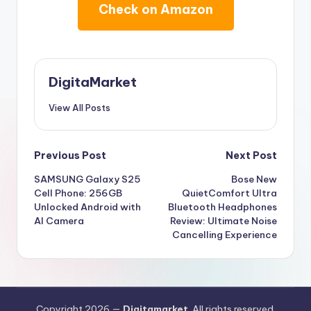
Check on Amazon
DigitaMarket
View All Posts
Previous Post
Next Post
SAMSUNG Galaxy S25
Bose New
Cell Phone: 256GB
QuietComfort Ultra
Unlocked Android with
Bluetooth Headphones
AI Camera
Review: Ultimate Noise
Cancelling Experience
Copyright 2026 —
Digitamarket
. All rights reserved.