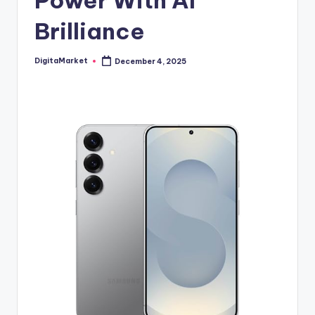
Power With AI
Brilliance
DigitaMarket
December 4, 2025