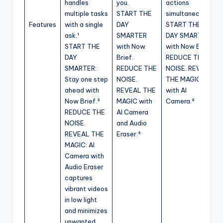
handles
you.
actions
multiple tasks
START THE
simultaneously.
Features
with a single
DAY
START THE
ask.¹
SMARTER
DAY SMARTER
START THE
with Now
with Now Brief.
DAY
Brief.
REDUCE THE
SMARTER:
REDUCE THE
NOISE. REVEAL
Stay one step
NOISE.
THE MAGIC
ahead with
REVEAL THE
with AI
Now Brief.²
MAGIC with
Camera.³
REDUCE THE
AI Camera
NOISE.
and Audio
REVEAL THE
Eraser.³
MAGIC: AI
Camera with
Audio Eraser
captures
vibrant videos
in low light
and minimizes
unwanted