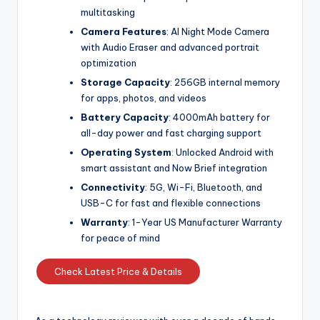
multitasking
Camera Features
: AI Night Mode Camera
with Audio Eraser and advanced portrait
optimization
Storage Capacity
: 256GB internal memory
for apps, photos, and videos
Battery Capacity
: 4000mAh battery for
all-day power and fast charging support
Operating System
: Unlocked Android with
smart assistant and Now Brief integration
Connectivity
: 5G, Wi-Fi, Bluetooth, and
USB-C for fast and flexible connections
Warranty
: 1-Year US Manufacturer Warranty
for peace of mind
Check Latest Price & Details