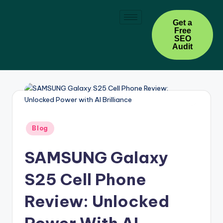
Skip
Get a
Free
to
SEO
content
Audit
Blog
SAMSUNG Galaxy
S25 Cell Phone
Review: Unlocked