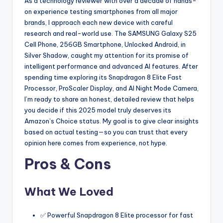
As a technology reviewer with over a decade of hands-
on experience testing smartphones from all major
brands, I approach each new device with careful
research and real-world use. The SAMSUNG Galaxy S25
Cell Phone, 256GB Smartphone, Unlocked Android, in
Silver Shadow, caught my attention for its promise of
intelligent performance and advanced AI features. After
spending time exploring its Snapdragon 8 Elite Fast
Processor, ProScaler Display, and AI Night Mode Camera,
I’m ready to share an honest, detailed review that helps
you decide if this 2025 model truly deserves its
Amazon’s Choice status. My goal is to give clear insights
based on actual testing—so you can trust that every
opinion here comes from experience, not hype.
Pros & Cons
What We Loved
✅ Powerful Snapdragon 8 Elite processor for fast