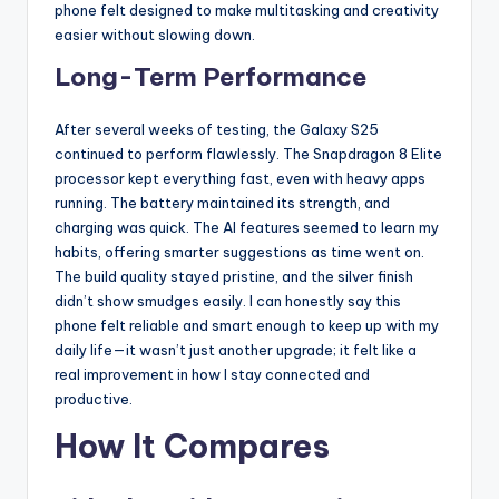
phone felt designed to make multitasking and creativity
easier without slowing down.
Long-Term Performance
After several weeks of testing, the Galaxy S25
continued to perform flawlessly. The Snapdragon 8 Elite
processor kept everything fast, even with heavy apps
running. The battery maintained its strength, and
charging was quick. The AI features seemed to learn my
habits, offering smarter suggestions as time went on.
The build quality stayed pristine, and the silver finish
didn’t show smudges easily. I can honestly say this
phone felt reliable and smart enough to keep up with my
daily life—it wasn’t just another upgrade; it felt like a
real improvement in how I stay connected and
productive.
How It Compares