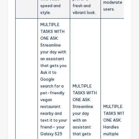
moderate
speed and
fresh and
users.
style.
vibrant look.
MULTIPLE
TASKS WITH
ONE ASK:
Streamline
your day with
an assistant
that gets you.
Ask it to
Google
search for a
MULTIPLE
pet-friendly
TASKS WITH
vegan
ONE ASK:
restaurant
Streamline
MULTIPLE
nearby and
your day
TASKS WITH
text it to your
with an
ONE ASK:
friend— your
assistant
Handles
Galaxy S25
that gets
multiple