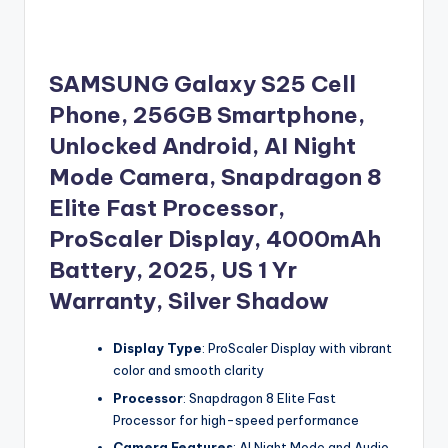
SAMSUNG Galaxy S25 Cell
Phone, 256GB Smartphone,
Unlocked Android, AI Night
Mode Camera, Snapdragon 8
Elite Fast Processor,
ProScaler Display, 4000mAh
Battery, 2025, US 1 Yr
Warranty, Silver Shadow
Display Type
: ProScaler Display with vibrant
color and smooth clarity
Processor
: Snapdragon 8 Elite Fast
Processor for high-speed performance
Camera Features
: AI Night Mode and Audio