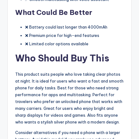
What Could Be Better
❌ Battery could last longer than 4000mAh
❌ Premium price for high-end features
❌ Limited color options available
Who Should Buy This
This product suits people who love taking clear photos
at night. It is ideal for users who want a fast and smooth
phone for daily tasks. Best for those who need strong
performance for apps and multitasking. Perfect for
travelers who prefer an unlocked phone that works with
many carriers. Great for users who enjoy bright and
sharp displays for videos and games. Also fits anyone
who wants a stylish silver phone with a modern design.
Consider alternatives if you need a phone with a larger