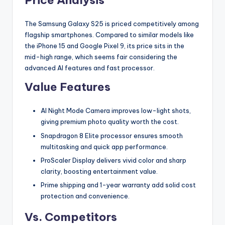
Price Analysis
The Samsung Galaxy S25 is priced competitively among
flagship smartphones. Compared to similar models like
the iPhone 15 and Google Pixel 9, its price sits in the
mid-high range, which seems fair considering the
advanced AI features and fast processor.
Value Features
AI Night Mode Camera improves low-light shots,
giving premium photo quality worth the cost.
Snapdragon 8 Elite processor ensures smooth
multitasking and quick app performance.
ProScaler Display delivers vivid color and sharp
clarity, boosting entertainment value.
Prime shipping and 1-year warranty add solid cost
protection and convenience.
Vs. Competitors