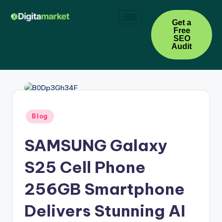
Skip
Get a
Free
to
SEO
content
Audit
Blog
SAMSUNG Galaxy
S25 Cell Phone
256GB Smartphone
Delivers Stunning AI