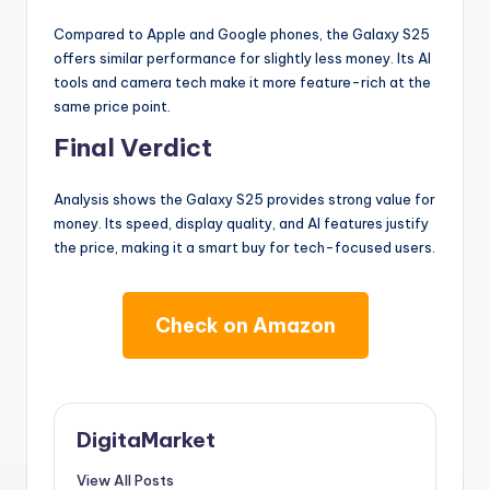
Compared to Apple and Google phones, the Galaxy S25
offers similar performance for slightly less money. Its AI
tools and camera tech make it more feature-rich at the
same price point.
Final Verdict
Analysis shows the Galaxy S25 provides strong value for
money. Its speed, display quality, and AI features justify
the price, making it a smart buy for tech-focused users.
Check on Amazon
DigitaMarket
View All Posts