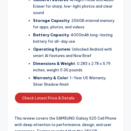
Eraser for sharp, low-light photos and clear
sound
Storage Capacity
: 256GB internal memory
for apps, photos, and videos
Battery Capacity
: 4000mAh long-lasting
battery for all-day use
Operating System
: Unlocked Android with
smart AI features and Now Brief
Dimensions & Weight
: 0.283 x 2.78 x 5.79
inches, weight 0.36 pounds
Warranty & Color
: 1-Year US Warranty,
Silver Shadow finish
Check Latest Price & Details
This review covers the SAMSUNG Galaxy S25 Cell Phone
with deep attention to performance, design, and user
experience. Testing revealed that this 256GB