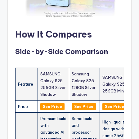
How It Compares
Side-by-Side Comparison
SAMSUNG
Samsung
SAMSUNG
Galaxy S25
Galaxy S25
Feature
Galaxy S25
256GB Silver
128GB Silver
256GB Mint
Shadow
Shadow
Price
See Price
See Price
See Price
Premium build
Same build
High-quality
with
and
design with
advanced AI
processor
same 256GB