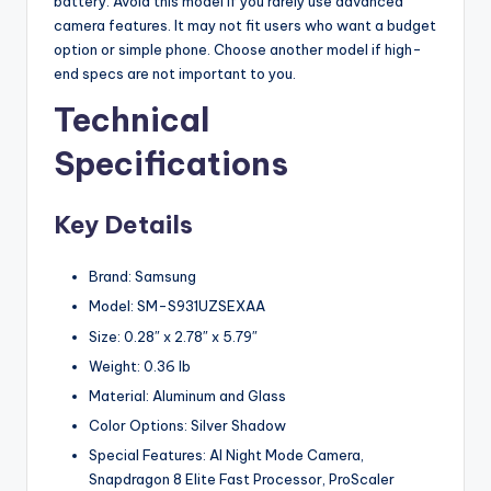
battery. Avoid this model if you rarely use advanced
camera features. It may not fit users who want a budget
option or simple phone. Choose another model if high-
end specs are not important to you.
Technical
Specifications
Key Details
Brand: Samsung
Model: SM-S931UZSEXAA
Size: 0.28″ x 2.78″ x 5.79″
Weight: 0.36 lb
Material: Aluminum and Glass
Color Options: Silver Shadow
Special Features: AI Night Mode Camera,
Snapdragon 8 Elite Fast Processor, ProScaler