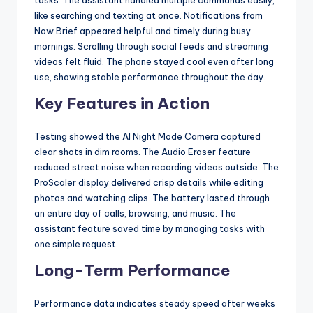
tasks. The assistant handled multiple commands easily,
like searching and texting at once. Notifications from
Now Brief appeared helpful and timely during busy
mornings. Scrolling through social feeds and streaming
videos felt fluid. The phone stayed cool even after long
use, showing stable performance throughout the day.
Key Features in Action
Testing showed the AI Night Mode Camera captured
clear shots in dim rooms. The Audio Eraser feature
reduced street noise when recording videos outside. The
ProScaler display delivered crisp details while editing
photos and watching clips. The battery lasted through
an entire day of calls, browsing, and music. The
assistant feature saved time by managing tasks with
one simple request.
Long-Term Performance
Performance data indicates steady speed after weeks