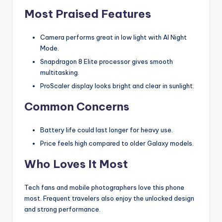
Most Praised Features
Camera performs great in low light with AI Night
Mode.
Snapdragon 8 Elite processor gives smooth
multitasking.
ProScaler display looks bright and clear in sunlight.
Common Concerns
Battery life could last longer for heavy use.
Price feels high compared to older Galaxy models.
Who Loves It Most
Tech fans and mobile photographers love this phone
most. Frequent travelers also enjoy the unlocked design
and strong performance.