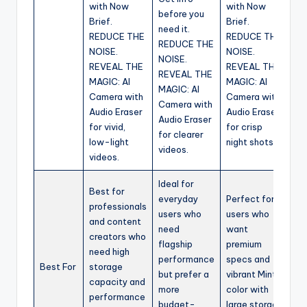
with Now
with Now
before you
Brief.
Brief.
need it.
REDUCE THE
REDUCE THE
REDUCE THE
NOISE.
NOISE.
NOISE.
REVEAL THE
REVEAL THE
REVEAL THE
MAGIC: AI
MAGIC: AI
MAGIC: AI
Camera with
Camera with
Camera with
Audio Eraser
Audio Eraser
Audio Eraser
for vivid,
for crisp
for clearer
low-light
night shots.
videos.
videos.
Ideal for
Best for
everyday
Perfect for
professionals
users who
users who
and content
need
want
creators who
flagship
premium
need high
performance
specs and
Best For
storage
but prefer a
vibrant Mint
capacity and
more
color with
performance
budget-
large storage