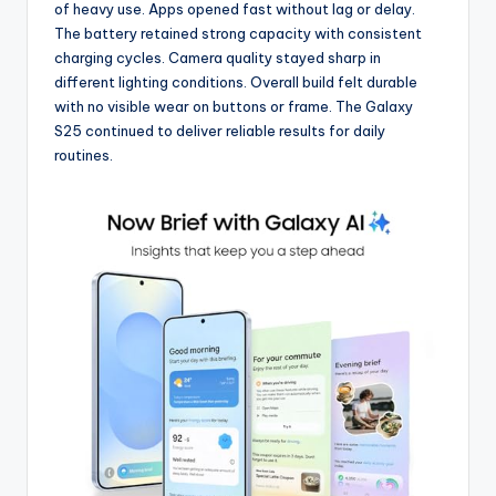
of heavy use. Apps opened fast without lag or delay.
The battery retained strong capacity with consistent
charging cycles. Camera quality stayed sharp in
different lighting conditions. Overall build felt durable
with no visible wear on buttons or frame. The Galaxy
S25 continued to deliver reliable results for daily
routines.