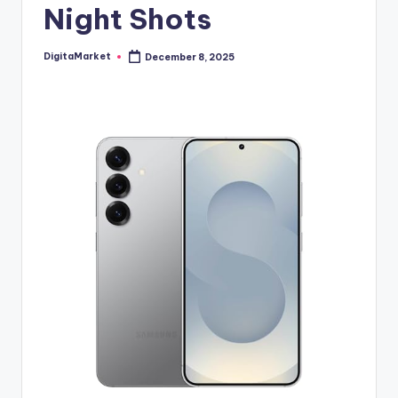
Night Shots
DigitaMarket
December 8, 2025