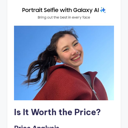
Is It Worth the Price?