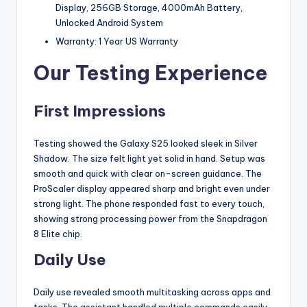
Display, 256GB Storage, 4000mAh Battery,
Unlocked Android System
Warranty: 1 Year US Warranty
Our Testing Experience
First Impressions
Testing showed the Galaxy S25 looked sleek in Silver
Shadow. The size felt light yet solid in hand. Setup was
smooth and quick with clear on-screen guidance. The
ProScaler display appeared sharp and bright even under
strong light. The phone responded fast to every touch,
showing strong processing power from the Snapdragon
8 Elite chip.
Daily Use
Daily use revealed smooth multitasking across apps and