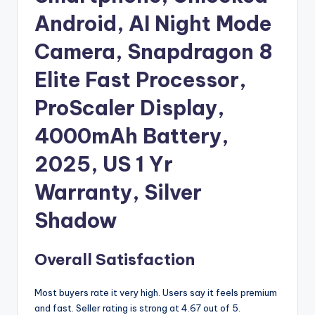
Android, AI Night Mode
Camera, Snapdragon 8
Elite Fast Processor,
ProScaler Display,
4000mAh Battery,
2025, US 1 Yr
Warranty, Silver
Shadow
Overall Satisfaction
Most buyers rate it very high. Users say it feels premium
and fast. Seller rating is strong at 4.67 out of 5.