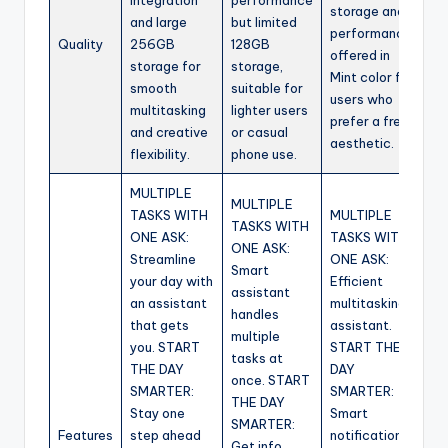
integration
performance
storage and
and large
but limited
performance,
Quality
256GB
128GB
offered in
storage for
storage,
Mint color for
smooth
suitable for
users who
multitasking
lighter users
prefer a fresh
and creative
or casual
aesthetic.
flexibility.
phone use.
MULTIPLE
MULTIPLE
TASKS WITH
MULTIPLE
TASKS WITH
ONE ASK:
TASKS WITH
ONE ASK:
Streamline
ONE ASK:
Smart
your day with
Efficient
assistant
an assistant
multitasking
handles
that gets
assistant.
multiple
you. START
START THE
tasks at
THE DAY
DAY
once. START
SMARTER:
SMARTER:
THE DAY
Stay one
Smart
SMARTER:
Features
step ahead
notifications
Get info