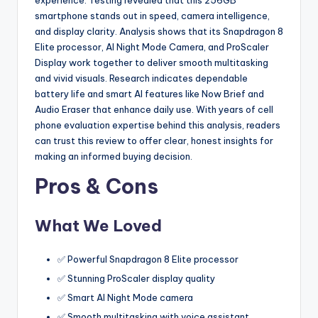
smartphone stands out in speed, camera intelligence,
and display clarity. Analysis shows that its Snapdragon 8
Elite processor, AI Night Mode Camera, and ProScaler
Display work together to deliver smooth multitasking
and vivid visuals. Research indicates dependable
battery life and smart AI features like Now Brief and
Audio Eraser that enhance daily use. With years of cell
phone evaluation expertise behind this analysis, readers
can trust this review to offer clear, honest insights for
making an informed buying decision.
Pros & Cons
What We Loved
✅ Powerful Snapdragon 8 Elite processor
✅ Stunning ProScaler display quality
✅ Smart AI Night Mode camera
✅ Smooth multitasking with voice assistant