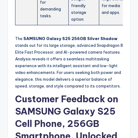
for
friendly
for media
demanding
storage
and apps.
tasks.
option.
The
SAMSUNG Galaxy S25 256GB Silver Shadow
stands out for its large storage, advanced Snapdragon 8
Elite Fast Processor, and AI-powered camera features.
Analysis reveals it offers a seamless multitasking
experience with its intelligent assistant and low-light
video enhancements. For users seeking both power and
elegance, this model delivers a superior balance of
speed, storage, and style compared to its competitors.
Customer Feedback on
SAMSUNG Galaxy S25
Cell Phone, 256GB
Smartphone, Unlocked