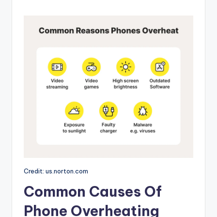
Credit: us.norton.com
Common Causes Of
Phone Overheating