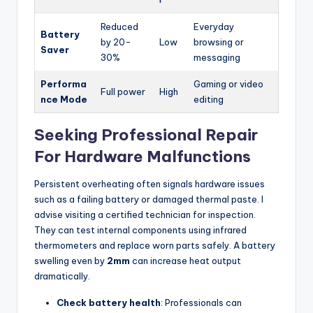
Reduced
Everyday
Battery
by 20-
Low
browsing or
Saver
30%
messaging
Performa
Gaming or video
Full power
High
nce Mode
editing
Seeking Professional Repair
For Hardware Malfunctions
Persistent overheating often signals hardware issues
such as a failing battery or damaged thermal paste. I
advise visiting a certified technician for inspection.
They can test internal components using infrared
thermometers and replace worn parts safely. A battery
swelling even by
2mm
can increase heat output
dramatically.
Check battery health
: Professionals can