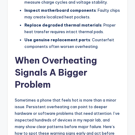
measure charge cycles and voltage stability.
Inspect motherboard components
: Faulty chips
may create localized heat pockets.
Replace degraded thermal materials
: Proper
heat transfer requires intact thermal pads.
Use genuine replacement parts
: Counterfeit
components often worsen overheating.
When Overheating
Signals A Bigger
Problem
Sometimes a phone that feels hot is more than a minor
issue. Persistent overheating can point to deeper
hardware or software problems that need attention. I’ve
inspected hundreds of devices in my repair lab, and
many show clear patterns before major failure. Here’s
how to spot these warning signs early and act before