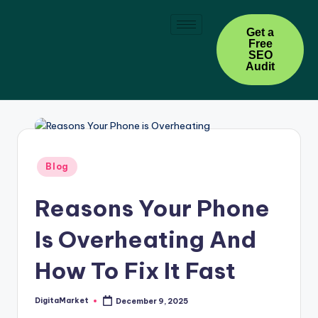
Skip
Get a
Free
to
SEO
content
Audit
Blog
Reasons Your Phone
Is Overheating And
How To Fix It Fast
DigitaMarket
December 9, 2025