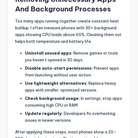
And Background Processes
Too many apps running together create constant heat
buildup. I often measure phones with 30+ background
apps showing CPU loads above 60%. Cleaning them out
helps both temperature and battery life.
Uninstall unused apps:
Remove games or tools
you haven’t opened in 30 days.
Disable auto-start permissions:
Prevent apps
from launching without user action.
Use lightweight alternatives:
Replace heavy
apps with smaller, optimized versions.
Check background usage:
In settings, stop apps
consuming high CPU or RAM.
Update regularly:
Developers fix overheating
issues in newer versions.
After applying these steps, most phones show a 20–