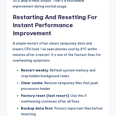
30% drop in heat output. That’s a noticeable
improvement during normal usage.
Restarting And Resetting For
Instant Performance
Improvement
A simple restart often clears temporary data and
lowers CPU load. I’ve seen phones cool by 4°C within
minutes after a restart. It’s one of the fastest fixes for
overheating symptoms.
Restart weekly:
Refresh system memory and
stop hidden background tasks.
Clear cache:
Remove temporary files that push
processors harder.
Factory reset (last resort):
Use this if
overheating continues after all fixes.
Backup data first:
Protect important files before
resetting.