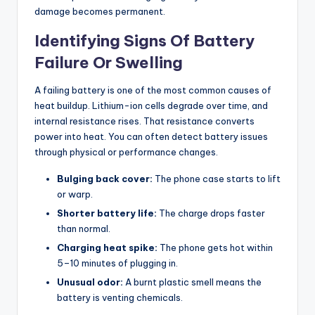
damage becomes permanent.
Identifying Signs Of Battery
Failure Or Swelling
A failing battery is one of the most common causes of
heat buildup. Lithium-ion cells degrade over time, and
internal resistance rises. That resistance converts
power into heat. You can often detect battery issues
through physical or performance changes.
Bulging back cover:
The phone case starts to lift
or warp.
Shorter battery life:
The charge drops faster
than normal.
Charging heat spike:
The phone gets hot within
5–10 minutes of plugging in.
Unusual odor:
A burnt plastic smell means the
battery is venting chemicals.