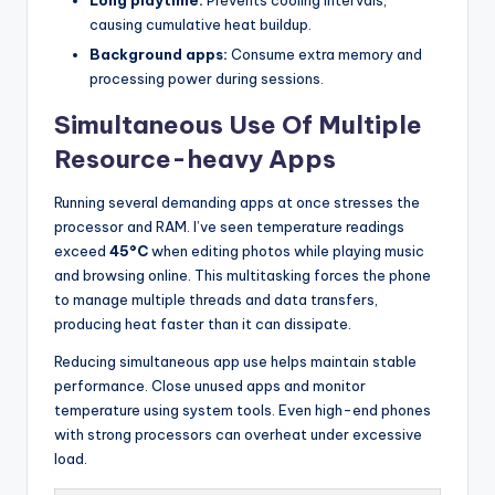
causing cumulative heat buildup.
Background apps:
Consume extra memory and
processing power during sessions.
Simultaneous Use Of Multiple
Resource-heavy Apps
Running several demanding apps at once stresses the
processor and RAM. I’ve seen temperature readings
exceed
45°C
when editing photos while playing music
and browsing online. This multitasking forces the phone
to manage multiple threads and data transfers,
producing heat faster than it can dissipate.
Reducing simultaneous app use helps maintain stable
performance. Close unused apps and monitor
temperature using system tools. Even high-end phones
with strong processors can overheat under excessive
load.