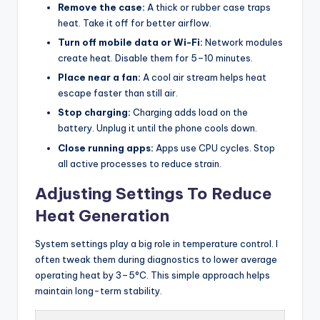
Remove the case:
A thick or rubber case traps
heat. Take it off for better airflow.
Turn off mobile data or Wi-Fi:
Network modules
create heat. Disable them for 5–10 minutes.
Place near a fan:
A cool air stream helps heat
escape faster than still air.
Stop charging:
Charging adds load on the
battery. Unplug it until the phone cools down.
Close running apps:
Apps use CPU cycles. Stop
all active processes to reduce strain.
Adjusting Settings To Reduce
Heat Generation
System settings play a big role in temperature control. I
often tweak them during diagnostics to lower average
operating heat by 3–5°C. This simple approach helps
maintain long-term stability.