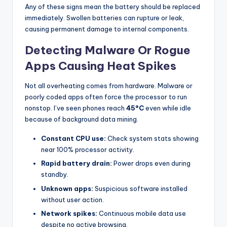
Any of these signs mean the battery should be replaced
immediately. Swollen batteries can rupture or leak,
causing permanent damage to internal components.
Detecting Malware Or Rogue
Apps Causing Heat Spikes
Not all overheating comes from hardware. Malware or
poorly coded apps often force the processor to run
nonstop. I’ve seen phones reach
45°C
even while idle
because of background data mining.
Constant CPU use:
Check system stats showing
near 100% processor activity.
Rapid battery drain:
Power drops even during
standby.
Unknown apps:
Suspicious software installed
without user action.
Network spikes:
Continuous mobile data use
despite no active browsing.