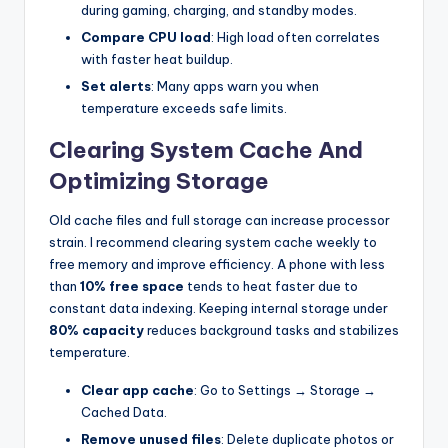
during gaming, charging, and standby modes.
Compare CPU load
: High load often correlates
with faster heat buildup.
Set alerts
: Many apps warn you when
temperature exceeds safe limits.
Clearing System Cache And
Optimizing Storage
Old cache files and full storage can increase processor
strain. I recommend clearing system cache weekly to
free memory and improve efficiency. A phone with less
than
10% free space
tends to heat faster due to
constant data indexing. Keeping internal storage under
80% capacity
reduces background tasks and stabilizes
temperature.
Clear app cache
: Go to Settings → Storage →
Cached Data.
Remove unused files
: Delete duplicate photos or