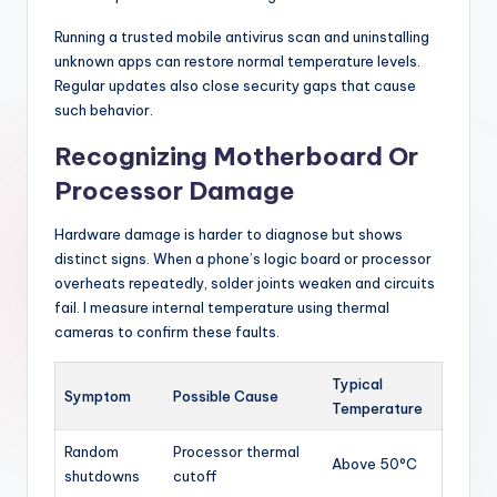
Running a trusted mobile antivirus scan and uninstalling
unknown apps can restore normal temperature levels.
Regular updates also close security gaps that cause
such behavior.
Recognizing Motherboard Or
Processor Damage
Hardware damage is harder to diagnose but shows
distinct signs. When a phone’s logic board or processor
overheats repeatedly, solder joints weaken and circuits
fail. I measure internal temperature using thermal
cameras to confirm these faults.
Typical
Symptom
Possible Cause
Temperature
Random
Processor thermal
Above 50°C
shutdowns
cutoff