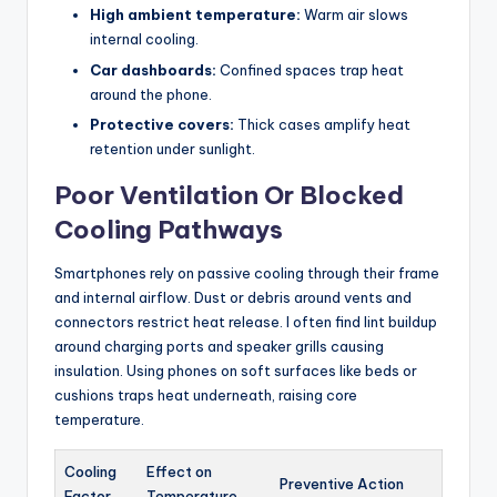
High ambient temperature:
Warm air slows
internal cooling.
Car dashboards:
Confined spaces trap heat
around the phone.
Protective covers:
Thick cases amplify heat
retention under sunlight.
Poor Ventilation Or Blocked
Cooling Pathways
Smartphones rely on passive cooling through their frame
and internal airflow. Dust or debris around vents and
connectors restrict heat release. I often find lint buildup
around charging ports and speaker grills causing
insulation. Using phones on soft surfaces like beds or
cushions traps heat underneath, raising core
temperature.
Cooling
Effect on
Preventive Action
Factor
Temperature