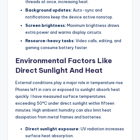
threads at once, increasing heat.
Background updates:
Auto-sync and
notifications keep the device active nonstop.
Screen brightness:
Maximum brightness draws
extra power and warms display circuits.
Resource-heavy tasks:
Video calls, editing, and
gaming consume battery faster.
Environmental Factors Like
Direct Sunlight And Heat
External conditions play a major role in temperature rise.
Phones left in cars or exposed to sunlight absorb heat
quickly. I have measured surface temperatures
exceeding 50°C under direct sunlight within fifteen
minutes. High ambient humidity can also limit heat
dissipation from metal frames and batteries.
Direct sunlight exposure:
UV radiation increases
surface heat absorption.