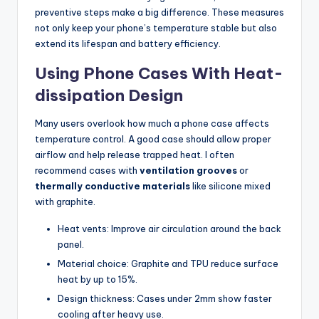
preventive steps make a big difference. These measures
not only keep your phone’s temperature stable but also
extend its lifespan and battery efficiency.
Using Phone Cases With Heat-
dissipation Design
Many users overlook how much a phone case affects
temperature control. A good case should allow proper
airflow and help release trapped heat. I often
recommend cases with
ventilation grooves
or
thermally conductive materials
like silicone mixed
with graphite.
Heat vents: Improve air circulation around the back
panel.
Material choice: Graphite and TPU reduce surface
heat by up to 15%.
Design thickness: Cases under 2mm show faster
cooling after heavy use.