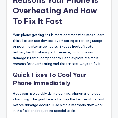
Reasons Your Phone Is
Overheating And How
To Fix It Fast
Your phone getting hot is more common than most users
think. I often see devices overheating after long usage
or poor maintenance habits. Excess heat affects
battery health, slows performance, and can even
damage internal components. Let’s explore the main
reasons for overheating and the fastest ways to fix it.
Quick Fixes To Cool Your
Phone Immediately
Heat can rise quickly during gaming, charging, or video
streaming. The goal here is to drop the temperature fast
before damage occurs. I use simple methods that work
in the field and require no special tools.