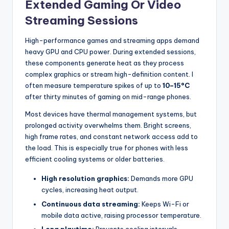
Extended Gaming Or Video
Streaming Sessions
High-performance games and streaming apps demand
heavy GPU and CPU power. During extended sessions,
these components generate heat as they process
complex graphics or stream high-definition content. I
often measure temperature spikes of up to
10–15°C
after thirty minutes of gaming on mid-range phones.
Most devices have thermal management systems, but
prolonged activity overwhelms them. Bright screens,
high frame rates, and constant network access add to
the load. This is especially true for phones with less
efficient cooling systems or older batteries.
High resolution graphics:
Demands more GPU
cycles, increasing heat output.
Continuous data streaming:
Keeps Wi-Fi or
mobile data active, raising processor temperature.
Long playtime:
Prevents cooling intervals,