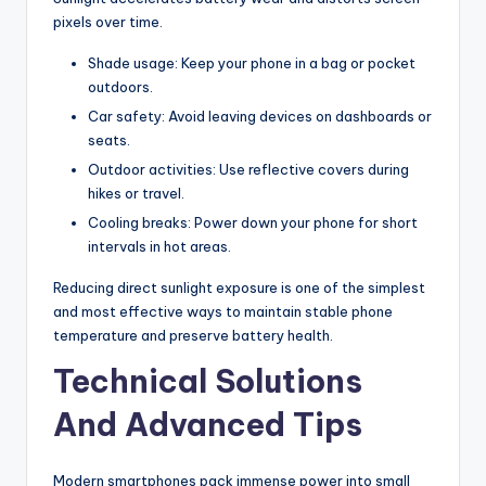
pixels over time.
Shade usage: Keep your phone in a bag or pocket
outdoors.
Car safety: Avoid leaving devices on dashboards or
seats.
Outdoor activities: Use reflective covers during
hikes or travel.
Cooling breaks: Power down your phone for short
intervals in hot areas.
Reducing direct sunlight exposure is one of the simplest
and most effective ways to maintain stable phone
temperature and preserve battery health.
Technical Solutions
And Advanced Tips
Modern smartphones pack immense power into small