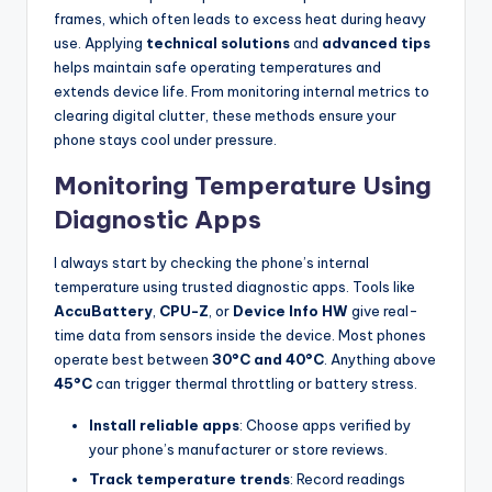
frames, which often leads to excess heat during heavy
use. Applying
technical solutions
and
advanced tips
helps maintain safe operating temperatures and
extends device life. From monitoring internal metrics to
clearing digital clutter, these methods ensure your
phone stays cool under pressure.
Monitoring Temperature Using
Diagnostic Apps
I always start by checking the phone’s internal
temperature using trusted diagnostic apps. Tools like
AccuBattery
,
CPU-Z
, or
Device Info HW
give real-
time data from sensors inside the device. Most phones
operate best between
30°C and 40°C
. Anything above
45°C
can trigger thermal throttling or battery stress.
Install reliable apps
: Choose apps verified by
your phone’s manufacturer or store reviews.
Track temperature trends
: Record readings