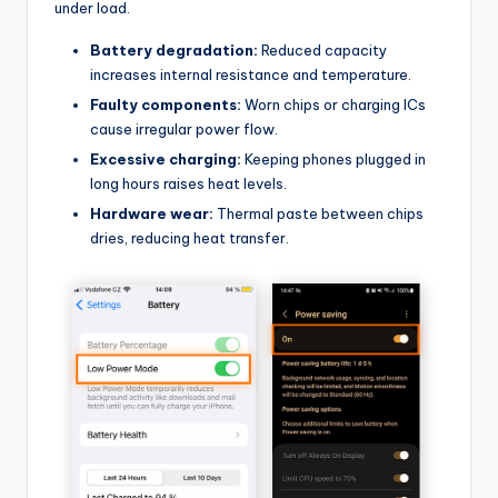
under load.
Battery degradation:
Reduced capacity
increases internal resistance and temperature.
Faulty components:
Worn chips or charging ICs
cause irregular power flow.
Excessive charging:
Keeping phones plugged in
long hours raises heat levels.
Hardware wear:
Thermal paste between chips
dries, reducing heat transfer.