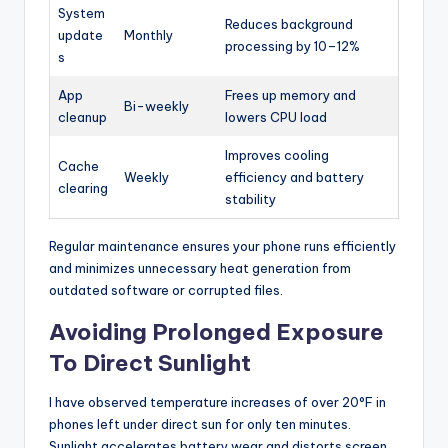
System
Reduces background
update
Monthly
processing by 10–12%
s
App
Frees up memory and
Bi-weekly
cleanup
lowers CPU load
Improves cooling
Cache
Weekly
efficiency and battery
clearing
stability
Regular maintenance ensures your phone runs efficiently
and minimizes unnecessary heat generation from
outdated software or corrupted files.
Avoiding Prolonged Exposure
To Direct Sunlight
I have observed temperature increases of over 20°F in
phones left under direct sun for only ten minutes.
Sunlight accelerates battery wear and distorts screen