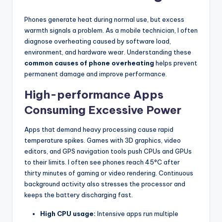
Phones generate heat during normal use, but excess
warmth signals a problem. As a mobile technician, I often
diagnose overheating caused by software load,
environment, and hardware wear. Understanding these
common causes of phone overheating
helps prevent
permanent damage and improve performance.
High-performance Apps
Consuming Excessive Power
Apps that demand heavy processing cause rapid
temperature spikes. Games with 3D graphics, video
editors, and GPS navigation tools push CPUs and GPUs
to their limits. I often see phones reach 45°C after
thirty minutes of gaming or video rendering. Continuous
background activity also stresses the processor and
keeps the battery discharging fast.
High CPU usage:
Intensive apps run multiple