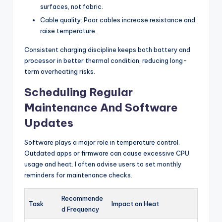
surfaces, not fabric.
Cable quality: Poor cables increase resistance and
raise temperature.
Consistent charging discipline keeps both battery and
processor in better thermal condition, reducing long-
term overheating risks.
Scheduling Regular
Maintenance And Software
Updates
Software plays a major role in temperature control.
Outdated apps or firmware can cause excessive CPU
usage and heat. I often advise users to set monthly
reminders for maintenance checks.
Recommende
Task
Impact on Heat
d Frequency