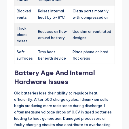
Blocked
Raises internal
Clean ports monthly
vents
heat by 5–8°C
with compressed air
Thick
Reduces airflow
Use slim or ventilated
phone
around battery
designs
cases
Soft
Trap heat
Place phone on hard
surfaces
beneath device
flat areas
Battery Age And Internal
Hardware Issues
Old batteries lose their ability to regulate heat
efficiently. After 500 charge cycles, lithium-ion cells
begin producing more resistance during discharge. I
often measure voltage drops of 0.3V in aged batteries,
leading to heat generation. Damaged processors or
faulty charging circuits also contribute to overheating