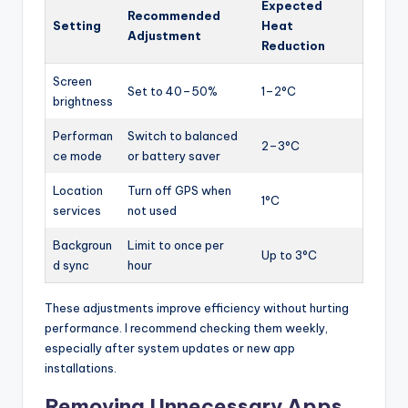
Expected
Recommended
Setting
Heat
Adjustment
Reduction
Screen
Set to 40–50%
1–2°C
brightness
Performan
Switch to balanced
2–3°C
ce mode
or battery saver
Location
Turn off GPS when
1°C
services
not used
Backgroun
Limit to once per
Up to 3°C
d sync
hour
These adjustments improve efficiency without hurting
performance. I recommend checking them weekly,
especially after system updates or new app
installations.
Removing Unnecessary Apps