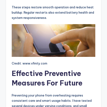
These steps restore smooth operation and reduce heat
buildup. Regular restarts also extend battery health and
system responsiveness.
Credit: www.xfinity.com
Effective Preventive
Measures For Future
Preventing your phone from overheating requires
consistent care and smart usage habits. I have tested
several devices under varying conditions, and small