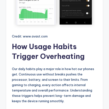
Credit: www.avast.com
How Usage Habits
Trigger Overheating
Our daily habits play a major role in how hot our phones
get. Continuous use without breaks pushes the
processor, battery, and screen to their limits. From
gaming to charging, every action affects internal
temperature and overall performance. Understanding
these triggers helps prevent long-term damage and
keeps the device running smoothly.