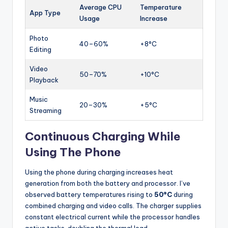
Average CPU
Temperature
App Type
Usage
Increase
Photo
40–60%
+8°C
Editing
Video
50–70%
+10°C
Playback
Music
20–30%
+5°C
Streaming
Continuous Charging While
Using The Phone
Using the phone during charging increases heat
generation from both the battery and processor. I’ve
observed battery temperatures rising to
50°C
during
combined charging and video calls. The charger supplies
constant electrical current while the processor handles
active tasks, doubling the thermal load.