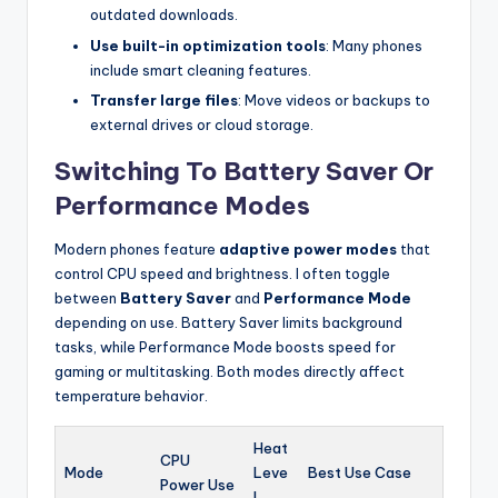
outdated downloads.
Use built-in optimization tools
: Many phones
include smart cleaning features.
Transfer large files
: Move videos or backups to
external drives or cloud storage.
Switching To Battery Saver Or
Performance Modes
Modern phones feature
adaptive power modes
that
control CPU speed and brightness. I often toggle
between
Battery Saver
and
Performance Mode
depending on use. Battery Saver limits background
tasks, while Performance Mode boosts speed for
gaming or multitasking. Both modes directly affect
temperature behavior.
Heat
CPU
Mode
Leve
Best Use Case
Power Use
l