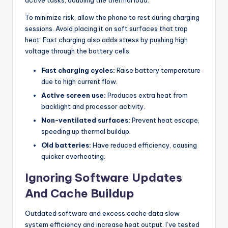
To minimize risk, allow the phone to rest during charging
sessions. Avoid placing it on soft surfaces that trap
heat. Fast charging also adds stress by pushing high
voltage through the battery cells.
Fast charging cycles:
Raise battery temperature
due to high current flow.
Active screen use:
Produces extra heat from
backlight and processor activity.
Non-ventilated surfaces:
Prevent heat escape,
speeding up thermal buildup.
Old batteries:
Have reduced efficiency, causing
quicker overheating.
Ignoring Software Updates
And Cache Buildup
Outdated software and excess cache data slow
system efficiency and increase heat output. I’ve tested