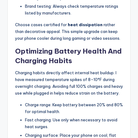
Brand testing: Always check temperature ratings
listed by manufacturers.
Choose cases certified for
heat dissipation
rather
than decorative appeal. This simple upgrade can keep
your phone cooler during long gaming or video sessions.
Optimizing Battery Health And
Charging Habits
Charging habits directly affect internal heat buildup. I
have measured temperature spikes of 8–10°F during
overnight charging. Avoiding full 100% charges and heavy
use while plugged in helps reduce strain on the battery.
Charge range: Keep battery between 20% and 80%
for optimal health.
Fast charging: Use only when necessary to avoid
heat surges.
Charging surface: Place your phone on cool, flat