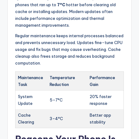
phones that ran up to
7°C
hotter before clearing old
cache or installing updates. Modern updates often
include performance optimization and thermal
management improvements.
Regular maintenance keeps internal processes balanced
and prevents unnecessary load. Updates fine-tune CPU
usage and fix bugs that may cause overheating. Cache
cleanup also frees storage and reduces background
computation.
Maintenance
Temperature
Performance
Task
Reduction
Gain
System
20% faster
5–7°C
Update
response
Cache
Better app
3–4°C
Clearing
stability