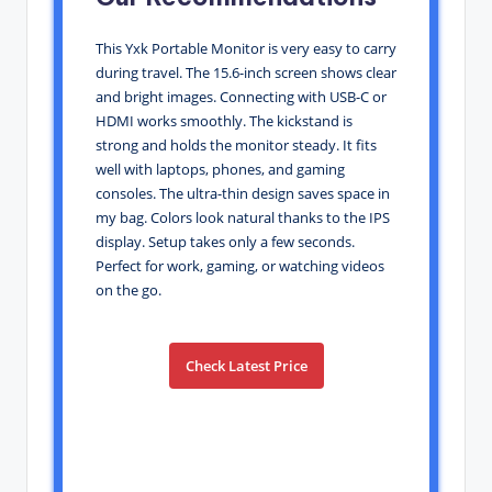
This Yxk Portable Monitor is very easy to carry
during travel. The 15.6-inch screen shows clear
and bright images. Connecting with USB-C or
HDMI works smoothly. The kickstand is
strong and holds the monitor steady. It fits
well with laptops, phones, and gaming
consoles. The ultra-thin design saves space in
my bag. Colors look natural thanks to the IPS
display. Setup takes only a few seconds.
Perfect for work, gaming, or watching videos
on the go.
Check Latest Price