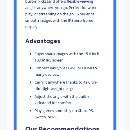
built-in kickstand offers flexible viewing
angles anywhere you go. Perfect for work,
play, or streaming on the go. Experience
smooth images with the IPS zero-frame
display.
Advantages
Enjoy sharp images with the 15.6-inch
1080P IPS screen.
Connect easily via USB-C or HDMI to
many devices.
Carry it anywhere thanks to its ultra-
slim, lightweight design.
Adjust the angle with the built-in
kickstand for comfort.
Play games smoothly on Xbox, PS,
Switch, or PC.
Our Recommendations