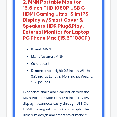
2. MNN Portable Monitor
15.6inch FHD 1080P USB C
HDMI Gaming Ultra-Slim IPS
Display w/Smart Cover &
Speakers,HDR Plug&Play,
External Monitor for Laptop
PC Phone Mac (15.6” 1080P)
Brand
: MNN
Manufacturer
: MNN
Color
: black
Dimensions
: Height: 0.3 inches Width:
8.85 inches Length: 14.48 inches Weight:
1.53 pounds `
Experience sharp and clear visuals with the
MNN Portable Monitor’s 15.6-inch FHD IPS
display. It connects easily through USB-C or
HDMI, making setup quick and simple. The
ultra-slim design and smart cover make it