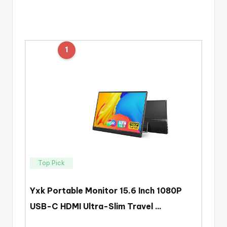
1
Top Pick
Yxk Portable Monitor 15.6 Inch 1080P
USB-C HDMI Ultra-Slim Travel …