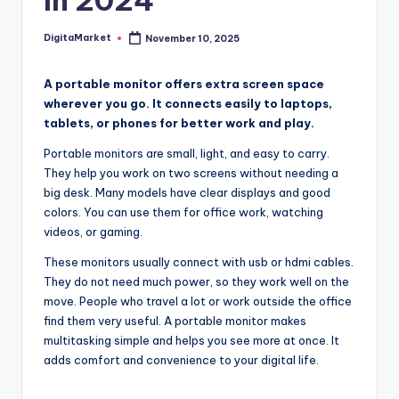
In 2024
DigitaMarket
November 10, 2025
A portable monitor offers extra screen space
wherever you go. It connects easily to laptops,
tablets, or phones for better work and play.
Portable monitors are small, light, and easy to carry.
They help you work on two screens without needing a
big desk. Many models have clear displays and good
colors. You can use them for office work, watching
videos, or gaming.
These monitors usually connect with usb or hdmi cables.
They do not need much power, so they work well on the
move. People who travel a lot or work outside the office
find them very useful. A portable monitor makes
multitasking simple and helps you see more at once. It
adds comfort and convenience to your digital life.