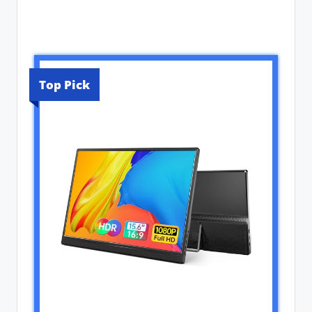
Top Pick