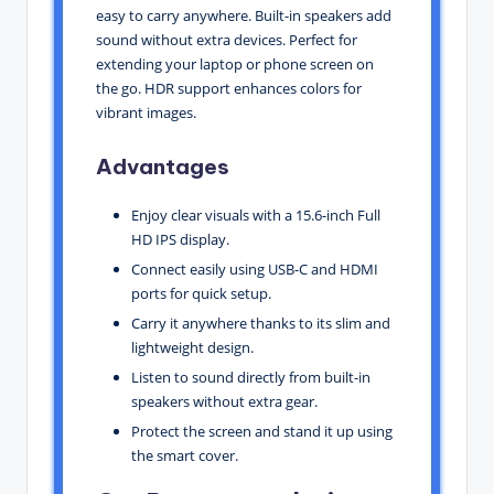
easy to carry anywhere. Built-in speakers add
sound without extra devices. Perfect for
extending your laptop or phone screen on
the go. HDR support enhances colors for
vibrant images.
Advantages
Enjoy clear visuals with a 15.6-inch Full
HD IPS display.
Connect easily using USB-C and HDMI
ports for quick setup.
Carry it anywhere thanks to its slim and
lightweight design.
Listen to sound directly from built-in
speakers without extra gear.
Protect the screen and stand it up using
the smart cover.