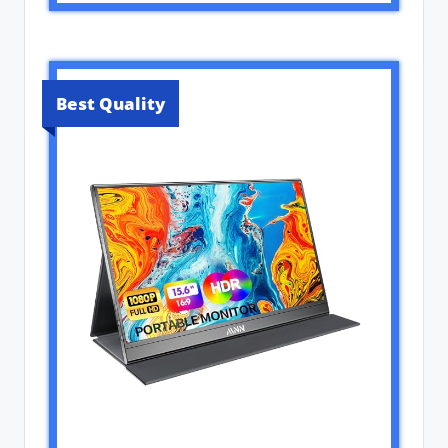
Best Quality