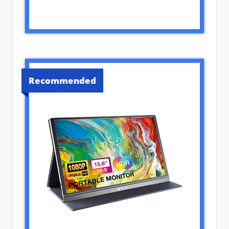
Recommended