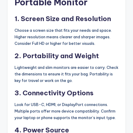
Portable Monitor
1. Screen Size and Resolution
Choose a screen size that fits your needs and space.
Higher resolution means clearer and sharper images.
Consider Full HD or higher for better visuals.
2. Portability and Weight
Lightweight and slim monitors are easier to carry. Check
the dimensions to ensure it fits your bag. Portability is
key for travel or work on the go.
3. Connectivity Options
Look for USB-C, HDMI, or DisplayPort connections.
Multiple ports offer more device compatibility. Confirm
your laptop or phone supports the monitor’s input type.
4. Power Source