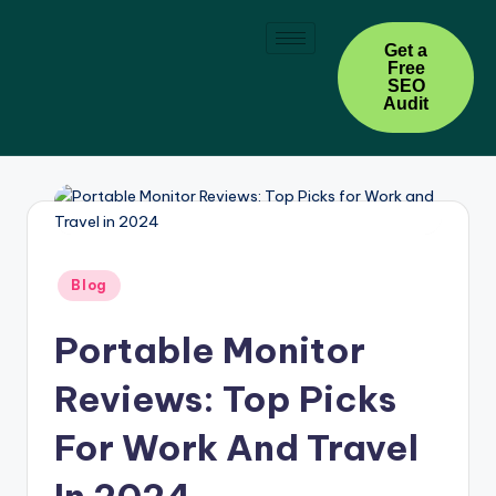
Skip
Get a
Free
to
SEO
content
Audit
Blog
Portable Monitor
Reviews: Top Picks
For Work And Travel