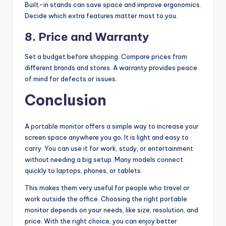
Built-in stands can save space and improve ergonomics.
Decide which extra features matter most to you.
8. Price and Warranty
Set a budget before shopping. Compare prices from
different brands and stores. A warranty provides peace
of mind for defects or issues.
Conclusion
A portable monitor offers a simple way to increase your
screen space anywhere you go. It is light and easy to
carry. You can use it for work, study, or entertainment
without needing a big setup. Many models connect
quickly to laptops, phones, or tablets.
This makes them very useful for people who travel or
work outside the office. Choosing the right portable
monitor depends on your needs, like size, resolution, and
price. With the right choice, you can enjoy better