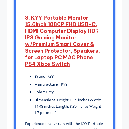
3. KYY Portable Monitor
15.6inch 1080P FHD USB-C,
HDMI Computer Display HDR
IPS Gaming Monitor
w/Premium Smart Cover &
Screen Protector, Speakers,
for Laptop PC MAC Phone
PS4 Xbox Switch
Brand
: KYY
Manufacturer
: KYY
Color
: Grey
Dimensions
: Height: 0.35 inches Width:
14.48 inches Length: 8.85 inches Weight:
1.7 pounds `
Experience clear visuals with the KYY Portable