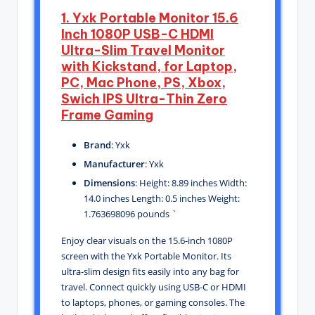
1. Yxk Portable Monitor 15.6
Inch 1080P USB-C HDMI
Ultra-Slim Travel Monitor
with Kickstand, for Laptop,
PC, Mac Phone, PS, Xbox,
Swich IPS Ultra-Thin Zero
Frame Gaming
Brand
: Yxk
Manufacturer
: Yxk
Dimensions
: Height: 8.89 inches Width:
14.0 inches Length: 0.5 inches Weight:
1.763698096 pounds `
Enjoy clear visuals on the 15.6-inch 1080P
screen with the Yxk Portable Monitor. Its
ultra-slim design fits easily into any bag for
travel. Connect quickly using USB-C or HDMI
to laptops, phones, or gaming consoles. The