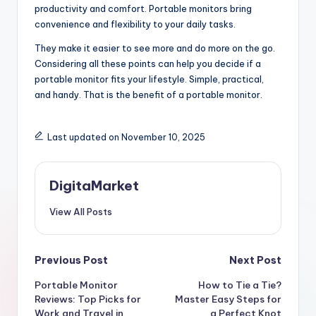
productivity and comfort. Portable monitors bring
convenience and flexibility to your daily tasks.
They make it easier to see more and do more on the go.
Considering all these points can help you decide if a
portable monitor fits your lifestyle. Simple, practical,
and handy. That is the benefit of a portable monitor.
Last updated on November 10, 2025
DigitaMarket
View All Posts
Previous Post
Next Post
Portable Monitor
How to Tie a Tie?
Reviews: Top Picks for
Master Easy Steps for
Work and Travel in
a Perfect Knot