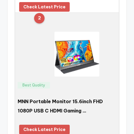
Check Latest Price
2
Best Quality
MNN Portable Monitor 15.6inch FHD
1080P USB C HDMI Gaming …
Check Latest Price