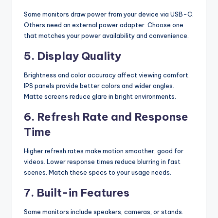
Some monitors draw power from your device via USB-C.
Others need an external power adapter. Choose one
that matches your power availability and convenience.
5. Display Quality
Brightness and color accuracy affect viewing comfort.
IPS panels provide better colors and wider angles.
Matte screens reduce glare in bright environments.
6. Refresh Rate and Response
Time
Higher refresh rates make motion smoother, good for
videos. Lower response times reduce blurring in fast
scenes. Match these specs to your usage needs.
7. Built-in Features
Some monitors include speakers, cameras, or stands.