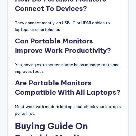
Connect To Devices?
They connect mostly via USB-C or HDMI cables to
laptops or smartphones.
Can Portable Monitors
Improve Work Productivity?
Yes, having extra screen space helps manage tasks and
improves focus.
Are Portable Monitors
Compatible With All Laptops?
Most work with modern laptops, but check your laptop’s
ports first.
Buying Guide On