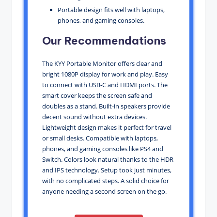
Portable design fits well with laptops,
phones, and gaming consoles.
Our Recommendations
The KYY Portable Monitor offers clear and
bright 1080P display for work and play. Easy
to connect with USB-C and HDMI ports. The
smart cover keeps the screen safe and
doubles as a stand. Built-in speakers provide
decent sound without extra devices.
Lightweight design makes it perfect for travel
or small desks. Compatible with laptops,
phones, and gaming consoles like PS4 and
Switch. Colors look natural thanks to the HDR
and IPS technology. Setup took just minutes,
with no complicated steps. A solid choice for
anyone needing a second screen on the go.