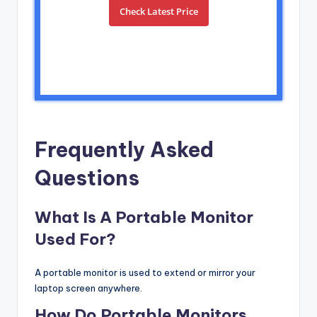
Check Latest Price
Frequently Asked
Questions
What Is A Portable Monitor
Used For?
A portable monitor is used to extend or mirror your
laptop screen anywhere.
How Do Portable Monitors