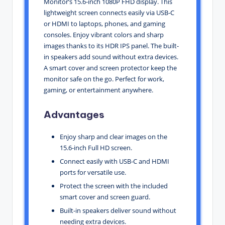
Monitor’s 15.6-inch 1080P FHD display. This
lightweight screen connects easily via USB-C
or HDMI to laptops, phones, and gaming
consoles. Enjoy vibrant colors and sharp
images thanks to its HDR IPS panel. The built-
in speakers add sound without extra devices.
A smart cover and screen protector keep the
monitor safe on the go. Perfect for work,
gaming, or entertainment anywhere.
Advantages
Enjoy sharp and clear images on the
15.6-inch Full HD screen.
Connect easily with USB-C and HDMI
ports for versatile use.
Protect the screen with the included
smart cover and screen guard.
Built-in speakers deliver sound without
needing extra devices.