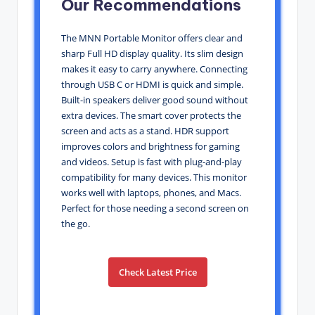
Our Recommendations
The MNN Portable Monitor offers clear and
sharp Full HD display quality. Its slim design
makes it easy to carry anywhere. Connecting
through USB C or HDMI is quick and simple.
Built-in speakers deliver good sound without
extra devices. The smart cover protects the
screen and acts as a stand. HDR support
improves colors and brightness for gaming
and videos. Setup is fast with plug-and-play
compatibility for many devices. This monitor
works well with laptops, phones, and Macs.
Perfect for those needing a second screen on
the go.
Check Latest Price