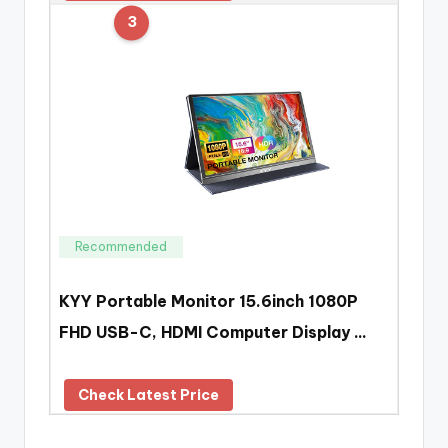
3
Recommended
KYY Portable Monitor 15.6inch 1080P
FHD USB-C, HDMI Computer Display …
Check Latest Price