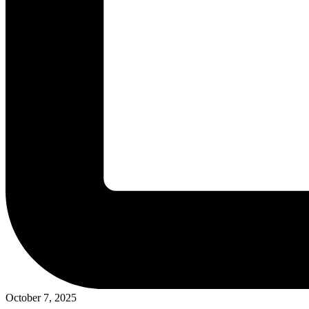
October 7, 2025