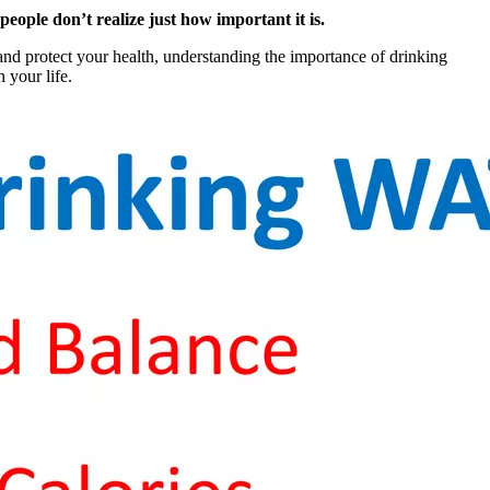
ple don’t realize just how important it is.
and protect your health, understanding the importance of drinking
 your life.