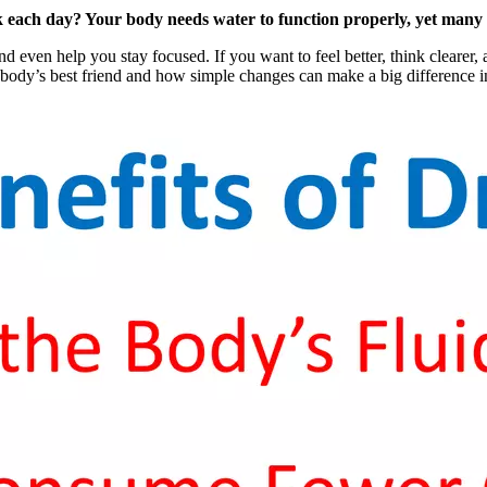
ach day? Your body needs water to function properly, yet many peo
ven help you stay focused. If you want to feel better, think clearer, 
body’s best friend and how simple changes can make a big difference in