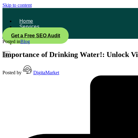
Skip to content
Home
Services
About Us
Get a Free SEO Audit
Contact
Posted in
Blog
Blog
Importance of Drinking Water!: Unlock Vi
X
Posted by
DigitaMarket