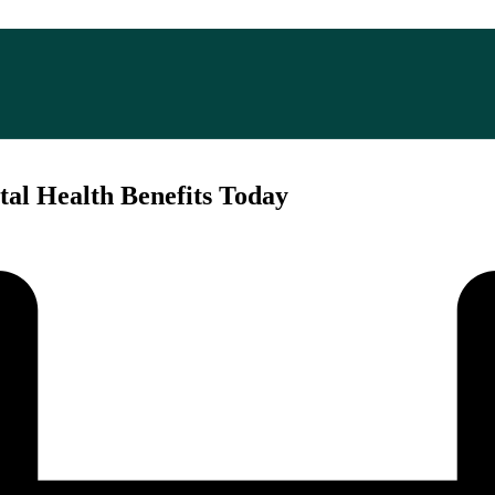
tal Health Benefits Today