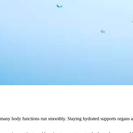
ps many body functions run smoothly. Staying hydrated supports organs 