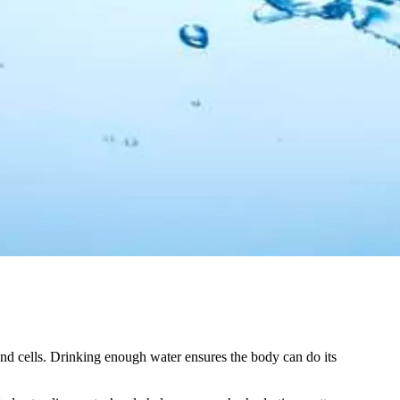
and cells. Drinking enough water ensures the body can do its