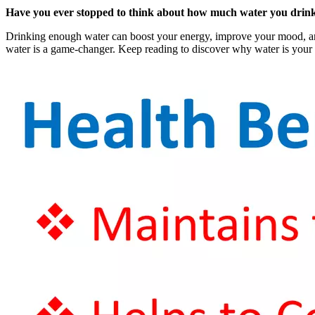
Have you ever stopped to think about how much water you drink e
Drinking enough water can boost your energy, improve your mood, and e
water is a game-changer. Keep reading to discover why water is your 