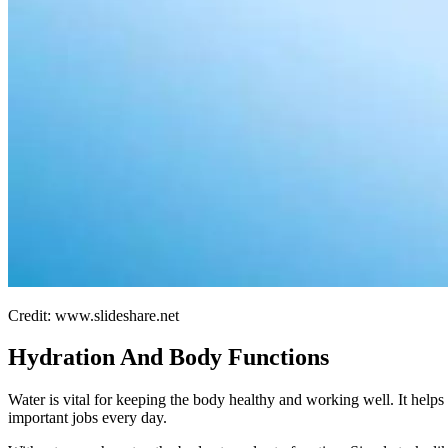
Credit: www.slideshare.net
Hydration And Body Functions
Water is vital for keeping the body healthy and working well. It hel
important jobs every day.