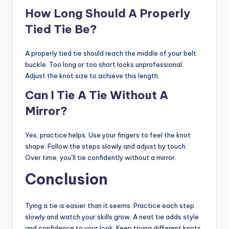
How Long Should A Properly
Tied Tie Be?
A properly tied tie should reach the middle of your belt
buckle. Too long or too short looks unprofessional.
Adjust the knot size to achieve this length.
Can I Tie A Tie Without A
Mirror?
Yes, practice helps. Use your fingers to feel the knot
shape. Follow the steps slowly and adjust by touch.
Over time, you’ll tie confidently without a mirror.
Conclusion
Tying a tie is easier than it seems. Practice each step
slowly and watch your skills grow. A neat tie adds style
and confidence to your look. Keep trying different knots