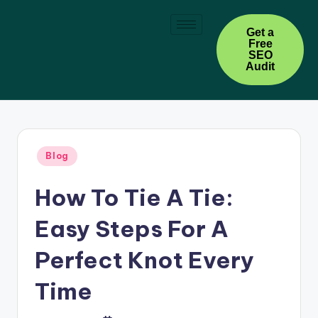
Skip
Get a
Free
to
SEO
content
Audit
Blog
How To Tie A Tie:
Easy Steps For A
Perfect Knot Every
Time