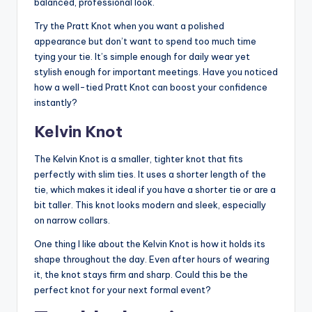
balanced, professional look.
Try the Pratt Knot when you want a polished
appearance but don’t want to spend too much time
tying your tie. It’s simple enough for daily wear yet
stylish enough for important meetings. Have you noticed
how a well-tied Pratt Knot can boost your confidence
instantly?
Kelvin Knot
The Kelvin Knot is a smaller, tighter knot that fits
perfectly with slim ties. It uses a shorter length of the
tie, which makes it ideal if you have a shorter tie or are a
bit taller. This knot looks modern and sleek, especially
on narrow collars.
One thing I like about the Kelvin Knot is how it holds its
shape throughout the day. Even after hours of wearing
it, the knot stays firm and sharp. Could this be the
perfect knot for your next formal event?