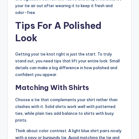
your tie air out after wearing it to keep it fresh and
odor-free.
Tips For A Polished
Look
Getting your tie knot right is just the start. To truly
stand out, you need tips that lift your entire look. Small
details can make a big difference in how polished and
confident you appear.
Matching With Shirts
Choose a tie that complements your shirt rather than
clashes with it. Solid shirts work well with patterned
ties, while plain ties add balance to shirts with busy
prints.
Think about color contrast. A light blue shirt pairs nicely
with a navy or burgundy tie. Avoid matching the tie and