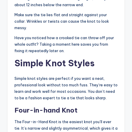
about 12 inches below the narrow end.
Make sure the tie lies flat and straight against your
collar. Wrinkles or twists can cause the knot to look
messy.
Have you noticed how a crooked tie can throw off your
whole outfit? Taking a moment here saves you from
fixing it repeatedly later on.
Simple Knot Styles
Simple knot styles are perfect if you want a neat,
professional look without too much fuss. They’re easy to
learn and work well for most occasions. You don’t need
to be a fashion expert to tie a tie that looks sharp.
Four-in-hand Knot
The Four-in-Hand Knot is the easiest knot you’ll ever
tie. It’s narrow and slightly asymmetrical, which gives it a