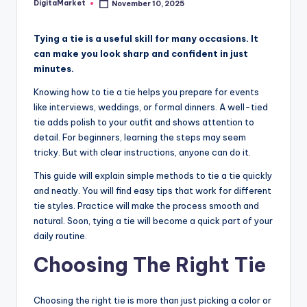
DigitaMarket
November 10, 2025
Tying a tie is a useful skill for many occasions. It
can make you look sharp and confident in just
minutes.
Knowing how to tie a tie helps you prepare for events
like interviews, weddings, or formal dinners. A well-tied
tie adds polish to your outfit and shows attention to
detail. For beginners, learning the steps may seem
tricky. But with clear instructions, anyone can do it.
This guide will explain simple methods to tie a tie quickly
and neatly. You will find easy tips that work for different
tie styles. Practice will make the process smooth and
natural. Soon, tying a tie will become a quick part of your
daily routine.
Choosing The Right Tie
Choosing the right tie is more than just picking a color or