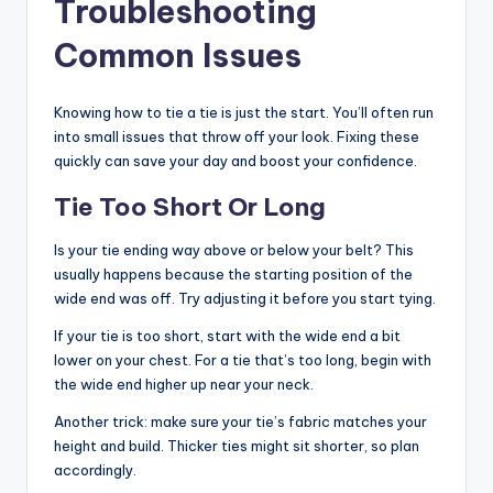
Troubleshooting
Common Issues
Knowing how to tie a tie is just the start. You’ll often run
into small issues that throw off your look. Fixing these
quickly can save your day and boost your confidence.
Tie Too Short Or Long
Is your tie ending way above or below your belt? This
usually happens because the starting position of the
wide end was off. Try adjusting it before you start tying.
If your tie is too short, start with the wide end a bit
lower on your chest. For a tie that’s too long, begin with
the wide end higher up near your neck.
Another trick: make sure your tie’s fabric matches your
height and build. Thicker ties might sit shorter, so plan
accordingly.