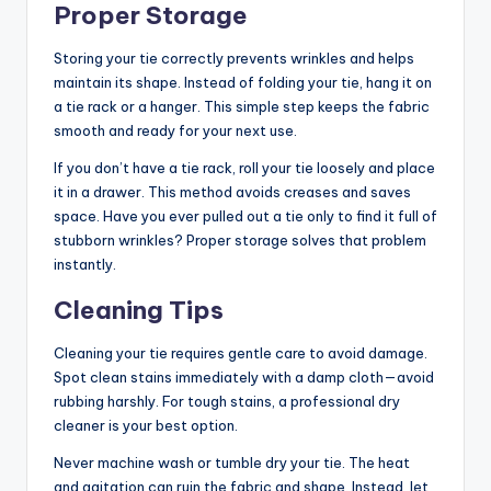
Proper Storage
Storing your tie correctly prevents wrinkles and helps
maintain its shape. Instead of folding your tie, hang it on
a tie rack or a hanger. This simple step keeps the fabric
smooth and ready for your next use.
If you don’t have a tie rack, roll your tie loosely and place
it in a drawer. This method avoids creases and saves
space. Have you ever pulled out a tie only to find it full of
stubborn wrinkles? Proper storage solves that problem
instantly.
Cleaning Tips
Cleaning your tie requires gentle care to avoid damage.
Spot clean stains immediately with a damp cloth—avoid
rubbing harshly. For tough stains, a professional dry
cleaner is your best option.
Never machine wash or tumble dry your tie. The heat
and agitation can ruin the fabric and shape. Instead, let