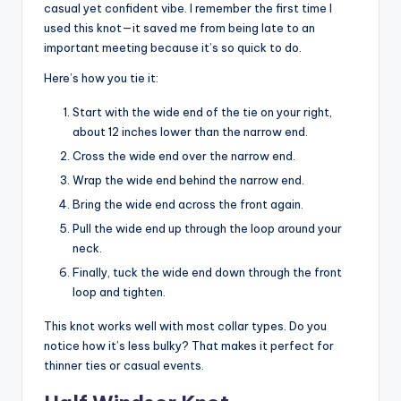
casual yet confident vibe. I remember the first time I
used this knot—it saved me from being late to an
important meeting because it’s so quick to do.
Here’s how you tie it:
Start with the wide end of the tie on your right,
about 12 inches lower than the narrow end.
Cross the wide end over the narrow end.
Wrap the wide end behind the narrow end.
Bring the wide end across the front again.
Pull the wide end up through the loop around your
neck.
Finally, tuck the wide end down through the front
loop and tighten.
This knot works well with most collar types. Do you
notice how it’s less bulky? That makes it perfect for
thinner ties or casual events.