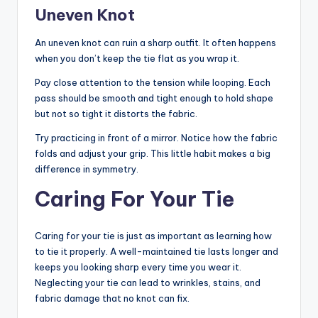
Uneven Knot
An uneven knot can ruin a sharp outfit. It often happens
when you don’t keep the tie flat as you wrap it.
Pay close attention to the tension while looping. Each
pass should be smooth and tight enough to hold shape
but not so tight it distorts the fabric.
Try practicing in front of a mirror. Notice how the fabric
folds and adjust your grip. This little habit makes a big
difference in symmetry.
Caring For Your Tie
Caring for your tie is just as important as learning how
to tie it properly. A well-maintained tie lasts longer and
keeps you looking sharp every time you wear it.
Neglecting your tie can lead to wrinkles, stains, and
fabric damage that no knot can fix.