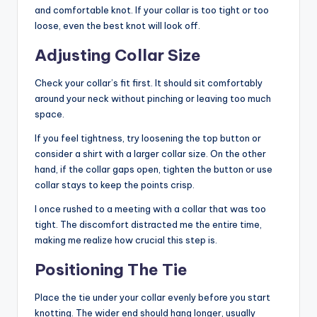
and comfortable knot. If your collar is too tight or too
loose, even the best knot will look off.
Adjusting Collar Size
Check your collar’s fit first. It should sit comfortably
around your neck without pinching or leaving too much
space.
If you feel tightness, try loosening the top button or
consider a shirt with a larger collar size. On the other
hand, if the collar gaps open, tighten the button or use
collar stays to keep the points crisp.
I once rushed to a meeting with a collar that was too
tight. The discomfort distracted me the entire time,
making me realize how crucial this step is.
Positioning The Tie
Place the tie under your collar evenly before you start
knotting. The wider end should hang longer, usually