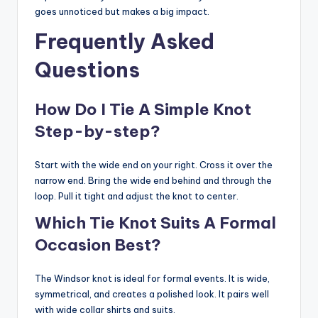
goes unnoticed but makes a big impact.
Frequently Asked
Questions
How Do I Tie A Simple Knot
Step-by-step?
Start with the wide end on your right. Cross it over the
narrow end. Bring the wide end behind and through the
loop. Pull it tight and adjust the knot to center.
Which Tie Knot Suits A Formal
Occasion Best?
The Windsor knot is ideal for formal events. It is wide,
symmetrical, and creates a polished look. It pairs well
with wide collar shirts and suits.