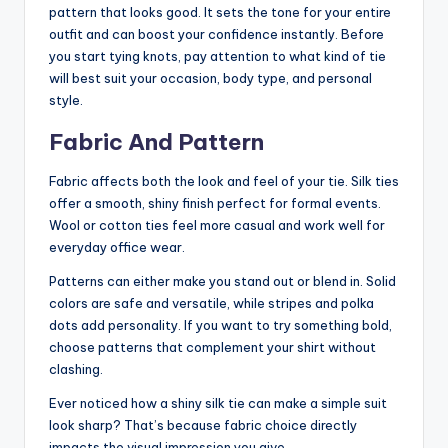
pattern that looks good. It sets the tone for your entire
outfit and can boost your confidence instantly. Before
you start tying knots, pay attention to what kind of tie
will best suit your occasion, body type, and personal
style.
Fabric And Pattern
Fabric affects both the look and feel of your tie. Silk ties
offer a smooth, shiny finish perfect for formal events.
Wool or cotton ties feel more casual and work well for
everyday office wear.
Patterns can either make you stand out or blend in. Solid
colors are safe and versatile, while stripes and polka
dots add personality. If you want to try something bold,
choose patterns that complement your shirt without
clashing.
Ever noticed how a shiny silk tie can make a simple suit
look sharp? That’s because fabric choice directly
impacts the visual impression you give.