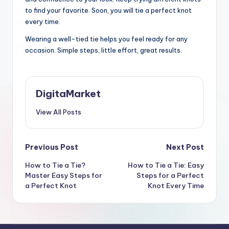
to find your favorite. Soon, you will tie a perfect knot
every time.
Wearing a well-tied tie helps you feel ready for any
occasion. Simple steps, little effort, great results.
DigitaMarket
View All Posts
Previous Post
Next Post
How to Tie a Tie?
How to Tie a Tie: Easy
Master Easy Steps for
Steps for a Perfect
a Perfect Knot
Knot Every Time