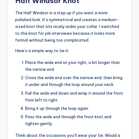
Half Windsor Knot
The Half Windsor is a step up if you want a more
polished look. It’s symmetrical and creates a medium-
sized knot that sits nicely under your collar. I switched
to this knot for job interviews because it looks more
formal without being too complicated.
Here’s a simple way to tie it:
Place the wide end on your right, a bit longer than
the narrow end.
Cross the wide end over the narrow end, then bring
it under and through the loop around your neck.
Pull the wide end down and wrap it around the front
from left to right.
Bring it up through the loop again.
Pass the wide end through the front knot and
tighten gently.
Think about the occasions you’ll wear your tie. Would a