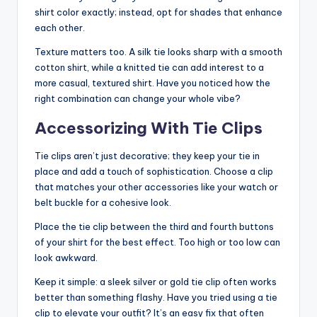
shirt color exactly; instead, opt for shades that enhance
each other.
Texture matters too. A silk tie looks sharp with a smooth
cotton shirt, while a knitted tie can add interest to a
more casual, textured shirt. Have you noticed how the
right combination can change your whole vibe?
Accessorizing With Tie Clips
Tie clips aren’t just decorative; they keep your tie in
place and add a touch of sophistication. Choose a clip
that matches your other accessories like your watch or
belt buckle for a cohesive look.
Place the tie clip between the third and fourth buttons
of your shirt for the best effect. Too high or too low can
look awkward.
Keep it simple: a sleek silver or gold tie clip often works
better than something flashy. Have you tried using a tie
clip to elevate your outfit? It’s an easy fix that often