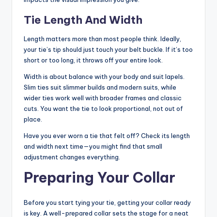
Tie Length And Width
Length matters more than most people think. Ideally,
your tie’s tip should just touch your belt buckle. If it’s too
short or too long, it throws off your entire look.
Width is about balance with your body and suit lapels.
Slim ties suit slimmer builds and modern suits, while
wider ties work well with broader frames and classic
cuts. You want the tie to look proportional, not out of
place.
Have you ever worn a tie that felt off? Check its length
and width next time—you might find that small
adjustment changes everything.
Preparing Your Collar
Before you start tying your tie, getting your collar ready
is key. A well-prepared collar sets the stage for a neat