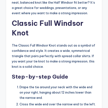
neat, balanced knot like the Half Windsor fit better? It’s
a great choice for weddings, presentations, or any
event where you want to make a strong impression.
Classic Full Windsor
Knot
The Classic Full Windsor Knot stands out as a symbol of
confidence and style. It creates a wide, symmetrical
triangle that pairs perfectly with spread collar shirts. If
you want your tie knot to make a strong impression, this
knot is a solid choice.
Step-by-step Guide
Drape the tie around your neck with the wide end
on your right, hanging about 12 inches lower than
the narrow end.
Cross the wide end over the narrow end to the left.