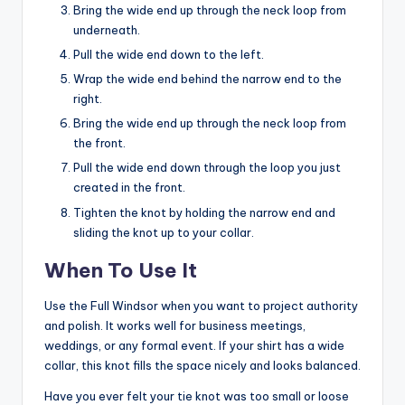
Bring the wide end up through the neck loop from
underneath.
Pull the wide end down to the left.
Wrap the wide end behind the narrow end to the
right.
Bring the wide end up through the neck loop from
the front.
Pull the wide end down through the loop you just
created in the front.
Tighten the knot by holding the narrow end and
sliding the knot up to your collar.
When To Use It
Use the Full Windsor when you want to project authority
and polish. It works well for business meetings,
weddings, or any formal event. If your shirt has a wide
collar, this knot fills the space nicely and looks balanced.
Have you ever felt your tie knot was too small or loose