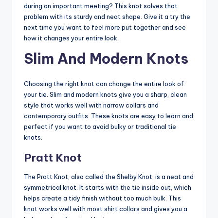
during an important meeting? This knot solves that
problem with its sturdy and neat shape. Give it a try the
next time you want to feel more put together and see
how it changes your entire look.
Slim And Modern Knots
Choosing the right knot can change the entire look of
your tie. Slim and modern knots give you a sharp, clean
style that works well with narrow collars and
contemporary outfits. These knots are easy to learn and
perfect if you want to avoid bulky or traditional tie
knots.
Pratt Knot
The Pratt Knot, also called the Shelby Knot, is a neat and
symmetrical knot. It starts with the tie inside out, which
helps create a tidy finish without too much bulk. This
knot works well with most shirt collars and gives you a