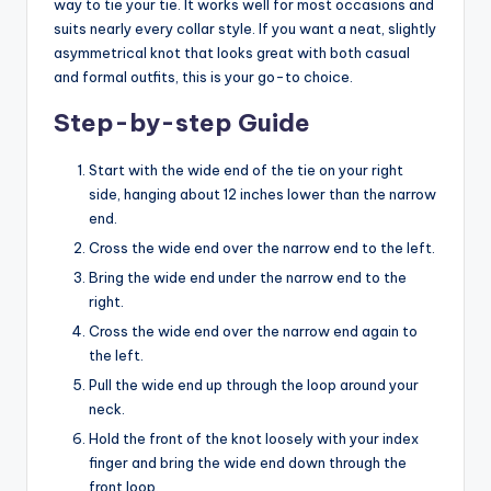
way to tie your tie. It works well for most occasions and
suits nearly every collar style. If you want a neat, slightly
asymmetrical knot that looks great with both casual
and formal outfits, this is your go-to choice.
Step-by-step Guide
Start with the wide end of the tie on your right
side, hanging about 12 inches lower than the narrow
end.
Cross the wide end over the narrow end to the left.
Bring the wide end under the narrow end to the
right.
Cross the wide end over the narrow end again to
the left.
Pull the wide end up through the loop around your
neck.
Hold the front of the knot loosely with your index
finger and bring the wide end down through the
front loop.