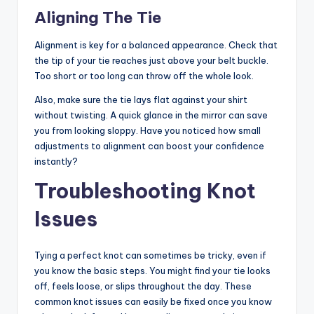
Aligning The Tie
Alignment is key for a balanced appearance. Check that
the tip of your tie reaches just above your belt buckle.
Too short or too long can throw off the whole look.
Also, make sure the tie lays flat against your shirt
without twisting. A quick glance in the mirror can save
you from looking sloppy. Have you noticed how small
adjustments to alignment can boost your confidence
instantly?
Troubleshooting Knot
Issues
Tying a perfect knot can sometimes be tricky, even if
you know the basic steps. You might find your tie looks
off, feels loose, or slips throughout the day. These
common knot issues can easily be fixed once you know