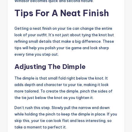
Windsor becomes quick and second nature.
Tips For A Neat Finish
Getting a neat finish on your tie can change the entire
look of your outfit. It’s not just about tying the knot but
refining small details that make a big difference. These
tips will help you polish your tie game and look sharp
every time you step out.
Adjusting The Dimple
The dimple is that small fold right below the knot. It
adds depth and character to your tie, making it look
more tailored. To create the dimple, pinch the sides of
the tie just below the knot as you tighten it.
Don’t rush this step. Slowly pull the narrow end down
while holding the pinch to keep the dimple in place. If you
skip this, your tie can look flat and less interesting, so
take a moment to perfect it.