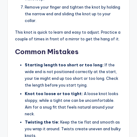
Remove your finger and tighten the knot by holding
the narrow end and sliding the knot up to your
collar.
This knot is quick to learn and easy to adjust. Practice a
couple of times in front of a mirror to get the hang of it.
Common Mistakes
Starting length too short or too long:
If the
wide end is not positioned correctly at the start,
your tie might end up too short or too long. Check
the length before you start tying.
Knot too loose or too tight:
A loose knot looks
sloppy, while a tight one can be uncomfortable.
Aim for a snug fit that feels natural around your
neck.
Twisting the tie:
Keep the tie flat and smooth as
you wrap it around. Twists create uneven and bulky
knots.