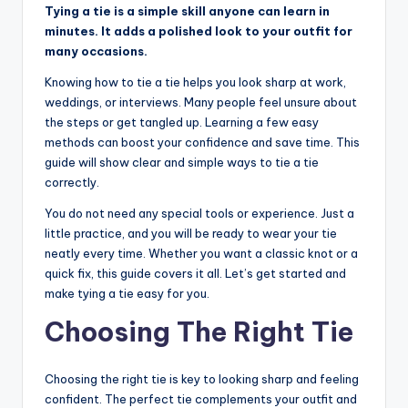
Tying a tie is a simple skill anyone can learn in
minutes. It adds a polished look to your outfit for
many occasions.
Knowing how to tie a tie helps you look sharp at work,
weddings, or interviews. Many people feel unsure about
the steps or get tangled up. Learning a few easy
methods can boost your confidence and save time. This
guide will show clear and simple ways to tie a tie
correctly.
You do not need any special tools or experience. Just a
little practice, and you will be ready to wear your tie
neatly every time. Whether you want a classic knot or a
quick fix, this guide covers it all. Let’s get started and
make tying a tie easy for you.
Choosing The Right Tie
Choosing the right tie is key to looking sharp and feeling
confident. The perfect tie complements your outfit and