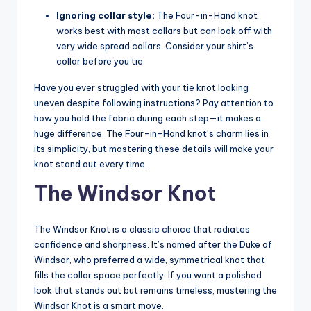
Ignoring collar style:
The Four-in-Hand knot
works best with most collars but can look off with
very wide spread collars. Consider your shirt’s
collar before you tie.
Have you ever struggled with your tie knot looking
uneven despite following instructions? Pay attention to
how you hold the fabric during each step—it makes a
huge difference. The Four-in-Hand knot’s charm lies in
its simplicity, but mastering these details will make your
knot stand out every time.
The Windsor Knot
The Windsor Knot is a classic choice that radiates
confidence and sharpness. It’s named after the Duke of
Windsor, who preferred a wide, symmetrical knot that
fills the collar space perfectly. If you want a polished
look that stands out but remains timeless, mastering the
Windsor Knot is a smart move.