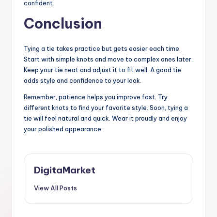
confident.
Conclusion
Tying a tie takes practice but gets easier each time.
Start with simple knots and move to complex ones later.
Keep your tie neat and adjust it to fit well. A good tie
adds style and confidence to your look.
Remember, patience helps you improve fast. Try
different knots to find your favorite style. Soon, tying a
tie will feel natural and quick. Wear it proudly and enjoy
your polished appearance.
DigitaMarket
View All Posts