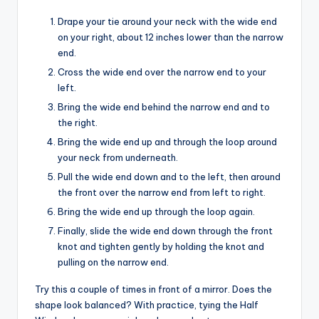
Drape your tie around your neck with the wide end
on your right, about 12 inches lower than the narrow
end.
Cross the wide end over the narrow end to your
left.
Bring the wide end behind the narrow end and to
the right.
Bring the wide end up and through the loop around
your neck from underneath.
Pull the wide end down and to the left, then around
the front over the narrow end from left to right.
Bring the wide end up through the loop again.
Finally, slide the wide end down through the front
knot and tighten gently by holding the knot and
pulling on the narrow end.
Try this a couple of times in front of a mirror. Does the
shape look balanced? With practice, tying the Half