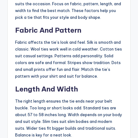
suits the occasion. Focus on fabric, pattern, length, and
width to find the best match. These factors help you
pick a tie that fits your style and body shape.
Fabric And Pattern
Fabric affects the tie’s look and feel. Silk is smooth and
classic. Wool ties work well in cold weather. Cotton ties
suit casual settings. Patterns add personality. Solid
colors are safe and formal. Stripes show tradition. Dots
and small prints offer fun and flair. Match the tie’s
pattern with your shirt and suit for balance.
Length And Width
The right length ensures the tie ends near your belt
buckle. Too long or short looks odd. Standard ties are
about 57 to 58 inches long. Width depends on your body
and suit style. Slim ties suit slim bodies and modern
suits. Wider ties fit bigger builds and traditional suits.
Balance is key for a neat look.