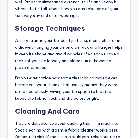
well. Proper maintenance extends its life and keeps it
vibrant. Let’s talk about how you can take care of your
tie every day and after wearing it.
Storage Techniques
After you untie your tie, don’t just toss it on a chair or in
a drawer. Hanging your tie on a tie rack or a hanger helps
it keep its shape and avoid wrinkles. If you don’t have a
rack, roll your tie loosely and place it in a drawer to
prevent creases.
Do you ever notice how some ties look crumpled even
before you wear them? That usually means they were
stored carelessly. Giving your tie space to breathe
keeps the fabric fresh and the colors bright.
Cleaning And Care
Ties are delicate, so avoid washing them in a machine.
Spot cleaning with a gentle fabric cleaner works best
for small stains. If the stain is stubborn, take your tie to