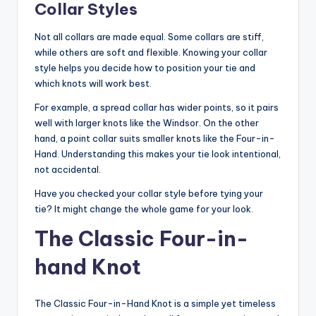
Collar Styles
Not all collars are made equal. Some collars are stiff,
while others are soft and flexible. Knowing your collar
style helps you decide how to position your tie and
which knots will work best.
For example, a spread collar has wider points, so it pairs
well with larger knots like the Windsor. On the other
hand, a point collar suits smaller knots like the Four-in-
Hand. Understanding this makes your tie look intentional,
not accidental.
Have you checked your collar style before tying your
tie? It might change the whole game for your look.
The Classic Four-in-
hand Knot
The Classic Four-in-Hand Knot is a simple yet timeless