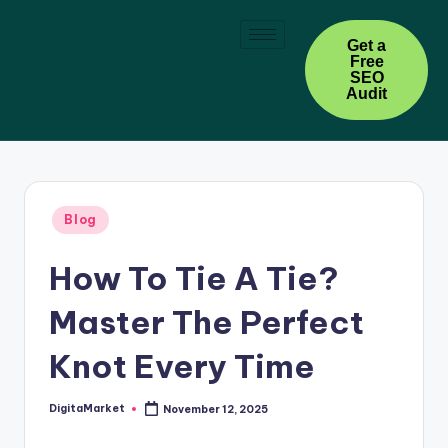
Skip
Get a
Free
to
SEO
content
Audit
Blog
How To Tie A Tie?
Master The Perfect
Knot Every Time
DigitaMarket
November 12, 2025