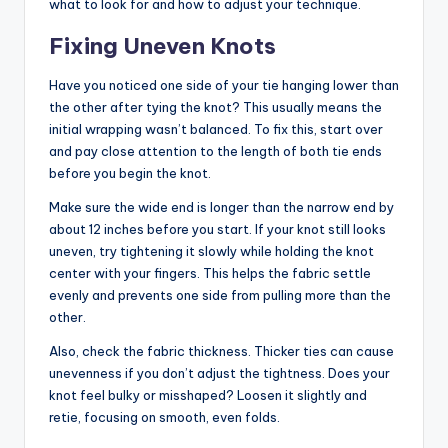
what to look for and how to adjust your technique.
Fixing Uneven Knots
Have you noticed one side of your tie hanging lower than
the other after tying the knot? This usually means the
initial wrapping wasn’t balanced. To fix this, start over
and pay close attention to the length of both tie ends
before you begin the knot.
Make sure the wide end is longer than the narrow end by
about 12 inches before you start. If your knot still looks
uneven, try tightening it slowly while holding the knot
center with your fingers. This helps the fabric settle
evenly and prevents one side from pulling more than the
other.
Also, check the fabric thickness. Thicker ties can cause
unevenness if you don’t adjust the tightness. Does your
knot feel bulky or misshaped? Loosen it slightly and
retie, focusing on smooth, even folds.