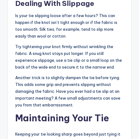
Dealing With Slippage
Is your tie slipping loose after a few hours? This can
happen if the knot isn’t tight enough or if the fabric is
too smooth. Silk ties, for example, tend to slip more
easily than wool or cotton.
Try tightening your knot firmly without wrinkling the
fabric. A snug knot stays put longer. If you still
experience slippage, use a tie clip or a small loop on the
back of the wide end to secure it to the narrow end.
Another trick is to slightly dampen the tie before tying.
This adds some grip and prevents slipping without
damaging the fabric. Have you ever had a tie slip at an
important meeting? A few small adjustments can save
you from that embarrassment.
Maintaining Your Tie
Keeping your tie looking sharp goes beyond just tying it