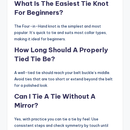
What Is The Easiest Tie Knot
For Beginners?
The Four-in-Hand knot is the simplest and most
popular. It’s quick to tie and suits most collar types,
making it ideal for beginners.
How Long Should A Properly
Tied Tie Be?
A well-tied tie should reach your belt buckle’s middle.
Avoid ties that are too short or extend beyond the belt
for a polished look.
Can I Tie A Tie Without A
Mirror?
Yes, with practice you can tie a tie by feel. Use
consistent steps and check symmetry by touch until