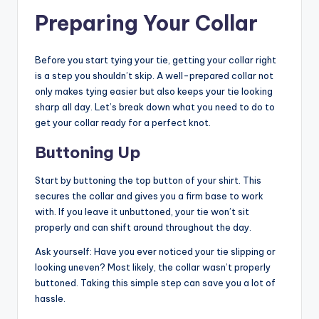
Preparing Your Collar
Before you start tying your tie, getting your collar right
is a step you shouldn’t skip. A well-prepared collar not
only makes tying easier but also keeps your tie looking
sharp all day. Let’s break down what you need to do to
get your collar ready for a perfect knot.
Buttoning Up
Start by buttoning the top button of your shirt. This
secures the collar and gives you a firm base to work
with. If you leave it unbuttoned, your tie won’t sit
properly and can shift around throughout the day.
Ask yourself: Have you ever noticed your tie slipping or
looking uneven? Most likely, the collar wasn’t properly
buttoned. Taking this simple step can save you a lot of
hassle.