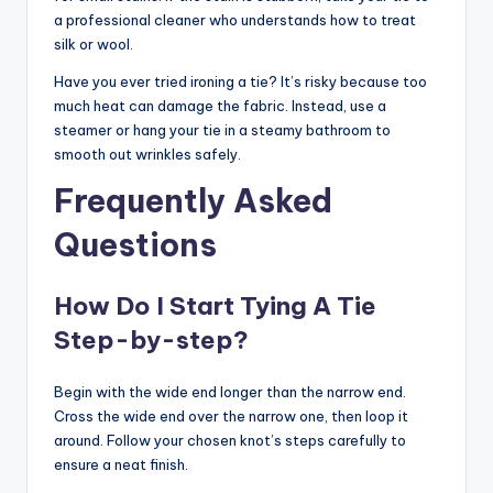
a professional cleaner who understands how to treat
silk or wool.
Have you ever tried ironing a tie? It’s risky because too
much heat can damage the fabric. Instead, use a
steamer or hang your tie in a steamy bathroom to
smooth out wrinkles safely.
Frequently Asked
Questions
How Do I Start Tying A Tie
Step-by-step?
Begin with the wide end longer than the narrow end.
Cross the wide end over the narrow one, then loop it
around. Follow your chosen knot’s steps carefully to
ensure a neat finish.