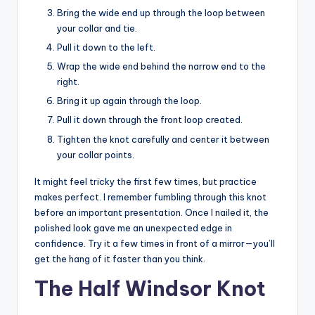
Bring the wide end up through the loop between
your collar and tie.
Pull it down to the left.
Wrap the wide end behind the narrow end to the
right.
Bring it up again through the loop.
Pull it down through the front loop created.
Tighten the knot carefully and center it between
your collar points.
It might feel tricky the first few times, but practice
makes perfect. I remember fumbling through this knot
before an important presentation. Once I nailed it, the
polished look gave me an unexpected edge in
confidence. Try it a few times in front of a mirror—you’ll
get the hang of it faster than you think.
The Half Windsor Knot