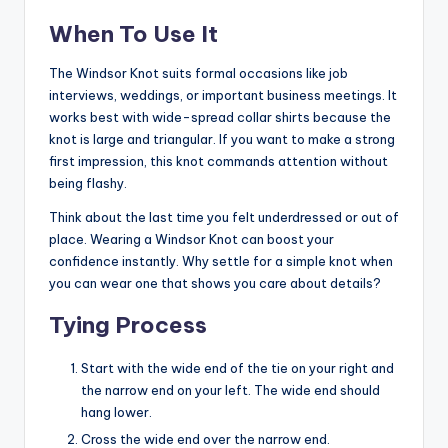
When To Use It
The Windsor Knot suits formal occasions like job
interviews, weddings, or important business meetings. It
works best with wide-spread collar shirts because the
knot is large and triangular. If you want to make a strong
first impression, this knot commands attention without
being flashy.
Think about the last time you felt underdressed or out of
place. Wearing a Windsor Knot can boost your
confidence instantly. Why settle for a simple knot when
you can wear one that shows you care about details?
Tying Process
Start with the wide end of the tie on your right and
the narrow end on your left. The wide end should
hang lower.
Cross the wide end over the narrow end.