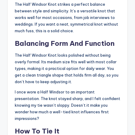
The Half Windsor Knot strikes a perfect balance
between style and simplicity. It’s a versatile knot that
works well for most occasions, from job interviews to
weddings. If you want a neat, symmetrical knot without
much fuss, this is a solid choice.
Balancing Form And Function
The Half Windsor Knot looks polished without being
overly formal. Its medium size fits well with most collar
types, making it a practical option for daily wear. You
get a clean triangle shape that holds firm all day, so you
don’t have to keep adjusting it.
I once wore a Half Windsor to an important
presentation. The knot stayed sharp, and I felt confident
knowing my tie wasn’t sloppy. Doesn’t it make you
wonder how much a well-tied knot influences first
impressions?
How To Tie It