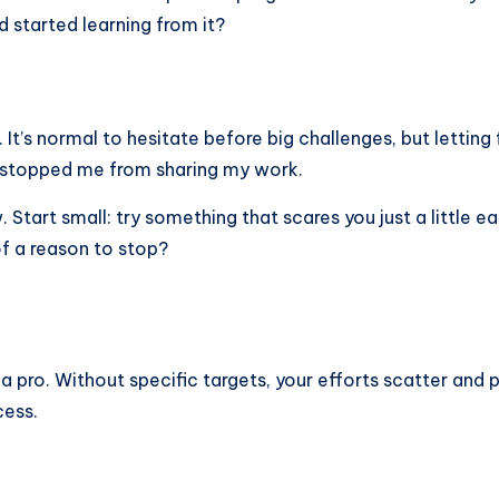
d started learning from it?
t’s normal to hesitate before big challenges, but letting f
 stopped me from sharing my work.
tart small: try something that scares you just a little 
f a reason to stop?
ke a pro. Without specific targets, your efforts scatter and
cess.