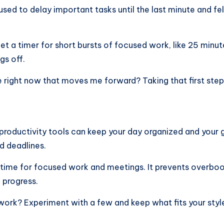
 used to delay important tasks until the last minute and 
 Set a timer for short bursts of focused work, like 25 minu
gs off.
e right now that moves me forward? Taking that first step
roductivity tools can keep your day organized and your go
nd deadlines.
 time for focused work and meetings. It prevents overboo
e progress.
work? Experiment with a few and keep what fits your styl