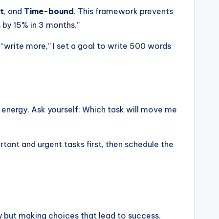
t
, and
Time-bound
. This framework prevents
s by 15% in 3 months.”
 “write more,” I set a goal to write 500 words
nd energy. Ask yourself: Which task will move me
ant and urgent tasks first, then schedule the
ly but making choices that lead to success.