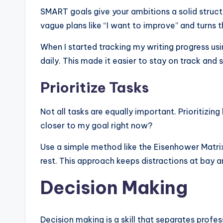
SMART goals give your ambitions a solid struct
vague plans like “I want to improve” and turns t
When I started tracking my writing progress usi
daily. This made it easier to stay on track and 
Prioritize Tasks
Not all tasks are equally important. Prioritizi
closer to my goal right now?
Use a simple method like the Eisenhower Matrix
rest. This approach keeps distractions at bay a
Decision Making
Decision making is a skill that separates profe