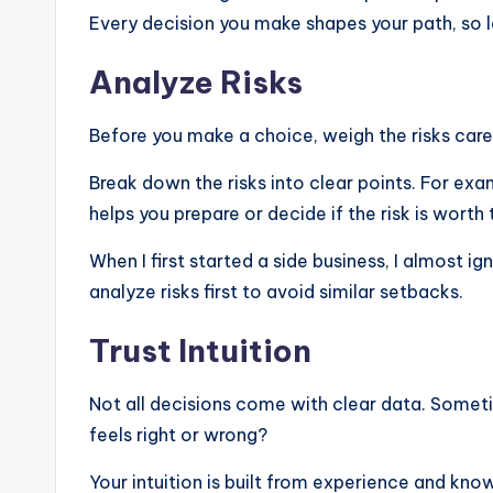
Every decision you make shapes your path, so l
Analyze Risks
Before you make a choice, weigh the risks care
Break down the risks into clear points. For exam
helps you prepare or decide if the risk is worth 
When I first started a side business, I almost
analyze risks first to avoid similar setbacks.
Trust Intuition
Not all decisions come with clear data. Someti
feels right or wrong?
Your intuition is built from experience and k