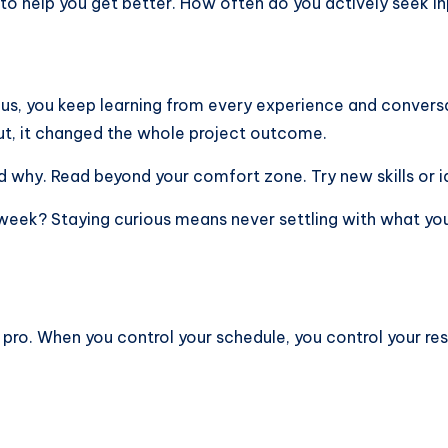
 to help you get better. How often do you actively seek i
ous, you keep learning from every experience and conversa
ut, it changed the whole project outcome.
d why. Read beyond your comfort zone. Try new skills or id
 week? Staying curious means never settling with what yo
 a pro. When you control your schedule, you control your re