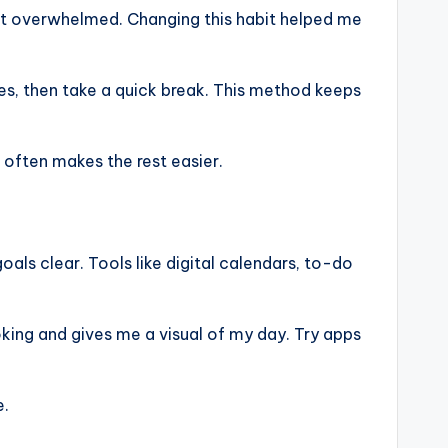
felt overwhelmed. Changing this habit helped me
tes, then take a quick break. This method keeps
 often makes the rest easier.
als clear. Tools like digital calendars, to-do
king and gives me a visual of my day. Try apps
e.