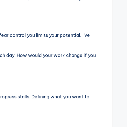
ear control you limits your potential. I’ve
each day. How would your work change if you
 progress stalls. Defining what you want to