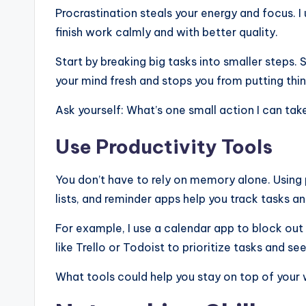
Procrastination steals your energy and focus. I
finish work calmly and with better quality.
Start by breaking big tasks into smaller steps.
your mind fresh and stops you from putting thin
Ask yourself: What’s one small action I can tak
Use Productivity Tools
You don’t have to rely on memory alone. Using p
lists, and reminder apps help you track tasks a
For example, I use a calendar app to block out
like Trello or Todoist to prioritize tasks and se
What tools could help you stay on top of your 