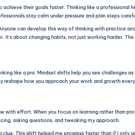
hieve their goals faster. Thinking like a professional hel
fessionals stay calm under pressure and plan steps carefu
nyone can develop this way of thinking with practice and
er. It’s about changing habits, not just working harder. The
nking like a pro. Mindset shifts help you see challenges a
hey reshape how you approach your work and growth every
 grow with effort. When you focus on learning rather than 
ticing, asking questions, and tweaking my approach.
a clue. This shift helped me progress faster than if I only 