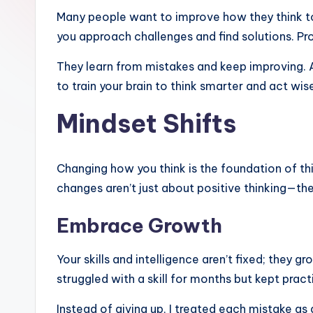
Many people want to improve how they think to ac
you approach challenges and find solutions. Pro
They learn from mistakes and keep improving. A
to train your brain to think smarter and act wis
Mindset Shifts
Changing how you think is the foundation of thi
changes aren’t just about positive thinking—t
Embrace Growth
Your skills and intelligence aren’t fixed; they
struggled with a skill for months but kept prac
Instead of giving up, I treated each mistake as 