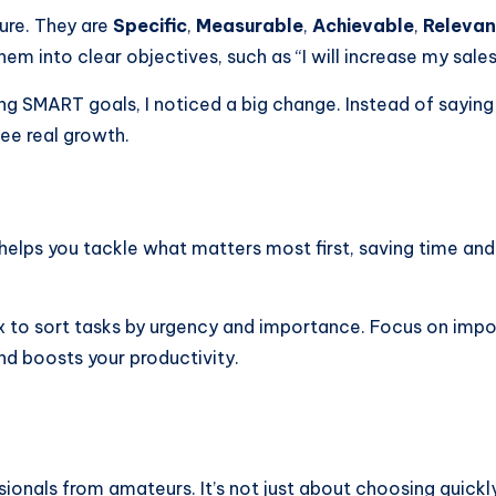
ure. They are
Specific
,
Measurable
,
Achievable
,
Relevan
hem into clear objectives, such as “I will increase my sale
ng SMART goals, I noticed a big change. Instead of saying
see real growth.
ng helps you tackle what matters most first, saving time a
 to sort tasks by urgency and importance. Focus on import
nd boosts your productivity.
ssionals from amateurs. It’s not just about choosing quick