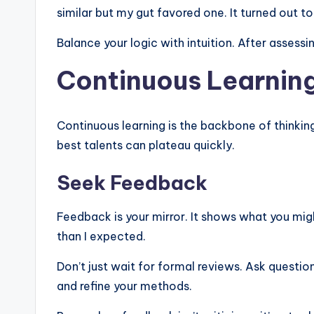
similar but my gut favored one. It turned out t
Balance your logic with intuition. After assessin
Continuous Learnin
Continuous learning is the backbone of thinking
best talents can plateau quickly.
Seek Feedback
Feedback is your mirror. It shows what you mig
than I expected.
Don’t just wait for formal reviews. Ask question
and refine your methods.