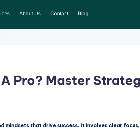
ices
About Us
Contact
Blog
 A Pro? Master Strate
nd mindsets that drive success. It involves clear focu