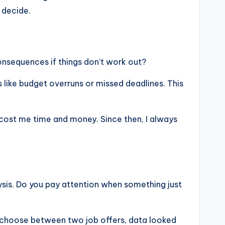
 decide.
onsequences if things don’t work out?
es like budget overruns or missed deadlines. This
 cost me time and money. Since then, I always
ysis. Do you pay attention when something just
o choose between two job offers, data looked