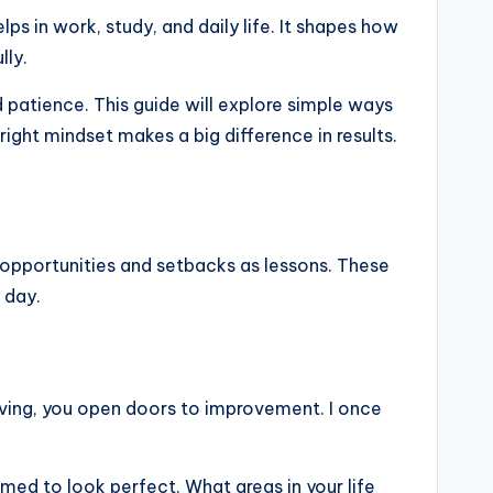
ps in work, study, and daily life. It shapes how
lly.
 patience. This guide will explore simple ways
 right mindset makes a big difference in results.
s opportunities and setbacks as lessons. These
 day.
proving, you open doors to improvement. I once
aimed to look perfect. What areas in your life