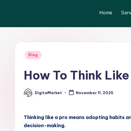
Home
Serv
Skip
to
content
Blog
How To Think Like
DigitaMarket
November 11, 2025
Thinking like a pro means adopting habits a
decision-making.