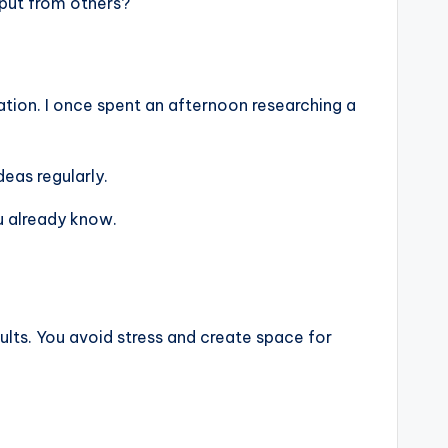
nput from others?
tion. I once spent an afternoon researching a
eas regularly.
u already know.
sults. You avoid stress and create space for