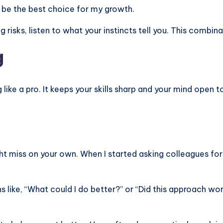
o be the best choice for my growth.
g risks, listen to what your instincts tell you. This combin
g
 like a pro. It keeps your skills sharp and your mind open
ht miss on your own. When I started asking colleagues fo
s like, “What could I do better?” or “Did this approach wor