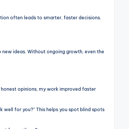
ation often leads to smarter, faster decisions.
 to new ideas. Without ongoing growth, even the
r honest opinions, my work improved faster
k well for you?” This helps you spot blind spots