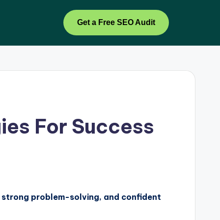
Get a Free SEO Audit
gies For Success
s, strong problem-solving, and confident