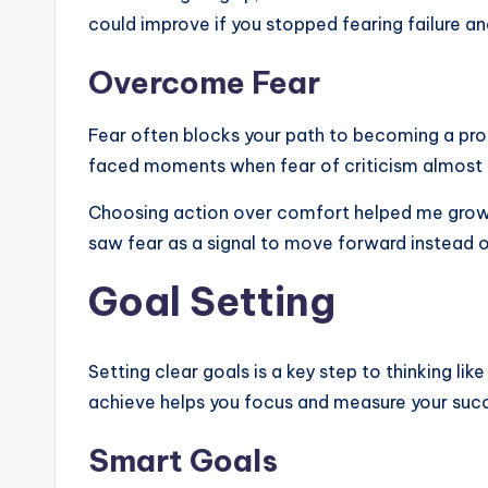
could improve if you stopped fearing failure an
Overcome Fear
Fear often blocks your path to becoming a pro. I
faced moments when fear of criticism almost
Choosing action over comfort helped me grow. S
saw fear as a signal to move forward instead o
Goal Setting
Setting clear goals is a key step to thinking li
achieve helps you focus and measure your suc
Smart Goals