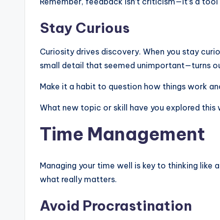
Remember, feedback isn’t criticism—it’s a tool
Stay Curious
Curiosity drives discovery. When you stay curi
small detail that seemed unimportant—turns o
Make it a habit to question how things work an
What new topic or skill have you explored this
Time Management
Managing your time well is key to thinking like
what really matters.
Avoid Procrastination