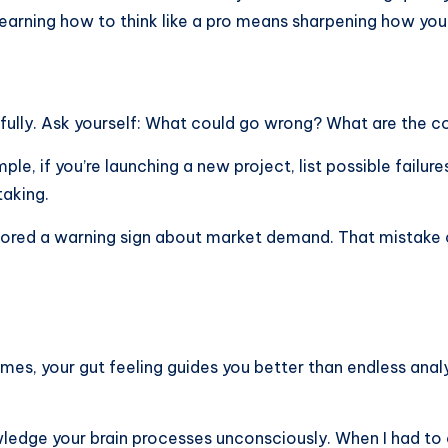
earning how to think like a pro means sharpening how you
fully. Ask yourself: What could go wrong? What are the c
ple, if you’re launching a new project, list possible failur
taking.
 ignored a warning sign about market demand. That mistake
mes, your gut feeling guides you better than endless anal
nowledge your brain processes unconsciously. When I had t