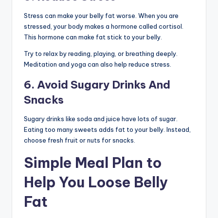
Stress can make your belly fat worse. When you are
stressed, your body makes a hormone called cortisol.
This hormone can make fat stick to your belly.
Try to relax by reading, playing, or breathing deeply.
Meditation and yoga can also help reduce stress.
6. Avoid Sugary Drinks And
Snacks
Sugary drinks like soda and juice have lots of sugar.
Eating too many sweets adds fat to your belly. Instead,
choose fresh fruit or nuts for snacks.
Simple Meal Plan to
Help You Loose Belly
Fat