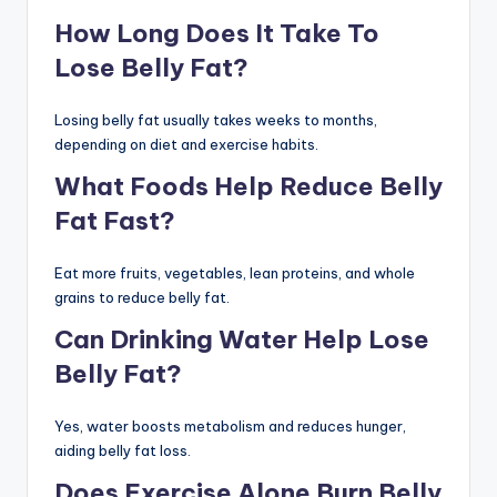
How Long Does It Take To
Lose Belly Fat?
Losing belly fat usually takes weeks to months,
depending on diet and exercise habits.
What Foods Help Reduce Belly
Fat Fast?
Eat more fruits, vegetables, lean proteins, and whole
grains to reduce belly fat.
Can Drinking Water Help Lose
Belly Fat?
Yes, water boosts metabolism and reduces hunger,
aiding belly fat loss.
Does Exercise Alone Burn Belly