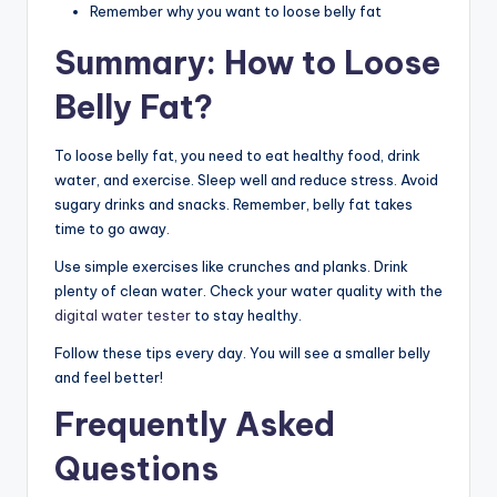
Remember why you want to loose belly fat
Summary: How to Loose
Belly Fat?
To loose belly fat, you need to eat healthy food, drink
water, and exercise. Sleep well and reduce stress. Avoid
sugary drinks and snacks. Remember, belly fat takes
time to go away.
Use simple exercises like crunches and planks. Drink
plenty of clean water. Check your water quality with the
digital water tester
to stay healthy.
Follow these tips every day. You will see a smaller belly
and feel better!
Frequently Asked
Questions