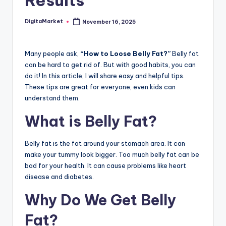
Results
DigitaMarket
November 16, 2025
Many people ask,
“How to Loose Belly Fat?”
Belly fat
can be hard to get rid of. But with good habits, you can
do it! In this article, I will share easy and helpful tips.
These tips are great for everyone, even kids can
understand them.
What is Belly Fat?
Belly fat is the fat around your stomach area. It can
make your tummy look bigger. Too much belly fat can be
bad for your health. It can cause problems like heart
disease and diabetes.
Why Do We Get Belly
Fat?