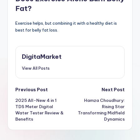
Fat?
Exercise helps, but combining it with a healthy diet is
best for belly fat loss.
DigitaMarket
View All Posts
Previous Post
Next Post
2025 All-New 4 in 1
Hamza Choudhury:
TDS Meter Digital
Rising Star
Water Tester Review &
Transforming Midfield
Benefits
Dynamics