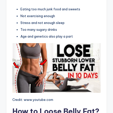
Eating too much junk food and sweets
Not exercising enough
Stress and not enough sleep
Too many sugary drinks
Age and genetics also play a part
Credit: www.youtube.com
How to Loose Belly Fat?