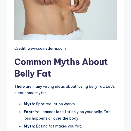
Credit: www.soinederm.com
Common Myths About
Belly Fat
There are many wrong ideas about losing belly fat. Let’s
clear some myths:
Myth:
Spot reduction works.
Fact:
You cannot lose fat only on your belly. Fat
loss happens all over the body.
Myth:
Eating fat makes you fat.