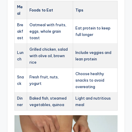
Me
Foods to Eat
Tips
al
Bre
Oatmeal with fruits,
Eat protein to keep
akf
eggs, whole grain
full longer
ast
toast
Grilled chicken, salad
Lun
Include veggies and
with olive oil, brown
ch
lean protein
rice
Choose healthy
Sna
Fresh fruit, nuts,
snacks to avoid
ck
yogurt
overeating
Din
Baked fish, steamed
Light and nutritious
ner
vegetables, quinoa
meal