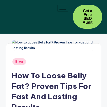
Skip
Get a
Free
to
SEO
content
Audit
Blog
How To Loose Belly
Fat? Proven Tips For
Fast And Lasting