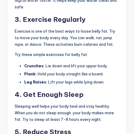
digital water tester
. It helps keep your water clean and
safe.
3. Exercise Regularly
Exercise is one of the best ways to loose belly fat. Try
to move your body every day. You can walk, run, jump
rope, or dance. These activities burn calories and fat.
Try these simple exercises for belly fat:
Crunches:
Lie down and lift your upper body.
Plank:
Hold your body straight like a board.
Leg Raises:
Lift your legs while lying down.
4. Get Enough Sleep
Sleeping well helps your body heal and stay healthy.
When you do not sleep enough, your body makes more
fat. Try to sleep at least 7-8 hours every night.
5. Reduce Stress