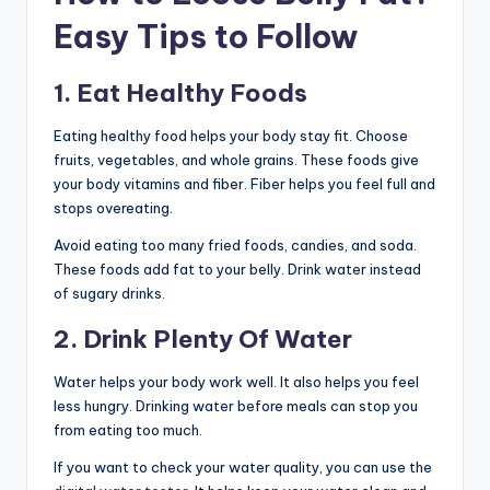
Easy Tips to Follow
1. Eat Healthy Foods
Eating healthy food helps your body stay fit. Choose
fruits, vegetables, and whole grains. These foods give
your body vitamins and fiber. Fiber helps you feel full and
stops overeating.
Avoid eating too many fried foods, candies, and soda.
These foods add fat to your belly. Drink water instead
of sugary drinks.
2. Drink Plenty Of Water
Water helps your body work well. It also helps you feel
less hungry. Drinking water before meals can stop you
from eating too much.
If you want to check your water quality, you can use the