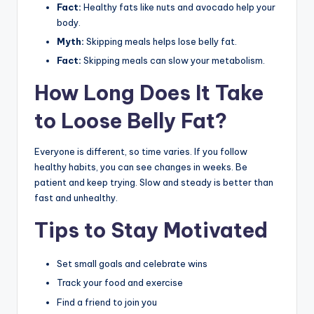
Fact:
Healthy fats like nuts and avocado help your
body.
Myth:
Skipping meals helps lose belly fat.
Fact:
Skipping meals can slow your metabolism.
How Long Does It Take
to Loose Belly Fat?
Everyone is different, so time varies. If you follow
healthy habits, you can see changes in weeks. Be
patient and keep trying. Slow and steady is better than
fast and unhealthy.
Tips to Stay Motivated
Set small goals and celebrate wins
Track your food and exercise
Find a friend to join you