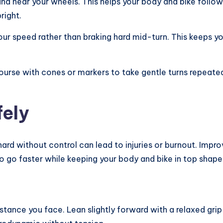
nd near your wheels. This helps your body and bike follow t
right.
ur speed rather than braking hard mid-turn. This keeps yo
course with cones or markers to take gentle turns repeat
fely
o hard without control can lead to injuries or burnout. Imp
 go faster while keeping your body and bike in top shape
tance you face. Lean slightly forward with a relaxed grip