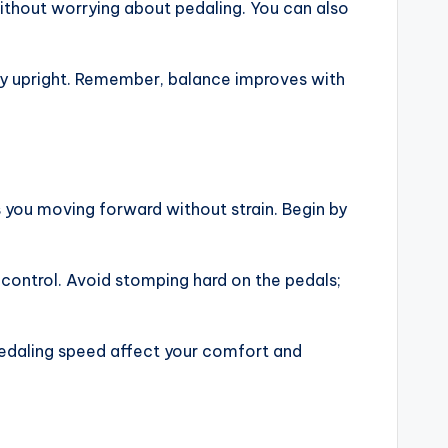
without worrying about pedaling. You can also
stay upright. Remember, balance improves with
s you moving forward without strain. Begin by
 control. Avoid stomping hard on the pedals;
pedaling speed affect your comfort and