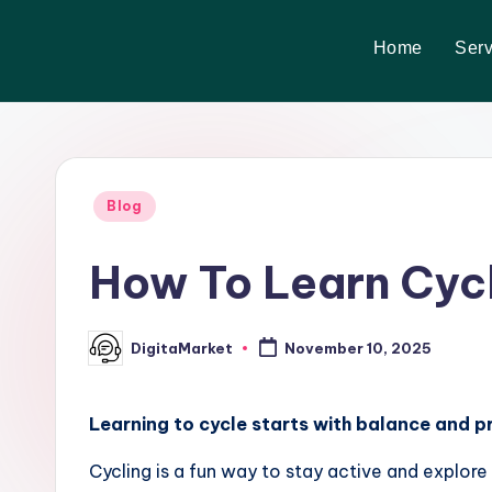
Home
Serv
Skip
to
content
Blog
How To Learn Cycl
DigitaMarket
November 10, 2025
Learning to cycle starts with balance and pr
Cycling is a fun way to stay active and explor