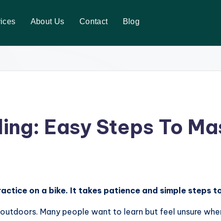
ices
About Us
Contact
Blog
ing: Easy Steps To Mas
actice on a bike. It takes patience and simple steps 
e outdoors. Many people want to learn but feel unsure whe