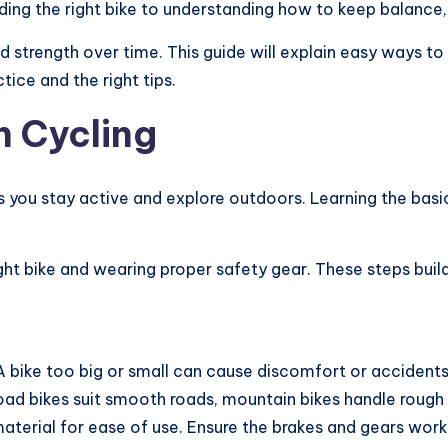
ding the right bike to understanding how to keep balance, e
 strength over time. This guide will explain easy ways to 
tice and the right tips.
h Cycling
ps you stay active and explore outdoors. Learning the basi
ht bike and wearing proper safety gear. These steps build
 A bike too big or small can cause discomfort or accidents. 
ad bikes suit smooth roads, mountain bikes handle rough p
 material for ease of use. Ensure the brakes and gears wor