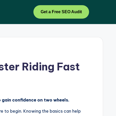
Get a Free SEO Audit
ter Riding Fast
to gain confidence on two wheels.
re to begin. Knowing the basics can help