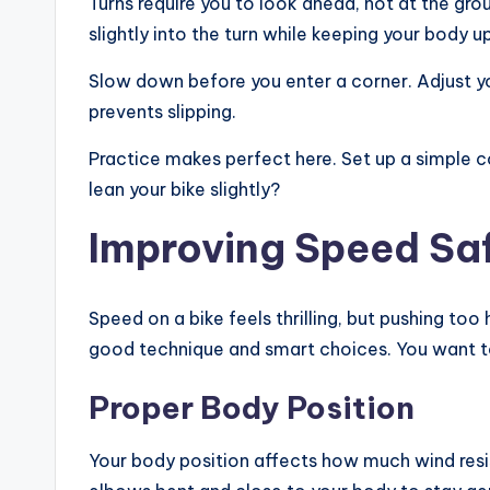
Turns require you to look ahead, not at the grou
slightly into the turn while keeping your body up
Slow down before you enter a corner. Adjust yo
prevents slipping.
Practice makes perfect here. Set up a simple 
lean your bike slightly?
Improving Speed Sa
Speed on a bike feels thrilling, but pushing to
good technique and smart choices. You want to
Proper Body Position
Your body position affects how much wind resis