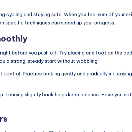
ng cycling and staying safe. When you feel sure of your sk
on specific techniques can speed up your progress.
moothly
ight before you push off. Try placing one foot on the ped
 you a strong, steady start without wobbling.
bout control. Practice braking gently and gradually increas
p. Leaning slightly back helps keep balance. Have you n
rs