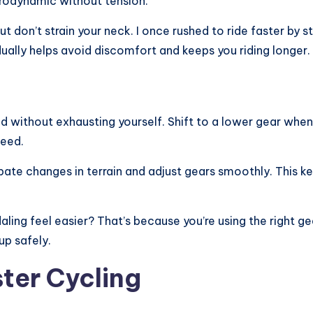
rodynamic without tension.
but don’t strain your neck. I once rushed to ride faster b
adually helps avoid discomfort and keeps you riding longer.
d without exhausting yourself. Shift to a lower gear when
peed.
icipate changes in terrain and adjust gears smoothly. This 
ling feel easier? That’s because you’re using the right g
up safely.
ster Cycling