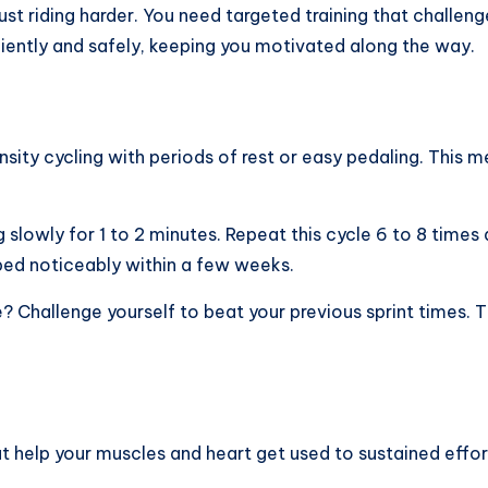
st riding harder. You need targeted training that challeng
iciently and safely, keeping you motivated along the way.
ensity cycling with periods of rest or easy pedaling. This 
g slowly for 1 to 2 minutes. Repeat this cycle 6 to 8 times
ped noticeably within a few weeks.
me? Challenge yourself to beat your previous sprint times.
at help your muscles and heart get used to sustained effo