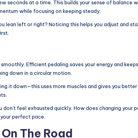
 few seconds at a time. This builds your sense of balance 
omentum while focusing on keeping steady.
u lean left or right? Noticing this helps you adjust and 
rst.
g smoothly. Efficient pedaling saves your energy and keep
ing down in a circular motion.
shing it down—this uses more muscles and gives you better
ts.
 don’t feel exhausted quickly. How does changing your 
d your perfect pace.
e On The Road