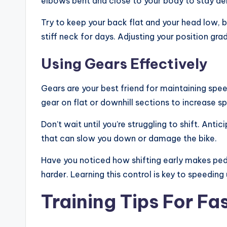
elbows bent and close to your body to stay ae
Try to keep your back flat and your head low, 
stiff neck for days. Adjusting your position gr
Using Gears Effectively
Gears are your best friend for maintaining spee
gear on flat or downhill sections to increase s
Don’t wait until you’re struggling to shift. Ant
that can slow you down or damage the bike.
Have you noticed how shifting early makes peda
harder. Learning this control is key to speeding 
Training Tips For Fa