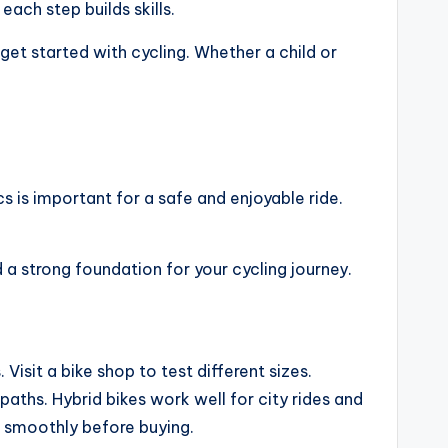
ach step builds skills.
get started with cycling. Whether a child or
cs is important for a safe and enjoyable ride.
 a strong foundation for your cycling journey.
Visit a bike shop to test different sizes.
aths. Hybrid bikes work well for city rides and
k smoothly before buying.