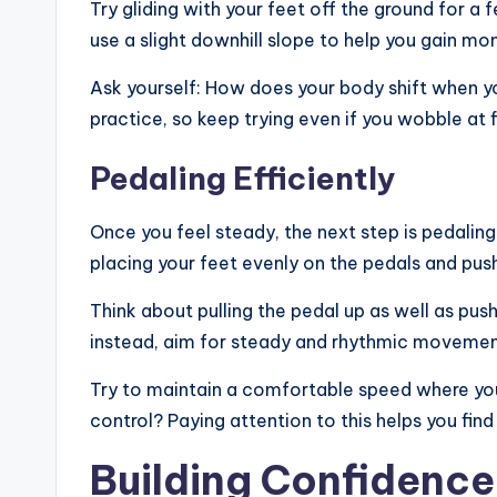
Try gliding with your feet off the ground for a
use a slight downhill slope to help you gain m
Ask yourself: How does your body shift when yo
practice, so keep trying even if you wobble at fi
Pedaling Efficiently
Once you feel steady, the next step is pedalin
placing your feet evenly on the pedals and push
Think about pulling the pedal up as well as pu
instead, aim for steady and rhythmic movemen
Try to maintain a comfortable speed where you
control? Paying attention to this helps you fin
Building Confidenc