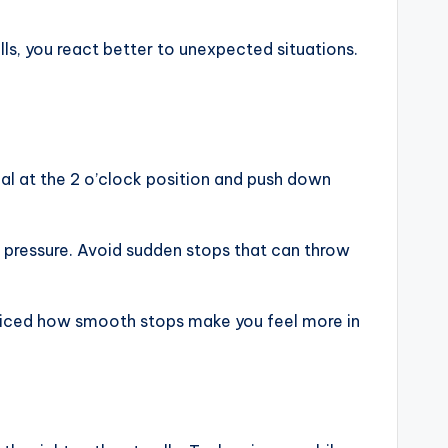
ills, you react better to unexpected situations.
al at the 2 o’clock position and push down
ing pressure. Avoid sudden stops that can throw
oticed how smooth stops make you feel more in