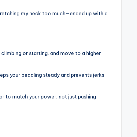
y stretching my neck too much—ended up with a
 climbing or starting, and move to a higher
keeps your pedaling steady and prevents jerks
ear to match your power, not just pushing