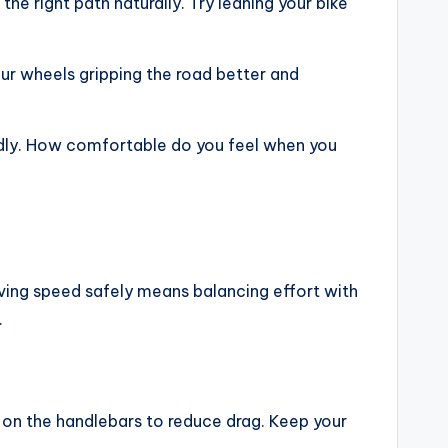
he right path naturally. Try leaning your bike
ur wheels gripping the road better and
edly. How comfortable do you feel when you
roving speed safely means balancing effort with
.
 on the handlebars to reduce drag. Keep your