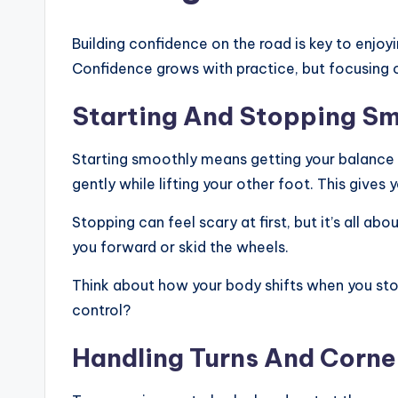
Building confidence on the road is key to enjoyi
Confidence grows with practice, but focusing 
Starting And Stopping S
Starting smoothly means getting your balance r
gently while lifting your other foot. This gives
Stopping can feel scary at first, but it’s all a
you forward or skid the wheels.
Think about how your body shifts when you sto
control?
Handling Turns And Corne