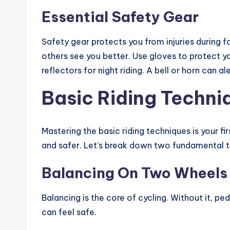
Essential Safety Gear
Safety gear protects you from injuries during fa
others see you better. Use gloves to protect y
reflectors for night riding. A bell or horn can a
Basic Riding Techni
Mastering the basic riding techniques is your f
and safer. Let’s break down two fundamental t
Balancing On Two Wheels
Balancing is the core of cycling. Without it, pe
can feel safe.