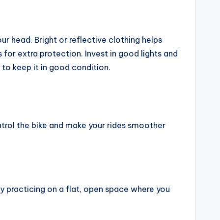
ur head. Bright or reflective clothing helps
for extra protection. Invest in good lights and
r to keep it in good condition.
ontrol the bike and make your rides smoother
 by practicing on a flat, open space where you