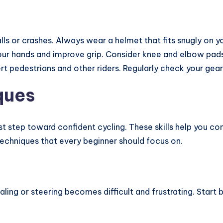
lls or crashes. Always wear a helmet that fits snugly on yo
our hands and improve grip. Consider knee and elbow pads 
lert pedestrians and other riders. Regularly check your gea
ques
irst step toward confident cycling. These skills help you c
echniques that every beginner should focus on.
daling or steering becomes difficult and frustrating. Start