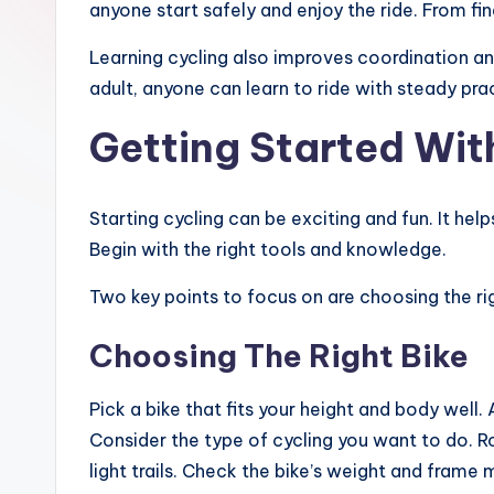
anyone start safely and enjoy the ride. From fin
Learning cycling also improves coordination and
adult, anyone can learn to ride with steady prac
Getting Started Wit
Starting cycling can be exciting and fun. It hel
Begin with the right tools and knowledge.
Two key points to focus on are choosing the rig
Choosing The Right Bike
Pick a bike that fits your height and body well.
Consider the type of cycling you want to do. Ro
light trails. Check the bike’s weight and frame