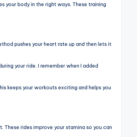
es your body in the right ways. These training
method pushes your heart rate up and then lets it
 during your ride. I remember when I added
 This keeps your workouts exciting and helps you
rt. These rides improve your stamina so you can