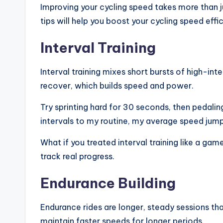
Improving your cycling speed takes more than ju
tips will help you boost your cycling speed eff
Interval Training
Interval training mixes short bursts of high-int
recover, which builds speed and power.
Try sprinting hard for 30 seconds, then pedalin
intervals to my routine, my average speed jum
What if you treated interval training like a ga
track real progress.
Endurance Building
Endurance rides are longer, steady sessions th
maintain faster speeds for longer periods.