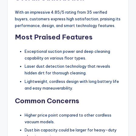
With an impressive 4.85/5 rating from 35 verified
buyers, customers express high satisfaction, praising its
performance, design, and smart technology features.
Most Praised Features
Exceptional suction power and deep cleaning
capability on various floor types.
Laser dust detection technology that reveals
hidden dirt for thorough cleaning.
Lightweight, cordless design with long battery life
and easy maneuverability.
Common Concerns
Higher price point compared to other cordless
vacuum models.
Dust bin capacity could be larger for heavy-duty