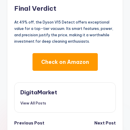
Final Verdict
At 49% off, the Dyson V15 Detect offers exceptional
value for a top-tier vacuum. Its smart features, power,
and precision justify the price, making it a worthwhile
investment for deep cleaning enthusiasts.
Check on Amazon
DigitaMarket
View All Posts
Previous Post
Next Post