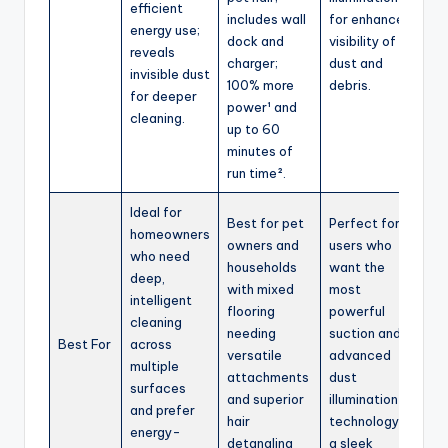
efficient
includes wall
for enhanced
energy use;
dock and
visibility of
reveals
charger;
dust and
invisible dust
100% more
debris.
for deeper
power¹ and
cleaning.
up to 60
minutes of
run time².
Ideal for
Best for pet
Perfect for
homeowners
owners and
users who
who need
households
want the
deep,
with mixed
most
intelligent
flooring
powerful
cleaning
needing
suction and
Best For
across
versatile
advanced
multiple
attachments
dust
surfaces
and superior
illumination
and prefer
hair
technology in
energy-
detangling
a sleek