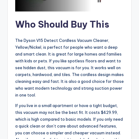
Who Should Buy This
The Dyson V15 Detect Cordless Vacuum Cleaner,
Yellow/Nickel, is perfect for people who want a deep
and smart clean. It is great for large homes and families
with kids or pets. If you like spotless floors and want to
see hidden dust, this vacuum is for you. It works well on
carpets, hardwood, and tiles. The cordless design makes
cleaning easy and fast. It is also a good choice for those
who want modern technology and strong suction power
in one tool.
If you live in a small apartment or have a tight budget,
this vacuum may not be the best fit. It costs $429.99,
which is high compared to basic models. If you only need
a quick clean or don’t care about advanced features,
you can choose a simpler and cheaper vacuum instead.