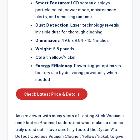
Smart Features
: LCD screen displays
particle count, power mode, maintenance
alerts, and remaining run time
Dust Detection
: Laser technology reveals
invisible dust for thorough cleaning
Dimensions
: 49.6 x 9.84 x 10.4 inches
Weight
: 6.8 pounds
Color
: Yellow/Nickel
Energy Efficiency
: Power trigger optimizes
battery use by delivering power only when
needed
Check Latest Price & Details
As a reviewer with many years of testing Stick Vacuums
and Electric Brooms, I understand what makes a cleaner
truly stand out. I have carefully tested the Dyson V15
Detect Cordless Vacuum Cleaner, Yellow/Nickel, to give