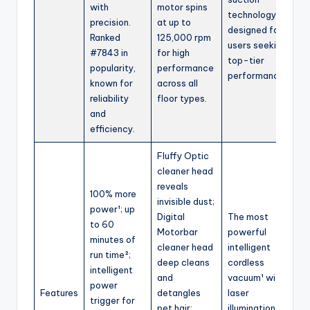
with
motor spins
technology;
precision.
at up to
designed for
Ranked
125,000 rpm
users seeking
#7843 in
for high
top-tier
popularity,
performance
performance.
known for
across all
reliability
floor types.
and
efficiency.
Fluffy Optic
cleaner head
reveals
100% more
invisible dust;
power¹; up
Digital
The most
to 60
Motorbar
powerful
minutes of
cleaner head
intelligent
run time²;
deep cleans
cordless
intelligent
and
vacuum¹ with
power
Features
detangles
laser
trigger for
pet hair;
illumination