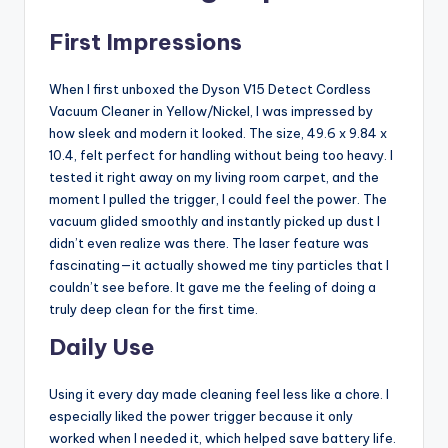
First Impressions
When I first unboxed the Dyson V15 Detect Cordless
Vacuum Cleaner in Yellow/Nickel, I was impressed by
how sleek and modern it looked. The size, 49.6 x 9.84 x
10.4, felt perfect for handling without being too heavy. I
tested it right away on my living room carpet, and the
moment I pulled the trigger, I could feel the power. The
vacuum glided smoothly and instantly picked up dust I
didn’t even realize was there. The laser feature was
fascinating—it actually showed me tiny particles that I
couldn’t see before. It gave me the feeling of doing a
truly deep clean for the first time.
Daily Use
Using it every day made cleaning feel less like a chore. I
especially liked the power trigger because it only
worked when I needed it, which helped save battery life.