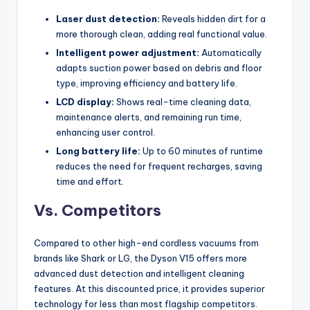
Laser dust detection:
Reveals hidden dirt for a
more thorough clean, adding real functional value.
Intelligent power adjustment:
Automatically
adapts suction power based on debris and floor
type, improving efficiency and battery life.
LCD display:
Shows real-time cleaning data,
maintenance alerts, and remaining run time,
enhancing user control.
Long battery life:
Up to 60 minutes of runtime
reduces the need for frequent recharges, saving
time and effort.
Vs. Competitors
Compared to other high-end cordless vacuums from
brands like Shark or LG, the Dyson V15 offers more
advanced dust detection and intelligent cleaning
features. At this discounted price, it provides superior
technology for less than most flagship competitors.