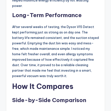
helped maximize energy efficiency by not wasting
power.
Long-Term Performance
After several weeks of testing, the Dyson V15 Detect
kept performing just as strong as on day one. The
battery life remained consistent, and the suction stayed
powerful. Emptying the dust bin was easy and mess-
free, which made maintenance simple. I noticed my
home felt fresher overall, and even allergy symptoms
improved because of how effectively it captured fine
dust. Over time, it proved to be a reliable cleaning
partner that made me feel that investing in a smart,
powerful vacuum was truly worth it.
How It Compares
Side-by-Side Comparison