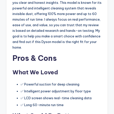
you clear and honest insights. This model is known for its
powerful and intelligent cleaning system that reveals
invisible dust, offering 100% more power and up to 60
minutes of run time. I always focus on real performance,
ease of use, and value, so you can trust that my review
is based on detailed research and hands-on testing. My
goal is to help you make a smart choice with confidence
and find out if this Dyson model is the right fit for your
home.
Pros & Cons
What We Loved
✅ Powerful suction for deep cleaning
✅ Intelligent power adjustment by floor type
✅ LCD screen shows real-time cleaning data
✅ Long 60-minute run time