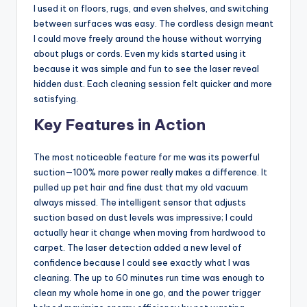
I used it on floors, rugs, and even shelves, and switching
between surfaces was easy. The cordless design meant
I could move freely around the house without worrying
about plugs or cords. Even my kids started using it
because it was simple and fun to see the laser reveal
hidden dust. Each cleaning session felt quicker and more
satisfying.
Key Features in Action
The most noticeable feature for me was its powerful
suction—100% more power really makes a difference. It
pulled up pet hair and fine dust that my old vacuum
always missed. The intelligent sensor that adjusts
suction based on dust levels was impressive; I could
actually hear it change when moving from hardwood to
carpet. The laser detection added a new level of
confidence because I could see exactly what I was
cleaning. The up to 60 minutes run time was enough to
clean my whole home in one go, and the power trigger