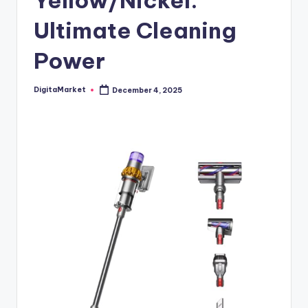
Yellow/Nickel:
Ultimate Cleaning
Power
DigitaMarket
December 4, 2025