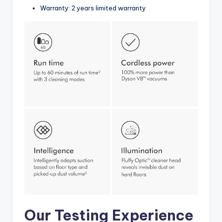
Warranty: 2 years limited warranty
Our Testing Experience