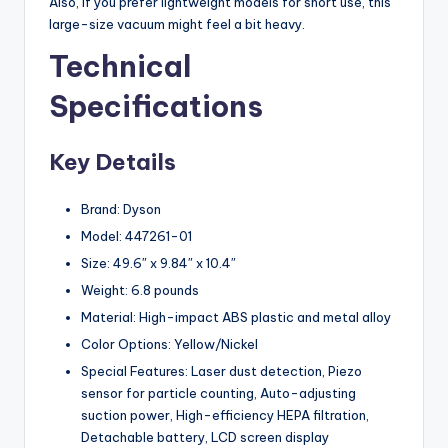
Also, if you prefer lightweight models for short use, this
large-size vacuum might feel a bit heavy.
Technical
Specifications
Key Details
Brand: Dyson
Model: 447261-01
Size: 49.6″ x 9.84″ x 10.4″
Weight: 6.8 pounds
Material: High-impact ABS plastic and metal alloy
Color Options: Yellow/Nickel
Special Features: Laser dust detection, Piezo
sensor for particle counting, Auto-adjusting
suction power, High-efficiency HEPA filtration,
Detachable battery, LCD screen display