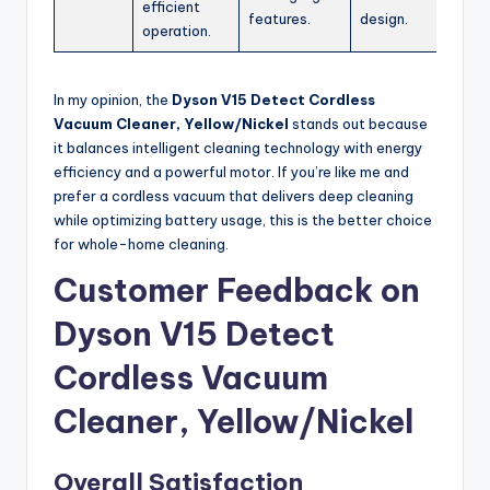
efficient
features.
design.
operation.
In my opinion, the
Dyson V15 Detect Cordless
Vacuum Cleaner, Yellow/Nickel
stands out because
it balances intelligent cleaning technology with energy
efficiency and a powerful motor. If you’re like me and
prefer a cordless vacuum that delivers deep cleaning
while optimizing battery usage, this is the better choice
for whole-home cleaning.
Customer Feedback on
Dyson V15 Detect
Cordless Vacuum
Cleaner, Yellow/Nickel
Overall Satisfaction