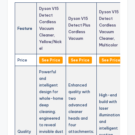
Dyson V15
Dyson V15
Detect
Dyson V15
Detect
Cordless
Detect Plus
Cordless
Feature
Vacuum
Cordless
Vacuum
Cleaner,
Vacuum
Cleaner,
Yellow/Nick
Multicolor
el
Price
See Price
See Price
See Price
Powerful
and
intelligent
Enhanced
design for
quality with
High-end
whole-home
two
build with
deep
advanced
laser
cleaning;
cleaner
illumination
engineered
heads and
and
to reveal
four
intelligent
Quality
invisible dust
attachments;
suction