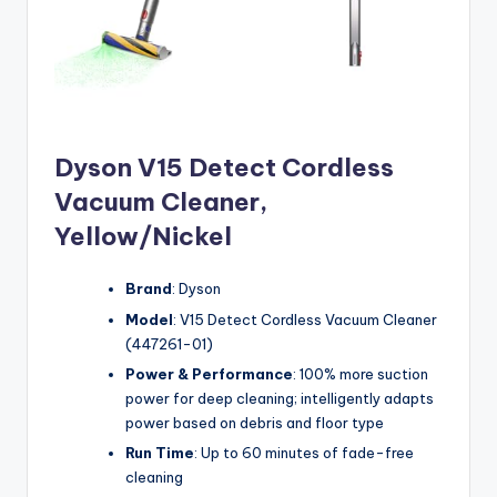
Dyson V15 Detect Cordless
Vacuum Cleaner,
Yellow/Nickel
Brand
: Dyson
Model
: V15 Detect Cordless Vacuum Cleaner
(447261-01)
Power & Performance
: 100% more suction
power for deep cleaning; intelligently adapts
power based on debris and floor type
Run Time
: Up to 60 minutes of fade-free
cleaning