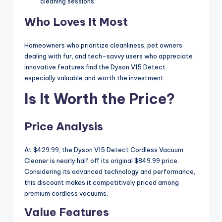
cleaning sessions.
Who Loves It Most
Homeowners who prioritize cleanliness, pet owners
dealing with fur, and tech-savvy users who appreciate
innovative features find the Dyson V15 Detect
especially valuable and worth the investment.
Is It Worth the Price?
Price Analysis
At $429.99, the Dyson V15 Detect Cordless Vacuum
Cleaner is nearly half off its original $849.99 price.
Considering its advanced technology and performance,
this discount makes it competitively priced among
premium cordless vacuums.
Value Features