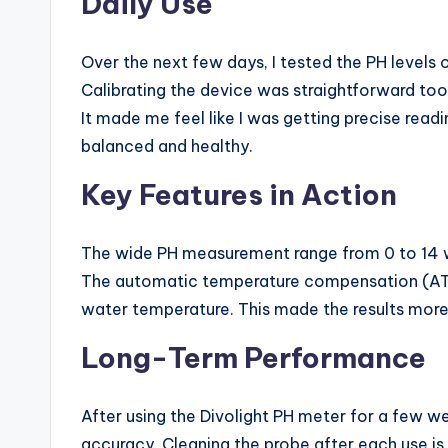
Daily Use
Over the next few days, I tested the PH levels
Calibrating the device was straightforward too—
It made me feel like I was getting precise read
balanced and healthy.
Key Features in Action
The wide PH measurement range from 0 to 14 was 
The automatic temperature compensation (ATC) 
water temperature. This made the results more r
Long-Term Performance
After using the Divolight PH meter for a few wee
accuracy. Cleaning the probe after each use is 