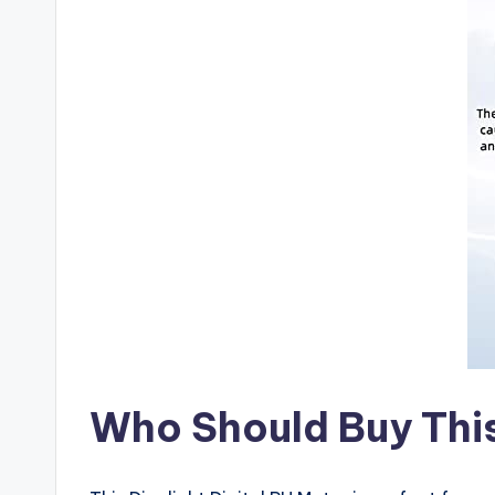
Who Should Buy Thi