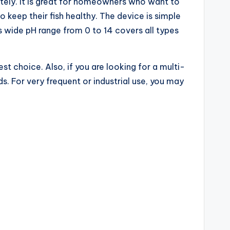
ately. It is great for homeowners who want to
keep their fish healthy. The device is simple
ts wide pH range from 0 to 14 covers all types
t choice. Also, if you are looking for a multi-
. For very frequent or industrial use, you may