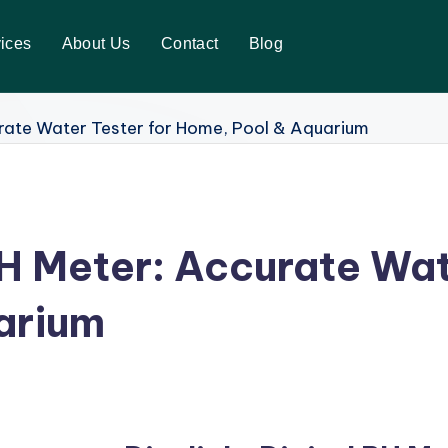
ices
About Us
Contact
Blog
PH Meter: Accurate Wat
arium