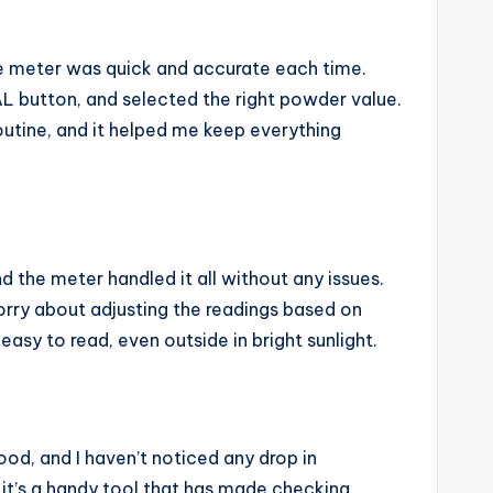
The meter was quick and accurate each time.
CAL button, and selected the right powder value.
routine, and it helped me keep everything
 the meter handled it all without any issues.
rry about adjusting the readings based on
asy to read, even outside in bright sunlight.
ood, and I haven’t noticed any drop in
 it’s a handy tool that has made checking