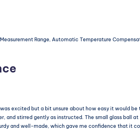
PH Measurement Range, Automatic Temperature Compensat
nce
I was excited but a bit unsure about how easy it would be to
er, and stirred gently as instructed. The small glass ball 
 sturdy and well-made, which gave me confidence that it c