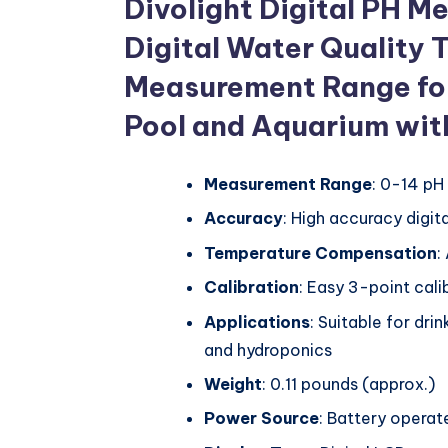
Divolight Digital PH M
Digital Water Quality 
Measurement Range for
Pool and Aquarium wit
Measurement Range
: 0-14 pH
Accuracy
: High accuracy digit
Temperature Compensation
:
Calibration
: Easy 3-point cali
Applications
: Suitable for dri
and hydroponics
Weight
: 0.11 pounds (approx.)
Power Source
: Battery operat