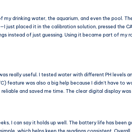
 of my drinking water, the aquarium, and even the pool. 
I just placed it in the calibration solution, pressed the 
ings instead of just guessing. Using it became part of my 
really useful. I tested water with different PH levels and
feature was also a big help because I didn’t have to wo
eliable and saved me time. The clear digital display was e
ks, I can say it holds up well. The battery life has been g
simple, which helps keep the readings consistent. Overall,