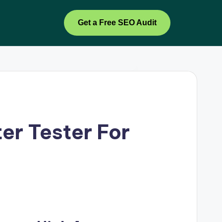
Get a Free SEO Audit
er Tester For