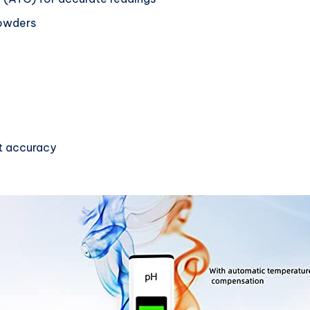
powders
st accuracy