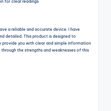
en for clear readings
ave a reliable and accurate device. I have
nd detailed. This product is designed to
o provide you with clear and simple information
u through the strengths and weaknesses of this