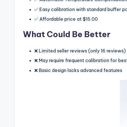
✅ Easy calibration with standard buffer 
✅ Affordable price at $15.00
What Could Be Better
❌ Limited seller reviews (only 16 reviews)
❌ May require frequent calibration for be
❌ Basic design lacks advanced features