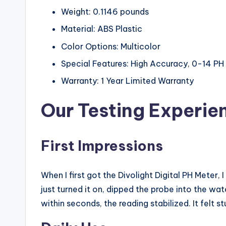
Weight: 0.1146 pounds
Material: ABS Plastic
Color Options: Multicolor
Special Features: High Accuracy, 0-14 
Warranty: 1 Year Limited Warranty
Our Testing Experie
First Impressions
When I first got the Divolight Digital PH Meter, 
just turned it on, dipped the probe into the wat
within seconds, the reading stabilized. It felt