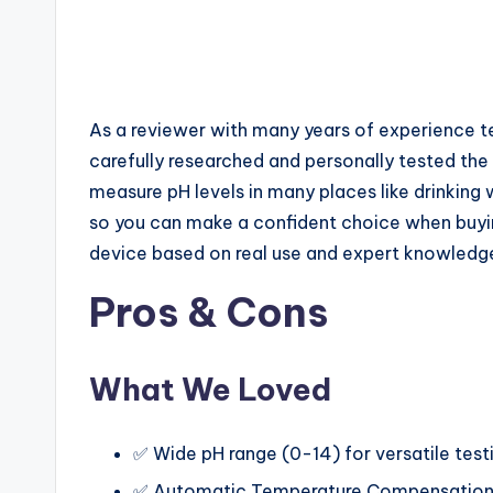
As a reviewer with many years of experience tes
carefully researched and personally tested the 
measure pH levels in many places like drinking
so you can make a confident choice when buying
device based on real use and expert knowledg
Pros & Cons
What We Loved
✅ Wide pH range (0-14) for versatile test
✅ Automatic Temperature Compensation 