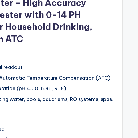
eter – High Accuracy
Tester with 0-14 PH
 Household Drinking,
h ATC
al readout
 Automatic Temperature Compensation (ATC)
bration (pH 4.00, 6.86, 9.18)
nking water, pools, aquariums, RO systems, spas,
ed