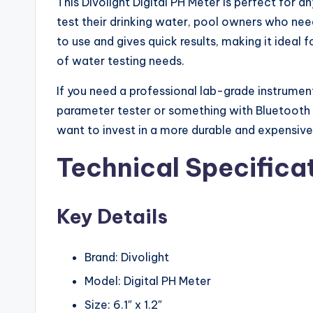
This Divolight Digital PH Meter is perfect for
test their drinking water, pool owners who nee
to use and gives quick results, making it ideal 
of water testing needs.
If you need a professional lab-grade instrument
parameter tester or something with Bluetooth c
want to invest in a more durable and expensiv
Technical Specifica
Key Details
Brand: Divolight
Model: Digital PH Meter
Size: 6.1″ x 1.2″