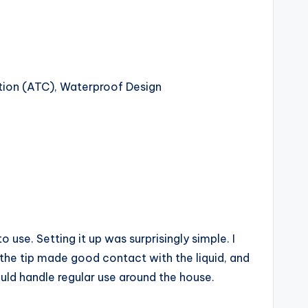
ion (ATC), Waterproof Design
 use. Setting it up was surprisingly simple. I
at the tip made good contact with the liquid, and
ould handle regular use around the house.