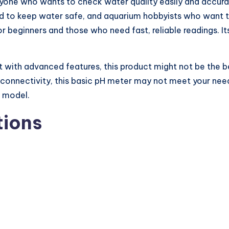
 anyone who wants to check water quality easily and accur
d to keep water safe, and aquarium hobbyists who want to 
for beginners and those who need fast, reliable readings. I
 with advanced features, this product might not be the bes
onnectivity, this basic pH meter may not meet your needs
e model.
tions