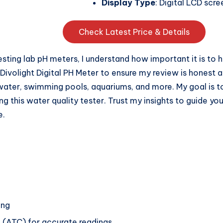
Display Type
: Digital LCD scre
Check Latest Price & Details
ting lab pH meters, I understand how important it is to h
Divolight Digital PH Meter to ensure my review is honest a
 water, swimming pools, aquariums, and more. My goal is t
 this water quality tester. Trust my insights to guide yo
e.
ing
(ATC) for accurate readings