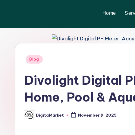
Home
Serv
Skip
to
content
Blog
Divolight Digital 
Home, Pool & Aqu
DigitaMarket
November 9, 2025