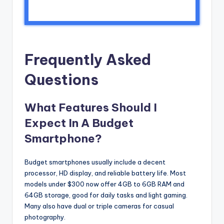
Frequently Asked
Questions
What Features Should I
Expect In A Budget
Smartphone?
Budget smartphones usually include a decent
processor, HD display, and reliable battery life. Most
models under $300 now offer 4GB to 6GB RAM and
64GB storage, good for daily tasks and light gaming.
Many also have dual or triple cameras for casual
photography.