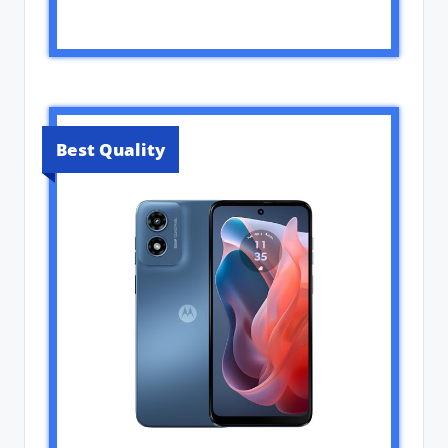
Best Quality