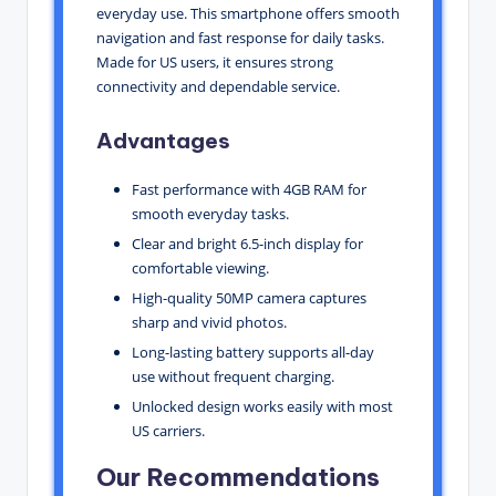
everyday use. This smartphone offers smooth
navigation and fast response for daily tasks.
Made for US users, it ensures strong
connectivity and dependable service.
Advantages
Fast performance with 4GB RAM for
smooth everyday tasks.
Clear and bright 6.5-inch display for
comfortable viewing.
High-quality 50MP camera captures
sharp and vivid photos.
Long-lasting battery supports all-day
use without frequent charging.
Unlocked design works easily with most
US carriers.
Our Recommendations