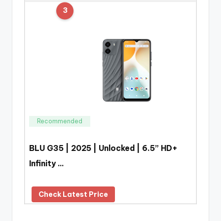
3
Recommended
BLU G35 | 2025 | Unlocked | 6.5” HD+
Infinity …
Check Latest Price