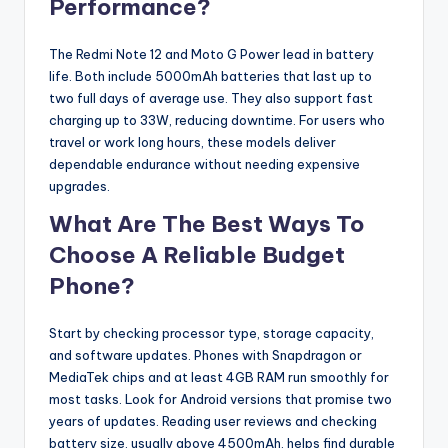
Performance?
The Redmi Note 12 and Moto G Power lead in battery
life. Both include 5000mAh batteries that last up to
two full days of average use. They also support fast
charging up to 33W, reducing downtime. For users who
travel or work long hours, these models deliver
dependable endurance without needing expensive
upgrades.
What Are The Best Ways To
Choose A Reliable Budget
Phone?
Start by checking processor type, storage capacity,
and software updates. Phones with Snapdragon or
MediaTek chips and at least 4GB RAM run smoothly for
most tasks. Look for Android versions that promise two
years of updates. Reading user reviews and checking
battery size, usually above 4500mAh, helps find durable