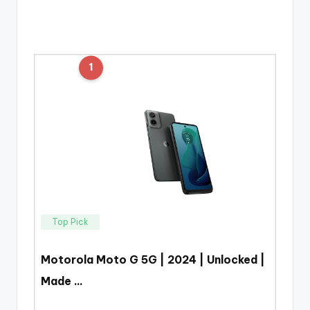
1
Top Pick
Motorola Moto G 5G | 2024 | Unlocked |
Made …