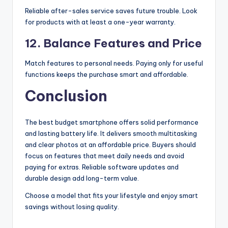
Reliable after-sales service saves future trouble. Look
for products with at least a one-year warranty.
12. Balance Features and Price
Match features to personal needs. Paying only for useful
functions keeps the purchase smart and affordable.
Conclusion
The best budget smartphone offers solid performance
and lasting battery life. It delivers smooth multitasking
and clear photos at an affordable price. Buyers should
focus on features that meet daily needs and avoid
paying for extras. Reliable software updates and
durable design add long-term value.
Choose a model that fits your lifestyle and enjoy smart
savings without losing quality.