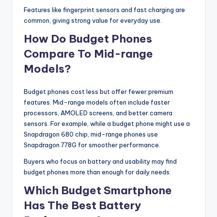
Features like fingerprint sensors and fast charging are
common, giving strong value for everyday use.
How Do Budget Phones
Compare To Mid-range
Models?
Budget phones cost less but offer fewer premium
features. Mid-range models often include faster
processors, AMOLED screens, and better camera
sensors. For example, while a budget phone might use a
Snapdragon 680 chip, mid-range phones use
Snapdragon 778G for smoother performance.
Buyers who focus on battery and usability may find
budget phones more than enough for daily needs.
Which Budget Smartphone
Has The Best Battery