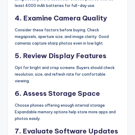
least 4000 mAh batteries for full-day use.
4. Examine Camera Quality
Consider these factors before buying. Check
megapixels, aperture size, and image clarity. Good
cameras capture sharp photos even in low light.
5. Review Display Features
Opt for bright and crisp screens. Buyers should check
resolution, size, and refresh rate for comfortable
viewing.
6. Assess Storage Space
Choose phones offering enough internal storage.
Expandable memory options help store more apps and
photos easily.
7. Evaluate Software Updates