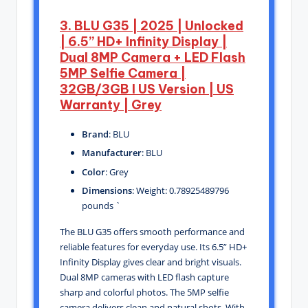
3. BLU G35 | 2025 | Unlocked
| 6.5” HD+ Infinity Display |
Dual 8MP Camera + LED Flash
5MP Selfie Camera |
32GB/3GB I US Version | US
Warranty | Grey
Brand
: BLU
Manufacturer
: BLU
Color
: Grey
Dimensions
: Weight: 0.78925489796
pounds `
The BLU G35 offers smooth performance and
reliable features for everyday use. Its 6.5” HD+
Infinity Display gives clear and bright visuals.
Dual 8MP cameras with LED flash capture
sharp and colorful photos. The 5MP selfie
camera delivers clean and natural shots. With