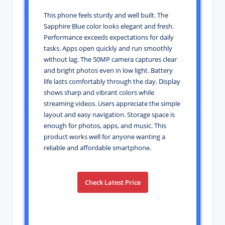
This phone feels sturdy and well built. The
Sapphire Blue color looks elegant and fresh.
Performance exceeds expectations for daily
tasks. Apps open quickly and run smoothly
without lag. The 50MP camera captures clear
and bright photos even in low light. Battery
life lasts comfortably through the day. Display
shows sharp and vibrant colors while
streaming videos. Users appreciate the simple
layout and easy navigation. Storage space is
enough for photos, apps, and music. This
product works well for anyone wanting a
reliable and affordable smartphone.
Check Latest Price