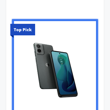
Top Pick