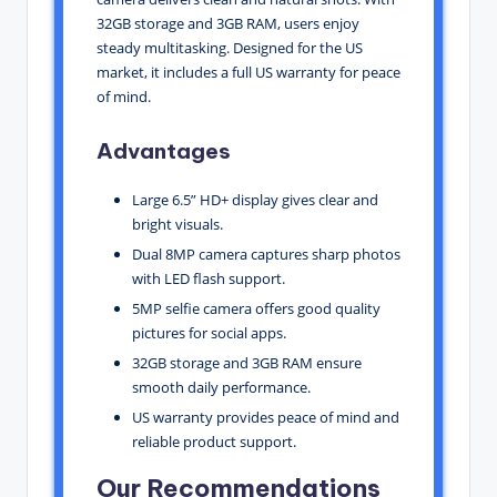
32GB storage and 3GB RAM, users enjoy
steady multitasking. Designed for the US
market, it includes a full US warranty for peace
of mind.
Advantages
Large 6.5” HD+ display gives clear and
bright visuals.
Dual 8MP camera captures sharp photos
with LED flash support.
5MP selfie camera offers good quality
pictures for social apps.
32GB storage and 3GB RAM ensure
smooth daily performance.
US warranty provides peace of mind and
reliable product support.
Our Recommendations