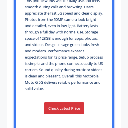
This phone works well for daily use and feels
smooth during calls and browsing. Users
appreciate the fast 5G speed and clear display.
Photos from the 50MP camera look bright
and detailed, even in low light. Battery lasts
through a full day with normal use. Storage
space of 128GB is enough for apps, photos,
and videos. Design in sage green looks fresh
and modern. Performance exceeds
expectations for its price range. Setup process
is simple, and the phone connects easily to US
carriers. Sound quality during music or videos
is clean and pleasant. Overall, this Motorola
Moto G 5G delivers reliable performance and
solid value.
Check Latest Price