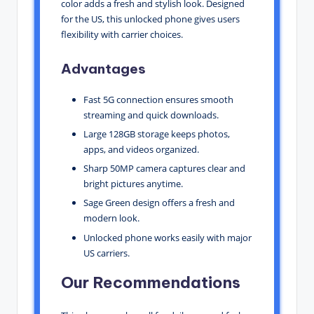
color adds a fresh and stylish look. Designed
for the US, this unlocked phone gives users
flexibility with carrier choices.
Advantages
Fast 5G connection ensures smooth
streaming and quick downloads.
Large 128GB storage keeps photos,
apps, and videos organized.
Sharp 50MP camera captures clear and
bright pictures anytime.
Sage Green design offers a fresh and
modern look.
Unlocked phone works easily with major
US carriers.
Our Recommendations