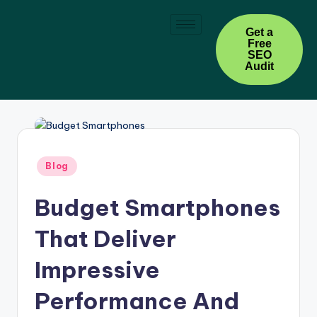
Skip
Get a
Free
to
SEO
content
Audit
Blog
Budget Smartphones
That Deliver
Impressive
Performance And