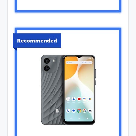
Recommended