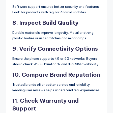
Software support ensures better security and features.
Look for products with regular Android updates.
8. Inspect Build Quality
Durable materials improve longevity. Metal or strong
plastic bodies resist scratches and minor drops.
9. Verify Connectivity Options
Ensure the phone supports 4G or 5G networks. Buyers
should check Wi-Fi, Bluetooth, and dual SIM availability.
10. Compare Brand Reputation
Trusted brands offer better service and reliability.
Reading user reviews helps understand real experiences.
11. Check Warranty and
Support