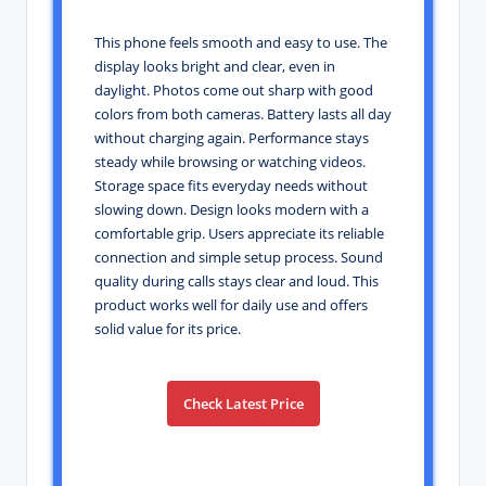
This phone feels smooth and easy to use. The
display looks bright and clear, even in
daylight. Photos come out sharp with good
colors from both cameras. Battery lasts all day
without charging again. Performance stays
steady while browsing or watching videos.
Storage space fits everyday needs without
slowing down. Design looks modern with a
comfortable grip. Users appreciate its reliable
connection and simple setup process. Sound
quality during calls stays clear and loud. This
product works well for daily use and offers
solid value for its price.
Check Latest Price