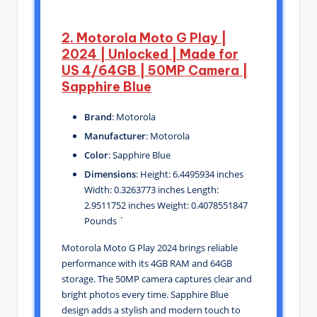
2. Motorola Moto G Play |
2024 | Unlocked | Made for
US 4/64GB | 50MP Camera |
Sapphire Blue
Brand
: Motorola
Manufacturer
: Motorola
Color
: Sapphire Blue
Dimensions
: Height: 6.4495934 inches
Width: 0.3263773 inches Length:
2.9511752 inches Weight: 0.4078551847
Pounds `
Motorola Moto G Play 2024 brings reliable
performance with its 4GB RAM and 64GB
storage. The 50MP camera captures clear and
bright photos every time. Sapphire Blue
design adds a stylish and modern touch to