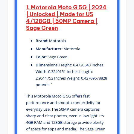
1. Motorola Moto G 5G | 2024
| Unlocked | Made for US
4/128GB | 50MP Camera |
Sage Green
Brand
: Motorola
Manufacturer
: Motorola
Color
: Sage Green
Dimensions
: Height: 6.4720343 Inches
Width: 0.3240151 Inches Length:
2.9511752 Inches Weight: 0.42769678828
pounds `
This Motorola Moto G 5G offers fast
performance and smooth connectivity for
everyday use. The 50MP camera captures
sharp and clear photos, even in low light. Its
4GB RAM and 128GB storage provide plenty
of space for apps and media. The Sage Green