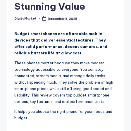
Stunning Value
DigitaMarket
December 8, 2025
Budget smartphones are affordable mobile
devices that deliver essential features. They
offer solid performance, decent cameras, and
reliable battery life at a low cost.
These phones matter because they make modern
technology accessible to everyone. You can stay
connected, stream media, and manage daily tasks
without spending much. They solve the problem of high
smartphone prices while still offering good speed and
usability. This review covers top budget smartphone
options, key features, and real performance tests.
It helps you choose the right phone for your needs and
budget.