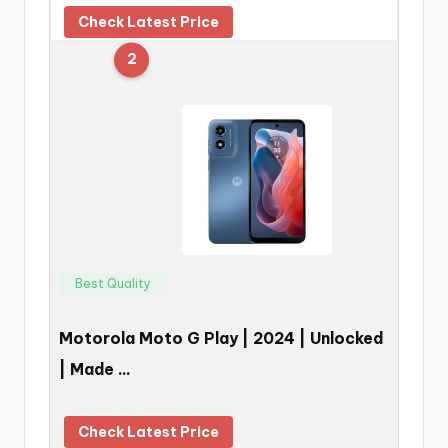
Check Latest Price
2
Best Quality
Motorola Moto G Play | 2024 | Unlocked
| Made …
Check Latest Price