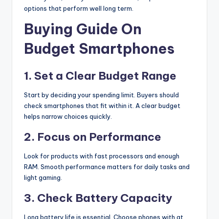
options that perform well long term.
Buying Guide On
Budget Smartphones
1. Set a Clear Budget Range
Start by deciding your spending limit. Buyers should
check smartphones that fit within it. A clear budget
helps narrow choices quickly.
2. Focus on Performance
Look for products with fast processors and enough
RAM. Smooth performance matters for daily tasks and
light gaming.
3. Check Battery Capacity
Long battery life is essential. Choose phones with at