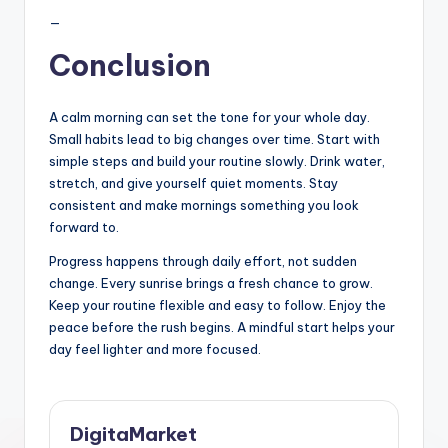
—
Conclusion
A calm morning can set the tone for your whole day.
Small habits lead to big changes over time. Start with
simple steps and build your routine slowly. Drink water,
stretch, and give yourself quiet moments. Stay
consistent and make mornings something you look
forward to.
Progress happens through daily effort, not sudden
change. Every sunrise brings a fresh chance to grow.
Keep your routine flexible and easy to follow. Enjoy the
peace before the rush begins. A mindful start helps your
day feel lighter and more focused.
DigitaMarket