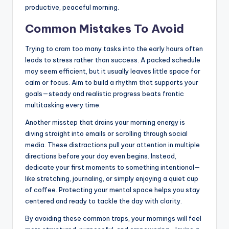
productive, peaceful morning.
Common Mistakes To Avoid
Trying to cram too many tasks into the early hours often
leads to stress rather than success. A packed schedule
may seem efficient, but it usually leaves little space for
calm or focus. Aim to build a rhythm that supports your
goals—steady and realistic progress beats frantic
multitasking every time.
Another misstep that drains your morning energy is
diving straight into emails or scrolling through social
media. These distractions pull your attention in multiple
directions before your day even begins. Instead,
dedicate your first moments to something intentional—
like stretching, journaling, or simply enjoying a quiet cup
of coffee. Protecting your mental space helps you stay
centered and ready to tackle the day with clarity.
By avoiding these common traps, your mornings will feel