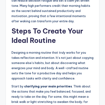
can reduce decision fatigue and set a calm yet driven
tone. Many high performers credit their morning habits
as the secret behind sustained productivity and
motivation, proving that a few intentional moments
after waking can transform your entire day.
Steps To Create Your
Ideal Routine
Designing a morning routine that truly works for you
takes reflection and intention. It’s not just about copying
someone else’s habits, but about discovering what
energizes your mind and body. A well-crafted routine
sets the tone for a productive day and helps you
approach tasks with clarity and confidence.
Start by
clarifying your main priorities
. Think about
the actions that make you feel balanced, focused, and
ready to take on the day. For some, this might mean a
brisk walk or light stretching to awaken the body; for