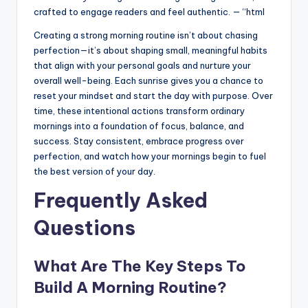
crafted to engage readers and feel authentic. — “html
Creating a strong morning routine isn’t about chasing
perfection—it’s about shaping small, meaningful habits
that align with your personal goals and nurture your
overall well-being. Each sunrise gives you a chance to
reset your mindset and start the day with purpose. Over
time, these intentional actions transform ordinary
mornings into a foundation of focus, balance, and
success. Stay consistent, embrace progress over
perfection, and watch how your mornings begin to fuel
the best version of your day.
Frequently Asked
Questions
What Are The Key Steps To
Build A Morning Routine?