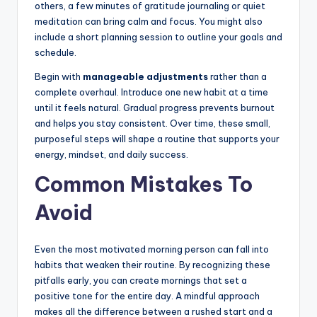
others, a few minutes of gratitude journaling or quiet
meditation can bring calm and focus. You might also
include a short planning session to outline your goals and
schedule.
Begin with
manageable adjustments
rather than a
complete overhaul. Introduce one new habit at a time
until it feels natural. Gradual progress prevents burnout
and helps you stay consistent. Over time, these small,
purposeful steps will shape a routine that supports your
energy, mindset, and daily success.
Common Mistakes To
Avoid
Even the most motivated morning person can fall into
habits that weaken their routine. By recognizing these
pitfalls early, you can create mornings that set a
positive tone for the entire day. A mindful approach
makes all the difference between a rushed start and a