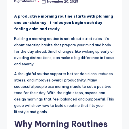
DigitaMarket
November 20, 2025
A productive morning routine starts with planning
and consistency. It helps you begin each day
feeling calm and ready.
Building a morning routine is not about strict rules. It’s
about creating habits that prepare your mind and body
for the day ahead. Small changes, like waking up early or
avoiding distractions, can make a big difference in focus
and energy.
A thoughtful routine supports better decisions, reduces
stress, and improves overall productivity. Many
successful people use morning rituals to set a positive
tone for their day. With the right steps, anyone can
design mornings that feel balanced and purposeful. This
guide will show how to build a routine that fits your
lifestyle and goals.
Why Morning Routines