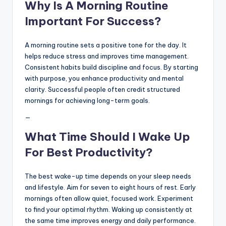
Why Is A Morning Routine
Important For Success?
A morning routine sets a positive tone for the day. It
helps reduce stress and improves time management.
Consistent habits build discipline and focus. By starting
with purpose, you enhance productivity and mental
clarity. Successful people often credit structured
mornings for achieving long-term goals.
—
What Time Should I Wake Up
For Best Productivity?
The best wake-up time depends on your sleep needs
and lifestyle. Aim for seven to eight hours of rest. Early
mornings often allow quiet, focused work. Experiment
to find your optimal rhythm. Waking up consistently at
the same time improves energy and daily performance.