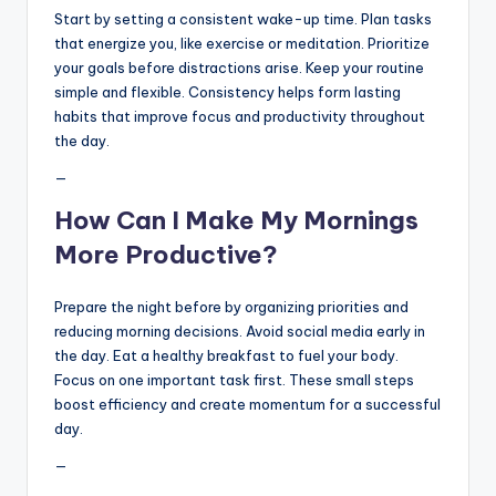
Start by setting a consistent wake-up time. Plan tasks
that energize you, like exercise or meditation. Prioritize
your goals before distractions arise. Keep your routine
simple and flexible. Consistency helps form lasting
habits that improve focus and productivity throughout
the day.
—
How Can I Make My Mornings
More Productive?
Prepare the night before by organizing priorities and
reducing morning decisions. Avoid social media early in
the day. Eat a healthy breakfast to fuel your body.
Focus on one important task first. These small steps
boost efficiency and create momentum for a successful
day.
—