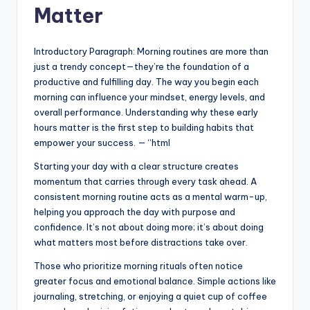
Matter
Introductory Paragraph: Morning routines are more than
just a trendy concept—they’re the foundation of a
productive and fulfilling day. The way you begin each
morning can influence your mindset, energy levels, and
overall performance. Understanding why these early
hours matter is the first step to building habits that
empower your success. — “html
Starting your day with a clear structure creates
momentum that carries through every task ahead. A
consistent morning routine acts as a mental warm-up,
helping you approach the day with purpose and
confidence. It’s not about doing more; it’s about doing
what matters most before distractions take over.
Those who prioritize morning rituals often notice
greater focus and emotional balance. Simple actions like
journaling, stretching, or enjoying a quiet cup of coffee