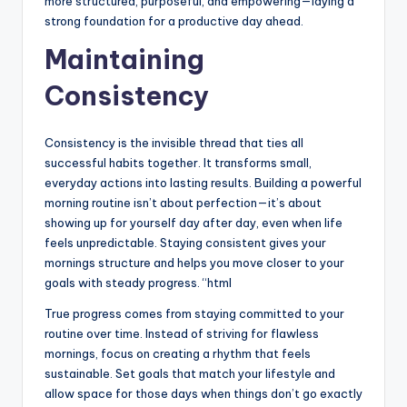
more structured, purposeful, and empowering—laying a
strong foundation for a productive day ahead.
Maintaining
Consistency
Consistency is the invisible thread that ties all
successful habits together. It transforms small,
everyday actions into lasting results. Building a powerful
morning routine isn’t about perfection—it’s about
showing up for yourself day after day, even when life
feels unpredictable. Staying consistent gives your
mornings structure and helps you move closer to your
goals with steady progress. “html
True progress comes from staying committed to your
routine over time. Instead of striving for flawless
mornings, focus on creating a rhythm that feels
sustainable. Set goals that match your lifestyle and
allow space for those days when things don’t go exactly