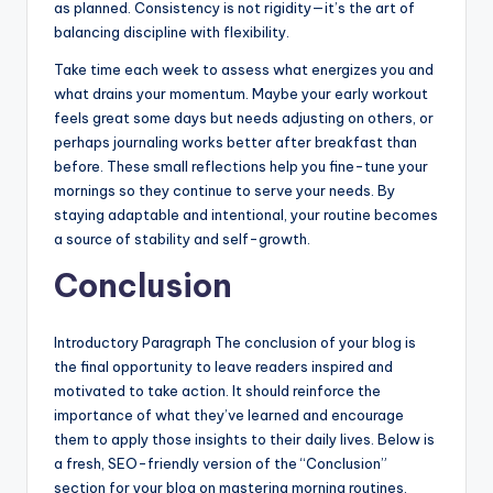
as planned. Consistency is not rigidity—it’s the art of
balancing discipline with flexibility.
Take time each week to assess what energizes you and
what drains your momentum. Maybe your early workout
feels great some days but needs adjusting on others, or
perhaps journaling works better after breakfast than
before. These small reflections help you fine-tune your
mornings so they continue to serve your needs. By
staying adaptable and intentional, your routine becomes
a source of stability and self-growth.
Conclusion
Introductory Paragraph The conclusion of your blog is
the final opportunity to leave readers inspired and
motivated to take action. It should reinforce the
importance of what they’ve learned and encourage
them to apply those insights to their daily lives. Below is
a fresh, SEO-friendly version of the “Conclusion”
section for your blog on mastering morning routines,