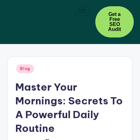
Skip
Get a
Free
to
SEO
content
Audit
Blog
Master Your
Mornings: Secrets To
A Powerful Daily
Routine