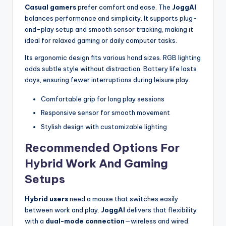
Casual gamers
prefer comfort and ease. The
JoggAI
balances performance and simplicity. It supports plug-
and-play setup and smooth sensor tracking, making it
ideal for relaxed gaming or daily computer tasks.
Its ergonomic design fits various hand sizes. RGB lighting
adds subtle style without distraction. Battery life lasts
days, ensuring fewer interruptions during leisure play.
Comfortable grip for long play sessions
Responsive sensor for smooth movement
Stylish design with customizable lighting
Recommended Options For
Hybrid Work And Gaming
Setups
Hybrid users
need a mouse that switches easily
between work and play.
JoggAI
delivers that flexibility
with a
dual-mode connection
—wireless and wired.