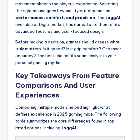
movement shapes the player’s experience. Selecting
the right mouse goes beyond style; it depends on
performance, comfort, and precision
. The
JoggAI
,
available at
Digitamarket
, has earned attention for its
advanced features and user-focused design.
Before making a decision, gamers should assess what
truly matters. Is it speed? Is it grip comfort? Or sensor
accuracy? The best choice fits seamlessly into your
personal gaming rhythm.
Key Takeaways From Feature
Comparisons And User
Experiences
Comparing multiple models helped highlight what
defines excellence in 2025 gaming mice. The following
table summarizes the core differences found in top-
rated options, including
JoggAI
.