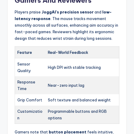
Gamers And Reviewers
Players praise
JoggAI’s precision sensor
and
low-
latency response
. The mouse tracks movement
smoothly across all surfaces, enhancing aim accuracy in
fast-paced games. Reviewers highlight its ergonomic
design that reduces wrist strain during long sessions.
Feature
Real-World Feedback
Sensor
High DPI with stable tracking
Quality
Response
Near-zero input lag
Time
Grip Comfort
Soft texture and balanced weight
Customizatio
Programmable buttons and RGB
n
options
Gamers note that
button placement
feels intuitive,