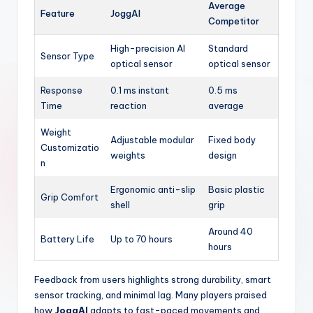
Average
Feature
JoggAI
Competitor
High-precision AI
Standard
Sensor Type
optical sensor
optical sensor
Response
0.1 ms instant
0.5 ms
Time
reaction
average
Weight
Adjustable modular
Fixed body
Customizatio
weights
design
n
Ergonomic anti-slip
Basic plastic
Grip Comfort
shell
grip
Around 40
Battery Life
Up to 70 hours
hours
Feedback from users highlights strong durability, smart
sensor tracking, and minimal lag. Many players praised
how
JoggAI
adapts to fast-paced movements and