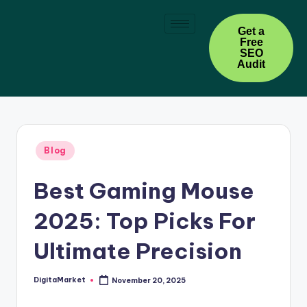
Skip
Get a
Free
to
SEO
content
Audit
Blog
Best Gaming Mouse
2025: Top Picks For
Ultimate Precision
DigitaMarket
November 20, 2025