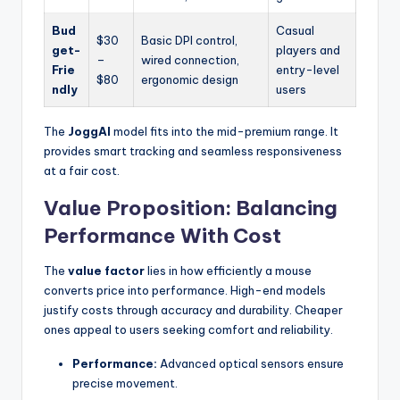
Bud
Casual
$30
Basic DPI control,
get-
players and
–
wired connection,
Frie
entry-level
$80
ergonomic design
ndly
users
The
JoggAI
model fits into the mid-premium range. It
provides smart tracking and seamless responsiveness
at a fair cost.
Value Proposition: Balancing
Performance With Cost
The
value factor
lies in how efficiently a mouse
converts price into performance. High-end models
justify costs through accuracy and durability. Cheaper
ones appeal to users seeking comfort and reliability.
Performance:
Advanced optical sensors ensure
precise movement.