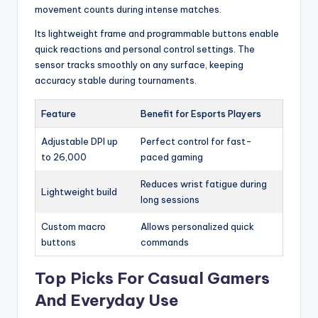
movement counts during intense matches.
Its lightweight frame and programmable buttons enable
quick reactions and personal control settings. The
sensor tracks smoothly on any surface, keeping
accuracy stable during tournaments.
Feature
Benefit for Esports Players
Adjustable DPI up
Perfect control for fast-
to 26,000
paced gaming
Reduces wrist fatigue during
Lightweight build
long sessions
Custom macro
Allows personalized quick
buttons
commands
Top Picks For Casual Gamers
And Everyday Use