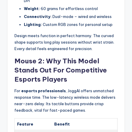
DPI
Weight:
60 grams for effortless control
Connectivity:
Dual-mode – wired and wireless
Lighting:
Custom RGB zones for personal setup
Design meets function in perfect harmony. The curved
shape supports long play sessions without wrist strain.
Every detail feels engineered for precision.
Mouse 2: Why This Model
Stands Out For Competitive
Esports Players
For
esports professionals
, JoggAI offers unmatched
response time. The low-latency wireless mode delivers
near-zero delay. Its tactile buttons provide crisp
feedback, vital for fast-paced games.
Feature
Benefit