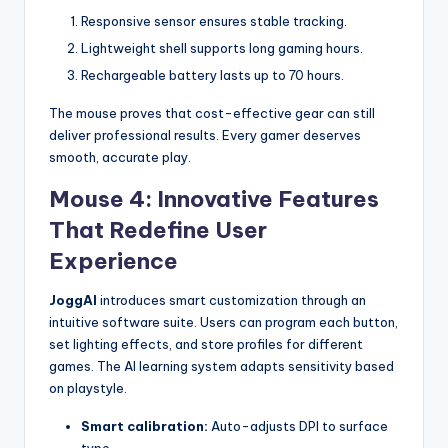
Responsive sensor ensures stable tracking.
Lightweight shell supports long gaming hours.
Rechargeable battery lasts up to 70 hours.
The mouse proves that cost-effective gear can still
deliver professional results. Every gamer deserves
smooth, accurate play.
Mouse 4: Innovative Features
That Redefine User
Experience
JoggAI
introduces smart customization through an
intuitive software suite. Users can program each button,
set lighting effects, and store profiles for different
games. The AI learning system adapts sensitivity based
on playstyle.
Smart calibration:
Auto-adjusts DPI to surface