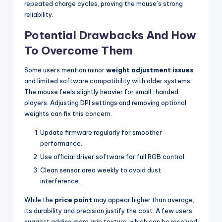
repeated charge cycles, proving the mouse’s strong
reliability.
Potential Drawbacks And How
To Overcome Them
Some users mention minor
weight adjustment issues
and limited software compatibility with older systems.
The mouse feels slightly heavier for small-handed
players. Adjusting DPI settings and removing optional
weights can fix this concern.
Update firmware regularly for smoother
performance.
Use official driver software for full RGB control.
Clean sensor area weekly to avoid dust
interference.
While the
price point
may appear higher than average,
its durability and precision justify the cost. A few users
suggest adding more grip texture, which can be resolved