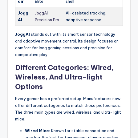
air
Elite
shell
Jogg
JoggAI
AI-assisted tracking,
AI
Precision Pro
adaptive response
JoggAI
stands out with its smart sensor technology
and adaptive movement control. Its design focuses on
comfort for long gaming sessions and precision for
competitive play.
Different Categories: Wired,
Wireless, And Ultra-light
Options
Every gamer has a preferred setup. Manufacturers now
offer different categories to match those preferences.
The three main types are wired, wireless, and ultra-light
mice.
Wired Mice:
Known for stable connection and
zero lag. Perfect for tournament players needing