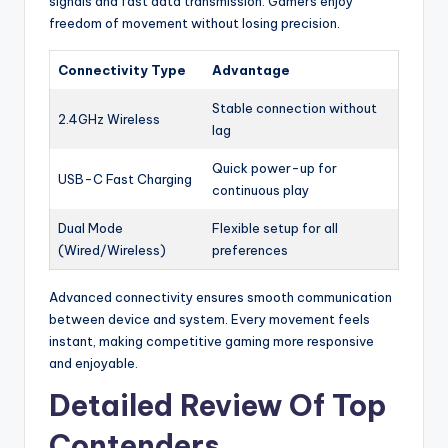
signals and fast data transmission. Gamers enjoy
freedom of movement without losing precision.
Connectivity Type
Advantage
Stable connection without
2.4GHz Wireless
lag
Quick power-up for
USB-C Fast Charging
continuous play
Dual Mode
Flexible setup for all
(Wired/Wireless)
preferences
Advanced connectivity ensures smooth communication
between device and system. Every movement feels
instant, making competitive gaming more responsive
and enjoyable.
Detailed Review Of Top
Contenders