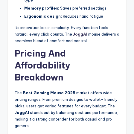
type
Memory profiles:
Saves preferred settings
Ergonomic design:
Reduces hand fatigue
Its innovation lies in simplicity. Every function feels
natural, every click counts. The
JoggAI
mouse delivers a
seamless blend of comfort and control.
Pricing And
Affordability
Breakdown
The
Best Gaming Mouse 2025
market offers wide
pricing ranges. From premium designs to wallet-friendly
picks, users get varied features for every budget. The
JoggAI
stands out by balancing cost and performance,
making it a strong contender for both casual and pro
gamers.