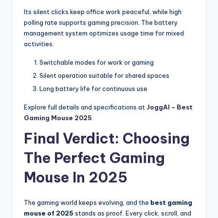
Its silent clicks keep office work peaceful, while high
polling rate supports gaming precision. The battery
management system optimizes usage time for mixed
activities.
Switchable modes for work or gaming
Silent operation suitable for shared spaces
Long battery life for continuous use
Explore full details and specifications at
JoggAI – Best
Gaming Mouse 2025
.
Final Verdict: Choosing
The Perfect Gaming
Mouse In 2025
The gaming world keeps evolving, and the
best gaming
mouse of 2025
stands as proof. Every click, scroll, and