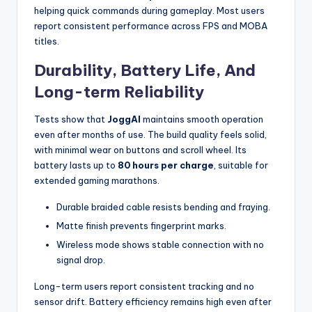
helping quick commands during gameplay. Most users
report consistent performance across FPS and MOBA
titles.
Durability, Battery Life, And
Long-term Reliability
Tests show that
JoggAI
maintains smooth operation
even after months of use. The build quality feels solid,
with minimal wear on buttons and scroll wheel. Its
battery lasts up to
80 hours per charge
, suitable for
extended gaming marathons.
Durable braided cable resists bending and fraying.
Matte finish prevents fingerprint marks.
Wireless mode shows stable connection with no
signal drop.
Long-term users report consistent tracking and no
sensor drift. Battery efficiency remains high even after