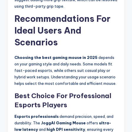
using third-party grip tape.
Recommendations For
Ideal Users And
Scenarios
Choosing the best gaming mouse in 2025
depends
on your gaming style and daily needs. Some models fit
fast-paced esports, while others suit casual play or
hybrid work setups. Understanding your usage scenario
helps select the most comfortable and efficient mouse.
Best Choice For Professional
Esports Players
Esports professionals
demand precision, speed, and
durability. The
JoggAI Gaming Mouse
offers
ultra-
low latency
and
high DPI sensitivity
, ensuring every