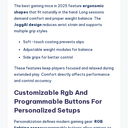
The best gaming mice in 2025 feature
ergonomic
shapes
that fit naturally in the hand. Long sessions
demand comfort and proper weight balance. The
JoggAI design
reduces wrist strain and supports
multiple grip styles.
Soft-touch coating prevents slips
Adjustable weight modules for balance
Side grips for better control
These features keep players focused and relaxed during
extended play. Comfort directly affects performance
and control accuracy.
Customizable Rgb And
Programmable Buttons For
Personalized Setups
Personalization defines modern gaming gear.
RGB
lighting zones
programmable buttons allow gamers to