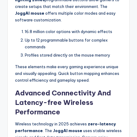
create setups that match their environment. The
JoggAI mouse
offers multiple color modes and easy
software customization.
16.8 million color options with dynamic effects
Up to 12 programmable buttons for complex
commands
Profiles stored directly on the mouse memory
These elements make every gaming experience unique
and visually appealing. Quick button mapping enhances
control efficiency and gameplay speed.
Advanced Connectivity And
Latency-free Wireless
Performance
Wireless technology in 2025 achieves
zero-latency
performance
. The
JoggAI mouse
uses stable wireless