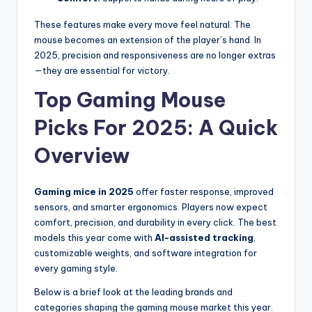
These features make every move feel natural. The
mouse becomes an extension of the player’s hand. In
2025, precision and responsiveness are no longer extras
—they are essential for victory.
Top Gaming Mouse
Picks For 2025: A Quick
Overview
Gaming mice in 2025
offer faster response, improved
sensors, and smarter ergonomics. Players now expect
comfort, precision, and durability in every click. The best
models this year come with
AI-assisted tracking
,
customizable weights, and software integration for
every gaming style.
Below is a brief look at the leading brands and
categories shaping the gaming mouse market this year.