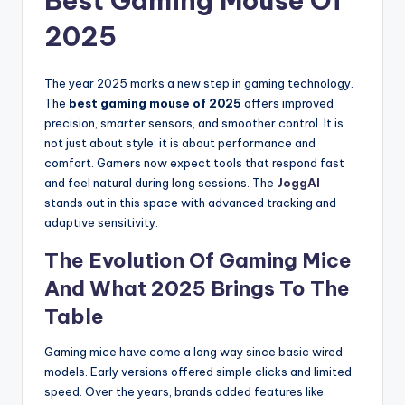
Best Gaming Mouse Of
2025
The year 2025 marks a new step in gaming technology.
The
best gaming mouse of 2025
offers improved
precision, smarter sensors, and smoother control. It is
not just about style; it is about performance and
comfort. Gamers now expect tools that respond fast
and feel natural during long sessions. The
JoggAI
stands out in this space with advanced tracking and
adaptive sensitivity.
The Evolution Of Gaming Mice
And What 2025 Brings To The
Table
Gaming mice have come a long way since basic wired
models. Early versions offered simple clicks and limited
speed. Over the years, brands added features like