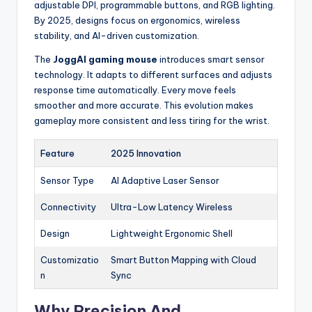
adjustable DPI, programmable buttons, and RGB lighting.
By 2025, designs focus on ergonomics, wireless
stability, and AI-driven customization.
The
JoggAI gaming mouse
introduces smart sensor
technology. It adapts to different surfaces and adjusts
response time automatically. Every move feels
smoother and more accurate. This evolution makes
gameplay more consistent and less tiring for the wrist.
Feature
2025 Innovation
Sensor Type
AI Adaptive Laser Sensor
Connectivity
Ultra-Low Latency Wireless
Design
Lightweight Ergonomic Shell
Customizatio
Smart Button Mapping with Cloud
n
Sync
Why Precision And