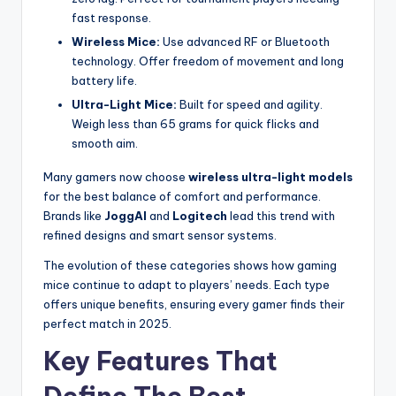
fast response.
Wireless Mice:
Use advanced RF or Bluetooth
technology. Offer freedom of movement and long
battery life.
Ultra-Light Mice:
Built for speed and agility.
Weigh less than 65 grams for quick flicks and
smooth aim.
Many gamers now choose
wireless ultra-light models
for the best balance of comfort and performance.
Brands like
JoggAI
and
Logitech
lead this trend with
refined designs and smart sensor systems.
The evolution of these categories shows how gaming
mice continue to adapt to players’ needs. Each type
offers unique benefits, ensuring every gamer finds their
perfect match in 2025.
Key Features That