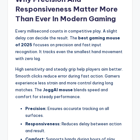
Responsiveness Matter More
Than Ever In Modern Gaming
Every millisecond counts in competitive play. A slight
delay can decide the result. The
best gaming mouse
of 2025
focuses on precision and fast input
recognition. It tracks even the smallest hand movement
with zero lag.
High sensitivity and steady grip help players aim better.
Smooth clicks reduce error during fast action. Gamers
experience less strain and more control during long
matches. The
JoggAI mouse
blends speed and
comfort for steady performance.
Precision:
Ensures accurate tracking on all
surfaces.
Responsiveness:
Reduces delay between action
and result.
Comfort:
Supports hands during hours of play.