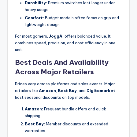
Durability:
Premium switches last longer under
heavy usage.
Comfort:
Budget models often focus on grip and
lightweight design.
For most gamers,
JoggAI
offers balanced value. It
combines speed, precision, and cost efficiency in one
unit.
Best Deals And Availability
Across Major Retailers
Prices vary across platforms and sales events. Major
retailers like
Amazon
,
Best Buy
, and
Digitamarket
host seasonal discounts on top models.
Amazon:
Frequent bundle offers and quick
shipping.
Best Buy:
Member discounts and extended
warranties.