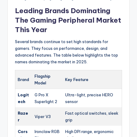
Leading Brands Dominating
The Gaming Peripheral Market
This Year
Several brands continue to set high standards for
gamers. They focus on performance, design, and
advanced features. The table below highlights the top
names dominating the market in 2025.
Flagship
Brand
Key Feature
Model
Logit
G Pro X
Ultra-light, precise HERO
ech
Superlight 2
sensor
Raze
Fast optical switches, sleek
Viper V3
r
grip
Cors
Ironclaw RGB
High DPI range, ergonomic