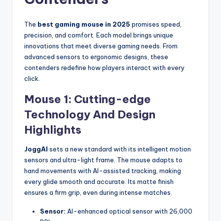
The
best gaming mouse in 2025
promises speed,
precision, and comfort. Each model brings unique
innovations that meet diverse gaming needs. From
advanced sensors to ergonomic designs, these
contenders redefine how players interact with every
click.
Mouse 1: Cutting-edge
Technology And Design
Highlights
JoggAI
sets a new standard with its intelligent motion
sensors and ultra-light frame. The mouse adapts to
hand movements with AI-assisted tracking, making
every glide smooth and accurate. Its matte finish
ensures a firm grip, even during intense matches.
Sensor:
AI-enhanced optical sensor with 26,000