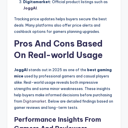
Digitamarket:
Official product listings such as
JoggAI
.
Tracking price updates helps buyers secure the best
deals. Many platforms also offer price alerts and
cashback options for gamers planning upgrades.
Pros And Cons Based
On Real-world Usage
JoggAI
stands out in 2025 as one of the
best gaming
mice
used by professional gamers and casual players
alike. Real-world usage reveals both impressive
strengths and some minor weaknesses. These insights
help buyers make informed decisions before purchasing
from
Digitamarket
. Below are detailed findings based on
gamer reviews and long-term tests.
Performance Insights From