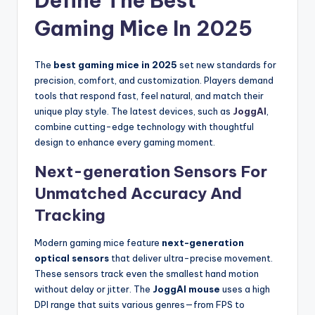
Define The Best
Gaming Mice In 2025
The
best gaming mice in 2025
set new standards for
precision, comfort, and customization. Players demand
tools that respond fast, feel natural, and match their
unique play style. The latest devices, such as
JoggAI
,
combine cutting-edge technology with thoughtful
design to enhance every gaming moment.
Next-generation Sensors For
Unmatched Accuracy And
Tracking
Modern gaming mice feature
next-generation
optical sensors
that deliver ultra-precise movement.
These sensors track even the smallest hand motion
without delay or jitter. The
JoggAI mouse
uses a high
DPI range that suits various genres—from FPS to