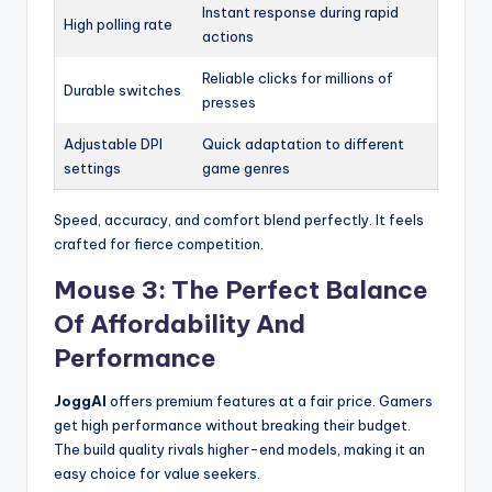
Instant response during rapid
High polling rate
actions
Reliable clicks for millions of
Durable switches
presses
Adjustable DPI
Quick adaptation to different
settings
game genres
Speed, accuracy, and comfort blend perfectly. It feels
crafted for fierce competition.
Mouse 3: The Perfect Balance
Of Affordability And
Performance
JoggAI
offers premium features at a fair price. Gamers
get high performance without breaking their budget.
The build quality rivals higher-end models, making it an
easy choice for value seekers.