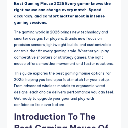
Best Gaming Mouse 2025 Every gamer knows the
right mouse can change every match. Speed,
accuracy, and comfort matter most in intense
gaming sessions.
The gaming world in 2025 brings new technology and
smarter designs for players. Brands now focus on
precision sensors, lightweight builds, and customizable
controls that fit every gaming style. Whether you play
competitive shooters or strategy games, the right
mouse offers smoother movement and faster reactions.
This guide explores the best gaming mouse options for
2025, helping you find a perfect match for your setup.
From advanced wireless models to ergonomic wired
designs, each choice delivers performance you can feel.
Get ready to upgrade your gear and play with
confidence like never before.
Introduction To The