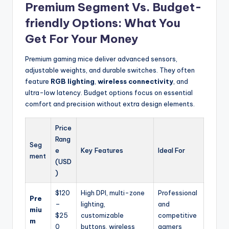
Premium Segment Vs. Budget-
friendly Options: What You
Get For Your Money
Premium gaming mice deliver advanced sensors,
adjustable weights, and durable switches. They often
feature
RGB lighting
,
wireless connectivity
, and
ultra-low latency. Budget options focus on essential
comfort and precision without extra design elements.
Price
Rang
Seg
e
Key Features
Ideal For
ment
(USD
)
$120
High DPI, multi-zone
Professional
Pre
–
lighting,
and
miu
$25
customizable
competitive
m
0
buttons, wireless
gamers