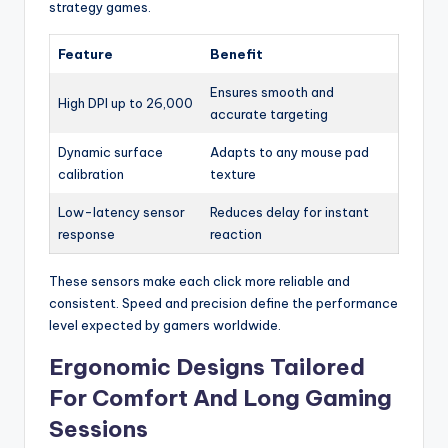
strategy games.
Feature
Benefit
Ensures smooth and
High DPI up to 26,000
accurate targeting
Dynamic surface
Adapts to any mouse pad
calibration
texture
Low-latency sensor
Reduces delay for instant
response
reaction
These sensors make each click more reliable and
consistent. Speed and precision define the performance
level expected by gamers worldwide.
Ergonomic Designs Tailored
For Comfort And Long Gaming
Sessions