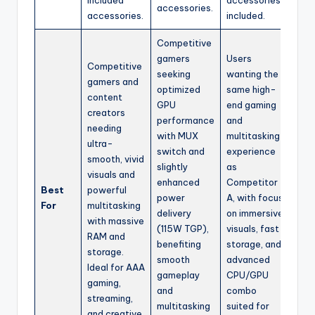
accessories.
accessories.
included.
Competitive
gamers
Users
Competitive
seeking
wanting the
gamers and
optimized
same high-
content
GPU
end gaming
creators
performance
and
needing
with MUX
multitasking
ultra-
switch and
experience
smooth, vivid
slightly
as
visuals and
enhanced
Competitor
Best
powerful
power
A, with focus
For
multitasking
delivery
on immersive
with massive
(115W TGP),
visuals, fast
RAM and
benefiting
storage, and
storage.
smooth
advanced
Ideal for AAA
gameplay
CPU/GPU
gaming,
and
combo
streaming,
multitasking
suited for
and creative