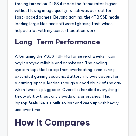
tracing turned on. DLSS 4 made the frame rates higher
without losing image quality, which was perfect for
fast-paced games. Beyond gaming, the 4TB SSD made
loading large files and software lightning fast, which
helped a lot with my content creation work.
Long-Term Performance
After using the ASUS TUF F16 for several weeks, I can
say it stayed reliable and consistent. The cooling
system kept the laptop from overheating even during
extended gaming sessions. Battery life was decent for
a gaming laptop, lasting through a good chunk of the day
when I wasn’t plugged in. Overall, it handled everything I
threw at it without any slowdowns or crashes. This
laptop feels like it’s built to last and keep up with heavy
use over time.
How It Compares