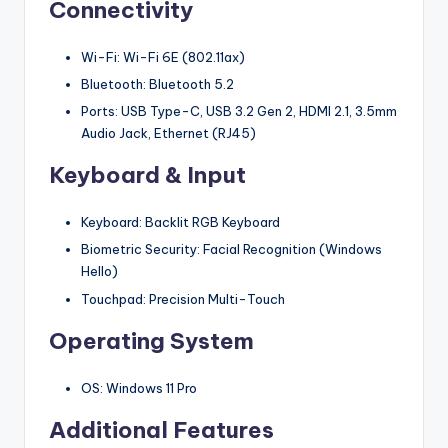
Connectivity
Wi-Fi: Wi-Fi 6E (802.11ax)
Bluetooth: Bluetooth 5.2
Ports: USB Type-C, USB 3.2 Gen 2, HDMI 2.1, 3.5mm
Audio Jack, Ethernet (RJ45)
Keyboard & Input
Keyboard: Backlit RGB Keyboard
Biometric Security: Facial Recognition (Windows
Hello)
Touchpad: Precision Multi-Touch
Operating System
OS: Windows 11 Pro
Additional Features