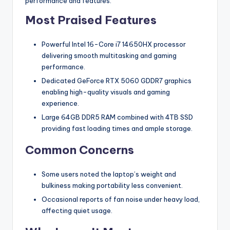
performance and features.
Most Praised Features
Powerful Intel 16-Core i7 14650HX processor
delivering smooth multitasking and gaming
performance.
Dedicated GeForce RTX 5060 GDDR7 graphics
enabling high-quality visuals and gaming
experience.
Large 64GB DDR5 RAM combined with 4TB SSD
providing fast loading times and ample storage.
Common Concerns
Some users noted the laptop’s weight and
bulkiness making portability less convenient.
Occasional reports of fan noise under heavy load,
affecting quiet usage.