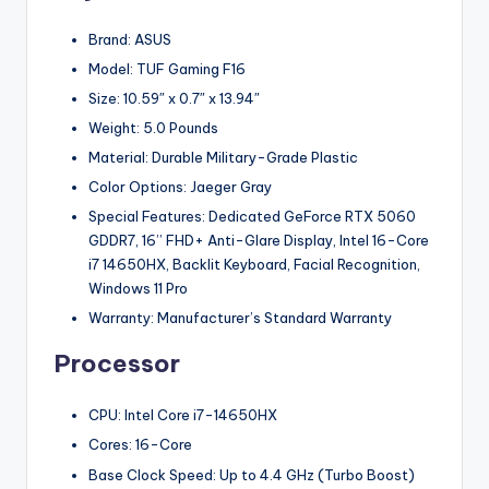
Brand: ASUS
Model: TUF Gaming F16
Size: 10.59″ x 0.7″ x 13.94″
Weight: 5.0 Pounds
Material: Durable Military-Grade Plastic
Color Options: Jaeger Gray
Special Features: Dedicated GeForce RTX 5060
GDDR7, 16’’ FHD+ Anti-Glare Display, Intel 16-Core
i7 14650HX, Backlit Keyboard, Facial Recognition,
Windows 11 Pro
Warranty: Manufacturer’s Standard Warranty
Processor
CPU: Intel Core i7-14650HX
Cores: 16-Core
Base Clock Speed: Up to 4.4 GHz (Turbo Boost)