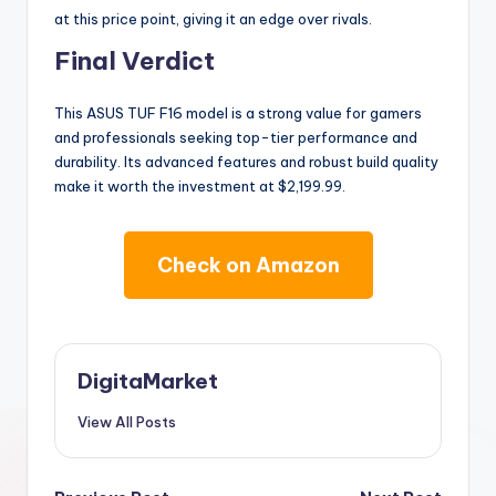
at this price point, giving it an edge over rivals.
Final Verdict
This ASUS TUF F16 model is a strong value for gamers
and professionals seeking top-tier performance and
durability. Its advanced features and robust build quality
make it worth the investment at $2,199.99.
Check on Amazon
DigitaMarket
View All Posts