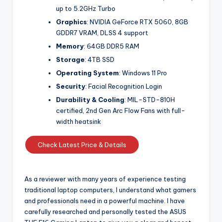
up to 5.2GHz Turbo
Graphics
: NVIDIA GeForce RTX 5060, 8GB
GDDR7 VRAM, DLSS 4 support
Memory
: 64GB DDR5 RAM
Storage
: 4TB SSD
Operating System
: Windows 11 Pro
Security
: Facial Recognition Login
Durability & Cooling
: MIL-STD-810H
certified, 2nd Gen Arc Flow Fans with full-
width heatsink
Check Latest Price & Details
As a reviewer with many years of experience testing
traditional laptop computers, I understand what gamers
and professionals need in a powerful machine. I have
carefully researched and personally tested the ASUS