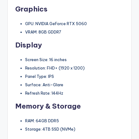
Graphics
GPU: NVIDIA GeForce RTX 5060
VRAM: 8GB GDDR7
Display
Screen Size: 16 inches
Resolution: FHD+ (1920 x 1200)
Panel Type: IPS
Surface: Anti-Glare
Refresh Rate: 144Hz
Memory & Storage
RAM: 64GB DDR5
Storage: 4TB SSD (NVMe)