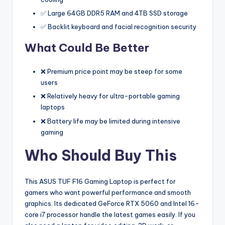
✅ Large 64GB DDR5 RAM and 4TB SSD storage
✅ Backlit keyboard and facial recognition security
What Could Be Better
❌ Premium price point may be steep for some
users
❌ Relatively heavy for ultra-portable gaming
laptops
❌ Battery life may be limited during intensive
gaming
Who Should Buy This
This ASUS TUF F16 Gaming Laptop is perfect for
gamers who want powerful performance and smooth
graphics. Its dedicated GeForce RTX 5060 and Intel 16-
core i7 processor handle the latest games easily. If you