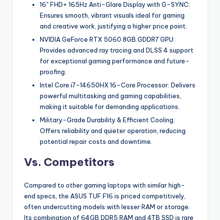
16″ FHD+ 165Hz Anti-Glare Display with G-SYNC:
Ensures smooth, vibrant visuals ideal for gaming
and creative work, justifying a higher price point.
NVIDIA GeForce RTX 5060 8GB GDDR7 GPU:
Provides advanced ray tracing and DLSS 4 support
for exceptional gaming performance and future-
proofing.
Intel Core i7-14650HX 16-Core Processor: Delivers
powerful multitasking and gaming capabilities,
making it suitable for demanding applications.
Military-Grade Durability & Efficient Cooling:
Offers reliability and quieter operation, reducing
potential repair costs and downtime.
Vs. Competitors
Compared to other gaming laptops with similar high-
end specs, the ASUS TUF F16 is priced competitively,
often undercutting models with lesser RAM or storage.
Its combination of 64GB DDR5 RAM and 4TB SSD is rare