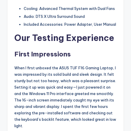
Cooling: Advanced Thermal System with Dual Fans
Audio: DTS:X Ultra Surround Sound
Included Accessories: Power Adapter, User Manual
Our Testing Experience
First Impressions
When I first unboxed the ASUS TUF F16 Gaming Laptop, I
was impressed by its solid build and sleek design. It felt
sturdy but not too heavy, which was a pleasant surprise.
Setting it up was quick and easy—I just powered it on
and the Windows 11 Pro interface greeted me smoothly.
The 16-inch screen immediately caught my eye with its
sharp and vibrant display. I spent the first few hours
exploring the pre-installed software and checking out
the keyboard’s backlit feature, which looked great in low
light.