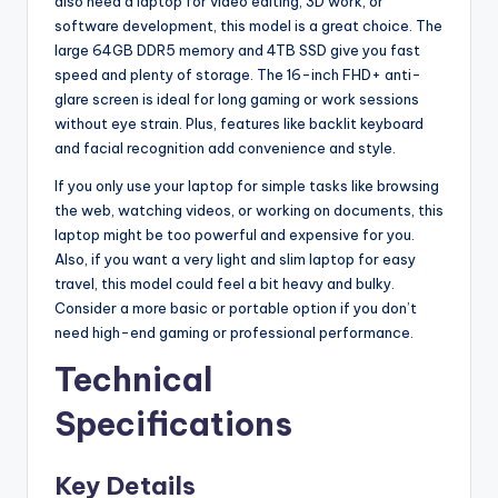
also need a laptop for video editing, 3D work, or
software development, this model is a great choice. The
large 64GB DDR5 memory and 4TB SSD give you fast
speed and plenty of storage. The 16-inch FHD+ anti-
glare screen is ideal for long gaming or work sessions
without eye strain. Plus, features like backlit keyboard
and facial recognition add convenience and style.
If you only use your laptop for simple tasks like browsing
the web, watching videos, or working on documents, this
laptop might be too powerful and expensive for you.
Also, if you want a very light and slim laptop for easy
travel, this model could feel a bit heavy and bulky.
Consider a more basic or portable option if you don’t
need high-end gaming or professional performance.
Technical
Specifications
Key Details