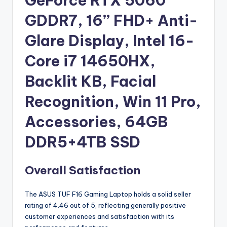
GeForce RTX 5060
GDDR7, 16’’ FHD+ Anti-
Glare Display, Intel 16-
Core i7 14650HX,
Backlit KB, Facial
Recognition, Win 11 Pro,
Accessories, 64GB
DDR5+4TB SSD
Overall Satisfaction
The ASUS TUF F16 Gaming Laptop holds a solid seller
rating of 4.46 out of 5, reflecting generally positive
customer experiences and satisfaction with its