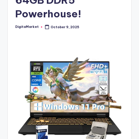
64GB DDR5
Powerhouse!
DigitaMarket
October 9, 2025