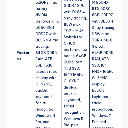
5.2GHz max
14650HX,
GDDR7 GPU
turbo),
RTX 5060
with DLSS 4
NVIDIA
8GB GDDR7
& ray tracing,
GeForce RTX
with DLSS 4
115W max
5060 8GB
& ray tracing,
TGP + MUX
GDDR7 with
115W max
Switch for
DLSS 4 & ray
TGP + MUX
5-10%
tracing,
Switch,
performance
Featur
64GB DDR5
64GB DDR5
boost, 64GB
es
RAM, 4TB
RAM, 4TB
DDR5 RAM,
SSD, 16:10
SSD, 16″
4TB SSD,
aspect ratio
FHD+ 165Hz
16:10 165Hz
display with
G-SYNC
G-SYNC
G-SYNC,
display,
display,
backlit
backlit
backlit
keyboard,
keyboard,
keyboard,
facial
facial
facial
recognition,
recognition,
recognition,
Windows 11
Windows 11
Windows 11
Pro, and
Pro, and
Pro, plus
included
accessories