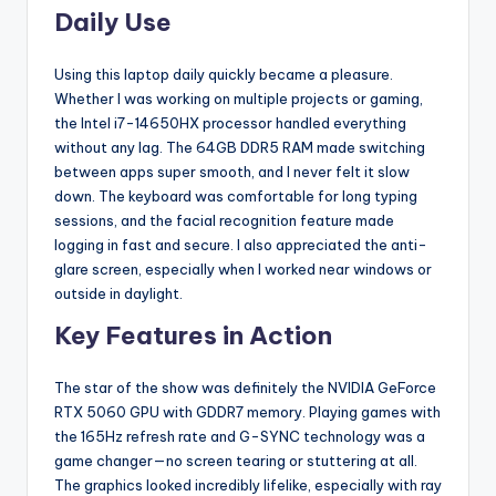
Daily Use
Using this laptop daily quickly became a pleasure.
Whether I was working on multiple projects or gaming,
the Intel i7-14650HX processor handled everything
without any lag. The 64GB DDR5 RAM made switching
between apps super smooth, and I never felt it slow
down. The keyboard was comfortable for long typing
sessions, and the facial recognition feature made
logging in fast and secure. I also appreciated the anti-
glare screen, especially when I worked near windows or
outside in daylight.
Key Features in Action
The star of the show was definitely the NVIDIA GeForce
RTX 5060 GPU with GDDR7 memory. Playing games with
the 165Hz refresh rate and G-SYNC technology was a
game changer—no screen tearing or stuttering at all.
The graphics looked incredibly lifelike, especially with ray