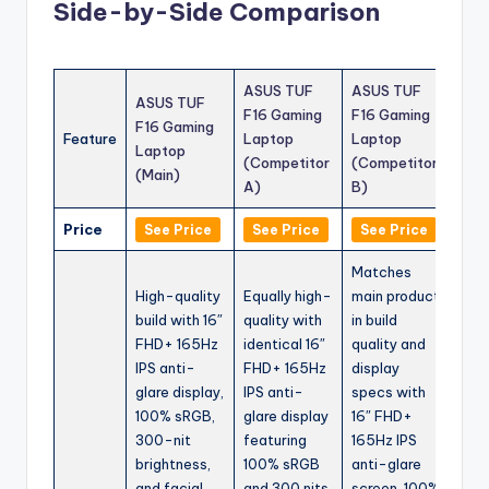
Side-by-Side Comparison
ASUS TUF
ASUS TUF
ASUS TUF
F16 Gaming
F16 Gaming
F16 Gaming
Feature
Laptop
Laptop
Laptop
(Competitor
(Competitor
(Main)
A)
B)
Price
See Price
See Price
See Price
Matches
High-quality
Equally high-
main product
build with 16″
quality with
in build
FHD+ 165Hz
identical 16″
quality and
IPS anti-
FHD+ 165Hz
display
glare display,
IPS anti-
specs with
100% sRGB,
glare display
16″ FHD+
300-nit
featuring
165Hz IPS
brightness,
100% sRGB
anti-glare
and facial
and 300 nits
screen, 100%