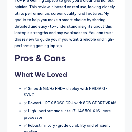
TUF F16 Gaming Laptop to give you a clear and honest
opinion. This review is based on real use, looking closely
at its performance, screen quality, and features. My
goal is to help you make a smart choice by sharing
detailed and easy-to-understand insights about this
laptop’s strengths and any weaknesses. You can trust
this review to guide you if you want a reliable and high-
performing gaming laptop.
Pros & Cons
What We Loved
✅ Smooth 165Hz FHD+ display with NVIDIA G-
SYNC
✅ Powerful RTX 5060 GPU with 8GB GDDR7 VRAM
✅ High-performance Intel i7-14650HX 16-core
processor
✅ Robust military-grade durability and efficient
cooling