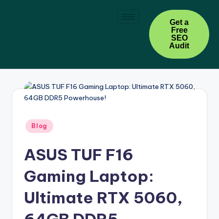
Skip
Get a
Free
to
SEO
content
Audit
Blog
ASUS TUF F16
Gaming Laptop:
Ultimate RTX 5060,