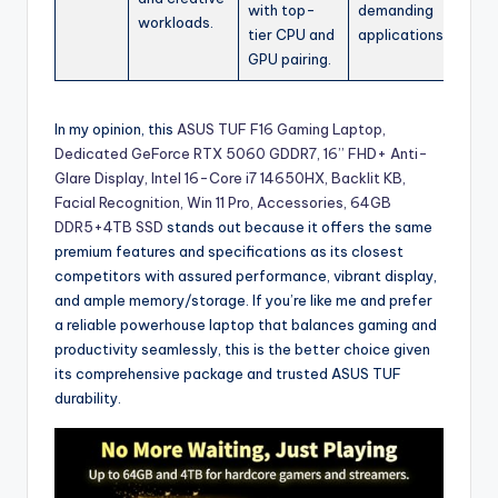
with top-
demanding
workloads.
tier CPU and
applications.
GPU pairing.
In my opinion, this
ASUS TUF F16 Gaming Laptop,
Dedicated GeForce RTX 5060 GDDR7, 16’’ FHD+ Anti-
Glare Display, Intel 16-Core i7 14650HX, Backlit KB,
Facial Recognition, Win 11 Pro, Accessories, 64GB
DDR5+4TB SSD
stands out because it offers the same
premium features and specifications as its closest
competitors with assured performance, vibrant display,
and ample memory/storage. If you’re like me and prefer
a reliable powerhouse laptop that balances gaming and
productivity seamlessly, this is the better choice given
its comprehensive package and trusted ASUS TUF
durability.