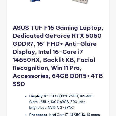
ASUS TUF F16 Gaming Laptop,
Dedicated GeForce RTX 5060
GDDR7, 16’’ FHD+ Anti-Glare
Display, Intel 16-Core i7
14650HX, Backlit KB, Facial
Recognition, Win 11 Pro,
Accessories, 64GB DDR5+4TB
SSD
Display
: 16″ FHD+ (1920×1200) IPS Anti-
Glare, 165Hz, 100% sRGB, 300-nits
brightness, NVIDIA G-SYNC
Processor
: Intel Core i7-14650HX, 16 cores,