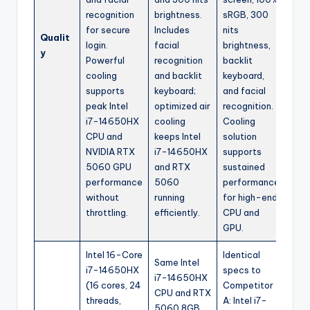
recognition
brightness.
sRGB, 300
for secure
Includes
nits
Qualit
login.
facial
brightness,
y
Powerful
recognition
backlit
cooling
and backlit
keyboard,
supports
keyboard;
and facial
peak Intel
optimized air
recognition.
i7-14650HX
cooling
Cooling
CPU and
keeps Intel
solution
NVIDIA RTX
i7-14650HX
supports
5060 GPU
and RTX
sustained
performance
5060
performance
without
running
for high-end
throttling.
efficiently.
CPU and
GPU.
Intel 16-Core
Identical
Same Intel
i7-14650HX
specs to
i7-14650HX
(16 cores, 24
Competitor
CPU and RTX
threads,
A: Intel i7-
5060 8GB