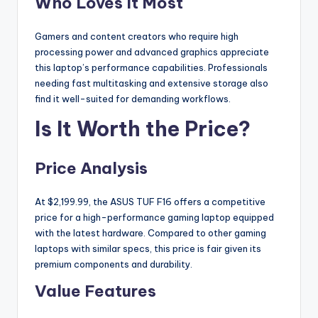
Who Loves It Most
Gamers and content creators who require high
processing power and advanced graphics appreciate
this laptop’s performance capabilities. Professionals
needing fast multitasking and extensive storage also
find it well-suited for demanding workflows.
Is It Worth the Price?
Price Analysis
At $2,199.99, the ASUS TUF F16 offers a competitive
price for a high-performance gaming laptop equipped
with the latest hardware. Compared to other gaming
laptops with similar specs, this price is fair given its
premium components and durability.
Value Features