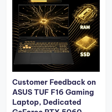
Customer Feedback on
ASUS TUF F16 Gaming
Laptop, Dedicated